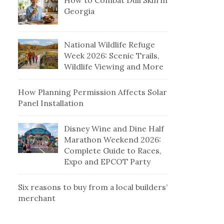
How to Combat Dull Skin in
Georgia
National Wildlife Refuge
Week 2026: Scenic Trails,
Wildlife Viewing and More
How Planning Permission Affects Solar
Panel Installation
Disney Wine and Dine Half
Marathon Weekend 2026:
Complete Guide to Races,
Expo and EPCOT Party
Six reasons to buy from a local builders’
merchant