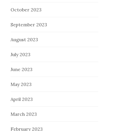
October 2023
September 2023
August 2023
July 2023
June 2023
May 2023
April 2023
March 2023
February 2023