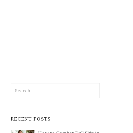
Search
for:
RECENT POSTS