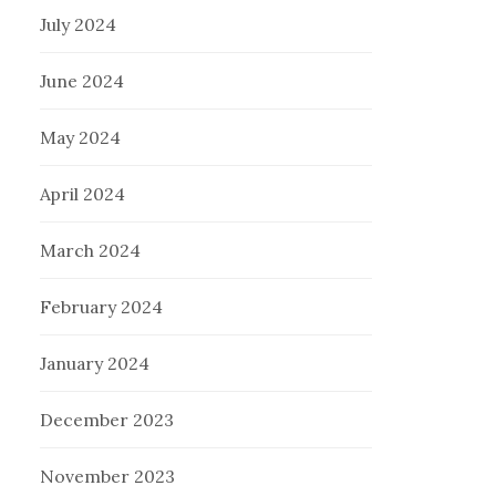
July 2024
June 2024
May 2024
April 2024
March 2024
February 2024
January 2024
December 2023
November 2023