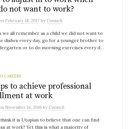
do not want to work?
on
February 18, 2017
by
Connell
 we all remember as a child we did not want to
e dishes every day, go for a younger brother to
dergarten or to do morning exercises every d...
ND CAREERS
eps to achieve professional
illment at work
on
November 14, 2016
by
Connell
think it is Utopian to believe that one can find
ss at work? Yet this is what a majority of