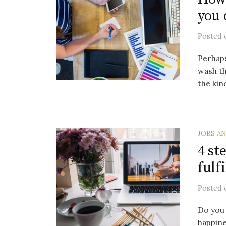
you 
Posted
Perhaps
wash th
the kin
JOBS A
4 st
fulf
Posted
Do you 
happine