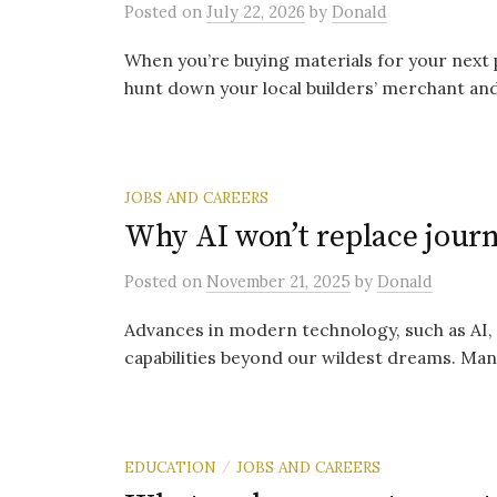
Posted
on
July 22, 2026
by
Donald
When you’re buying materials for your next 
hunt down your local builders’ merchant and
JOBS AND CAREERS
Why AI won’t replace jour
Posted
on
November 21, 2025
by
Donald
Advances in modern technology, such as AI,
capabilities beyond our wildest dreams. Man
EDUCATION
JOBS AND CAREERS
/