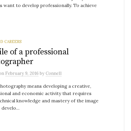
 want to develop professionally. To achieve
ND CAREERS
ile of a professional
tographer
on
February 9, 2016
by
Connell
hotography means developing a creative,
ional and economic activity that requires
echnical knowledge and mastery of the image
 develo...