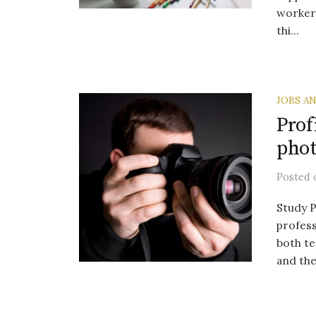
workers
thi...
JOBS A
Prof
pho
Posted
Study P
profess
both t
and the