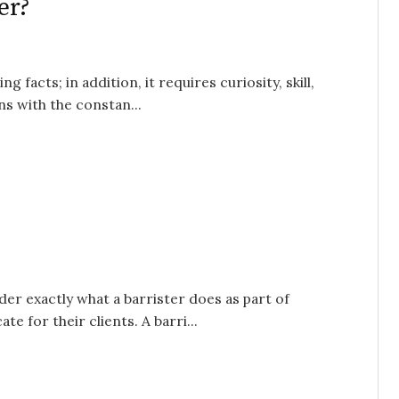
er?
acts; in addition, it requires curiosity, skill,
s with the constan...
r exactly what a barrister does as part of
e for their clients. A barri...