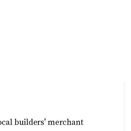
ocal builders’ merchant