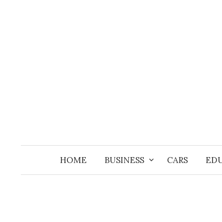
Skip
to
content
HOME
BUSINESS
CARS
ED