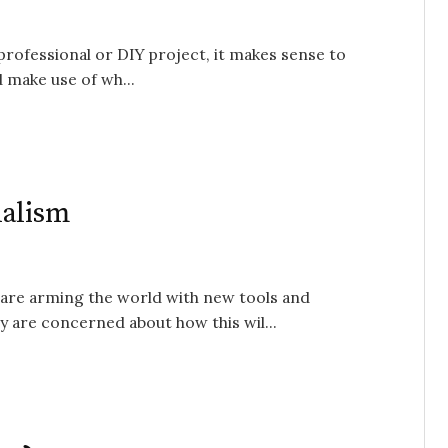
professional or DIY project, it makes sense to
 make use of wh...
nalism
 are arming the world with new tools and
y are concerned about how this wil...