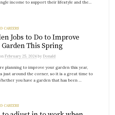
single income to support their lifestyle and the...
ND CAREERS
en Jobs to Do to Improve
 Garden This Spring
on
February 25, 2024
by
Donald
are planning to improve your garden this year,
is just around the corner, so it is a great time to
Whether you have a garden that has been ...
ND CAREERS
to adjust in to work when