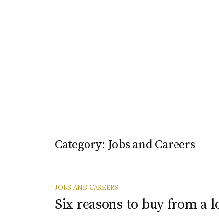
Category:
Jobs and Careers
JOBS AND CAREERS
Six reasons to buy from a l