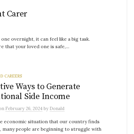
t Carer
e overnight, it can feel like a big task.
 that your loved one is safe,...
ND CAREERS
tive Ways to Generate
tional Side Income
on
February 26, 2024
by
Donald
e economic situation that our country finds
in, many people are beginning to struggle with