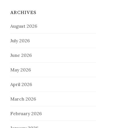
ARCHIVES
August 2026
July 2026
June 2026
May 2026
April 2026
March 2026
February 2026