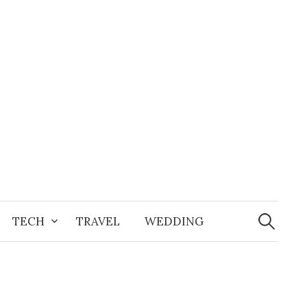
Search
for:
TECH
TRAVEL
WEDDING