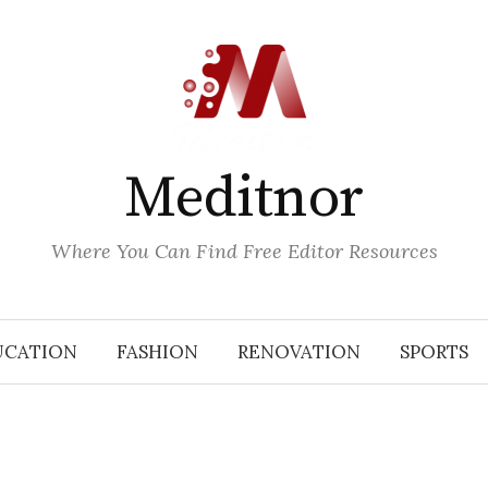
Meditnor
Where You Can Find Free Editor Resources
UCATION
FASHION
RENOVATION
SPORTS