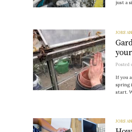
just a 
JOBS A
Gard
your
Posted
If you 
spring 
start. 
JOBS A
How 