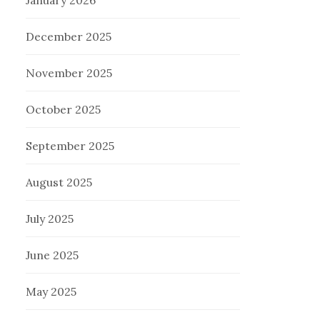
January 2026
December 2025
November 2025
October 2025
September 2025
August 2025
July 2025
June 2025
May 2025