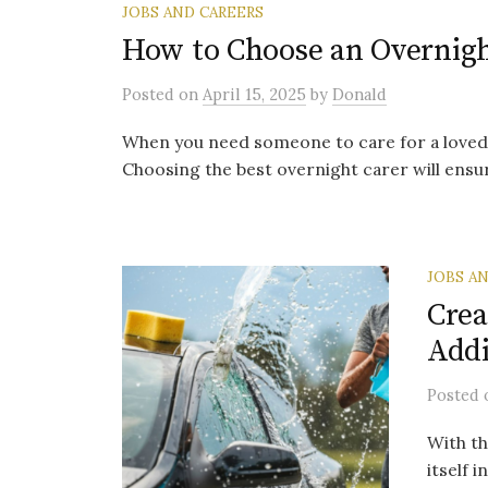
JOBS AND CAREERS
How to Choose an Overnigh
Posted
on
April 15, 2025
by
Donald
When you need someone to care for a loved on
Choosing the best overnight carer will ensure
JOBS A
Crea
Addi
Posted
With th
itself 