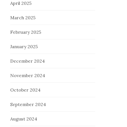
April 2025
March 2025
February 2025
January 2025
December 2024
November 2024
October 2024
September 2024
August 2024