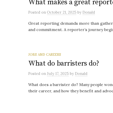
What makes a great report
Posted
on
October 21, 2025
by
Donald
Great reporting demands more than gathering f
and commitment. A reporter’s journey begin
JOBS AND CAREERS
What do barristers do?
Posted
on
July 17, 2025
by
Donald
What does a barrister do? Many people wonde
their career, and how they benefit and advocat