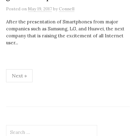
Posted
on
May 19, 2017
by
Connell
After the presentation of Smartphones from major
companies such as Samsung, LG, and Huawei, the next
company that is raising the excitement of all Internet
user...
Posts
Next »
pagination
Search
for: