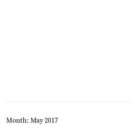
Month:
May 2017