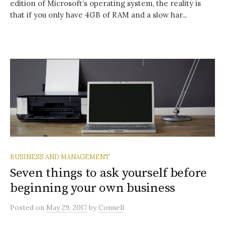
edition of Microsoft’s operating system, the reality is
that if you only have 4GB of RAM and a slow har...
BUSINESS AND MANAGEMENT
Seven things to ask yourself before
beginning your own business
Posted
on
May 29, 2017
by
Connell