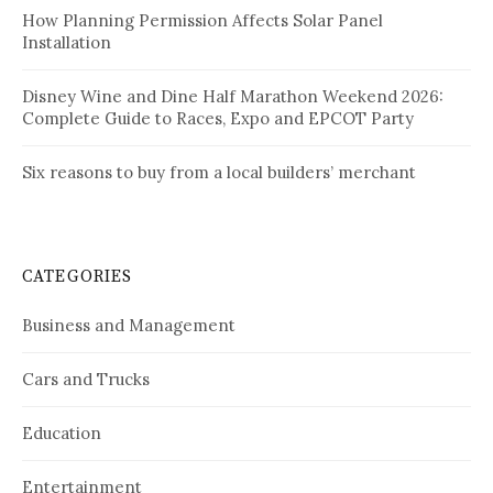
How Planning Permission Affects Solar Panel
Installation
Disney Wine and Dine Half Marathon Weekend 2026:
Complete Guide to Races, Expo and EPCOT Party
Six reasons to buy from a local builders’ merchant
CATEGORIES
Business and Management
Cars and Trucks
Education
Entertainment