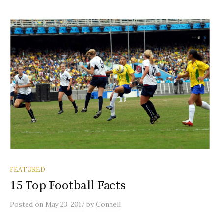
FEATURED
15 Top Football Facts
Posted
on
May 23, 2017
by
Connell