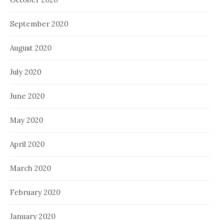
September 2020
August 2020
July 2020
June 2020
May 2020
April 2020
March 2020
February 2020
January 2020