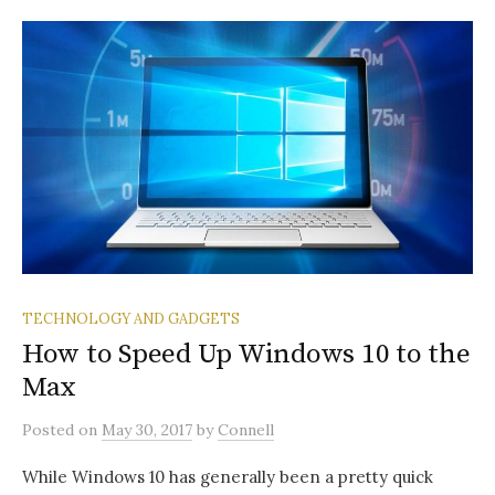
TECHNOLOGY AND GADGETS
How to Speed Up Windows 10 to the
Max
Posted
on
May 30, 2017
by
Connell
While Windows 10 has generally been a pretty quick