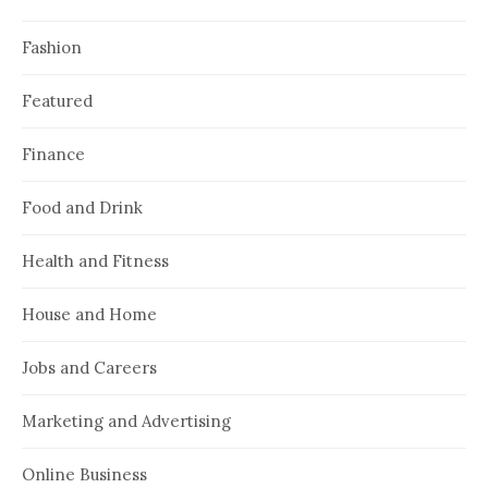
Fashion
Featured
Finance
Food and Drink
Health and Fitness
House and Home
Jobs and Careers
Marketing and Advertising
Online Business