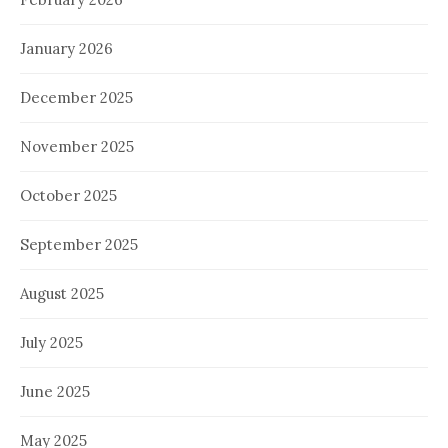
January 2026
December 2025
November 2025
October 2025
September 2025
August 2025
July 2025
June 2025
May 2025