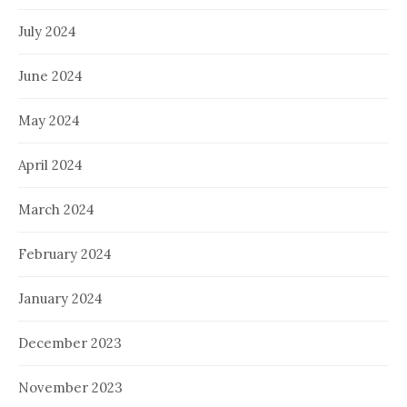
July 2024
June 2024
May 2024
April 2024
March 2024
February 2024
January 2024
December 2023
November 2023