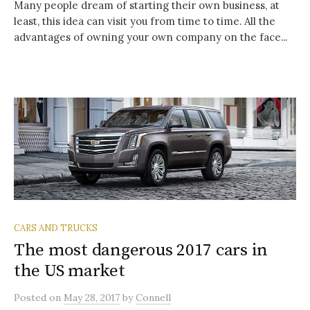
Many people dream of starting their own business, at
least, this idea can visit you from time to time. All the
advantages of owning your own company on the face...
CARS AND TRUCKS
The most dangerous 2017 cars in
the US market
Posted
on
May 28, 2017
by
Connell