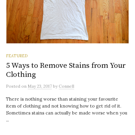
FEATURED
5 Ways to Remove Stains from Your
Clothing
Posted
on
May 23, 2017
by
Connell
There is nothing worse than staining your favourite
item of clothing and not knowing how to get rid of it.
Sometimes stains can actually be made worse when you
...