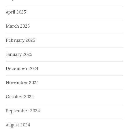
April 2025
March 2025
February 2025
January 2025
December 2024
November 2024
October 2024
September 2024
August 2024