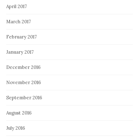
April 2017
March 2017
February 2017
January 2017
December 2016
November 2016
September 2016
August 2016
July 2016