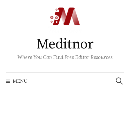
Skip
to
content
Meditnor
Where You Can Find Free Editor Resources
Search
for:
MENU