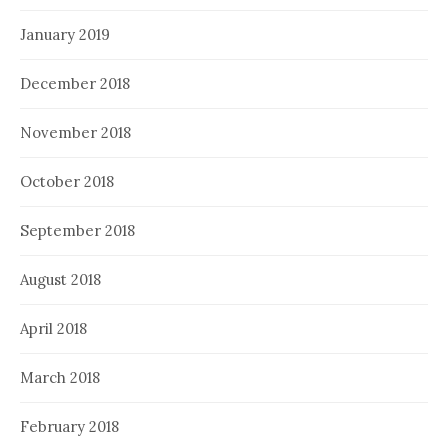
January 2019
December 2018
November 2018
October 2018
September 2018
August 2018
April 2018
March 2018
February 2018