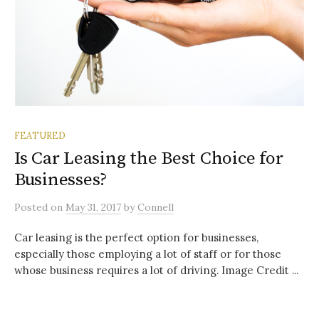
FEATURED
Is Car Leasing the Best Choice for
Businesses?
Posted
on
May 31, 2017
by
Connell
Car leasing is the perfect option for businesses,
especially those employing a lot of staff or for those
whose business requires a lot of driving. Image Credit ...