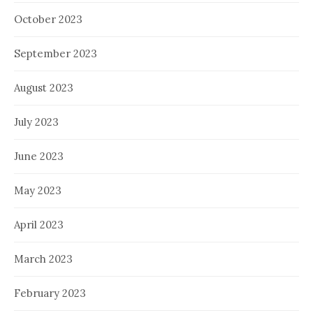
October 2023
September 2023
August 2023
July 2023
June 2023
May 2023
April 2023
March 2023
February 2023