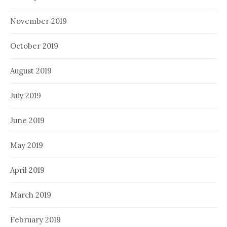
November 2019
October 2019
August 2019
July 2019
June 2019
May 2019
April 2019
March 2019
February 2019