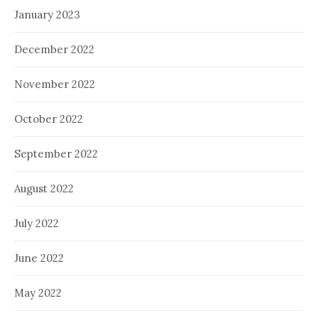
January 2023
December 2022
November 2022
October 2022
September 2022
August 2022
July 2022
June 2022
May 2022