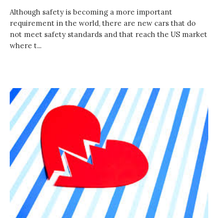
Although safety is becoming a more important
requirement in the world, there are new cars that do
not meet safety standards and that reach the US market
where t...