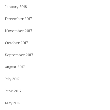
January 2018
December 2017
November 2017
October 2017
September 2017
August 2017
July 2017
June 2017
May 2017