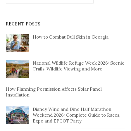
RECENT POSTS
How to Combat Dull Skin in Georgia
National Wildlife Refuge Week 2026: Scenic
Trails, Wildlife Viewing and More
How Planning Permission Affects Solar Panel
Installation
Disney Wine and Dine Half Marathon
Weekend 2026: Complete Guide to Races,
Expo and EPCOT Party