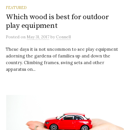
FEATURED
Which wood is best for outdoor
play equipment
Posted
on
May 31, 2017
by
Connell
These days it is not uncommon to see play equipment
adorning the gardens of families up and down the
country. Climbing frames, swing sets and other
apparatus on...