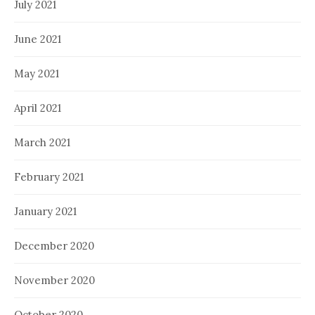
July 2021
June 2021
May 2021
April 2021
March 2021
February 2021
January 2021
December 2020
November 2020
October 2020