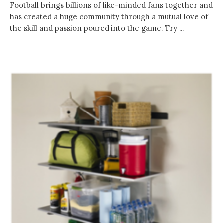
Football brings billions of like-minded fans together and
has created a huge community through a mutual love of
the skill and passion poured into the game. Try ...