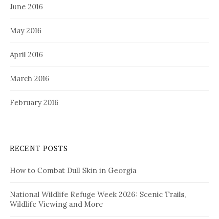
June 2016
May 2016
April 2016
March 2016
February 2016
RECENT POSTS
How to Combat Dull Skin in Georgia
National Wildlife Refuge Week 2026: Scenic Trails,
Wildlife Viewing and More