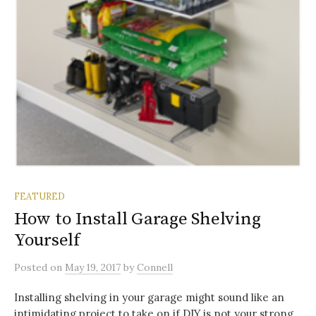
FEATURED
How to Install Garage Shelving
Yourself
Posted
on
May 19, 2017
by
Connell
Installing shelving in your garage might sound like an
intimidating project to take on if DIY is not your strong