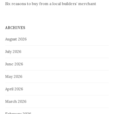
Six reasons to buy from a local builders’ merchant
ARCHIVES
August 2026
July 2026
June 2026
May 2026
April 2026
March 2026
February 2026