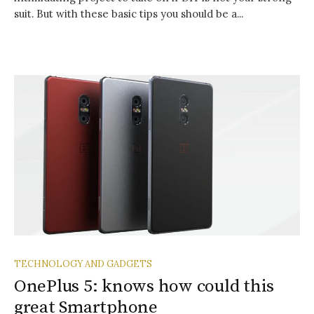
suit. But with these basic tips you should be a...
TECHNOLOGY AND GADGETS
OnePlus 5: knows how could this
great Smartphone