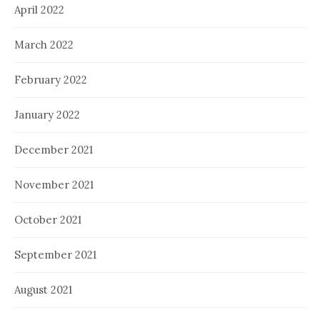
April 2022
March 2022
February 2022
January 2022
December 2021
November 2021
October 2021
September 2021
August 2021