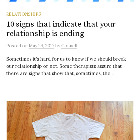
RELATIONSHIPS
10 signs that indicate that your
relationship is ending
Posted
on
May 24, 2017
by
Connell
Sometimes it’s hard for us to know if we should break
our relationship or not. Some therapists assure that
there are signs that show that, sometimes, the ...