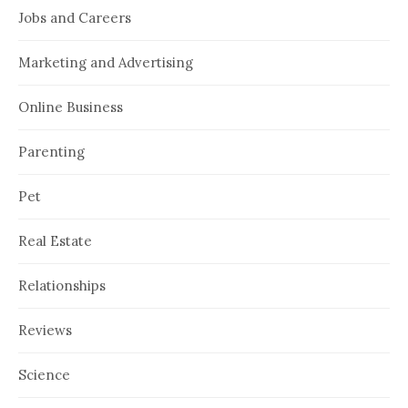
Jobs and Careers
Marketing and Advertising
Online Business
Parenting
Pet
Real Estate
Relationships
Reviews
Science