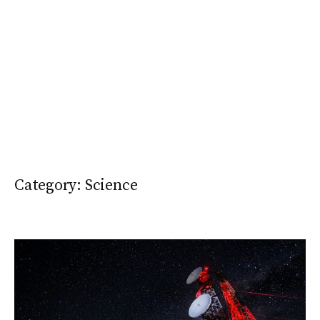
Category:
Science