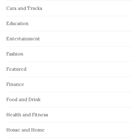
Cars and Trucks
Education
Entertainment
Fashion
Featured
Finance
Food and Drink
Health and Fitness
House and Home