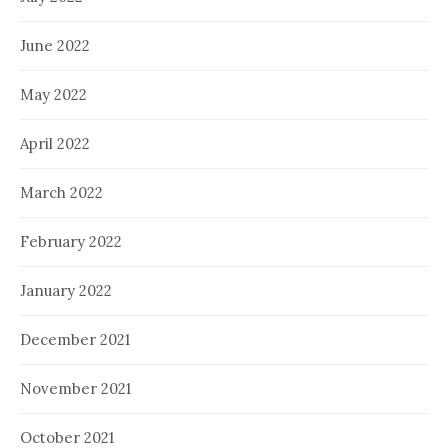
June 2022
May 2022
April 2022
March 2022
February 2022
January 2022
December 2021
November 2021
October 2021