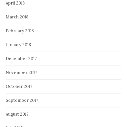
April 2018
March 2018
February 2018
January 2018
December 2017
November 2017
October 2017
September 2017
August 2017