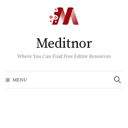
Skip
to
content
Meditnor
Where You Can Find Free Editor Resources
Search
for:
MENU