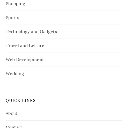
Shopping
Sports
Technology and Gadgets
Travel and Leisure
Web Development
Wedding
QUICK LINKS
About
Contact