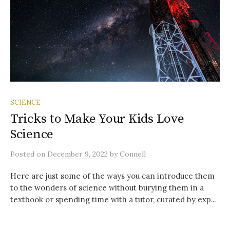
SCIENCE
Tricks to Make Your Kids Love
Science
Posted
on
December 9, 2022
by
Connell
Here are just some of the ways you can introduce them
to the wonders of science without burying them in a
textbook or spending time with a tutor, curated by exp...