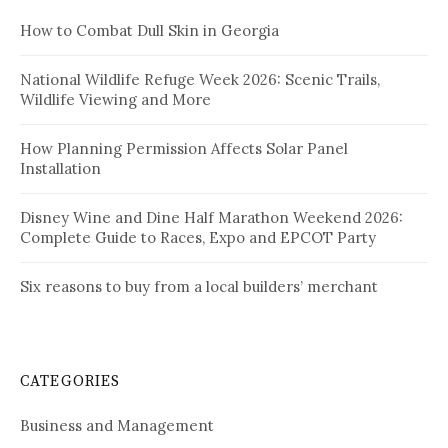
How to Combat Dull Skin in Georgia
National Wildlife Refuge Week 2026: Scenic Trails,
Wildlife Viewing and More
How Planning Permission Affects Solar Panel
Installation
Disney Wine and Dine Half Marathon Weekend 2026:
Complete Guide to Races, Expo and EPCOT Party
Six reasons to buy from a local builders’ merchant
CATEGORIES
Business and Management