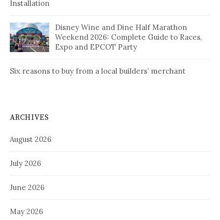
Installation
Disney Wine and Dine Half Marathon
Weekend 2026: Complete Guide to Races,
Expo and EPCOT Party
Six reasons to buy from a local builders’ merchant
ARCHIVES
August 2026
July 2026
June 2026
May 2026