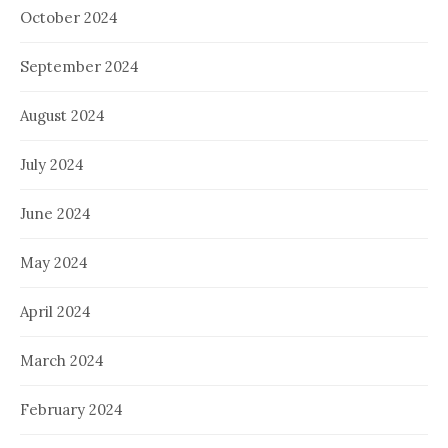
October 2024
September 2024
August 2024
July 2024
June 2024
May 2024
April 2024
March 2024
February 2024