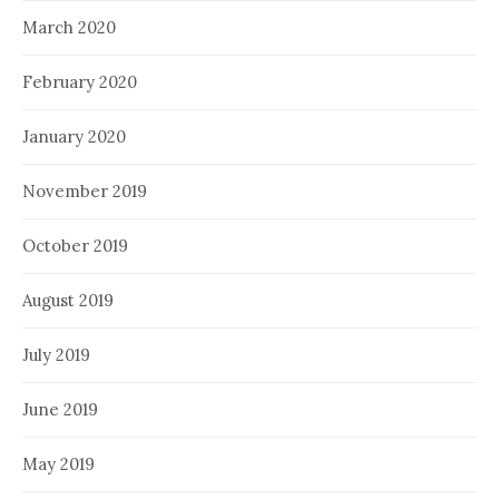
March 2020
February 2020
January 2020
November 2019
October 2019
August 2019
July 2019
June 2019
May 2019