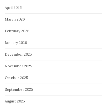
April 2026
March 2026
February 2026
January 2026
December 2025
November 2025
October 2025
September 2025
August 2025