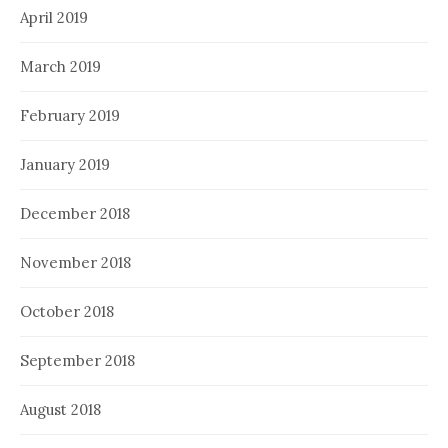
April 2019
March 2019
February 2019
January 2019
December 2018
November 2018
October 2018
September 2018
August 2018