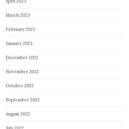
April 2023
March 2023
February 2023
January 2023
December 2022
November 2022
October 2022
September 2022
August 2022
July 2022