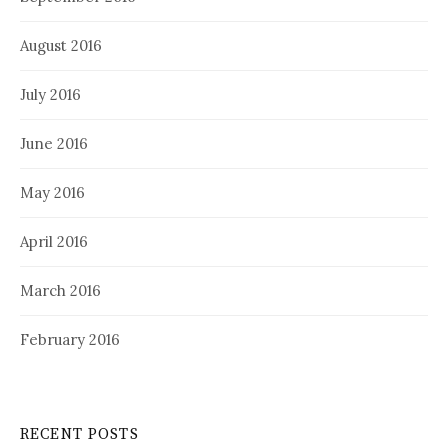
August 2016
July 2016
June 2016
May 2016
April 2016
March 2016
February 2016
RECENT POSTS