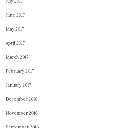
July 2017
June 2017
May 2017
April 2017
March 2017
February 2017
January 2017
December 2016
November 2016
September 2016