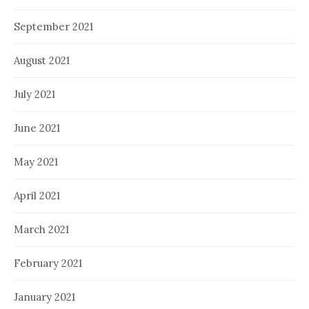
September 2021
August 2021
July 2021
June 2021
May 2021
April 2021
March 2021
February 2021
January 2021