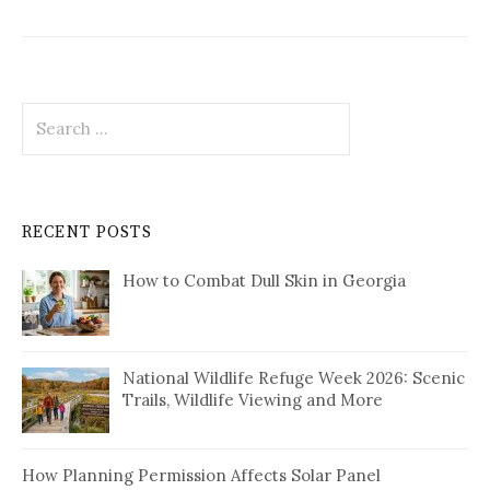
Search
for:
RECENT POSTS
How to Combat Dull Skin in Georgia
National Wildlife Refuge Week 2026: Scenic
Trails, Wildlife Viewing and More
How Planning Permission Affects Solar Panel