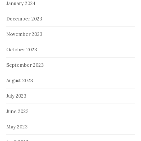
January 2024
December 2023
November 2023
October 2023
September 2023
August 2023
July 2023
June 2023
May 2023