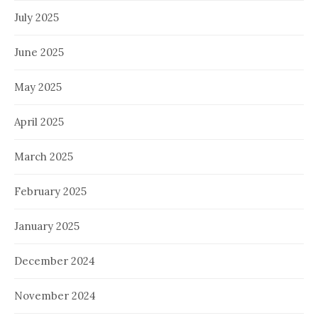
July 2025
June 2025
May 2025
April 2025
March 2025
February 2025
January 2025
December 2024
November 2024