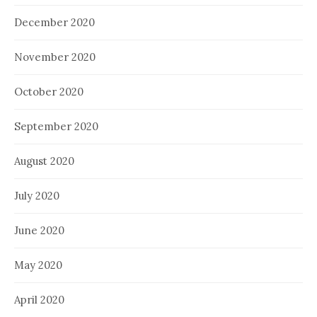
December 2020
November 2020
October 2020
September 2020
August 2020
July 2020
June 2020
May 2020
April 2020