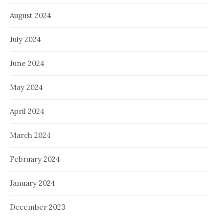
August 2024
July 2024
June 2024
May 2024
April 2024
March 2024
February 2024
January 2024
December 2023