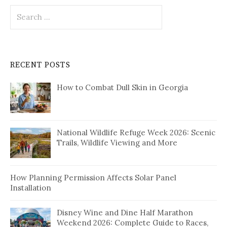
Search
for:
RECENT POSTS
How to Combat Dull Skin in Georgia
National Wildlife Refuge Week 2026: Scenic
Trails, Wildlife Viewing and More
How Planning Permission Affects Solar Panel
Installation
Disney Wine and Dine Half Marathon
Weekend 2026: Complete Guide to Races,