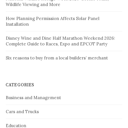
Wildlife Viewing and More
How Planning Permission Affects Solar Panel
Installation
Disney Wine and Dine Half Marathon Weekend 2026:
Complete Guide to Races, Expo and EPCOT Party
Six reasons to buy from a local builders’ merchant
CATEGORIES
Business and Management
Cars and Trucks
Education