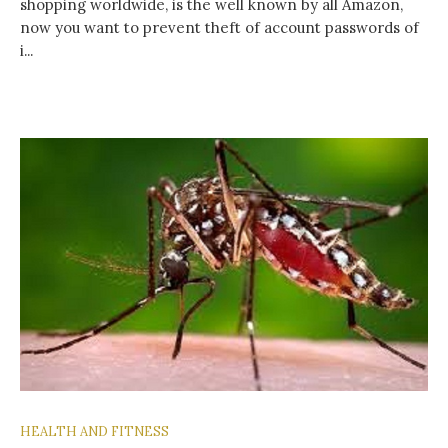
shopping worldwide, is the well known by all Amazon,
now you want to prevent theft of account passwords of
i...
HEALTH AND FITNESS