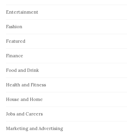
Entertainment
Fashion
Featured
Finance
Food and Drink
Health and Fitness
House and Home
Jobs and Careers
Marketing and Advertising