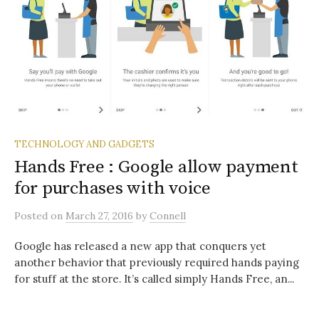
TECHNOLOGY AND GADGETS
Hands Free : Google allow payment
for purchases with voice
Posted
on
March 27, 2016
by
Connell
Google has released a new app that conquers yet
another behavior that previously required hands paying
for stuff at the store. It’s called simply Hands Free, an...