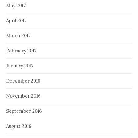
May 2017
April 2017
March 2017
February 2017
January 2017
December 2016
November 2016
September 2016
August 2016