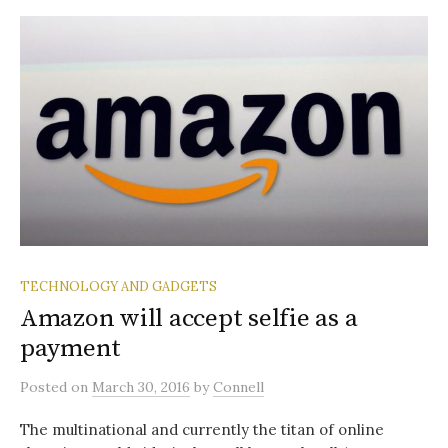
TECHNOLOGY AND GADGETS
Amazon will accept selfie as a
payment
Posted
on
March 30, 2016
by
Connell
The multinational and currently the titan of online