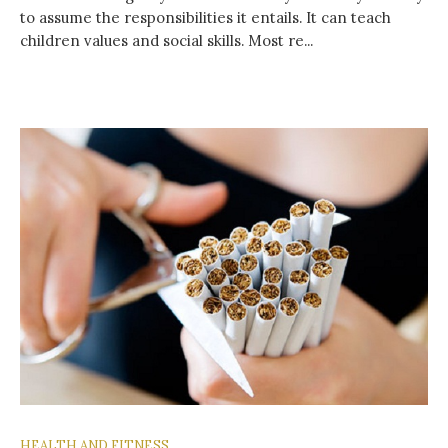
to assume the responsibilities it entails. It can teach
children values ​​and social skills. Most re...
HEALTH AND FITNESS