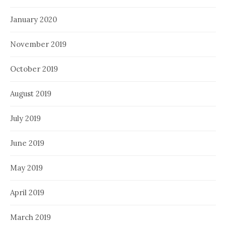
January 2020
November 2019
October 2019
August 2019
July 2019
June 2019
May 2019
April 2019
March 2019