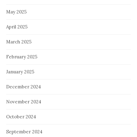
May 2025
April 2025
March 2025
February 2025
January 2025
December 2024
November 2024
October 2024
September 2024