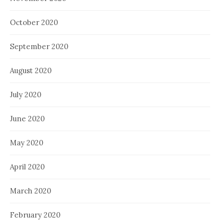
October 2020
September 2020
August 2020
July 2020
June 2020
May 2020
April 2020
March 2020
February 2020