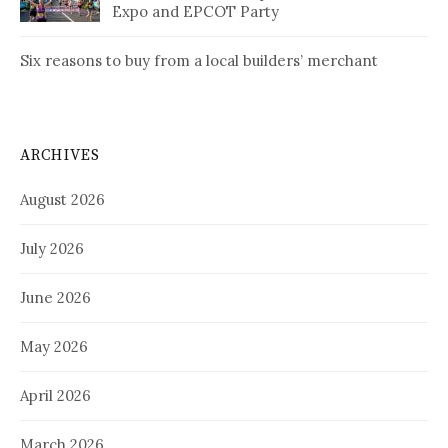
Expo and EPCOT Party
Six reasons to buy from a local builders’ merchant
ARCHIVES
August 2026
July 2026
June 2026
May 2026
April 2026
March 2026