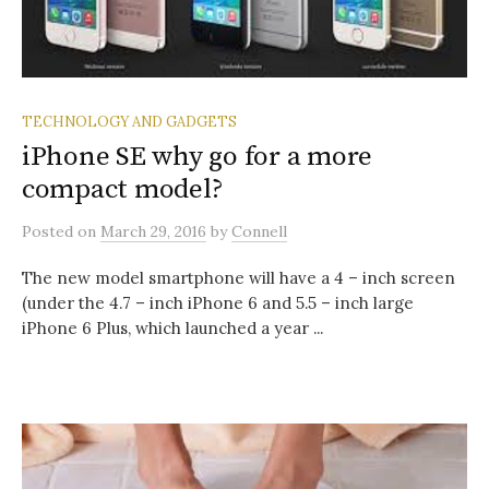
TECHNOLOGY AND GADGETS
iPhone SE why go for a more
compact model?
Posted
on
March 29, 2016
by
Connell
The new model smartphone will have a 4 – inch screen
(under the 4.7 – inch iPhone 6 and 5.5 – inch large
iPhone 6 Plus, which launched a year ...