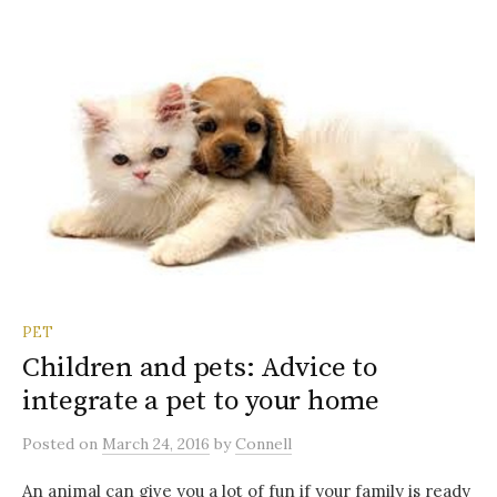
PET
Children and pets: Advice to
integrate a pet to your home
Posted
on
March 24, 2016
by
Connell
An animal can give you a lot of fun if your family is ready