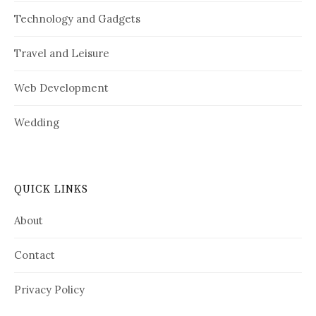
Technology and Gadgets
Travel and Leisure
Web Development
Wedding
QUICK LINKS
About
Contact
Privacy Policy