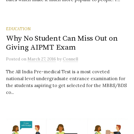
EDUCATION
Why No Student Can Miss Out on
Giving AIPMT Exam
Posted
on
March 27, 2016
by
Connell
The All India Pre-medical Test is a most coveted
national level undergraduate entrance examination for
the students aspiring to get selected for the MBBS/BDS
co...