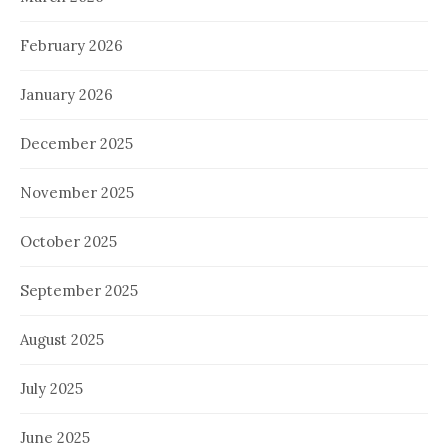
February 2026
January 2026
December 2025
November 2025
October 2025
September 2025
August 2025
July 2025
June 2025