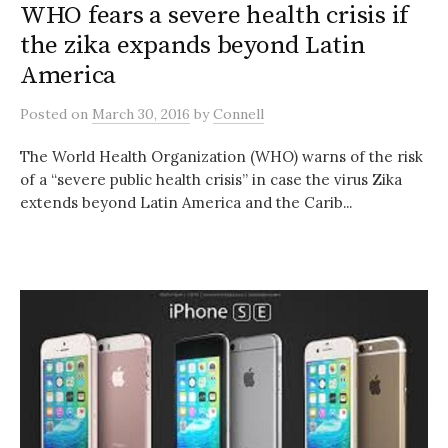
WHO fears a severe health crisis if
the zika expands beyond Latin
America
Posted
on
March 30, 2016
by
Connell
The World Health Organization (WHO) warns of the risk
of a “severe public health crisis” in case the virus Zika
extends beyond Latin America and the Carib...