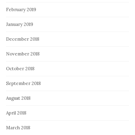
February 2019
January 2019
December 2018
November 2018
October 2018
September 2018
August 2018
April 2018
March 2018