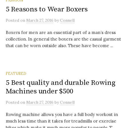
5 Reasons to Wear Boxers
Posted
on
March 27, 2016
by
Connell
Boxers for men are an essential part of a man’s dress
collection. In general the boxers are the casual garment
that can be worn outside also. These have become ...
FEATURED
5 Best quality and durable Rowing
Machines under $500
Posted
on
March 27, 2016
by
Connell
Rowing machine allows you have a full body workout in
much less time than it takes for treadmills or exercise
bikes which make it much more popular to people. T...