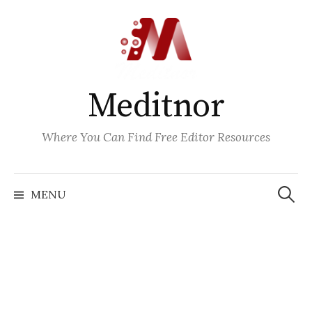
Skip
to
content
Meditnor
Where You Can Find Free Editor Resources
Search
for:
MENU