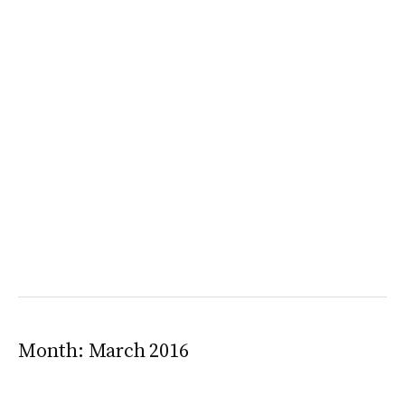
Month:
March 2016