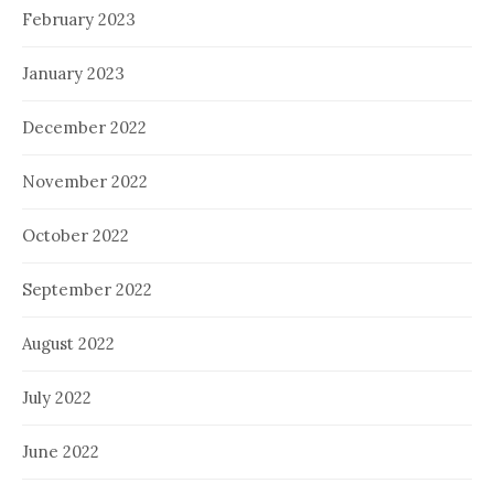
February 2023
January 2023
December 2022
November 2022
October 2022
September 2022
August 2022
July 2022
June 2022