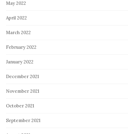
May 2022
April 2022
March 2022
February 2022
January 2022
December 2021
November 2021
October 2021
September 2021