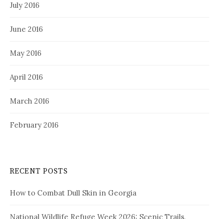
July 2016
June 2016
May 2016
April 2016
March 2016
February 2016
RECENT POSTS
How to Combat Dull Skin in Georgia
National Wildlife Refuge Week 2026: Scenic Trails,