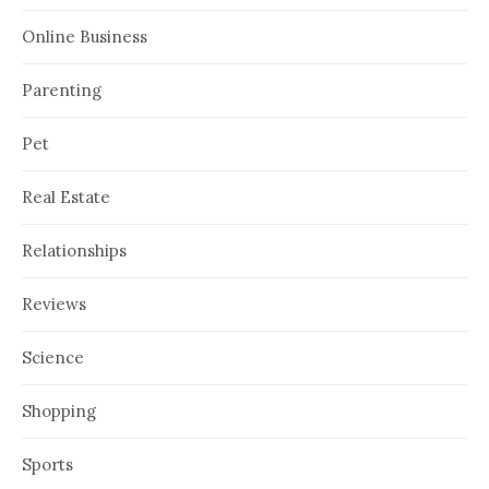
Online Business
Parenting
Pet
Real Estate
Relationships
Reviews
Science
Shopping
Sports