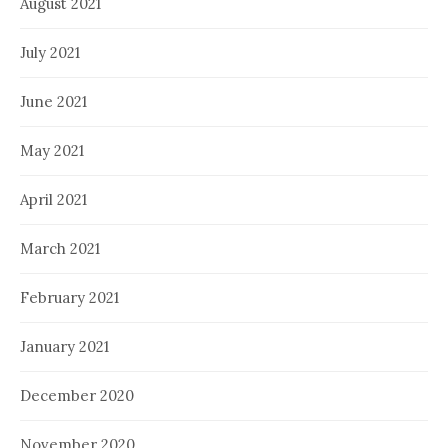
August 2021
July 2021
June 2021
May 2021
April 2021
March 2021
February 2021
January 2021
December 2020
November 2020