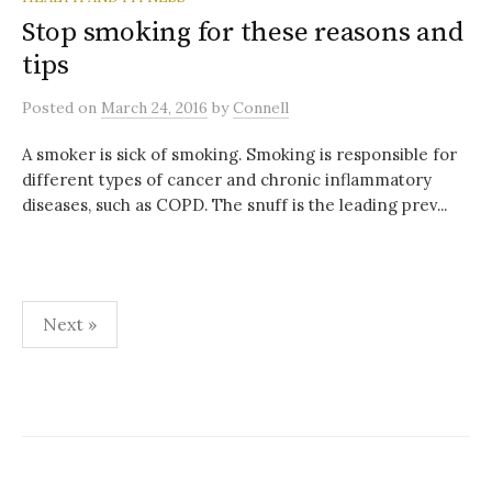
Stop smoking for these reasons and
tips
Posted
on
March 24, 2016
by
Connell
A smoker is sick of smoking. Smoking is responsible for
different types of cancer and chronic inflammatory
diseases, such as COPD. The snuff is the leading prev...
Posts
Next »
pagination