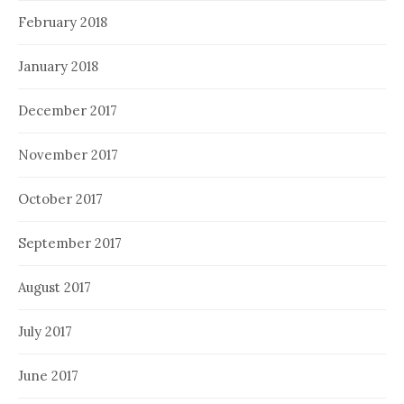
February 2018
January 2018
December 2017
November 2017
October 2017
September 2017
August 2017
July 2017
June 2017