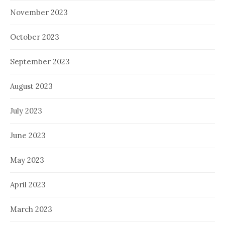
November 2023
October 2023
September 2023
August 2023
July 2023
June 2023
May 2023
April 2023
March 2023