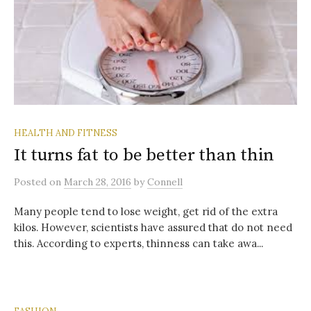
HEALTH AND FITNESS
It turns fat to be better than thin
Posted
on
March 28, 2016
by
Connell
Many people tend to lose weight, get rid of the extra
kilos. However, scientists have assured that do not need
this. According to experts, thinness can take awa...
FASHION