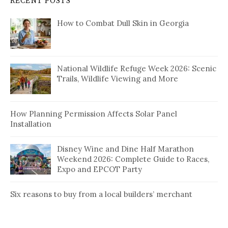
RECENT POSTS
How to Combat Dull Skin in Georgia
National Wildlife Refuge Week 2026: Scenic
Trails, Wildlife Viewing and More
How Planning Permission Affects Solar Panel
Installation
Disney Wine and Dine Half Marathon
Weekend 2026: Complete Guide to Races,
Expo and EPCOT Party
Six reasons to buy from a local builders’ merchant