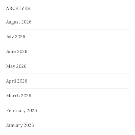
ARCHIVES
August 2026
July 2026
June 2026
May 2026
April 2026
March 2026
February 2026
January 2026