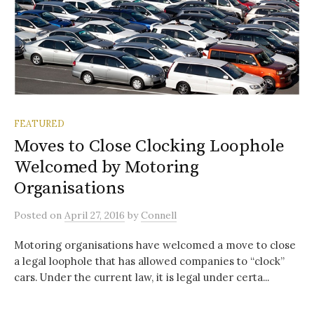
FEATURED
Moves to Close Clocking Loophole
Welcomed by Motoring
Organisations
Posted
on
April 27, 2016
by
Connell
Motoring organisations have welcomed a move to close
a legal loophole that has allowed companies to “clock”
cars. Under the current law, it is legal under certa...