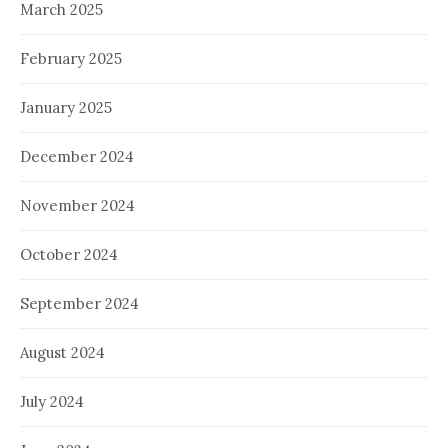
March 2025
February 2025
January 2025
December 2024
November 2024
October 2024
September 2024
August 2024
July 2024