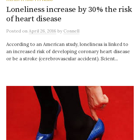
Loneliness increase by 30% the risk
of heart disease
Posted
on
April 26, 2016
by
Connell
According to an American study, loneliness is linked to
an increased risk of developing coronary heart disease
or be a stroke (cerebrovascular accident). Scient...