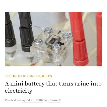
TECHNOLOGY AND GADGETS
A mini battery that turns urine into
electricity
Posted
on
April 25, 2016
by
Connell