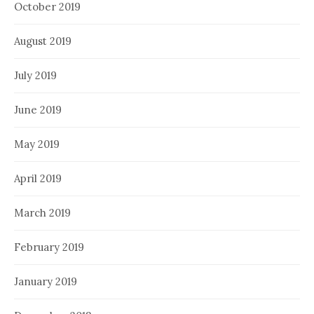
October 2019
August 2019
July 2019
June 2019
May 2019
April 2019
March 2019
February 2019
January 2019