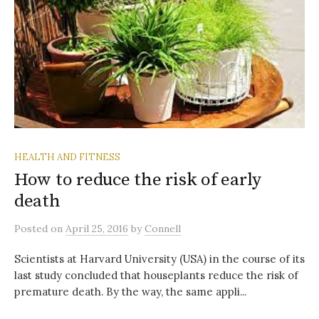
HEALTH AND FITNESS
How to reduce the risk of early
death
Posted
on
April 25, 2016
by
Connell
Scientists at Harvard University (USA) in the course of its
last study concluded that houseplants reduce the risk of
premature death. By the way, the same appli...