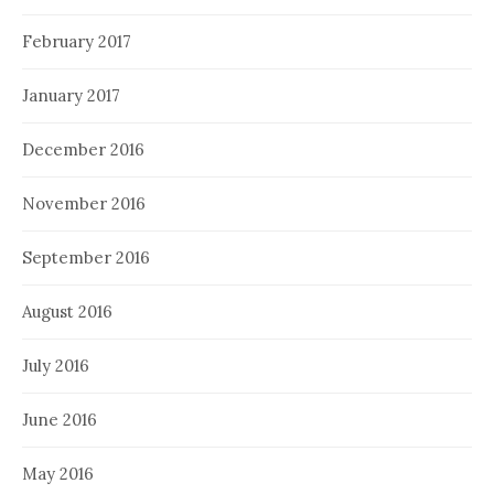
February 2017
January 2017
December 2016
November 2016
September 2016
August 2016
July 2016
June 2016
May 2016