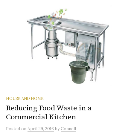
HOUSE AND HOME
Reducing Food Waste in a
Commercial Kitchen
Posted
on
April 29, 2016
by
Connell