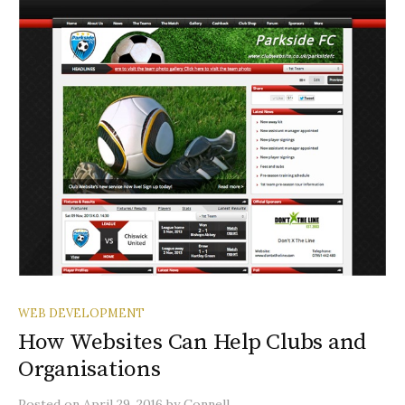
WEB DEVELOPMENT
How Websites Can Help Clubs and
Organisations
Posted
on
April 29, 2016
by
Connell