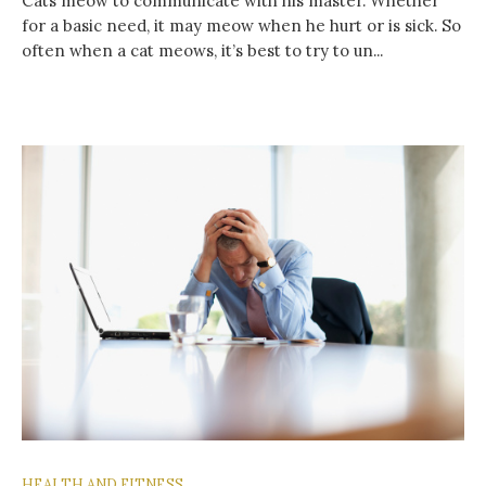
Cats meow to communicate with his master. Whether
for a basic need, it may meow when he hurt or is sick. So
often when a cat meows, it’s best to try to un...
HEALTH AND FITNESS