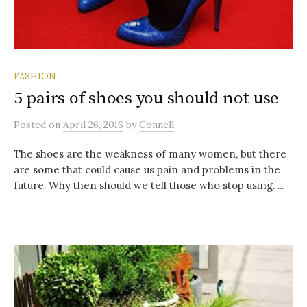
FASHION
5 pairs of shoes you should not use
Posted
on
April 26, 2016
by
Connell
The shoes are the weakness of many women, but there
are some that could cause us pain and problems in the
future. Why then should we tell those who stop using. ...