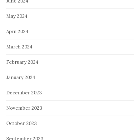
June 2024
May 2024
April 2024
March 2024
February 2024
January 2024
December 2023
November 2023
October 2023
September 2023