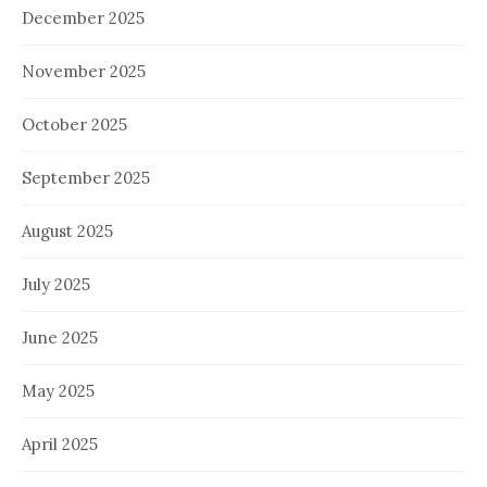
December 2025
November 2025
October 2025
September 2025
August 2025
July 2025
June 2025
May 2025
April 2025