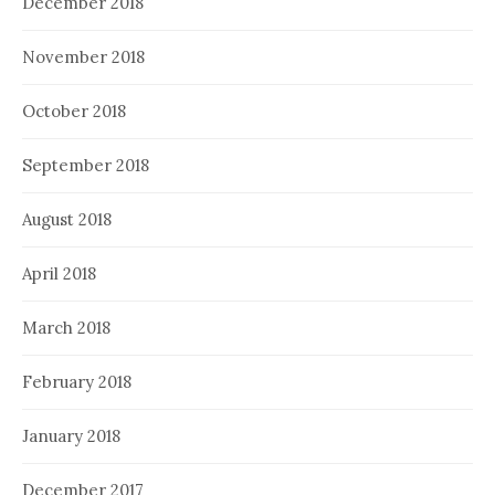
December 2018
November 2018
October 2018
September 2018
August 2018
April 2018
March 2018
February 2018
January 2018
December 2017