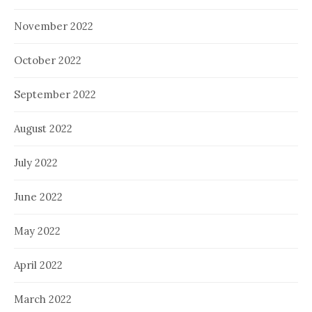
November 2022
October 2022
September 2022
August 2022
July 2022
June 2022
May 2022
April 2022
March 2022