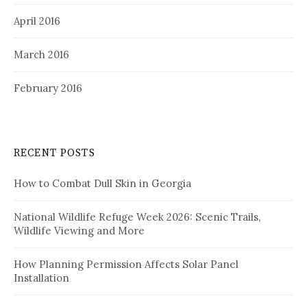
April 2016
March 2016
February 2016
RECENT POSTS
How to Combat Dull Skin in Georgia
National Wildlife Refuge Week 2026: Scenic Trails,
Wildlife Viewing and More
How Planning Permission Affects Solar Panel
Installation