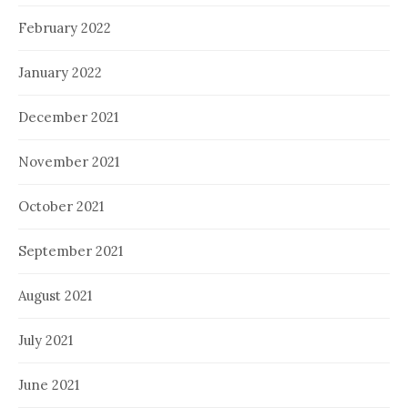
February 2022
January 2022
December 2021
November 2021
October 2021
September 2021
August 2021
July 2021
June 2021