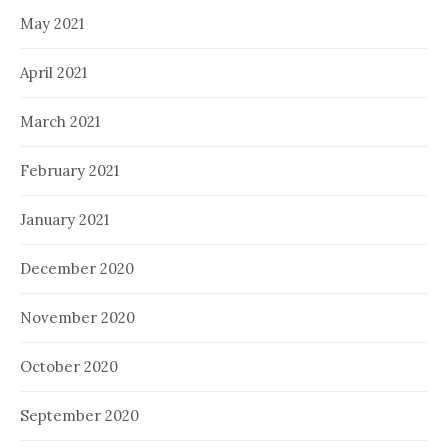
May 2021
April 2021
March 2021
February 2021
January 2021
December 2020
November 2020
October 2020
September 2020