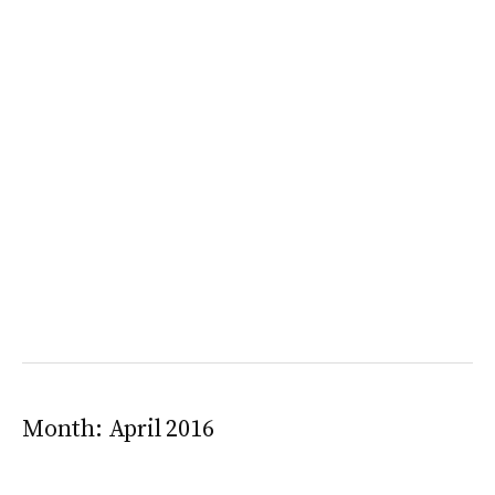
Month:
April 2016