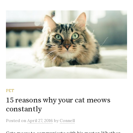
PET
15 reasons why your cat meows
constantly
Posted
on
April 27, 2016
by
Connell