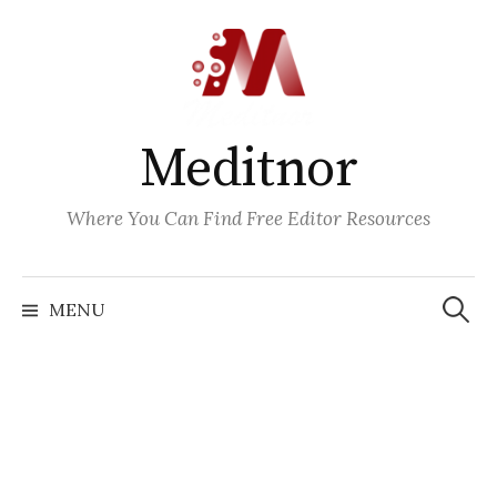
Skip
to
content
Meditnor
Where You Can Find Free Editor Resources
Search
for:
MENU