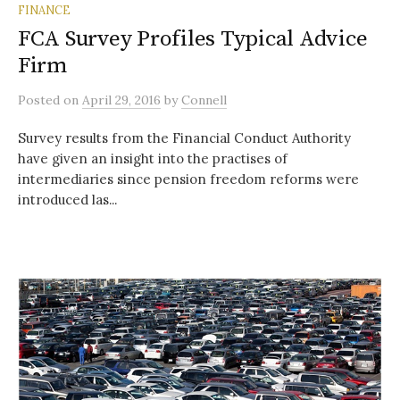
FINANCE
FCA Survey Profiles Typical Advice
Firm
Posted
on
April 29, 2016
by
Connell
Survey results from the Financial Conduct Authority
have given an insight into the practises of
intermediaries since pension freedom reforms were
introduced las...