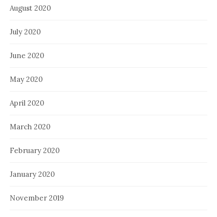
August 2020
July 2020
June 2020
May 2020
April 2020
March 2020
February 2020
January 2020
November 2019