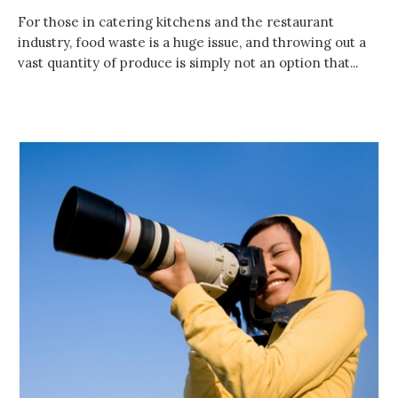
For those in catering kitchens and the restaurant
industry, food waste is a huge issue, and throwing out a
vast quantity of produce is simply not an option that...