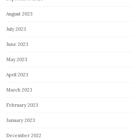
August 2023
July 2023
June 2023
May 2023
April 2023
March 2023
February 2023
January 2023
December 2022