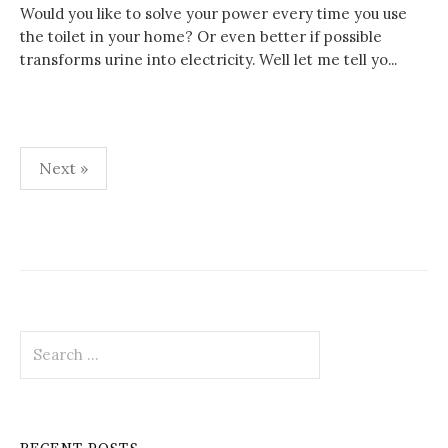
Would you like to solve your power every time you use
the toilet in your home? Or even better if possible
transforms urine into electricity. Well let me tell yo...
Posts
Next »
pagination
Search
for: