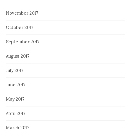
November 2017
October 2017
September 2017
August 2017
July 2017
June 2017
May 2017
April 2017
March 2017