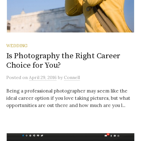
WEDDING
Is Photography the Right Career
Choice for You?
Posted
on
April 29, 2016
by
Connell
Being a professional photographer may seem like the
ideal career option if you love taking pictures, but what
opportunities are out there and how much are you l...