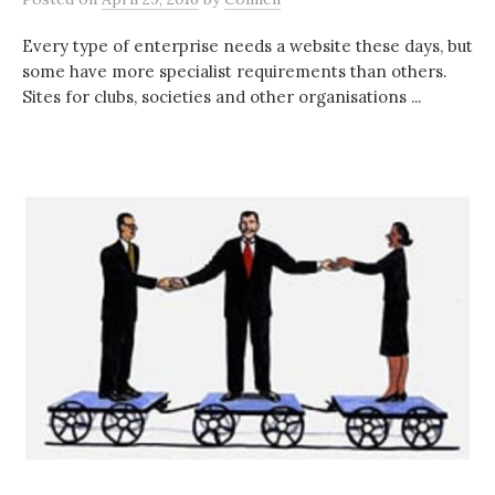
Every type of enterprise needs a website these days, but
some have more specialist requirements than others.
Sites for clubs, societies and other organisations ...