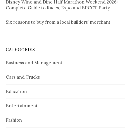
Disney Wine and Dine Half Marathon Weekend 2026:
Complete Guide to Races, Expo and EPCOT Party
Six reasons to buy from a local builders’ merchant
CATEGORIES
Business and Management
Cars and Trucks
Education
Entertainment
Fashion