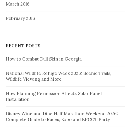
March 2016
February 2016
RECENT POSTS
How to Combat Dull Skin in Georgia
National Wildlife Refuge Week 2026: Scenic Trails,
Wildlife Viewing and More
How Planning Permission Affects Solar Panel
Installation
Disney Wine and Dine Half Marathon Weekend 2026:
Complete Guide to Races, Expo and EPCOT Party