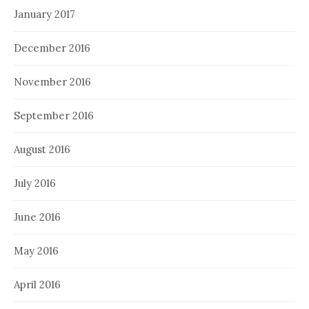
January 2017
December 2016
November 2016
September 2016
August 2016
July 2016
June 2016
May 2016
April 2016