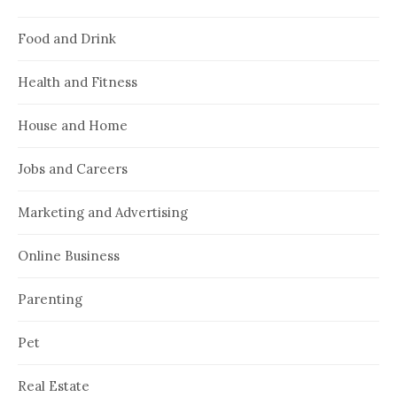
Food and Drink
Health and Fitness
House and Home
Jobs and Careers
Marketing and Advertising
Online Business
Parenting
Pet
Real Estate