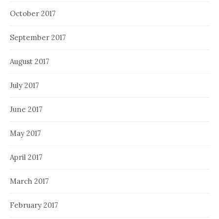
October 2017
September 2017
August 2017
July 2017
June 2017
May 2017
April 2017
March 2017
February 2017