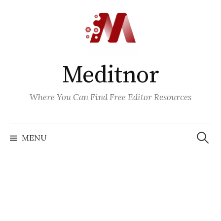
Skip
to
content
Meditnor
Where You Can Find Free Editor Resources
Search
for:
MENU