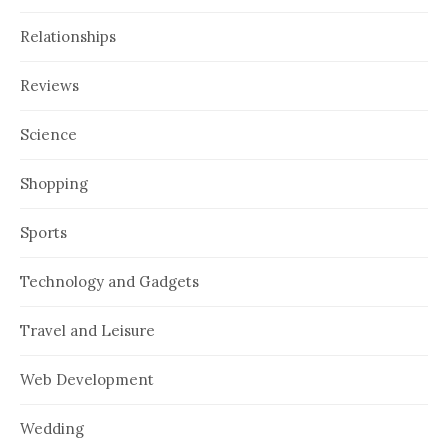
Relationships
Reviews
Science
Shopping
Sports
Technology and Gadgets
Travel and Leisure
Web Development
Wedding