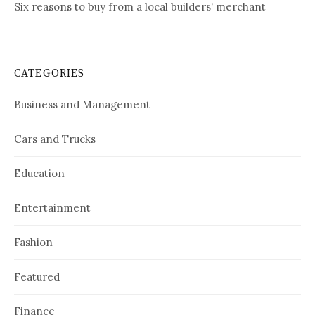
Six reasons to buy from a local builders’ merchant
CATEGORIES
Business and Management
Cars and Trucks
Education
Entertainment
Fashion
Featured
Finance