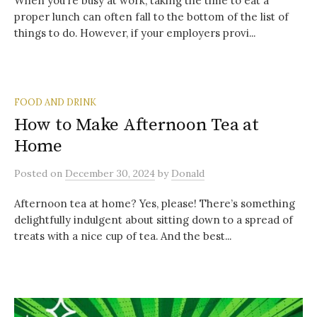
When you’re busy at work, taking the time to eat a
proper lunch can often fall to the bottom of the list of
things to do. However, if your employers provi...
FOOD AND DRINK
How to Make Afternoon Tea at
Home
Posted
on
December 30, 2024
by
Donald
Afternoon tea at home? Yes, please! There’s something
delightfully indulgent about sitting down to a spread of
treats with a nice cup of tea. And the best...