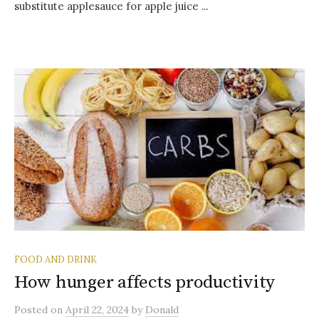
substitute applesauce for apple juice ...
FOOD AND DRINK
How hunger affects productivity
Posted
on
April 22, 2024
by
Donald