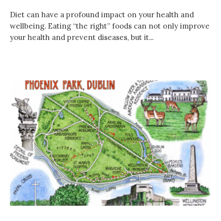
Diet can have a profound impact on your health and
wellbeing. Eating “the right” foods can not only improve
your health and prevent diseases, but it...