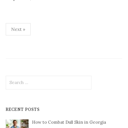
Posts
Next »
pagination
Search
for:
RECENT POSTS
How to Combat Dull Skin in Georgia