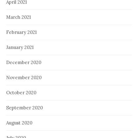
April 2021
March 2021
February 2021
January 2021
December 2020
November 2020
October 2020
September 2020
August 2020
July 2020