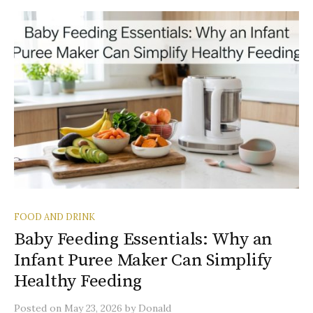
FOOD AND DRINK
Baby Feeding Essentials: Why an
Infant Puree Maker Can Simplify
Healthy Feeding
Posted
on
May 23, 2026
by
Donald