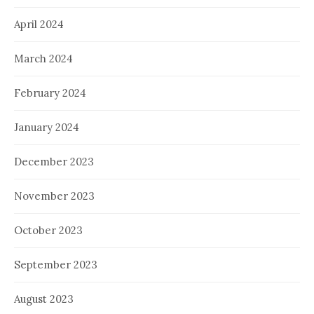
April 2024
March 2024
February 2024
January 2024
December 2023
November 2023
October 2023
September 2023
August 2023