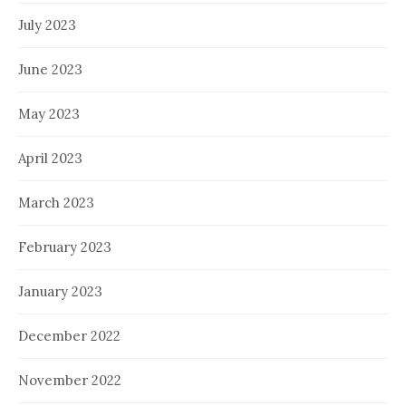
July 2023
June 2023
May 2023
April 2023
March 2023
February 2023
January 2023
December 2022
November 2022