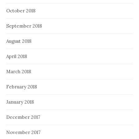
October 2018
September 2018
August 2018
April 2018
March 2018
February 2018
January 2018
December 2017
November 2017