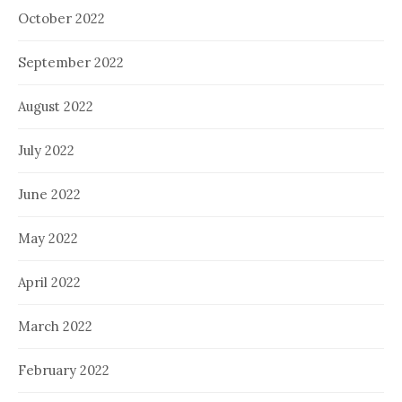
October 2022
September 2022
August 2022
July 2022
June 2022
May 2022
April 2022
March 2022
February 2022