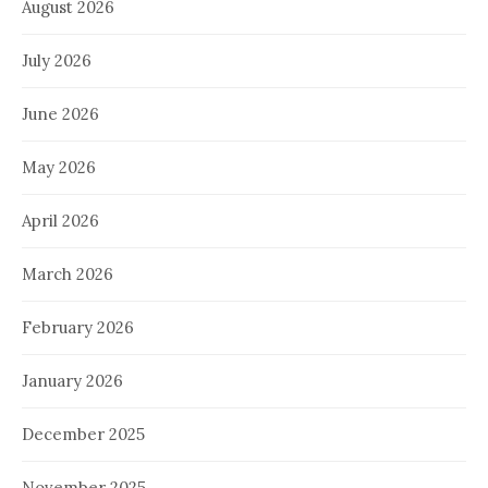
August 2026
July 2026
June 2026
May 2026
April 2026
March 2026
February 2026
January 2026
December 2025
November 2025