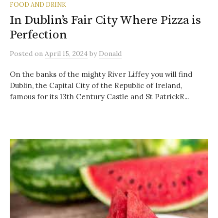
FOOD AND DRINK
In Dublin’s Fair City Where Pizza is
Perfection
Posted
on
April 15, 2024
by
Donald
On the banks of the mighty River Liffey you will find
Dublin, the Capital City of the Republic of Ireland,
famous for its 13th Century Castle and St PatrickR...