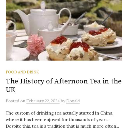
FOOD AND DRINK
The History of Afternoon Tea in the
UK
Posted
on
February 22, 2024
by
Donald
The custom of drinking tea actually started in China,
where it has been enjoyed for thousands of years.
Despite this, tea is a tradition that is much more often...