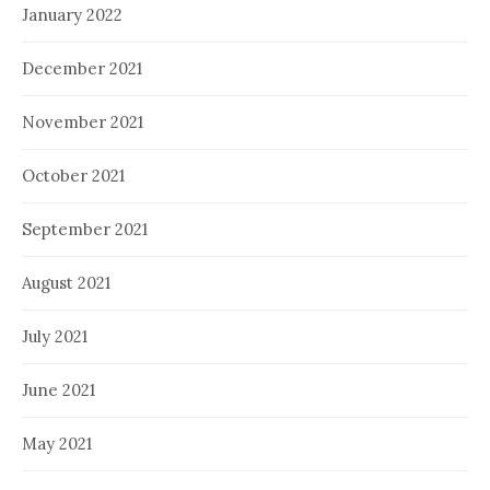
January 2022
December 2021
November 2021
October 2021
September 2021
August 2021
July 2021
June 2021
May 2021