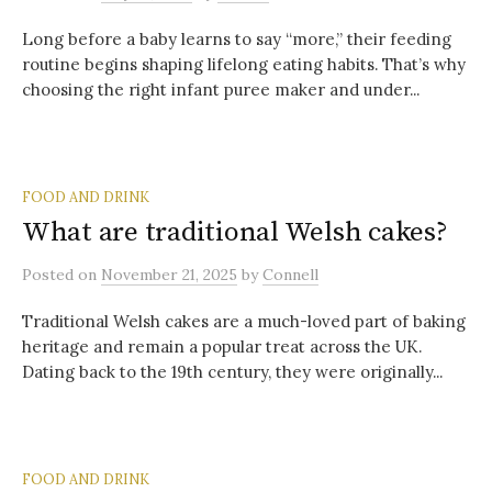
Long before a baby learns to say “more,” their feeding
routine begins shaping lifelong eating habits. That’s why
choosing the right infant puree maker and under...
FOOD AND DRINK
What are traditional Welsh cakes?
Posted
on
November 21, 2025
by
Connell
Traditional Welsh cakes are a much-loved part of baking
heritage and remain a popular treat across the UK.
Dating back to the 19th century, they were originally...
FOOD AND DRINK