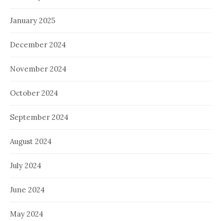
January 2025
December 2024
November 2024
October 2024
September 2024
August 2024
July 2024
June 2024
May 2024