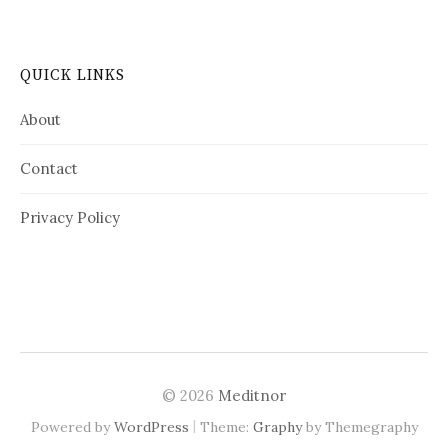
QUICK LINKS
About
Contact
Privacy Policy
© 2026
Meditnor
|
Powered by
WordPress
Theme:
Graphy
by Themegraphy