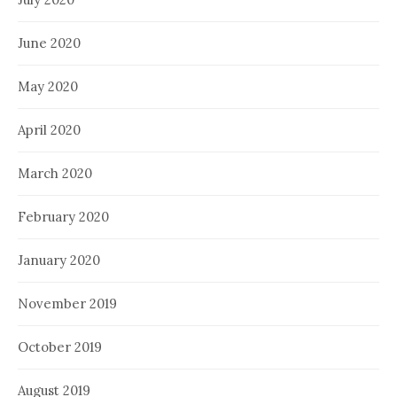
June 2020
May 2020
April 2020
March 2020
February 2020
January 2020
November 2019
October 2019
August 2019