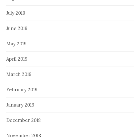
July 2019
June 2019
May 2019
April 2019
March 2019
February 2019
January 2019
December 2018
November 2018