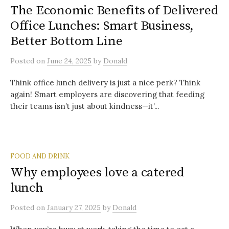
The Economic Benefits of Delivered
Office Lunches: Smart Business,
Better Bottom Line
Posted
on
June 24, 2025
by
Donald
Think office lunch delivery is just a nice perk? Think
again! Smart employers are discovering that feeding
their teams isn’t just about kindness—it’...
FOOD AND DRINK
Why employees love a catered
lunch
Posted
on
January 27, 2025
by
Donald