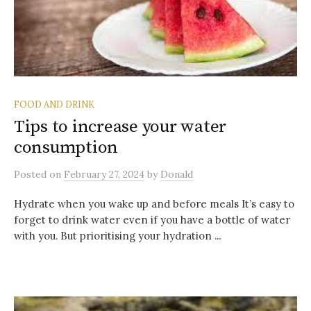
FOOD AND DRINK
Tips to increase your water
consumption
Posted
on
February 27, 2024
by
Donald
Hydrate when you wake up and before meals It’s easy to
forget to drink water even if you have a bottle of water
with you. But prioritising your hydration ...