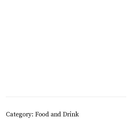
Category:
Food and Drink