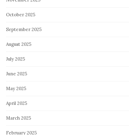
October 2025
September 2025
August 2025
July 2025
June 2025
May 2025
April 2025
March 2025
February 2025