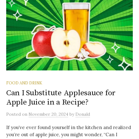
FOOD AND DRINK
Can I Substitute Applesauce for
Apple Juice in a Recipe?
Posted
on
November 20, 2024
by
Donald
If you’ve ever found yourself in the kitchen and realized
you’re out of apple juice, you might wonder, “Can I