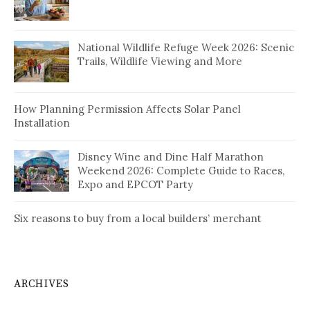
National Wildlife Refuge Week 2026: Scenic
Trails, Wildlife Viewing and More
How Planning Permission Affects Solar Panel
Installation
Disney Wine and Dine Half Marathon
Weekend 2026: Complete Guide to Races,
Expo and EPCOT Party
Six reasons to buy from a local builders’ merchant
ARCHIVES