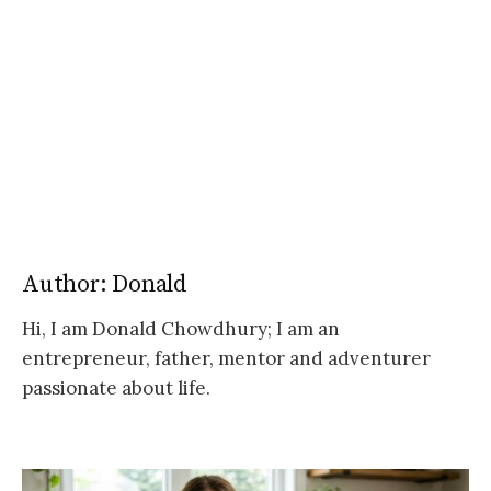
Author:
Donald
Hi, I am Donald Chowdhury; I am an
entrepreneur, father, mentor and adventurer
passionate about life.