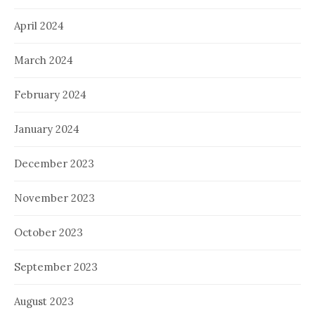
April 2024
March 2024
February 2024
January 2024
December 2023
November 2023
October 2023
September 2023
August 2023