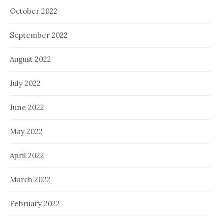
October 2022
September 2022
August 2022
July 2022
June 2022
May 2022
April 2022
March 2022
February 2022