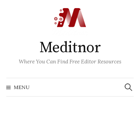
Skip
to
content
Meditnor
Where You Can Find Free Editor Resources
Search
for:
MENU