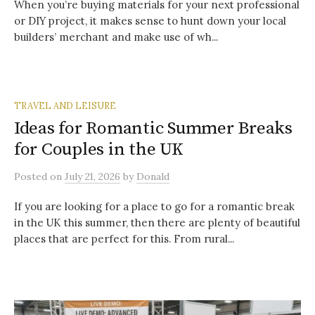
When you’re buying materials for your next professional
or DIY project, it makes sense to hunt down your local
builders’ merchant and make use of wh...
TRAVEL AND LEISURE
Ideas for Romantic Summer Breaks
for Couples in the UK
Posted
on
July 21, 2026
by
Donald
If you are looking for a place to go for a romantic break
in the UK this summer, then there are plenty of beautiful
places that are perfect for this. From rural...