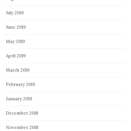
July 2019
June 2019
May 2019
April 2019
March 2019
February 2019
January 2019
December 2018
November 2018