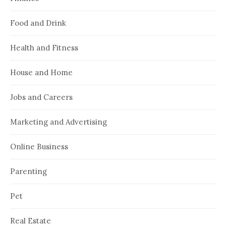
Food and Drink
Health and Fitness
House and Home
Jobs and Careers
Marketing and Advertising
Online Business
Parenting
Pet
Real Estate