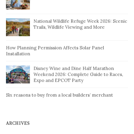
National Wildlife Refuge Week 2026: Scenic
Trails, Wildlife Viewing and More
How Planning Permission Affects Solar Panel
Installation
Disney Wine and Dine Half Marathon
Weekend 2026: Complete Guide to Races,
Expo and EPCOT Party
Six reasons to buy from a local builders’ merchant
ARCHIVES