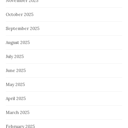
November 2025
October 2025
September 2025
August 2025
July 2025
June 2025
May 2025
April 2025
March 2025
February 2025