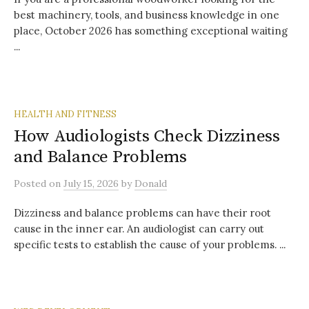
best machinery, tools, and business knowledge in one
place, October 2026 has something exceptional waiting
...
HEALTH AND FITNESS
How Audiologists Check Dizziness
and Balance Problems
Posted
on
July 15, 2026
by
Donald
Dizziness and balance problems can have their root
cause in the inner ear. An audiologist can carry out
specific tests to establish the cause of your problems. ...