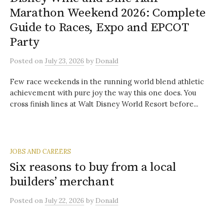
Marathon Weekend 2026: Complete
Guide to Races, Expo and EPCOT
Party
Posted
on
July 23, 2026
by
Donald
Few race weekends in the running world blend athletic
achievement with pure joy the way this one does. You
cross finish lines at Walt Disney World Resort before...
JOBS AND CAREERS
Six reasons to buy from a local
builders’ merchant
Posted
on
July 22, 2026
by
Donald