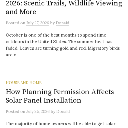
2026: Scenic Trails, Wildlife Viewing
and More
Posted
on
July 27, 2026
by
Donald
October is one of the best months to spend time
outdoors in the United States. The summer heat has
faded. Leaves are turning gold and red. Migratory birds
are o...
HOUSE AND HOME
How Planning Permission Affects
Solar Panel Installation
Posted
on
July 25, 2026
by
Donald
The majority of home owners will be able to get solar