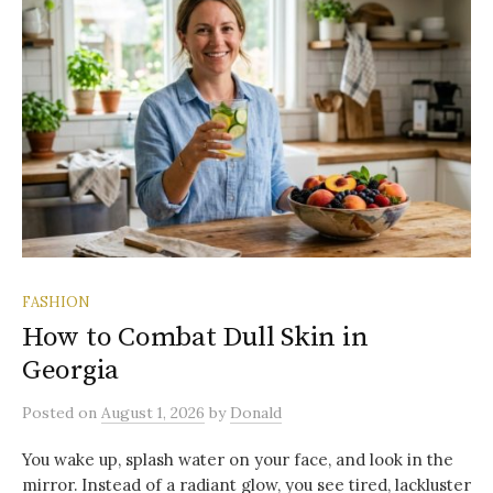
FASHION
How to Combat Dull Skin in
Georgia
Posted
on
August 1, 2026
by
Donald
You wake up, splash water on your face, and look in the
mirror. Instead of a radiant glow, you see tired, lackluster