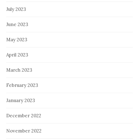
July 2023
June 2023
May 2023
April 2023
March 2023
February 2023
January 2023
December 2022
November 2022