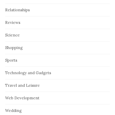
Relationships
Reviews
Science
Shopping
Sports
Technology and Gadgets
Travel and Leisure
Web Development
Wedding