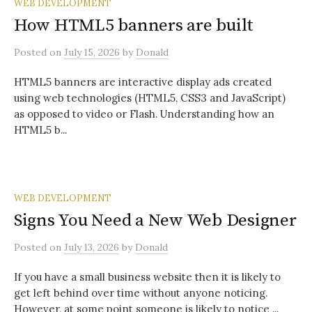
WEB DEVELOPMENT
How HTML5 banners are built
Posted
on
July 15, 2026
by
Donald
HTML5 banners are interactive display ads created
using web technologies (HTML5, CSS3 and JavaScript)
as opposed to video or Flash. Understanding how an
HTML5 b...
WEB DEVELOPMENT
Signs You Need a New Web Designer
Posted
on
July 13, 2026
by
Donald
If you have a small business website then it is likely to
get left behind over time without anyone noticing.
However, at some point someone is likely to notice ...