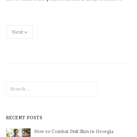
Posts
Next »
pagination
Search
for:
RECENT POSTS
How to Combat Dull Skin in Georgia