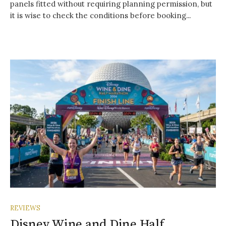
panels fitted without requiring planning permission, but
it is wise to check the conditions before booking...
REVIEWS
Disney Wine and Dine Half