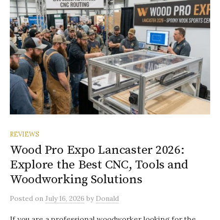
REVIEWS
Wood Pro Expo Lancaster 2026:
Explore the Best CNC, Tools and
Woodworking Solutions
Posted
on
July 16, 2026
by
Donald
If you are a professional woodworker looking for the