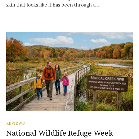
skin that looks like it has been through a ...
REVIEWS
National Wildlife Refuge Week