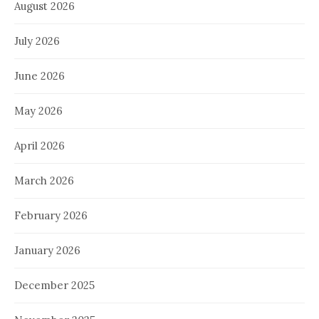
August 2026
July 2026
June 2026
May 2026
April 2026
March 2026
February 2026
January 2026
December 2025