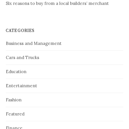
Six reasons to buy from a local builders’ merchant
CATEGORIES
Business and Management
Cars and Trucks
Education
Entertainment
Fashion
Featured
Finance