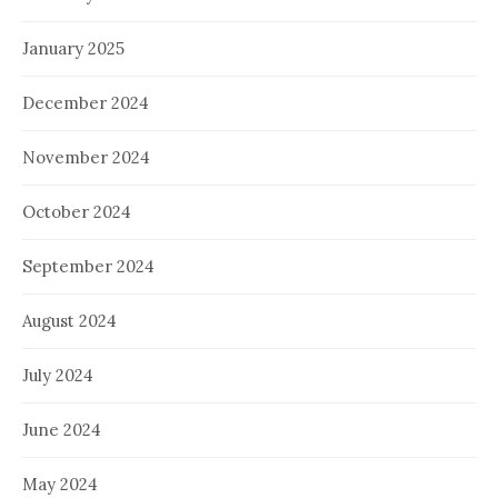
January 2025
December 2024
November 2024
October 2024
September 2024
August 2024
July 2024
June 2024
May 2024