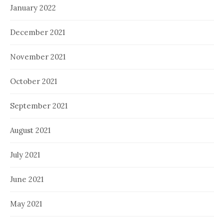
January 2022
December 2021
November 2021
October 2021
September 2021
August 2021
July 2021
June 2021
May 2021