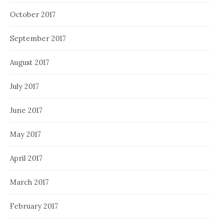
October 2017
September 2017
August 2017
July 2017
June 2017
May 2017
April 2017
March 2017
February 2017