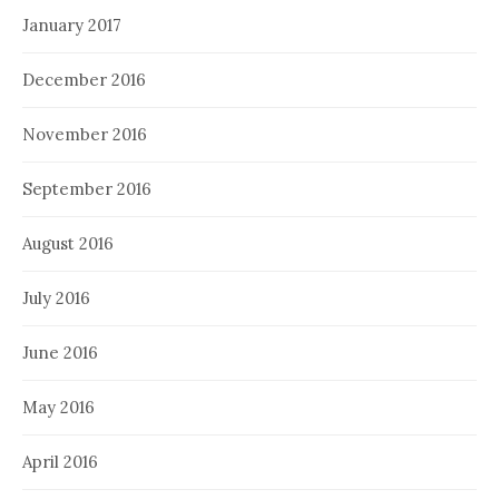
January 2017
December 2016
November 2016
September 2016
August 2016
July 2016
June 2016
May 2016
April 2016