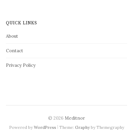
QUICK LINKS
About
Contact
Privacy Policy
© 2026
Meditnor
|
Powered by
WordPress
Theme:
Graphy
by Themegraphy