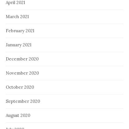
April 2021
March 2021
February 2021
January 2021
December 2020
November 2020
October 2020
September 2020
August 2020