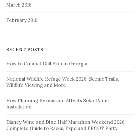
March 2016
February 2016
RECENT POSTS
How to Combat Dull Skin in Georgia
National Wildlife Refuge Week 2026: Scenic Trails,
Wildlife Viewing and More
How Planning Permission Affects Solar Panel
Installation
Disney Wine and Dine Half Marathon Weekend 2026:
Complete Guide to Races, Expo and EPCOT Party