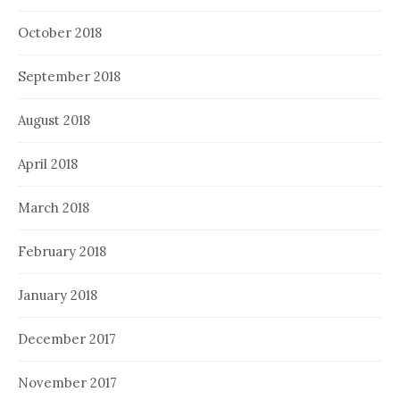
October 2018
September 2018
August 2018
April 2018
March 2018
February 2018
January 2018
December 2017
November 2017