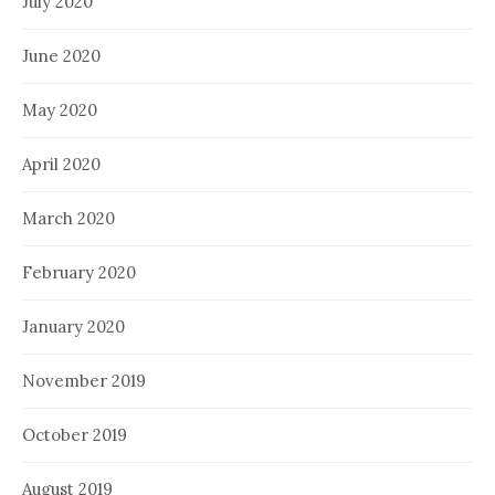
July 2020
June 2020
May 2020
April 2020
March 2020
February 2020
January 2020
November 2019
October 2019
August 2019