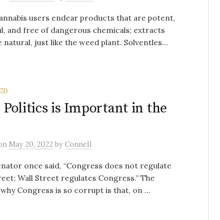
nnabis users endear products that are potent,
ul, and free of dangerous chemicals; extracts
 natural, just like the weed plant. Solventles...
ED
Politics is Important in the
on
May 20, 2022
by
Connell
nator once said, “Congress does not regulate
reet; Wall Street regulates Congress.” The
why Congress is so corrupt is that, on ...