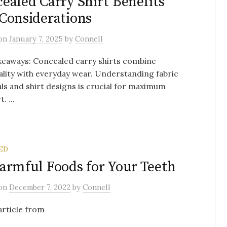
ealed Carry Shirt Benefits
Considerations
on
January 7, 2025
by
Connell
keaways: Concealed carry shirts combine
ality with everyday wear. Understanding fabric
ls and shirt designs is crucial for maximum
. ...
ED
armful Foods for Your Teeth
on
December 7, 2022
by
Connell
 article from