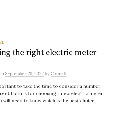
ED
ing the right electric meter
on
September 28, 2022
by
Connell
mportant to take the time to consider a number
erent factors for choosing a new electric meter
u will need to know which is the best choice...