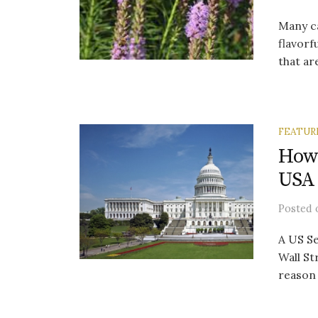
Many ca
flavorf
that are
FEATUR
How 
USA
Posted
A US Se
Wall St
reason 