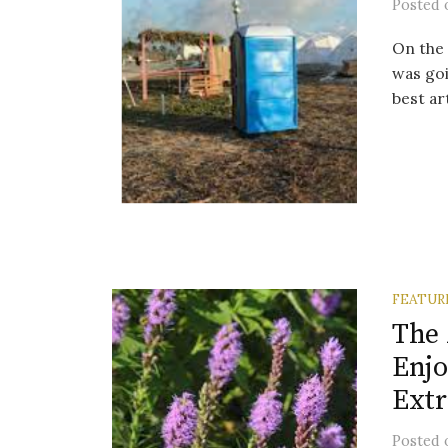
Posted
On the 
was goi
best ar
FEATUR
The 
Enjo
Extr
Posted