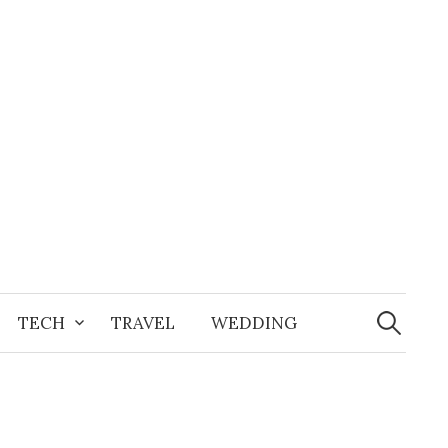
Search
for:
TECH
TRAVEL
WEDDING