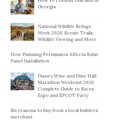
How to Combat Dull Skin in
Georgia
National Wildlife Refuge
Week 2026: Scenic Trails,
Wildlife Viewing and More
How Planning Permission Affects Solar
Panel Installation
Disney Wine and Dine Half
Marathon Weekend 2026:
Complete Guide to Races,
Expo and EPCOT Party
Six reasons to buy from a local builders’
merchant