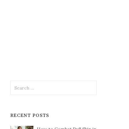
Search
for:
RECENT POSTS