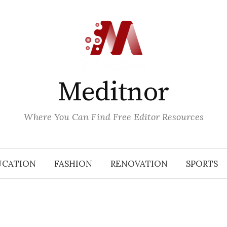
Meditnor
Where You Can Find Free Editor Resources
UCATION
FASHION
RENOVATION
SPORTS