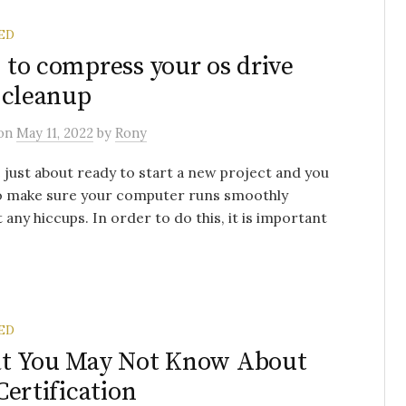
ED
to compress your os drive
 cleanup
on
May 11, 2022
by
Rony
 just about ready to start a new project and you
o make sure your computer runs smoothly
 any hiccups. In order to do this, it is important
ED
t You May Not Know About
Certification