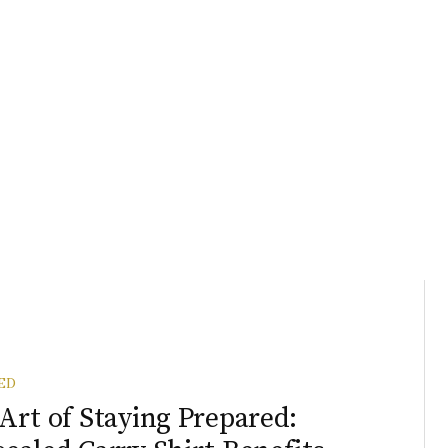
ED
Art of Staying Prepared: