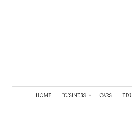
Skip
to
content
HOME
BUSINESS
CARS
ED