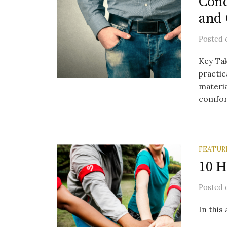
Conc
and 
Posted
Key Ta
practic
materia
comfort
FEATUR
10 H
Posted
In this