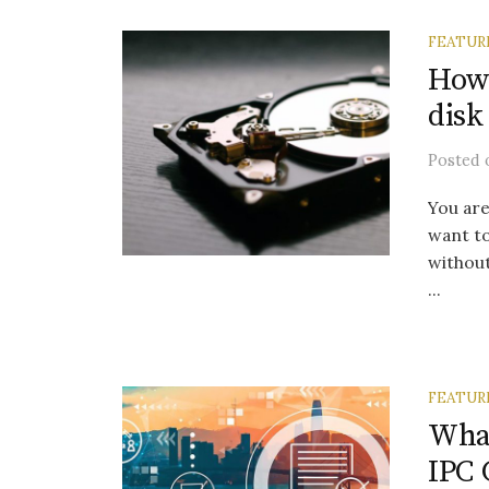
FEATUR
How 
disk
Posted
You are
want t
without
...
FEATUR
Wha
IPC 