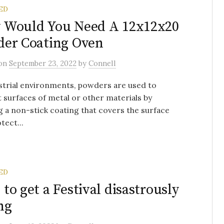
ED
 Would You Need A 12x12x20
er Coating Oven
on
September 23, 2022
by
Connell
strial environments, powders are used to
 surfaces of metal or other materials by
g a non-stick coating that covers the surface
tect...
ED
to get a Festival disastrously
ng