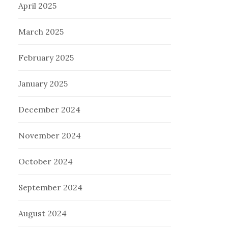
April 2025
March 2025
February 2025
January 2025
December 2024
November 2024
October 2024
September 2024
August 2024