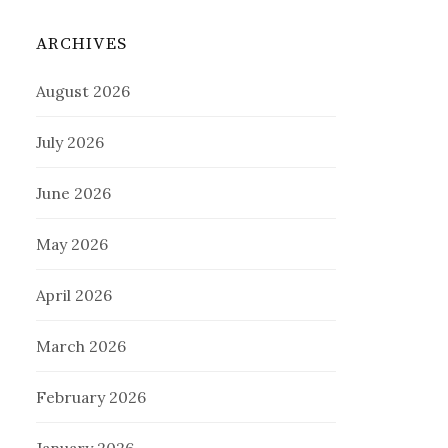
ARCHIVES
August 2026
July 2026
June 2026
May 2026
April 2026
March 2026
February 2026