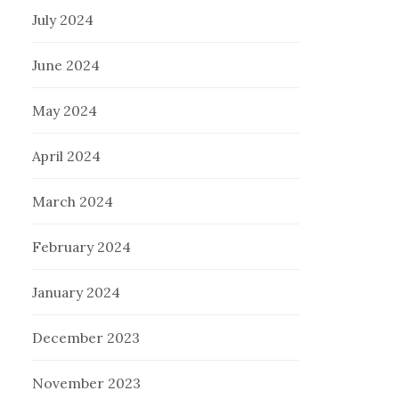
July 2024
June 2024
May 2024
April 2024
March 2024
February 2024
January 2024
December 2023
November 2023