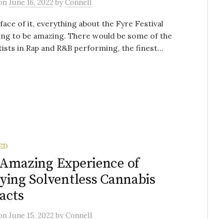
on
June 16, 2022
by
Connell
face of it, everything about the Fyre Festival
ng to be amazing. There would be some of the
tists in Rap and R&B performing, the finest...
ED
Amazing Experience of
ying Solventless Cannabis
acts
on
June 15, 2022
by
Connell