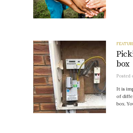
FEATUR
Pick
box
Posted
It is i
of diff
box. Yo