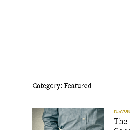
Category:
Featured
FEATUR
The 