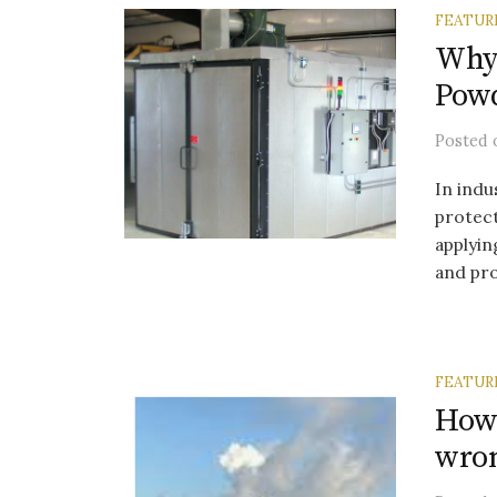
FEATUR
Why
Powd
Posted
In indu
protect
applyin
and pro
FEATUR
How 
wro