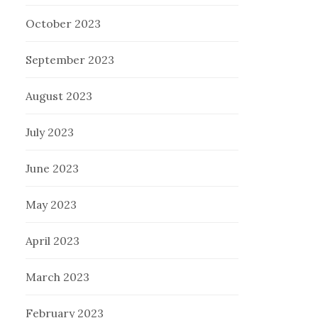
October 2023
September 2023
August 2023
July 2023
June 2023
May 2023
April 2023
March 2023
February 2023