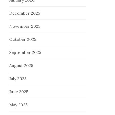
January 2026
December 2025
November 2025
October 2025
September 2025
August 2025
July 2025
June 2025
May 2025