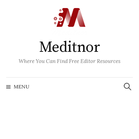
Skip
to
content
Meditnor
Where You Can Find Free Editor Resources
Search
for:
MENU