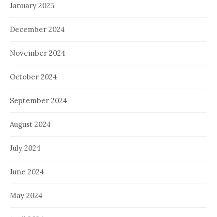
January 2025
December 2024
November 2024
October 2024
September 2024
August 2024
July 2024
June 2024
May 2024