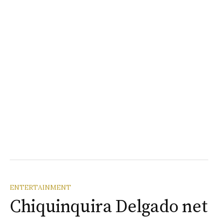
ENTERTAINMENT
Chiquinquira Delgado net