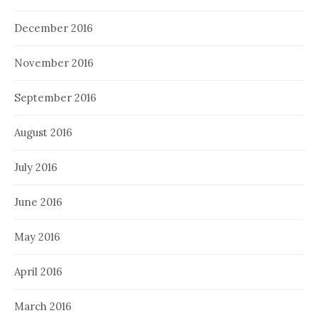
December 2016
November 2016
September 2016
August 2016
July 2016
June 2016
May 2016
April 2016
March 2016