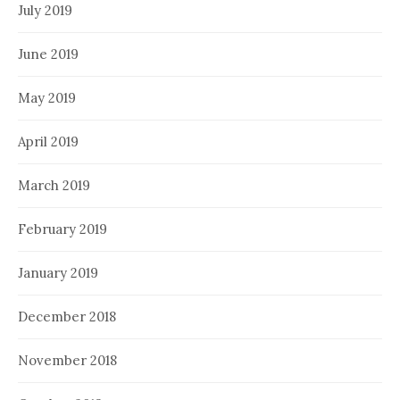
July 2019
June 2019
May 2019
April 2019
March 2019
February 2019
January 2019
December 2018
November 2018