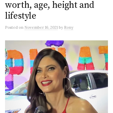
worth, age, height and
lifestyle
Posted
on
November 16, 2021
by
Rony