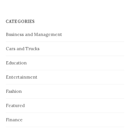
CATEGORIES
Business and Management
Cars and Trucks
Education
Entertainment
Fashion
Featured
Finance