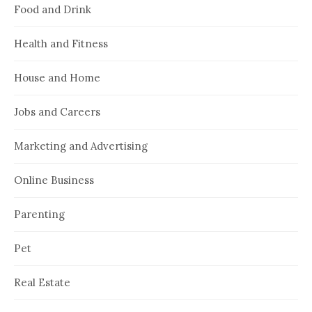
Food and Drink
Health and Fitness
House and Home
Jobs and Careers
Marketing and Advertising
Online Business
Parenting
Pet
Real Estate