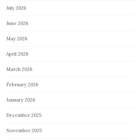
July 2026
June 2026
May 2026
April 2026
March 2026
February 2026
January 2026
December 2025
November 2025