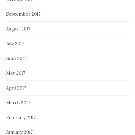
September 2017
August 2017
July 2017
June 2017
May 2017
April 2017
March 2017
February 2017
January 2017