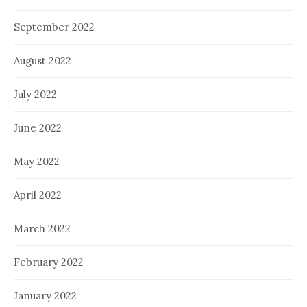
September 2022
August 2022
July 2022
June 2022
May 2022
April 2022
March 2022
February 2022
January 2022