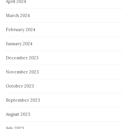
April 2024
March 2024
February 2024
January 2024
December 2023
November 2023
October 2023
September 2023
August 2023
July 2023