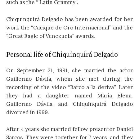
such as the “ Latin Grammy”.
Chiquinquirá Delgado has been awarded for her
work the “Cacique de Oro Internacional” and the
“Great Eagle of Venezuela” awards.
Personal life of Chiquinquirá Delgado
On September 21, 1991, she married the actor
Guillermo Dávila, whom she met during the
recording of the video “Barco a la deriva”. Later
they had a daughter named María Elena.
Guillermo Dávila and Chiquinquirá Delgado
divorced in 1999.
After 4 years she married fellow presenter Daniel
Sarcos. They were together for 7 years, and they