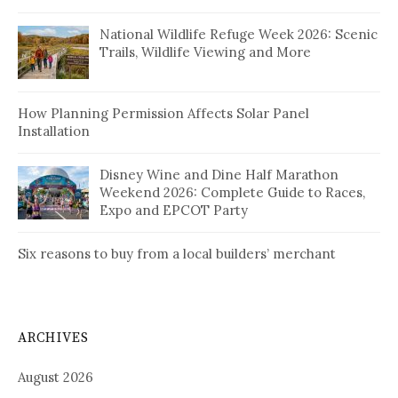
National Wildlife Refuge Week 2026: Scenic
Trails, Wildlife Viewing and More
How Planning Permission Affects Solar Panel
Installation
Disney Wine and Dine Half Marathon
Weekend 2026: Complete Guide to Races,
Expo and EPCOT Party
Six reasons to buy from a local builders’ merchant
ARCHIVES
August 2026