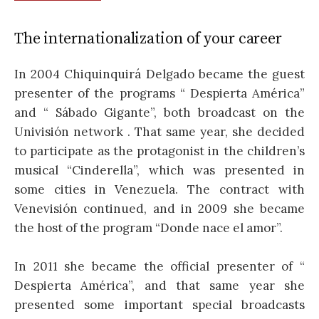
The internationalization of your career
In 2004 Chiquinquirá Delgado became the guest
presenter of the programs “ Despierta América”
and “ Sábado Gigante”, both broadcast on the
Univisión network . That same year, she decided
to participate as the protagonist in the children’s
musical “Cinderella”, which was presented in
some cities in Venezuela. The contract with
Venevisión continued, and in 2009 she became
the host of the program “Donde nace el amor”.
In 2011 she became the official presenter of “
Despierta América”, and that same year she
presented some important special broadcasts