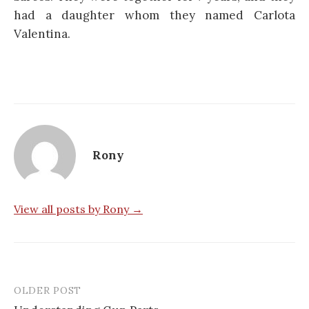
had a daughter whom they named Carlota
Valentina.
Rony
View all posts by Rony →
OLDER POST
Post