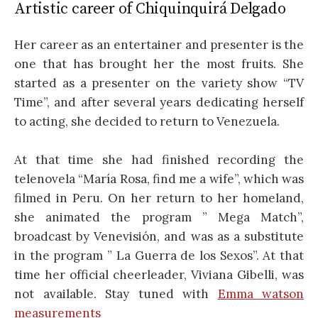
Artistic career of Chiquinquirá Delgado
Her career as an entertainer and presenter is the
one that has brought her the most fruits. She
started as a presenter on the variety show “TV
Time”, and after several years dedicating herself
to acting, she decided to return to Venezuela.
At that time she had finished recording the
telenovela “María Rosa, find me a wife”, which was
filmed in Peru. On her return to her homeland,
she animated the program ” Mega Match”,
broadcast by Venevisión, and was as a substitute
in the program ” La Guerra de los Sexos”. At that
time her official cheerleader, Viviana Gibelli, was
not available. Stay tuned with
Emma watson
measurements