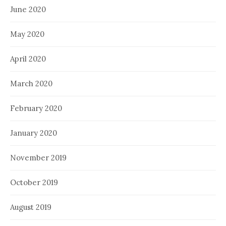
June 2020
May 2020
April 2020
March 2020
February 2020
January 2020
November 2019
October 2019
August 2019