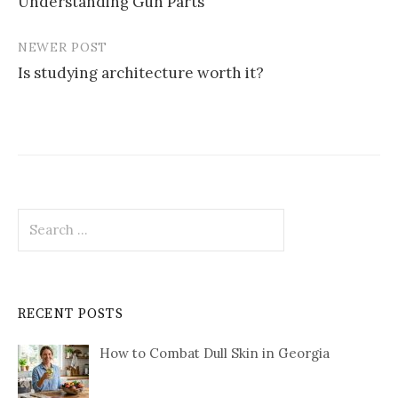
Understanding Gun Parts
navigation
NEWER POST
Is studying architecture worth it?
Search
for:
RECENT POSTS
How to Combat Dull Skin in Georgia