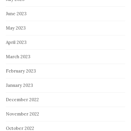
June 2023
May 2023
April 2023
March 2023
February 2023
January 2023
December 2022
November 2022
October 2022