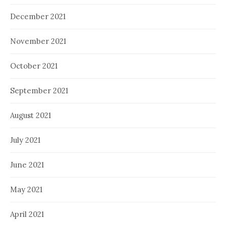
December 2021
November 2021
October 2021
September 2021
August 2021
July 2021
June 2021
May 2021
April 2021