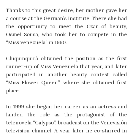
Thanks to this great desire, her mother gave her
a course at the German’s Institute. There she had
the opportunity to meet the Czar of beauty,
Osmel Sousa, who took her to compete in the
“Miss Venezuela” in 1990.
Chiquinquirá obtained the position as the first
runner-up of Miss Venezuela that year, and later
participated in another beauty contest called
“Miss Flower Queen”, where she obtained first
place.
In 1999 she began her career as an actress and
landed the role as the protagonist of the
telenovela “Calypso”, broadcast on the Venevisión
television channel. A year later he co-starred in