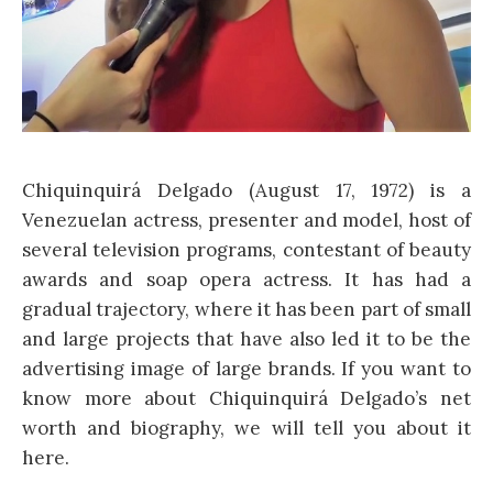
Chiquinquirá Delgado (August 17, 1972) is a
Venezuelan actress, presenter and model, host of
several television programs, contestant of beauty
awards and soap opera actress. It has had a
gradual trajectory, where it has been part of small
and large projects that have also led it to be the
advertising image of large brands. If you want to
know more about Chiquinquirá Delgado’s net
worth and biography, we will tell you about it
here.