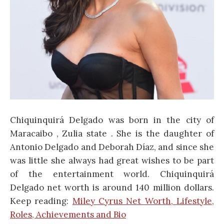
Chiquinquirá Delgado was born in the city of
Maracaibo , Zulia state . She is the daughter of
Antonio Delgado and Deborah Díaz, and since she
was little she always had great wishes to be part
of the entertainment world. Chiquinquirá
Delgado net worth is around 140 million dollars.
Keep reading:
Miley Cyrus Net Worth, Lifestyle,
Roles, Achievements and Bio