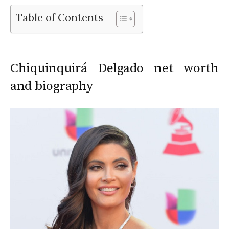
Table of Contents
Chiquinquirá Delgado net worth
and biography