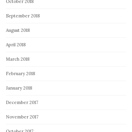
October 2018
September 2018
August 2018
April 2018
March 2018
February 2018
January 2018
December 2017
November 2017
October 2017