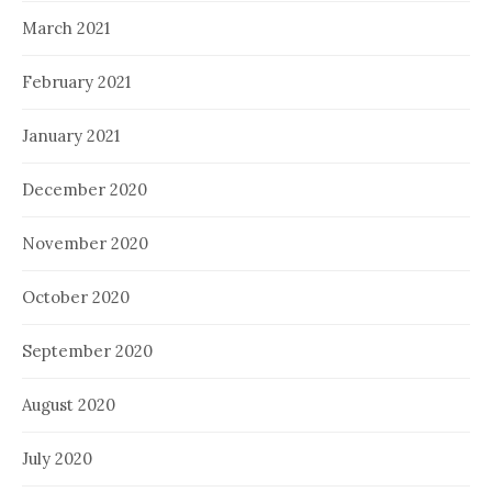
March 2021
February 2021
January 2021
December 2020
November 2020
October 2020
September 2020
August 2020
July 2020