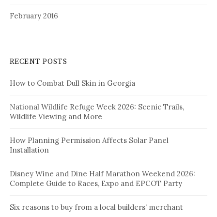
February 2016
RECENT POSTS
How to Combat Dull Skin in Georgia
National Wildlife Refuge Week 2026: Scenic Trails,
Wildlife Viewing and More
How Planning Permission Affects Solar Panel
Installation
Disney Wine and Dine Half Marathon Weekend 2026:
Complete Guide to Races, Expo and EPCOT Party
Six reasons to buy from a local builders’ merchant