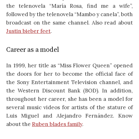
the telenovela “María Rosa, find me a wife”,
followed by the telenovela “Mambo y canela”, both
broadcast on the same channel. Also read about
Justin bieber feet
.
Career as a model
In 1999, her title as “Miss Flower Queen” opened
the doors for her to become the official face of
the Sony Entertainment Television channel, and
the Western Discount Bank (BOD). In addition,
throughout her career, she has been a model for
several music videos for artists of the stature of
Luis Miguel and Alejandro Fernández. Know
about the
Ruben blades family
.