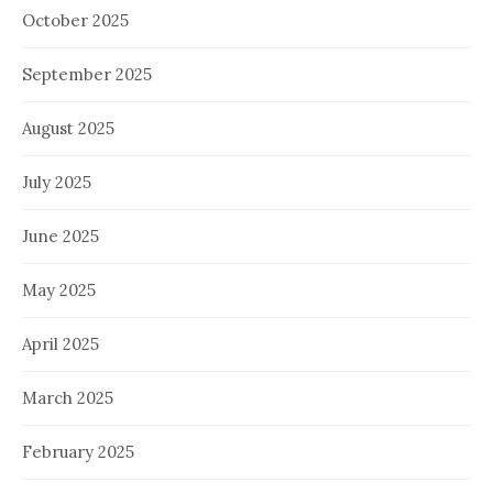
October 2025
September 2025
August 2025
July 2025
June 2025
May 2025
April 2025
March 2025
February 2025