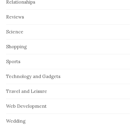
Relationships
Reviews
Science
Shopping
Sports
Technology and Gadgets
Travel and Leisure
Web Development
Wedding