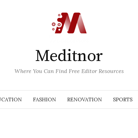
Meditnor
Where You Can Find Free Editor Resources
UCATION
FASHION
RENOVATION
SPORTS