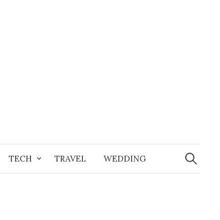
Search
for:
TECH
TRAVEL
WEDDING