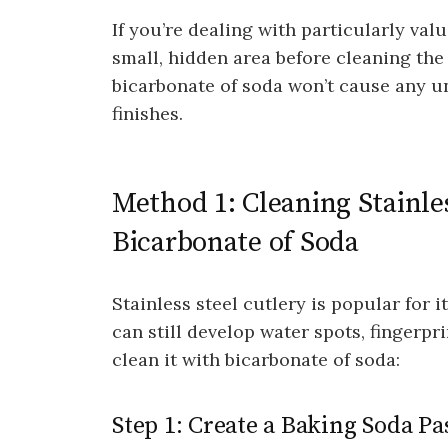
If you’re dealing with particularly valua
small, hidden area before cleaning the 
bicarbonate of soda won’t cause any u
finishes.
Method 1: Cleaning Stainle
Bicarbonate of Soda
Stainless steel cutlery is popular for it
can still develop water spots, fingerpr
clean it with bicarbonate of soda:
Step 1: Create a Baking Soda Pa