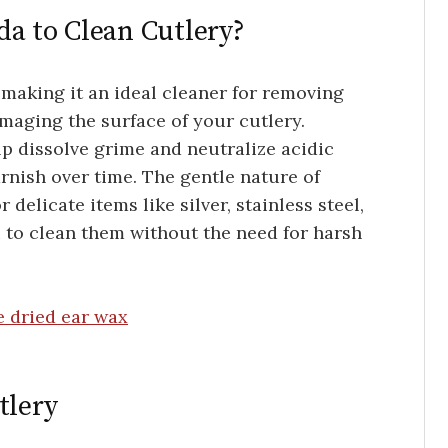
a to Clean Cutlery?
 making it an ideal cleaner for removing
amaging the surface of your cutlery.
elp dissolve grime and neutralize acidic
rnish over time. The gentle nature of
 delicate items like silver, stainless steel,
 to clean them without the need for harsh
e dried ear wax
tlery