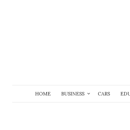
Skip
to
content
HOME
BUSINESS
CARS
ED