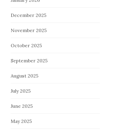
January 2026
December 2025
November 2025
October 2025
September 2025
August 2025
July 2025
June 2025
May 2025