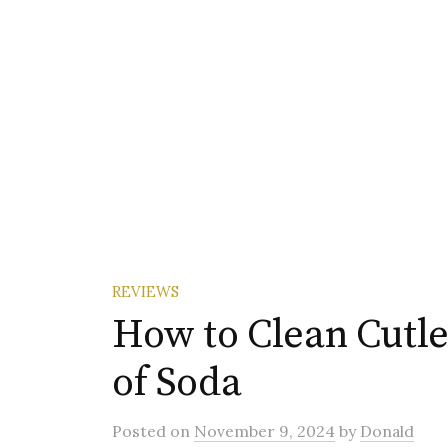
REVIEWS
How to Clean Cutle
of Soda
Posted
on
November 9, 2024
by
Donald