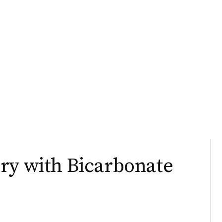
ry with Bicarbonate