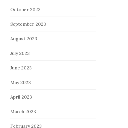
October 2023
September 2023
August 2023
July 2023
June 2023
May 2023
April 2023
March 2023
February 2023