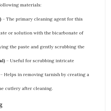
following materials:
)
– The primary cleaning agent for this
ste or solution with the bicarbonate of
ying the paste and gently scrubbing the
al)
– Useful for scrubbing intricate
) – Helps in removing tarnish by creating a
e cutlery after cleaning.
g