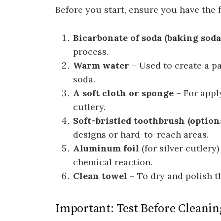
Before you start, ensure you have the 
Bicarbonate of soda (baking soda
process.
Warm water
– Used to create a pa
soda.
A soft cloth or sponge
– For appl
cutlery.
Soft-bristled toothbrush (option
designs or hard-to-reach areas.
Aluminum foil
(for silver cutlery
chemical reaction.
Clean towel
– To dry and polish th
Important: Test Before Cleanin