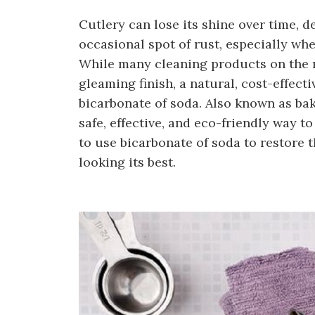
Cutlery can lose its shine over time, d
occasional spot of rust, especially when
While many cleaning products on the m
gleaming finish, a natural, cost-effecti
bicarbonate of soda. Also known as baki
safe, effective, and eco-friendly way t
to use bicarbonate of soda to restore t
looking its best.