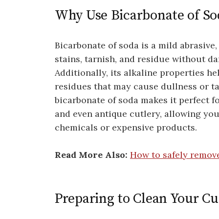
Why Use Bicarbonate of Sod
Bicarbonate of soda is a mild abrasive,
stains, tarnish, and residue without d
Additionally, its alkaline properties h
residues that may cause dullness or ta
bicarbonate of soda makes it perfect for
and even antique cutlery, allowing you
chemicals or expensive products.
Read More Also:
How to safely remov
Preparing to Clean Your Cu