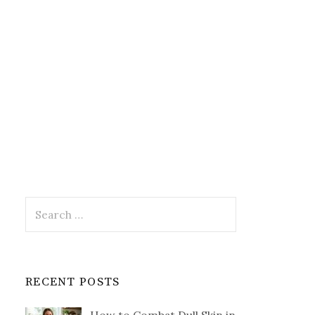
Search
for:
RECENT POSTS