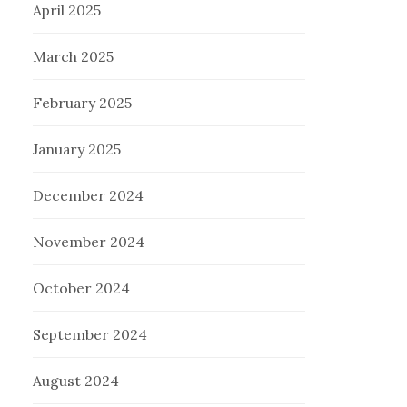
April 2025
March 2025
February 2025
January 2025
December 2024
November 2024
October 2024
September 2024
August 2024