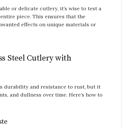
ble or delicate cutlery, it’s wise to test a
entire piece. This ensures that the
nwanted effects on unique materials or
ss Steel Cutlery with
s durability and resistance to rust, but it
ints, and dullness over time. Here’s how to
ste