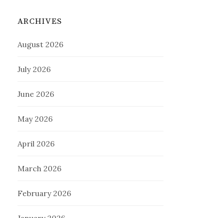
ARCHIVES
August 2026
July 2026
June 2026
May 2026
April 2026
March 2026
February 2026