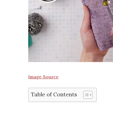
Image Source
Table of Contents