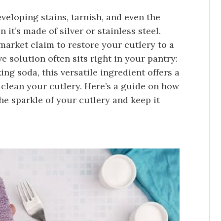
eveloping stains, tarnish, and even the
 it’s made of silver or stainless steel.
arket claim to restore your cutlery to a
ve solution often sits right in your pantry:
ng soda, this versatile ingredient offers a
o clean your cutlery. Here’s a guide on how
he sparkle of your cutlery and keep it