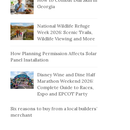
How to Combat Dull Skin in
Georgia
National Wildlife Refuge
Week 2026: Scenic Trails,
Wildlife Viewing and More
How Planning Permission Affects Solar
Panel Installation
Disney Wine and Dine Half
Marathon Weekend 2026:
Complete Guide to Races,
Expo and EPCOT Party
Six reasons to buy from a local builders’
merchant