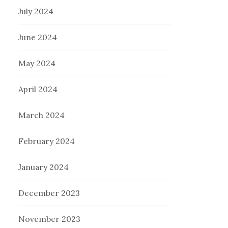
July 2024
June 2024
May 2024
April 2024
March 2024
February 2024
January 2024
December 2023
November 2023