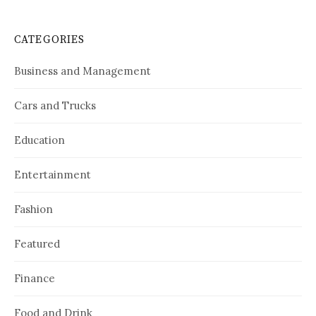
CATEGORIES
Business and Management
Cars and Trucks
Education
Entertainment
Fashion
Featured
Finance
Food and Drink