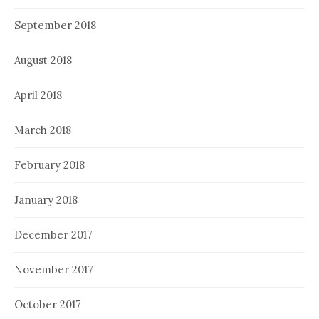
September 2018
August 2018
April 2018
March 2018
February 2018
January 2018
December 2017
November 2017
October 2017