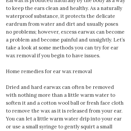
Earwax is produced naturally by the body as a way
to keep the ears clean and healthy. As a naturally
waterproof substance, it protects the delicate
eardrum from water and dirt and usually poses
no problems; however, excess earwax can become
a problem and become painful and unsightly. Let’s
take a look at some methods you can try for ear
wax removal if you begin to have issues.
Home remedies for ear wax removal
Dried and hard earwax can often be removed
with nothing more than a little warm water to
soften it and a cotton wool ball or fresh face cloth
to remove the wax as it is released from your ear.
You can let a little warm water drip into your ear
or use a small syringe to gently squirt a small