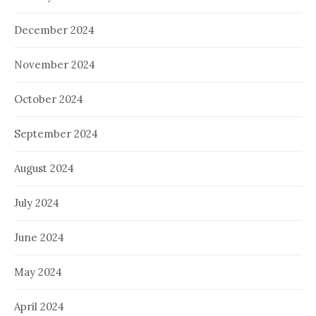
December 2024
November 2024
October 2024
September 2024
August 2024
July 2024
June 2024
May 2024
April 2024