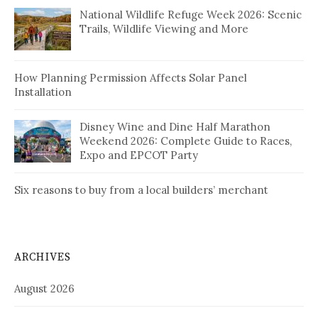
National Wildlife Refuge Week 2026: Scenic
Trails, Wildlife Viewing and More
How Planning Permission Affects Solar Panel
Installation
Disney Wine and Dine Half Marathon
Weekend 2026: Complete Guide to Races,
Expo and EPCOT Party
Six reasons to buy from a local builders’ merchant
ARCHIVES
August 2026