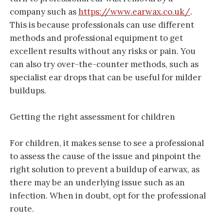
company such as
https://www.earwax.co.uk/
.
This is because professionals can use different
methods and professional equipment to get
excellent results without any risks or pain. You
can also try over-the-counter methods, such as
specialist ear drops that can be useful for milder
buildups.
Getting the right assessment for children
For children, it makes sense to see a professional
to assess the cause of the issue and pinpoint the
right solution to prevent a buildup of earwax, as
there may be an underlying issue such as an
infection. When in doubt, opt for the professional
route.