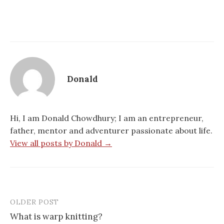
Donald
Hi, I am Donald Chowdhury; I am an entrepreneur,
father, mentor and adventurer passionate about life.
View all posts by Donald →
OLDER POST
Post
What is warp knitting?
navigation