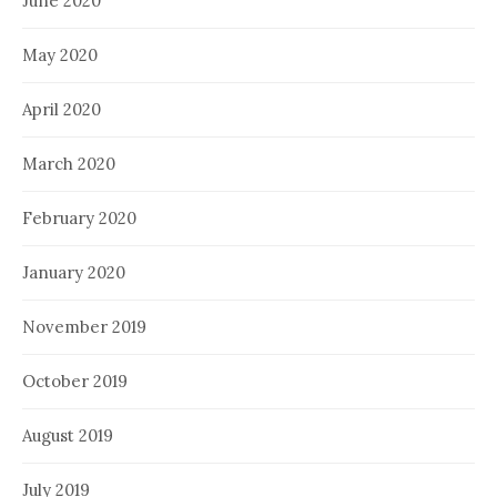
June 2020
May 2020
April 2020
March 2020
February 2020
January 2020
November 2019
October 2019
August 2019
July 2019