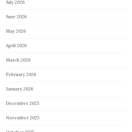
July 2026
June 2026
May 2026
April 2026
March 2026
February 2026
January 2026
December 2025
November 2025