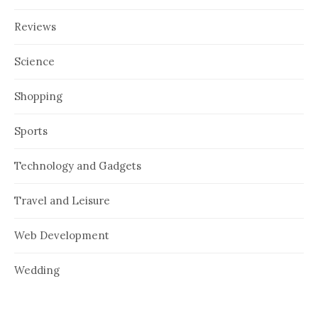
Reviews
Science
Shopping
Sports
Technology and Gadgets
Travel and Leisure
Web Development
Wedding