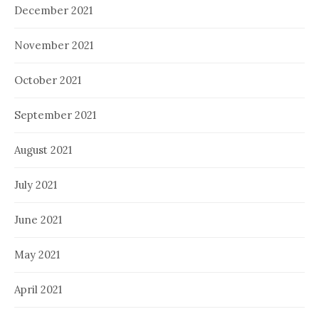
December 2021
November 2021
October 2021
September 2021
August 2021
July 2021
June 2021
May 2021
April 2021