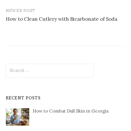
NEWER POST
How to Clean Cutlery with Bicarbonate of Soda
Search
for:
RECENT POSTS
How to Combat Dull Skin in Georgia