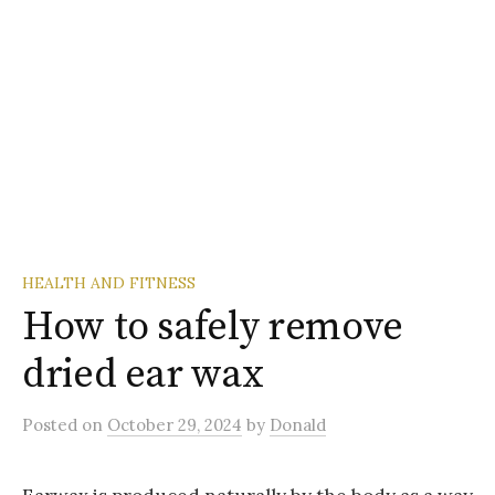
HEALTH AND FITNESS
How to safely remove
dried ear wax
Posted
on
October 29, 2024
by
Donald