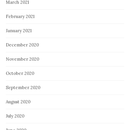
March 2021
February 2021
January 2021
December 2020
November 2020
October 2020
September 2020
August 2020
July 2020