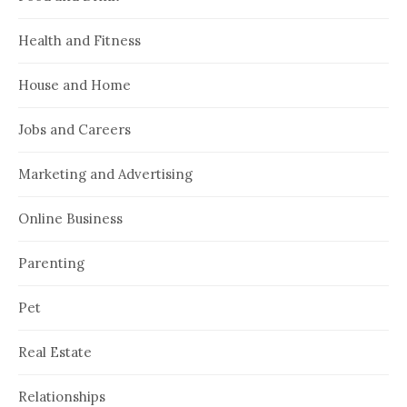
Health and Fitness
House and Home
Jobs and Careers
Marketing and Advertising
Online Business
Parenting
Pet
Real Estate
Relationships