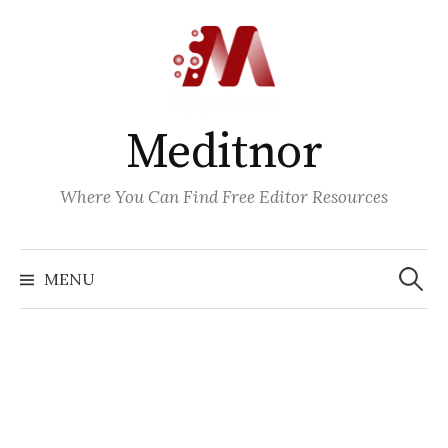
Skip
to
content
Meditnor
Where You Can Find Free Editor Resources
Search
for:
MENU