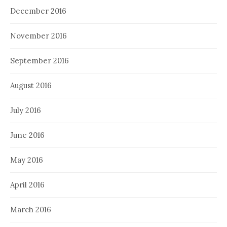
December 2016
November 2016
September 2016
August 2016
July 2016
June 2016
May 2016
April 2016
March 2016