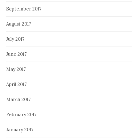
September 2017
August 2017
July 2017
June 2017
May 2017
April 2017
March 2017
February 2017
January 2017