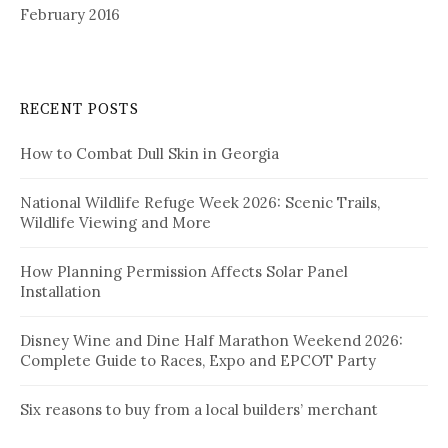
February 2016
RECENT POSTS
How to Combat Dull Skin in Georgia
National Wildlife Refuge Week 2026: Scenic Trails,
Wildlife Viewing and More
How Planning Permission Affects Solar Panel
Installation
Disney Wine and Dine Half Marathon Weekend 2026:
Complete Guide to Races, Expo and EPCOT Party
Six reasons to buy from a local builders’ merchant