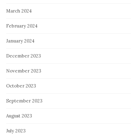
March 2024
February 2024
January 2024
December 2023
November 2023
October 2023
September 2023
August 2023
July 2023