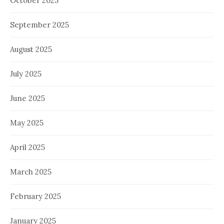
October 2025
September 2025
August 2025
July 2025
June 2025
May 2025
April 2025
March 2025
February 2025
January 2025