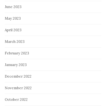
June 2023
May 2023
April 2023
March 2023
February 2023
January 2023
December 2022
November 2022
October 2022