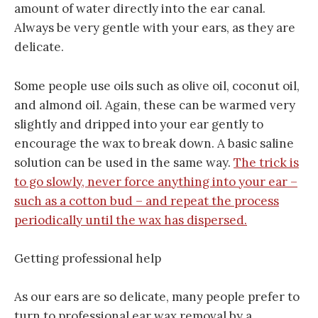
amount of water directly into the ear canal.
Always be very gentle with your ears, as they are
delicate.
Some people use oils such as olive oil, coconut oil,
and almond oil. Again, these can be warmed very
slightly and dripped into your ear gently to
encourage the wax to break down. A basic saline
solution can be used in the same way.
The trick is
to go slowly, never force anything into your ear –
such as a cotton bud – and repeat the process
periodically until the wax has dispersed.
Getting professional help
As our ears are so delicate, many people prefer to
turn to professional ear wax removal by a