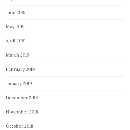
June 2019
May 2019
April 2019
March 2019
February 2019
January 2019
December 2018
November 2018
October 2018