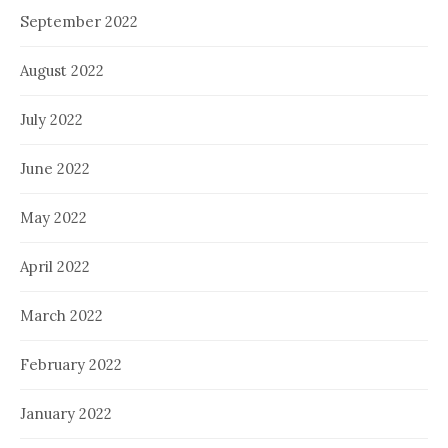
September 2022
August 2022
July 2022
June 2022
May 2022
April 2022
March 2022
February 2022
January 2022