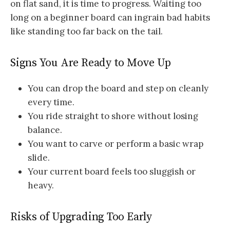
on flat sand, it is time to progress. Waiting too
long on a beginner board can ingrain bad habits
like standing too far back on the tail.
Signs You Are Ready to Move Up
You can drop the board and step on cleanly
every time.
You ride straight to shore without losing
balance.
You want to carve or perform a basic wrap
slide.
Your current board feels too sluggish or
heavy.
Risks of Upgrading Too Early