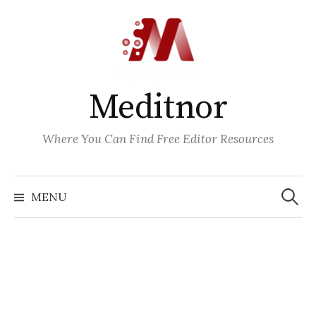
Skip
to
content
Meditnor
Where You Can Find Free Editor Resources
Search
for:
MENU