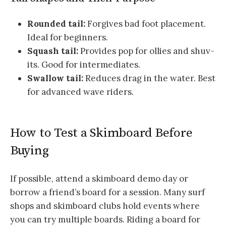
Rounded tail:
Forgives bad foot placement.
Ideal for beginners.
Squash tail:
Provides pop for ollies and shuv-
its. Good for intermediates.
Swallow tail:
Reduces drag in the water. Best
for advanced wave riders.
How to Test a Skimboard Before
Buying
If possible, attend a skimboard demo day or
borrow a friend’s board for a session. Many surf
shops and skimboard clubs hold events where
you can try multiple boards. Riding a board for