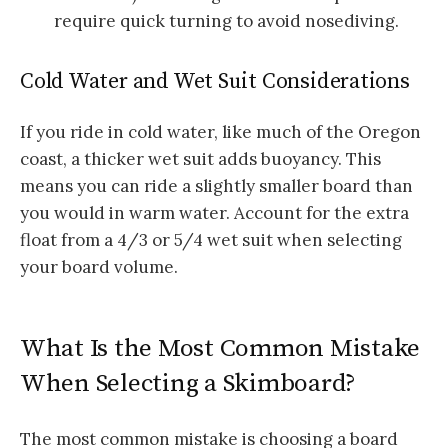
require quick turning to avoid nosediving.
Cold Water and Wet Suit Considerations
If you ride in cold water, like much of the Oregon
coast, a thicker wet suit adds buoyancy. This
means you can ride a slightly smaller board than
you would in warm water. Account for the extra
float from a 4/3 or 5/4 wet suit when selecting
your board volume.
What Is the Most Common Mistake
When Selecting a Skimboard?
The most common mistake is choosing a board