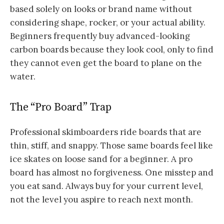
based solely on looks or brand name without
considering shape, rocker, or your actual ability.
Beginners frequently buy advanced-looking
carbon boards because they look cool, only to find
they cannot even get the board to plane on the
water.
The “Pro Board” Trap
Professional skimboarders ride boards that are
thin, stiff, and snappy. Those same boards feel like
ice skates on loose sand for a beginner. A pro
board has almost no forgiveness. One misstep and
you eat sand. Always buy for your current level,
not the level you aspire to reach next month.