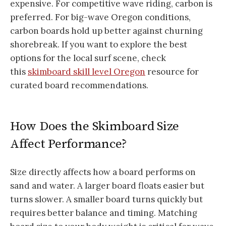
expensive. For competitive wave riding, carbon is
preferred. For big-wave Oregon conditions,
carbon boards hold up better against churning
shorebreak. If you want to explore the best
options for the local surf scene, check
this
skimboard skill level Oregon
resource for
curated board recommendations.
How Does the Skimboard Size
Affect Performance?
Size directly affects how a board performs on
sand and water. A larger board floats easier but
turns slower. A smaller board turns quickly but
requires better balance and timing. Matching