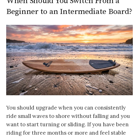
When Should You Switch From a
Beginner to an Intermediate Board?
You should upgrade when you can consistently
ride small waves to shore without falling and you
want to start turning or sliding. If you have been
riding for three months or more and feel stable