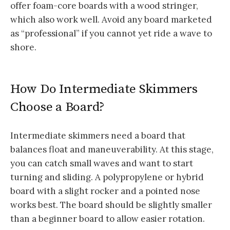
offer foam-core boards with a wood stringer,
which also work well. Avoid any board marketed
as “professional” if you cannot yet ride a wave to
shore.
How Do Intermediate Skimmers
Choose a Board?
Intermediate skimmers need a board that
balances float and maneuverability. At this stage,
you can catch small waves and want to start
turning and sliding. A polypropylene or hybrid
board with a slight rocker and a pointed nose
works best. The board should be slightly smaller
than a beginner board to allow easier rotation.