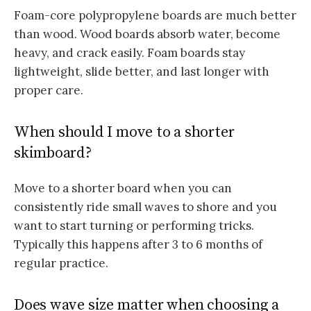
Foam-core polypropylene boards are much better
than wood. Wood boards absorb water, become
heavy, and crack easily. Foam boards stay
lightweight, slide better, and last longer with
proper care.
When should I move to a shorter
skimboard?
Move to a shorter board when you can
consistently ride small waves to shore and you
want to start turning or performing tricks.
Typically this happens after 3 to 6 months of
regular practice.
Does wave size matter when choosing a