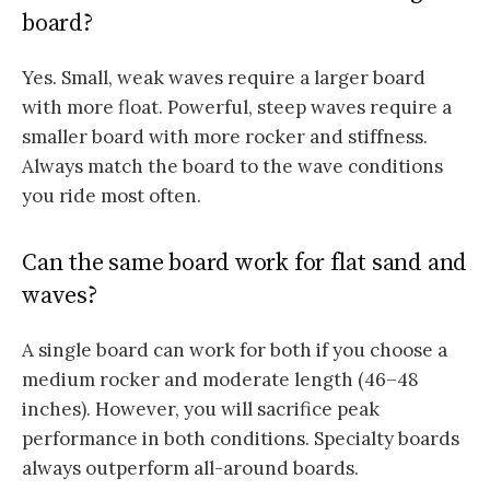
board?
Yes. Small, weak waves require a larger board
with more float. Powerful, steep waves require a
smaller board with more rocker and stiffness.
Always match the board to the wave conditions
you ride most often.
Can the same board work for flat sand and
waves?
A single board can work for both if you choose a
medium rocker and moderate length (46–48
inches). However, you will sacrifice peak
performance in both conditions. Specialty boards
always outperform all-around boards.