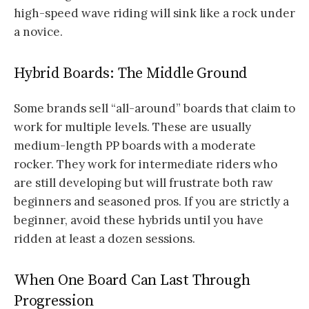
high-speed wave riding will sink like a rock under
a novice.
Hybrid Boards: The Middle Ground
Some brands sell “all-around” boards that claim to
work for multiple levels. These are usually
medium-length PP boards with a moderate
rocker. They work for intermediate riders who
are still developing but will frustrate both raw
beginners and seasoned pros. If you are strictly a
beginner, avoid these hybrids until you have
ridden at least a dozen sessions.
When One Board Can Last Through
Progression