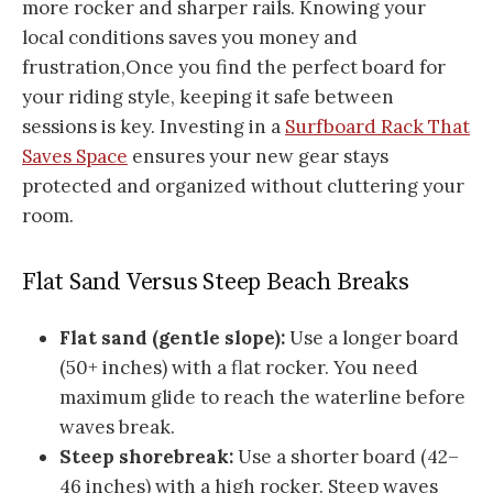
more rocker and sharper rails. Knowing your
local conditions saves you money and
frustration,Once you find the perfect board for
your riding style, keeping it safe between
sessions is key. Investing in a
Surfboard Rack That
Saves Space
ensures your new gear stays
protected and organized without cluttering your
room.
Flat Sand Versus Steep Beach Breaks
Flat sand (gentle slope):
Use a longer board
(50+ inches) with a flat rocker. You need
maximum glide to reach the waterline before
waves break.
Steep shorebreak:
Use a shorter board (42–
46 inches) with a high rocker. Steep waves