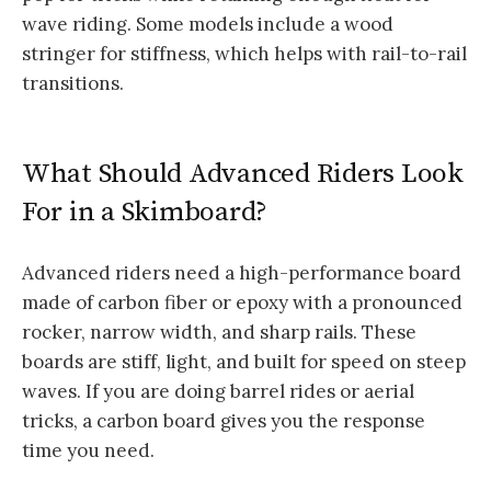
wave riding. Some models include a wood
stringer for stiffness, which helps with rail-to-rail
transitions.
What Should Advanced Riders Look
For in a Skimboard?
Advanced riders need a high-performance board
made of carbon fiber or epoxy with a pronounced
rocker, narrow width, and sharp rails. These
boards are stiff, light, and built for speed on steep
waves. If you are doing barrel rides or aerial
tricks, a carbon board gives you the response
time you need.