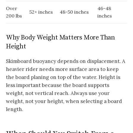
Over
46-48
52+ inches
48-50 inches
200 lbs
inches
Why Body Weight Matters More Than
Height
Skimboard buoyancy depends on displacement. A
heavier rider needs more surface area to keep
the board planing on top of the water. Height is
less important because the board supports
weight, not vertical reach. Always use your
weight, not your height, when selecting a board
length.