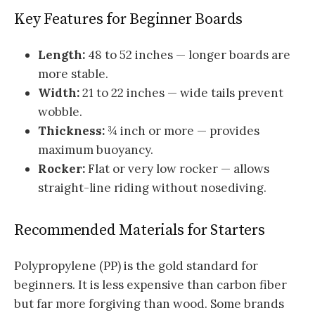
Key Features for Beginner Boards
Length:
48 to 52 inches — longer boards are
more stable.
Width:
21 to 22 inches — wide tails prevent
wobble.
Thickness:
¾ inch or more — provides
maximum buoyancy.
Rocker:
Flat or very low rocker — allows
straight-line riding without nosediving.
Recommended Materials for Starters
Polypropylene (PP) is the gold standard for
beginners. It is less expensive than carbon fiber
but far more forgiving than wood. Some brands