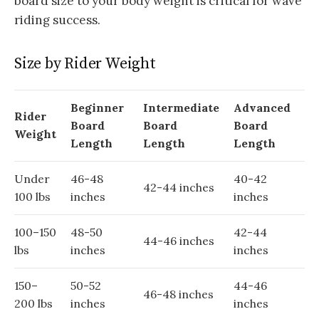
board size to your body weight is critical for wave
riding success.
Size by Rider Weight
Beginner
Intermediate
Advanced
Rider
Board
Board
Board
Weight
Length
Length
Length
Under
46-48
40-42
42-44 inches
100 lbs
inches
inches
100–150
48-50
42-44
44-46 inches
lbs
inches
inches
150–
50-52
44-46
46-48 inches
200 lbs
inches
inches