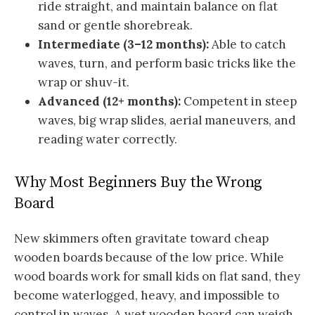
ride straight, and maintain balance on flat
sand or gentle shorebreak.
Intermediate (3–12 months):
Able to catch
waves, turn, and perform basic tricks like the
wrap or shuv-it.
Advanced (12+ months):
Competent in steep
waves, big wrap slides, aerial maneuvers, and
reading water correctly.
Why Most Beginners Buy the Wrong
Board
New skimmers often gravitate toward cheap
wooden boards because of the low price. While
wood boards work for small kids on flat sand, they
become waterlogged, heavy, and impossible to
control in waves. A wet wooden board can weigh