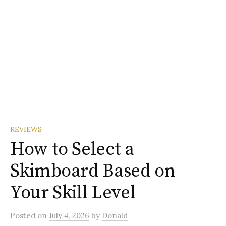
REVIEWS
How to Select a
Skimboard Based on
Your Skill Level
Posted
on
July 4, 2026
by
Donald