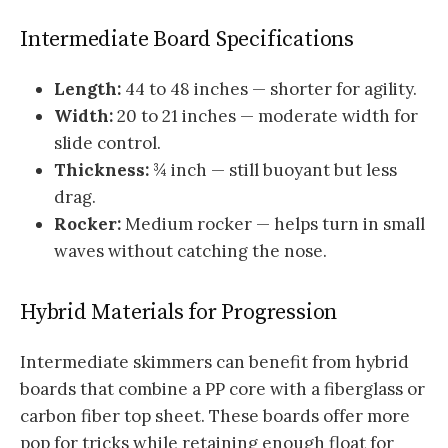
Intermediate Board Specifications
Length:
44 to 48 inches — shorter for agility.
Width:
20 to 21 inches — moderate width for
slide control.
Thickness:
¾ inch — still buoyant but less
drag.
Rocker:
Medium rocker — helps turn in small
waves without catching the nose.
Hybrid Materials for Progression
Intermediate skimmers can benefit from hybrid
boards that combine a PP core with a fiberglass or
carbon fiber top sheet. These boards offer more
pop for tricks while retaining enough float for