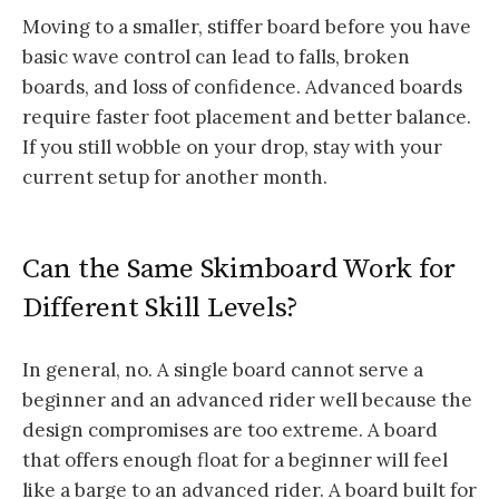
Moving to a smaller, stiffer board before you have
basic wave control can lead to falls, broken
boards, and loss of confidence. Advanced boards
require faster foot placement and better balance.
If you still wobble on your drop, stay with your
current setup for another month.
Can the Same Skimboard Work for
Different Skill Levels?
In general, no. A single board cannot serve a
beginner and an advanced rider well because the
design compromises are too extreme. A board
that offers enough float for a beginner will feel
like a barge to an advanced rider. A board built for