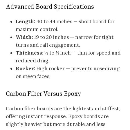
Advanced Board Specifications
Length:
40 to 44 inches — short board for
maximum control.
Width:
19 to 20 inches — narrow for tight
turns and rail engagement.
Thickness:
½ to ⅝ inch — thin for speed and
reduced drag.
Rocker:
High rocker — prevents nosediving
on steep faces.
Carbon Fiber Versus Epoxy
Carbon fiber boards are the lightest and stiffest,
offering instant response. Epoxy boards are
slightly heavier but more durable and less