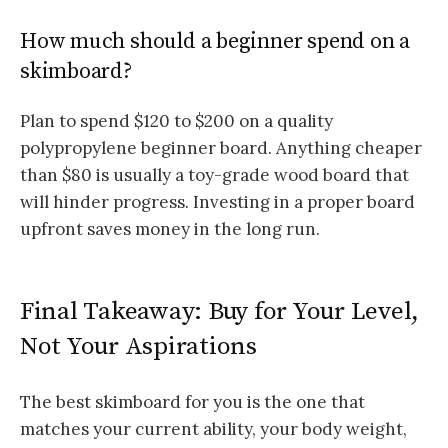
How much should a beginner spend on a
skimboard?
Plan to spend $120 to $200 on a quality
polypropylene beginner board. Anything cheaper
than $80 is usually a toy-grade wood board that
will hinder progress. Investing in a proper board
upfront saves money in the long run.
Final Takeaway: Buy for Your Level,
Not Your Aspirations
The best skimboard for you is the one that
matches your current ability, your body weight,