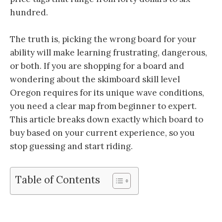
hundred.
The truth is, picking the wrong board for your
ability will make learning frustrating, dangerous,
or both. If you are shopping for a board and
wondering about the skimboard skill level
Oregon requires for its unique wave conditions,
you need a clear map from beginner to expert.
This article breaks down exactly which board to
buy based on your current experience, so you
stop guessing and start riding.
Table of Contents