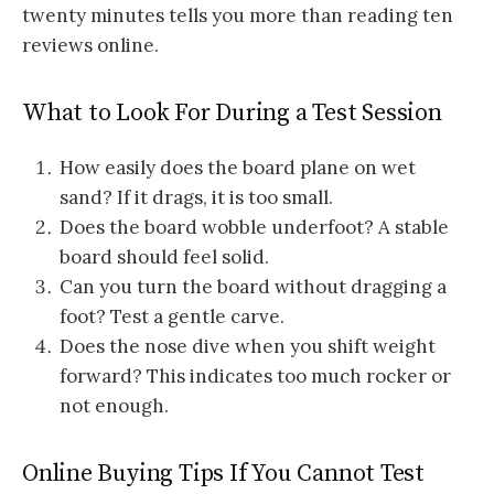
twenty minutes tells you more than reading ten
reviews online.
What to Look For During a Test Session
How easily does the board plane on wet
sand? If it drags, it is too small.
Does the board wobble underfoot? A stable
board should feel solid.
Can you turn the board without dragging a
foot? Test a gentle carve.
Does the nose dive when you shift weight
forward? This indicates too much rocker or
not enough.
Online Buying Tips If You Cannot Test