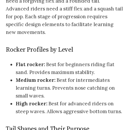
need a forgiving flex and a rounded tail.
Advanced riders need a stiff flex and a squash tail
for pop. Each stage of progression requires
specific design elements to facilitate learning
new movements.
Rocker Profiles by Level
Flat rocker:
Best for beginners riding flat
sand. Provides maximum stability.
Medium rocker:
Best for intermediates
learning turns. Prevents nose catching on
small waves.
High rocker:
Best for advanced riders on
steep waves. Allows aggressive bottom turns.
Tail Shapes and Their Purpose