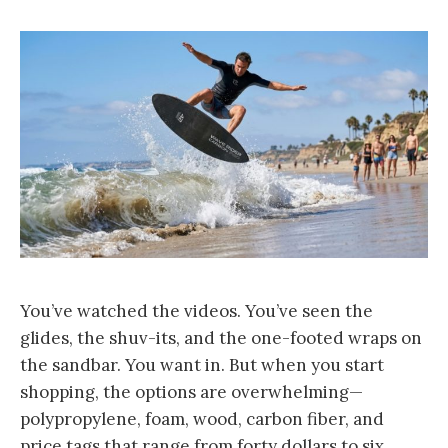
You’ve watched the videos. You’ve seen the
glides, the shuv-its, and the one-footed wraps on
the sandbar. You want in. But when you start
shopping, the options are overwhelming—
polypropylene, foam, wood, carbon fiber, and
price tags that range from forty dollars to six