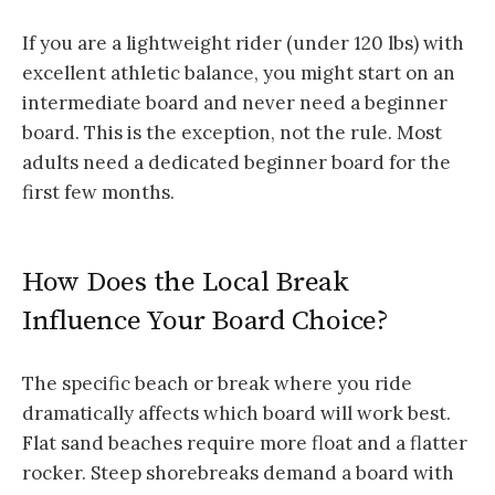
If you are a lightweight rider (under 120 lbs) with
excellent athletic balance, you might start on an
intermediate board and never need a beginner
board. This is the exception, not the rule. Most
adults need a dedicated beginner board for the
first few months.
How Does the Local Break
Influence Your Board Choice?
The specific beach or break where you ride
dramatically affects which board will work best.
Flat sand beaches require more float and a flatter
rocker. Steep shorebreaks demand a board with