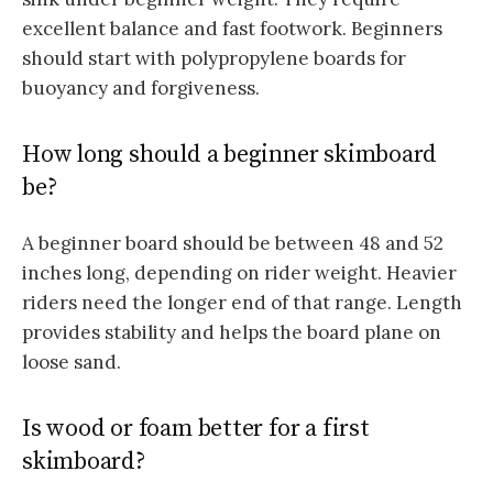
excellent balance and fast footwork. Beginners
should start with polypropylene boards for
buoyancy and forgiveness.
How long should a beginner skimboard
be?
A beginner board should be between 48 and 52
inches long, depending on rider weight. Heavier
riders need the longer end of that range. Length
provides stability and helps the board plane on
loose sand.
Is wood or foam better for a first
skimboard?