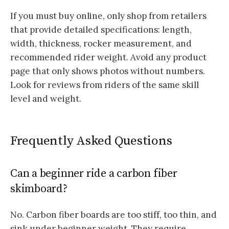
If you must buy online, only shop from retailers
that provide detailed specifications: length,
width, thickness, rocker measurement, and
recommended rider weight. Avoid any product
page that only shows photos without numbers.
Look for reviews from riders of the same skill
level and weight.
Frequently Asked Questions
Can a beginner ride a carbon fiber
skimboard?
No. Carbon fiber boards are too stiff, too thin, and
sink under beginner weight. They require