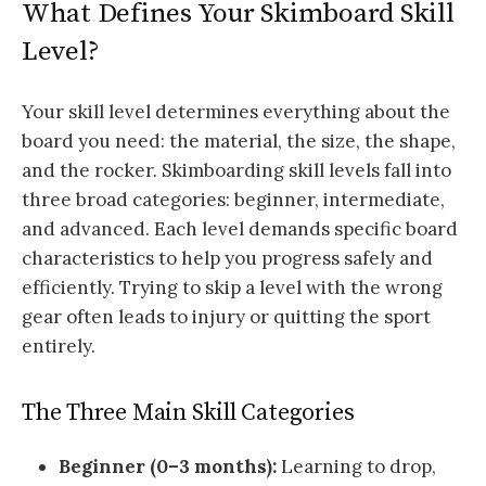
What Defines Your Skimboard Skill
Level?
Your skill level determines everything about the
board you need: the material, the size, the shape,
and the rocker. Skimboarding skill levels fall into
three broad categories: beginner, intermediate,
and advanced. Each level demands specific board
characteristics to help you progress safely and
efficiently. Trying to skip a level with the wrong
gear often leads to injury or quitting the sport
entirely.
The Three Main Skill Categories
Beginner (0–3 months):
Learning to drop,