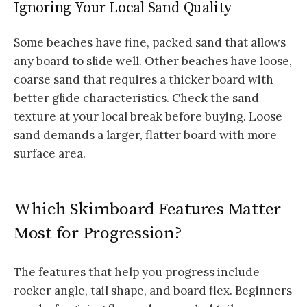
Ignoring Your Local Sand Quality
Some beaches have fine, packed sand that allows
any board to slide well. Other beaches have loose,
coarse sand that requires a thicker board with
better glide characteristics. Check the sand
texture at your local break before buying. Loose
sand demands a larger, flatter board with more
surface area.
Which Skimboard Features Matter
Most for Progression?
The features that help you progress include
rocker angle, tail shape, and board flex. Beginners