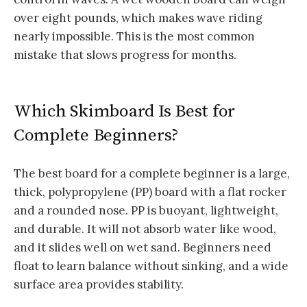
over eight pounds, which makes wave riding
nearly impossible. This is the most common
mistake that slows progress for months.
Which Skimboard Is Best for
Complete Beginners?
The best board for a complete beginner is a large,
thick, polypropylene (PP) board with a flat rocker
and a rounded nose. PP is buoyant, lightweight,
and durable. It will not absorb water like wood,
and it slides well on wet sand. Beginners need
float to learn balance without sinking, and a wide
surface area provides stability.