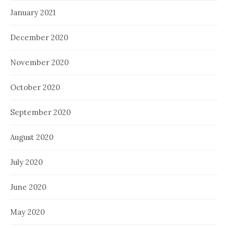
January 2021
December 2020
November 2020
October 2020
September 2020
August 2020
July 2020
June 2020
May 2020