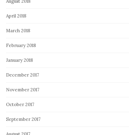
August 2018
April 2018
March 2018
February 2018
January 2018
December 2017
November 2017
October 2017
September 2017
August 2017