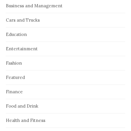
Business and Management
Cars and Trucks
Education
Entertainment
Fashion
Featured
Finance
Food and Drink
Health and Fitness