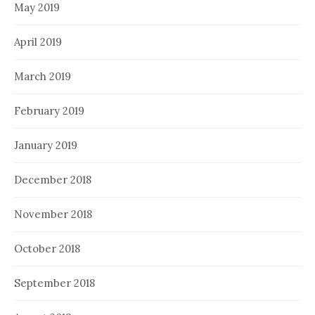
May 2019
April 2019
March 2019
February 2019
January 2019
December 2018
November 2018
October 2018
September 2018