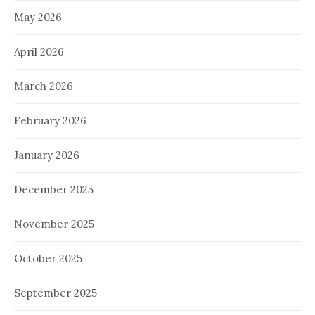
May 2026
April 2026
March 2026
February 2026
January 2026
December 2025
November 2025
October 2025
September 2025