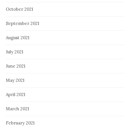
October 2021
September 2021
August 2021
July 2021
June 2021
May 2021
April 2021
March 2021
February 2021