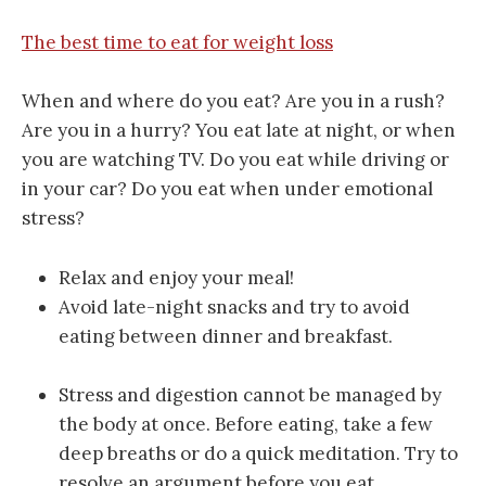
The best time to eat for weight loss
When and where do you eat? Are you in a rush?
Are you in a hurry? You eat late at night, or when
you are watching TV. Do you eat while driving or
in your car? Do you eat when under emotional
stress?
Relax and enjoy your meal!
Avoid late-night snacks and try to avoid
eating between dinner and breakfast.
Stress and digestion cannot be managed by
the body at once. Before eating, take a few
deep breaths or do a quick meditation. Try to
resolve an argument before you eat.