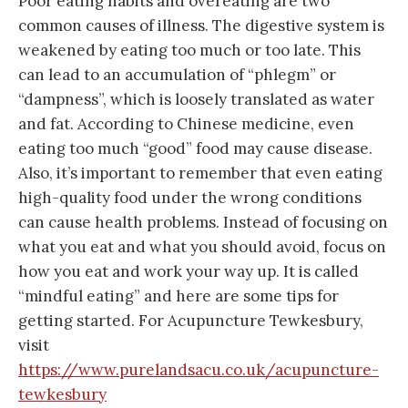
Poor eating habits and overeating are two
common causes of illness. The digestive system is
weakened by eating too much or too late. This
can lead to an accumulation of “phlegm” or
“dampness”, which is loosely translated as water
and fat. According to Chinese medicine, even
eating too much “good” food may cause disease.
Also, it’s important to remember that even eating
high-quality food under the wrong conditions
can cause health problems. Instead of focusing on
what you eat and what you should avoid, focus on
how you eat and work your way up. It is called
“mindful eating” and here are some tips for
getting started. For Acupuncture Tewkesbury,
visit
https://www.purelandsacu.co.uk/acupuncture-
tewkesbury