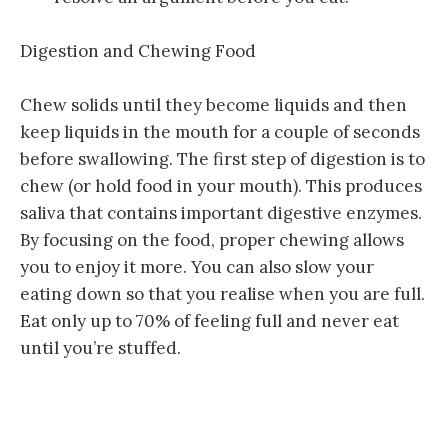
Digestion and Chewing Food
Chew solids until they become liquids and then
keep liquids in the mouth for a couple of seconds
before swallowing. The first step of digestion is to
chew (or hold food in your mouth). This produces
saliva that contains important digestive enzymes.
By focusing on the food, proper chewing allows
you to enjoy it more. You can also slow your
eating down so that you realise when you are full.
Eat only up to 70% of feeling full and never eat
until you’re stuffed.