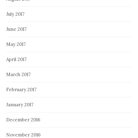
July 2017
June 2017
May 2017
April 2017
March 2017
February 2017
January 2017
December 2016
November 2016