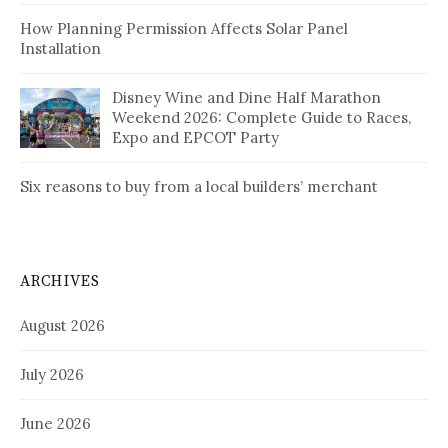
How Planning Permission Affects Solar Panel
Installation
Disney Wine and Dine Half Marathon
Weekend 2026: Complete Guide to Races,
Expo and EPCOT Party
Six reasons to buy from a local builders’ merchant
ARCHIVES
August 2026
July 2026
June 2026