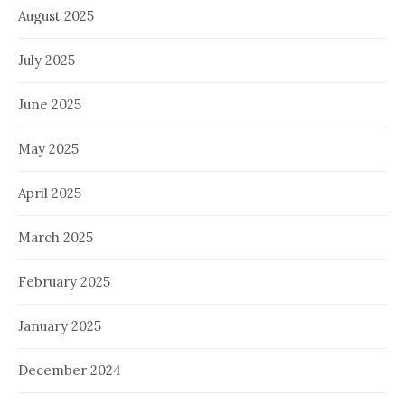
August 2025
July 2025
June 2025
May 2025
April 2025
March 2025
February 2025
January 2025
December 2024