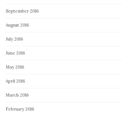
September 2016
August 2016
July 2016
June 2016
May 2016
April 2016
March 2016
February 2016