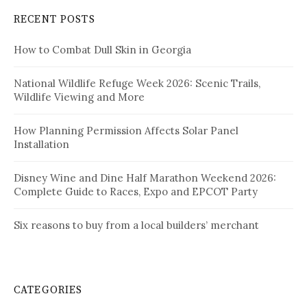
RECENT POSTS
How to Combat Dull Skin in Georgia
National Wildlife Refuge Week 2026: Scenic Trails,
Wildlife Viewing and More
How Planning Permission Affects Solar Panel
Installation
Disney Wine and Dine Half Marathon Weekend 2026:
Complete Guide to Races, Expo and EPCOT Party
Six reasons to buy from a local builders’ merchant
CATEGORIES