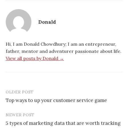
Donald
Hi, I am Donald Chowdhury; I am an entrepreneur,
father, mentor and adventurer passionate about life.
View all posts by Donald →
OLDER POST
Post
Top ways to up your customer service game
navigation
NEWER POST
5 types of marketing data that are worth tracking