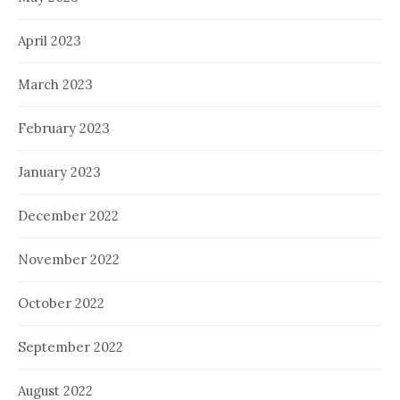
April 2023
March 2023
February 2023
January 2023
December 2022
November 2022
October 2022
September 2022
August 2022