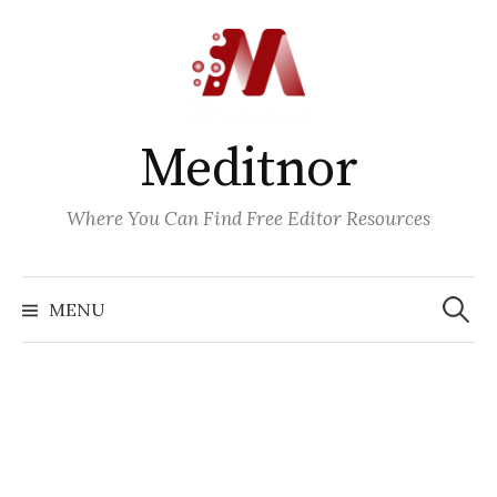
Skip
to
content
Meditnor
Where You Can Find Free Editor Resources
Search
for:
MENU