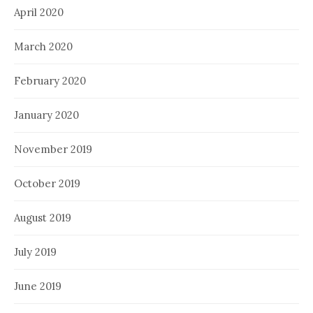
April 2020
March 2020
February 2020
January 2020
November 2019
October 2019
August 2019
July 2019
June 2019