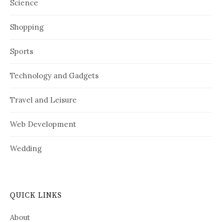
Science
Shopping
Sports
Technology and Gadgets
Travel and Leisure
Web Development
Wedding
QUICK LINKS
About