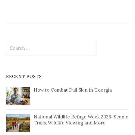
Search
for:
RECENT POSTS
How to Combat Dull Skin in Georgia
National Wildlife Refuge Week 2026: Scenic
Trails, Wildlife Viewing and More