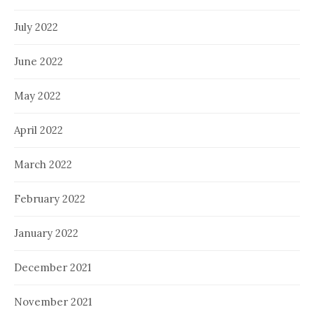
July 2022
June 2022
May 2022
April 2022
March 2022
February 2022
January 2022
December 2021
November 2021