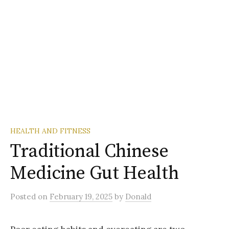
HEALTH AND FITNESS
Traditional Chinese
Medicine Gut Health
Posted
on
February 19, 2025
by
Donald