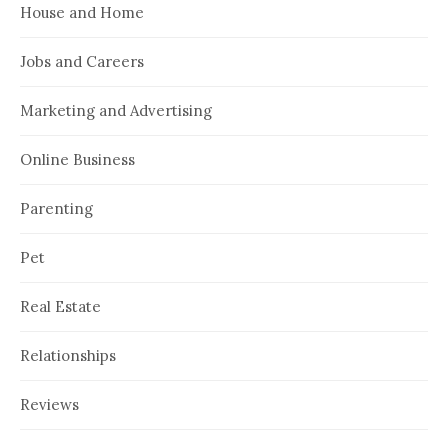
House and Home
Jobs and Careers
Marketing and Advertising
Online Business
Parenting
Pet
Real Estate
Relationships
Reviews