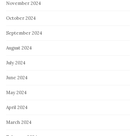
November 2024
October 2024
September 2024
August 2024
July 2024
June 2024
May 2024
April 2024
March 2024