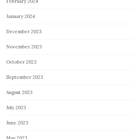
February 2024
January 2024
December 2023
November 2023
October 2023
September 2023
August 2023
July 2023
June 2023
May 2023