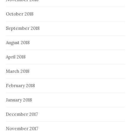
October 2018
September 2018
August 2018
April 2018
March 2018
February 2018
January 2018
December 2017
November 2017