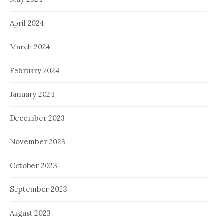
April 2024
March 2024
February 2024
January 2024
December 2023
November 2023
October 2023
September 2023
August 2023