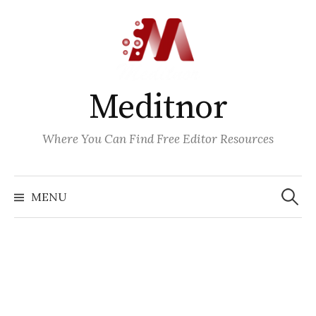
Skip
to
content
Meditnor
Where You Can Find Free Editor Resources
Search
for:
MENU