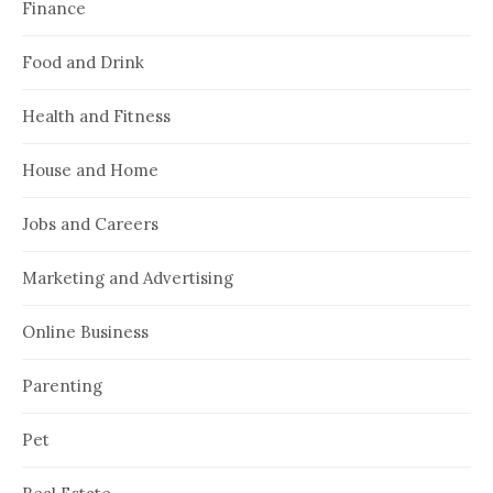
Finance
Food and Drink
Health and Fitness
House and Home
Jobs and Careers
Marketing and Advertising
Online Business
Parenting
Pet