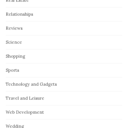
Real Estate
Relationships
Reviews
Science
Shopping
Sports
Technology and Gadgets
Travel and Leisure
Web Development
Wedding