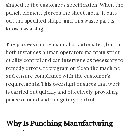
shaped to the customer’s specification. When the
punch element pierces the sheet metal, it cuts
out the specified shape, and this waste part is
known as a slug.
The process can be manual or automated, but in
both instances human operators maintain strict
quality control and can intervene as necessary to
remedy errors, reprogram or clean the machine
and ensure compliance with the customer’s
requirements. This oversight ensures that work
is carried out quickly and effectively, providing
peace of mind and budgetary control.
Why Is Punching Manufacturing