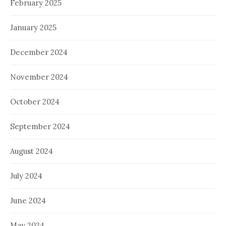
February 2025
January 2025
December 2024
November 2024
October 2024
September 2024
August 2024
July 2024
June 2024
May 2024