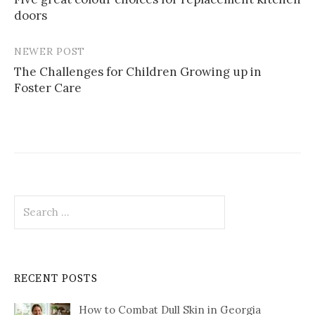
navigation
doors
NEWER POST
The Challenges for Children Growing up in
Foster Care
Search
for:
RECENT POSTS
How to Combat Dull Skin in Georgia