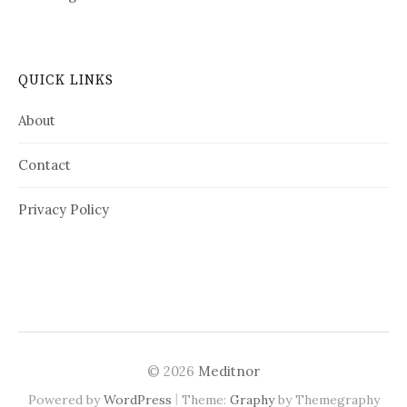
QUICK LINKS
About
Contact
Privacy Policy
© 2026
Meditnor
|
Powered by
WordPress
Theme:
Graphy
by Themegraphy