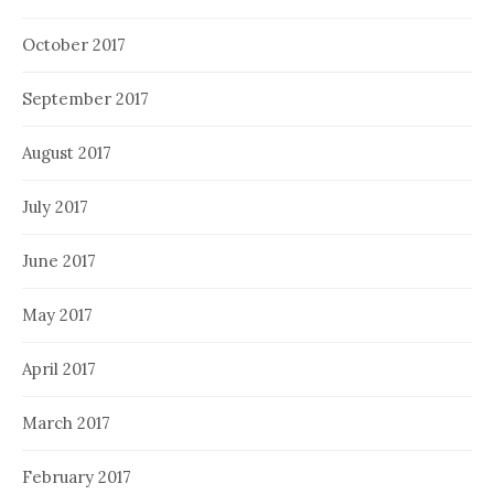
October 2017
September 2017
August 2017
July 2017
June 2017
May 2017
April 2017
March 2017
February 2017