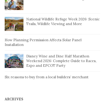
National Wildlife Refuge Week 2026: Scenic
Trails, Wildlife Viewing and More
How Planning Permission Affects Solar Panel
Installation
Disney Wine and Dine Half Marathon
Weekend 2026: Complete Guide to Races,
Expo and EPCOT Party
Six reasons to buy from a local builders’ merchant
ARCHIVES