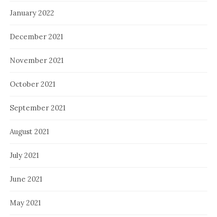
January 2022
December 2021
November 2021
October 2021
September 2021
August 2021
July 2021
June 2021
May 2021