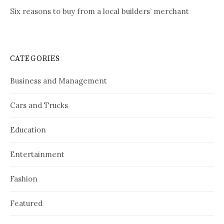
Six reasons to buy from a local builders’ merchant
CATEGORIES
Business and Management
Cars and Trucks
Education
Entertainment
Fashion
Featured