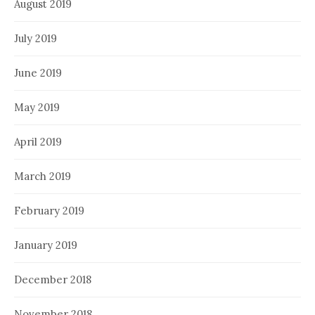
August 2019
July 2019
June 2019
May 2019
April 2019
March 2019
February 2019
January 2019
December 2018
November 2018