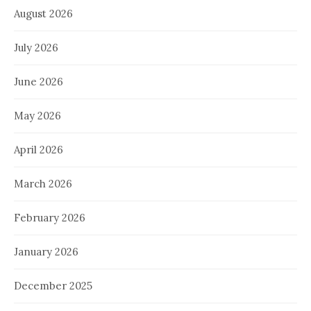
August 2026
July 2026
June 2026
May 2026
April 2026
March 2026
February 2026
January 2026
December 2025