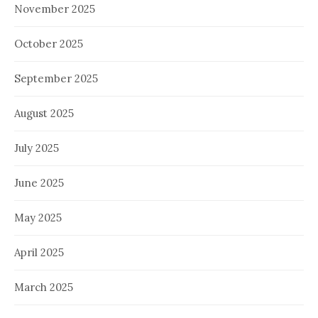
November 2025
October 2025
September 2025
August 2025
July 2025
June 2025
May 2025
April 2025
March 2025