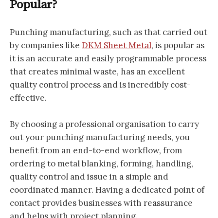
Popular?
Punching manufacturing, such as that carried out
by companies like
DKM Sheet Metal
, is popular as
it is an accurate and easily programmable process
that creates minimal waste, has an excellent
quality control process and is incredibly cost-
effective.
By choosing a professional organisation to carry
out your punching manufacturing needs, you
benefit from an end-to-end workflow, from
ordering to metal blanking, forming, handling,
quality control and issue in a simple and
coordinated manner. Having a dedicated point of
contact provides businesses with reassurance
and helps with project planning.