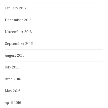
January 2017
December 2016
November 2016
September 2016
August 2016
July 2016
June 2016
May 2016
April 2016