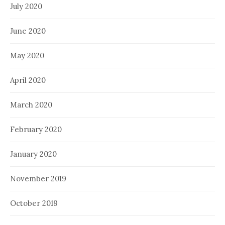
July 2020
June 2020
May 2020
April 2020
March 2020
February 2020
January 2020
November 2019
October 2019