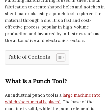
Punching manufacturing is used in sheet metal
fabrication to create shaped holes and notches in
sheet materials using a punch tool to pierce the
material through a die. It is a fast and cost-
effective process, popular in high-volume
production and favoured by industries such as
the automotive and electronics sectors.
Table of Contents
What Is a Punch Tool?
An industrial punch tool is a
large machine into
which sheet metal is placed
. The base of the
machine is solid, while the punch element is