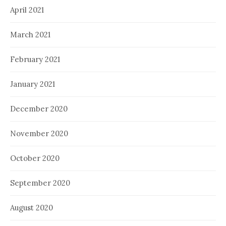
April 2021
March 2021
February 2021
January 2021
December 2020
November 2020
October 2020
September 2020
August 2020