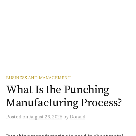
BUSINESS AND MANAGEMENT
What Is the Punching
Manufacturing Process?
Posted
on
August 26, 2025
by
Donald