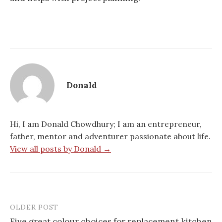
Donald
Hi, I am Donald Chowdhury; I am an entrepreneur,
father, mentor and adventurer passionate about life.
View all posts by Donald →
OLDER POST
Post
Five great colour choices for replacement kitchen