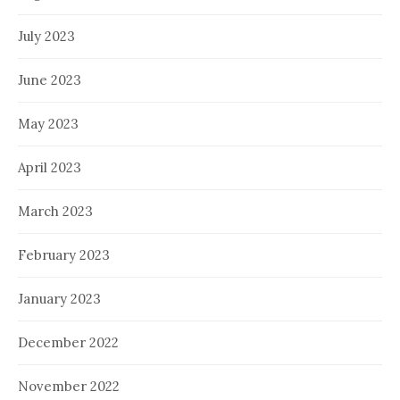
July 2023
June 2023
May 2023
April 2023
March 2023
February 2023
January 2023
December 2022
November 2022