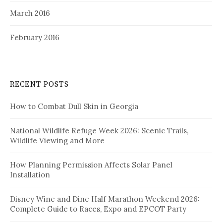
March 2016
February 2016
RECENT POSTS
How to Combat Dull Skin in Georgia
National Wildlife Refuge Week 2026: Scenic Trails,
Wildlife Viewing and More
How Planning Permission Affects Solar Panel
Installation
Disney Wine and Dine Half Marathon Weekend 2026:
Complete Guide to Races, Expo and EPCOT Party