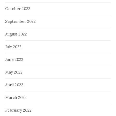
October 2022
September 2022
August 2022
July 2022
June 2022
May 2022
April 2022
March 2022
February 2022