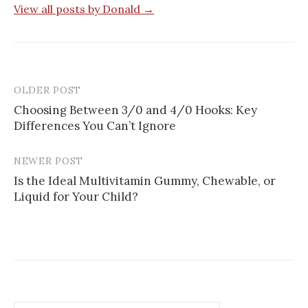
View all posts by Donald →
OLDER POST
Post
Choosing Between 3/0 and 4/0 Hooks: Key
navigation
Differences You Can’t Ignore
NEWER POST
Is the Ideal Multivitamin Gummy, Chewable, or
Liquid for Your Child?