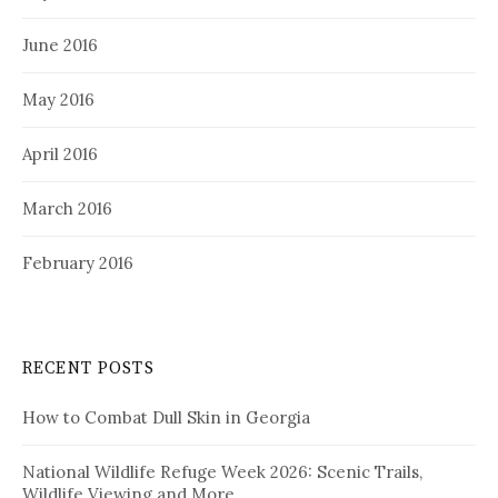
June 2016
May 2016
April 2016
March 2016
February 2016
RECENT POSTS
How to Combat Dull Skin in Georgia
National Wildlife Refuge Week 2026: Scenic Trails,
Wildlife Viewing and More