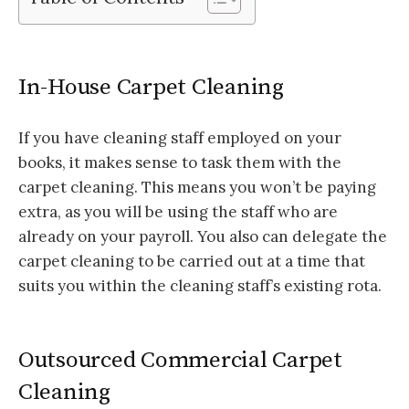
In-House Carpet Cleaning
If you have cleaning staff employed on your
books, it makes sense to task them with the
carpet cleaning. This means you won’t be paying
extra, as you will be using the staff who are
already on your payroll. You also can delegate the
carpet cleaning to be carried out at a time that
suits you within the cleaning staff’s existing rota.
Outsourced Commercial Carpet
Cleaning