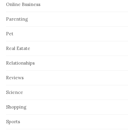
Online Business
Parenting
Pet
Real Estate
Relationships
Reviews
Science
Shopping
Sports