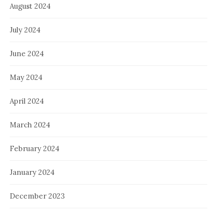
August 2024
July 2024
June 2024
May 2024
April 2024
March 2024
February 2024
January 2024
December 2023