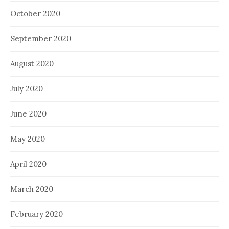
October 2020
September 2020
August 2020
July 2020
June 2020
May 2020
April 2020
March 2020
February 2020