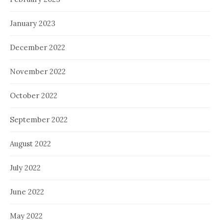
January 2023
December 2022
November 2022
October 2022
September 2022
August 2022
July 2022
June 2022
May 2022