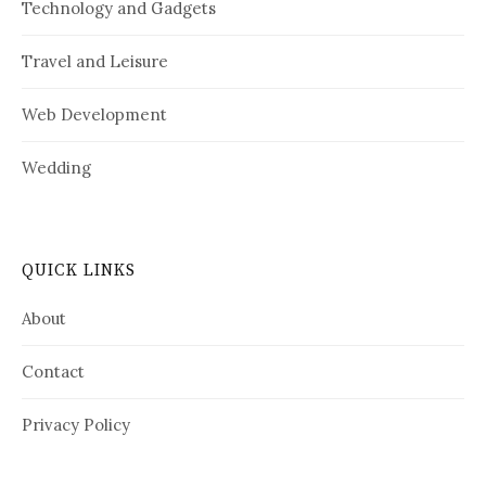
Technology and Gadgets
Travel and Leisure
Web Development
Wedding
QUICK LINKS
About
Contact
Privacy Policy