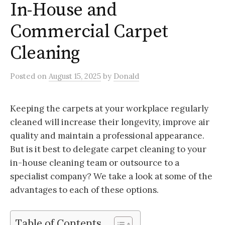
In-House and
Commercial Carpet
Cleaning
Posted
on
August 15, 2025
by
Donald
Keeping the carpets at your workplace regularly
cleaned will increase their longevity, improve air
quality and maintain a professional appearance.
But is it best to delegate carpet cleaning to your
in-house cleaning team or outsource to a
specialist company? We take a look at some of the
advantages to each of these options.
Table of Contents