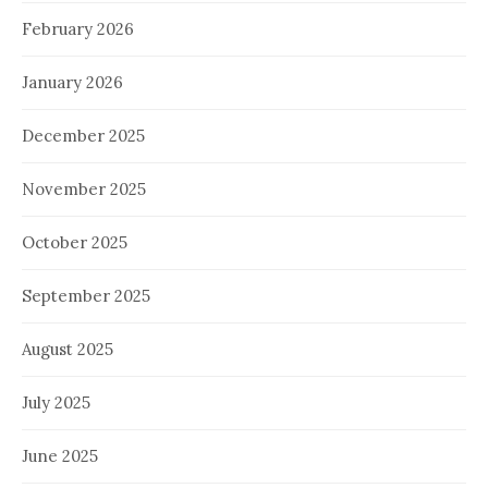
February 2026
January 2026
December 2025
November 2025
October 2025
September 2025
August 2025
July 2025
June 2025