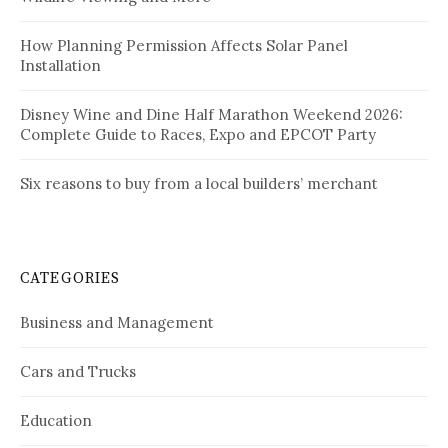
How Planning Permission Affects Solar Panel
Installation
Disney Wine and Dine Half Marathon Weekend 2026:
Complete Guide to Races, Expo and EPCOT Party
Six reasons to buy from a local builders’ merchant
CATEGORIES
Business and Management
Cars and Trucks
Education