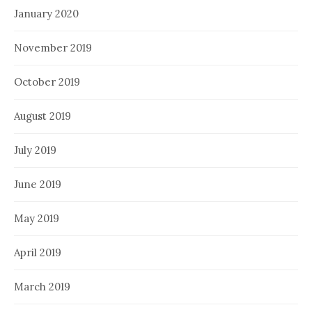
January 2020
November 2019
October 2019
August 2019
July 2019
June 2019
May 2019
April 2019
March 2019