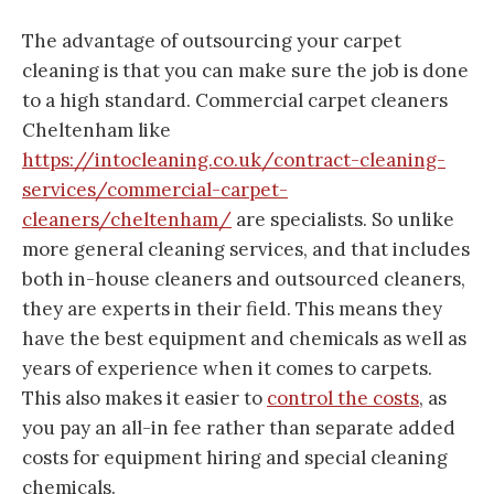
The advantage of outsourcing your carpet
cleaning is that you can make sure the job is done
to a high standard. Commercial carpet cleaners
Cheltenham like
https://intocleaning.co.uk/contract-cleaning-
services/commercial-carpet-
cleaners/cheltenham/
are specialists. So unlike
more general cleaning services, and that includes
both in-house cleaners and outsourced cleaners,
they are experts in their field. This means they
have the best equipment and chemicals as well as
years of experience when it comes to carpets.
This also makes it easier to
control the costs
, as
you pay an all-in fee rather than separate added
costs for equipment hiring and special cleaning
chemicals.