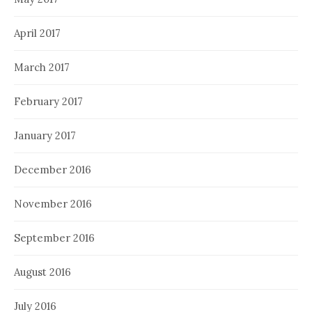
April 2017
March 2017
February 2017
January 2017
December 2016
November 2016
September 2016
August 2016
July 2016