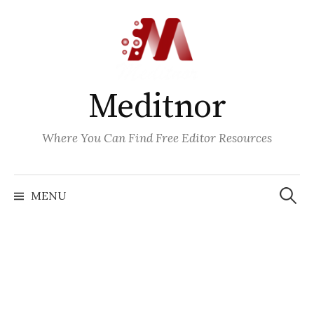
Skip
to
content
Meditnor
Where You Can Find Free Editor Resources
Search
for:
MENU