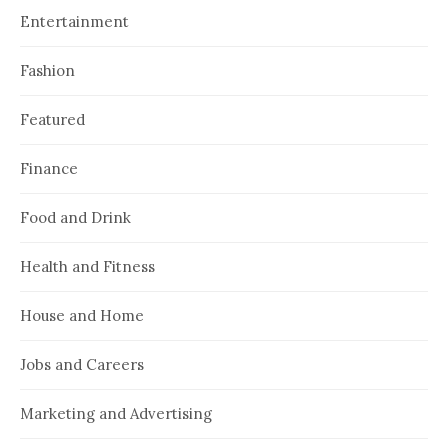
Entertainment
Fashion
Featured
Finance
Food and Drink
Health and Fitness
House and Home
Jobs and Careers
Marketing and Advertising