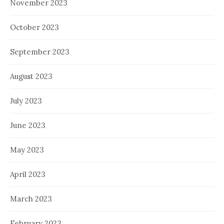
November 2023
October 2023
September 2023
August 2023
July 2023
June 2023
May 2023
April 2023
March 2023
February 2023