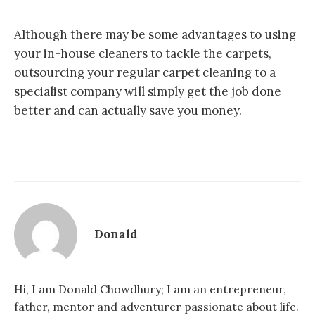
Although there may be some advantages to using
your in-house cleaners to tackle the carpets,
outsourcing your regular carpet cleaning to a
specialist company will simply get the job done
better and can actually save you money.
Donald
Hi, I am Donald Chowdhury; I am an entrepreneur,
father, mentor and adventurer passionate about life.