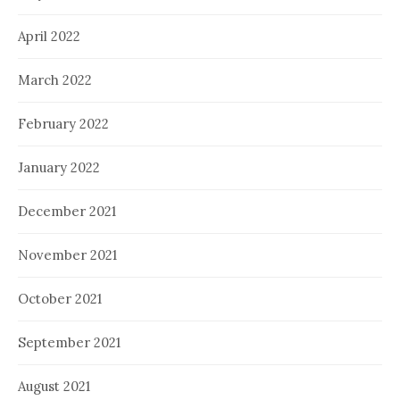
April 2022
March 2022
February 2022
January 2022
December 2021
November 2021
October 2021
September 2021
August 2021