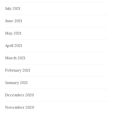
July 2021
June 2021
May 2021
April 2021
March 2021
February 2021
January 2021
December 2020
November 2020