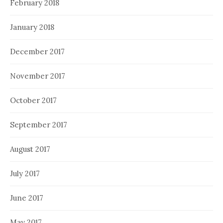
February 2018
January 2018
December 2017
November 2017
October 2017
September 2017
August 2017
July 2017
June 2017
May 2017