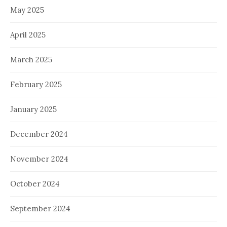
May 2025
April 2025
March 2025
February 2025
January 2025
December 2024
November 2024
October 2024
September 2024