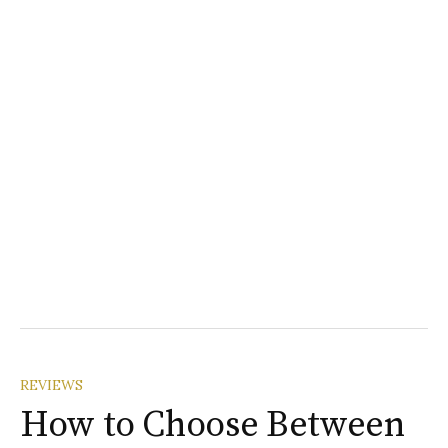
REVIEWS
How to Choose Between