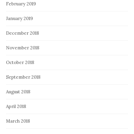
February 2019
January 2019
December 2018
November 2018
October 2018
September 2018
August 2018
April 2018
March 2018