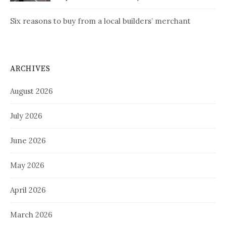
Six reasons to buy from a local builders’ merchant
ARCHIVES
August 2026
July 2026
June 2026
May 2026
April 2026
March 2026