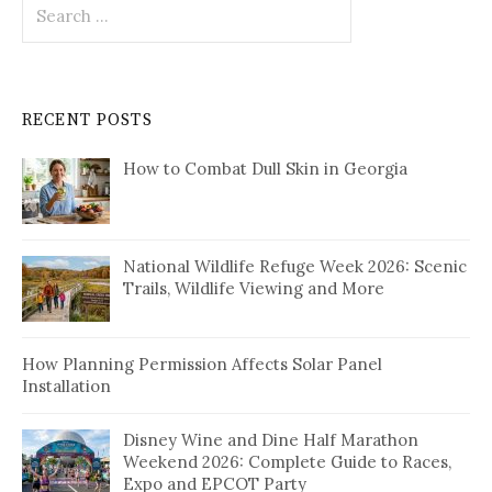
Search
for:
RECENT POSTS
How to Combat Dull Skin in Georgia
National Wildlife Refuge Week 2026: Scenic
Trails, Wildlife Viewing and More
How Planning Permission Affects Solar Panel
Installation
Disney Wine and Dine Half Marathon
Weekend 2026: Complete Guide to Races,
Expo and EPCOT Party