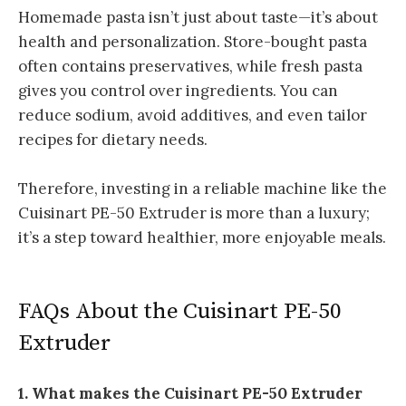
Homemade pasta isn’t just about taste—it’s about
health and personalization. Store-bought pasta
often contains preservatives, while fresh pasta
gives you control over ingredients. You can
reduce sodium, avoid additives, and even tailor
recipes for dietary needs.
Therefore, investing in a reliable machine like the
Cuisinart PE-50 Extruder is more than a luxury;
it’s a step toward healthier, more enjoyable meals.
FAQs About the Cuisinart PE-50
Extruder
1. What makes the Cuisinart PE-50 Extruder