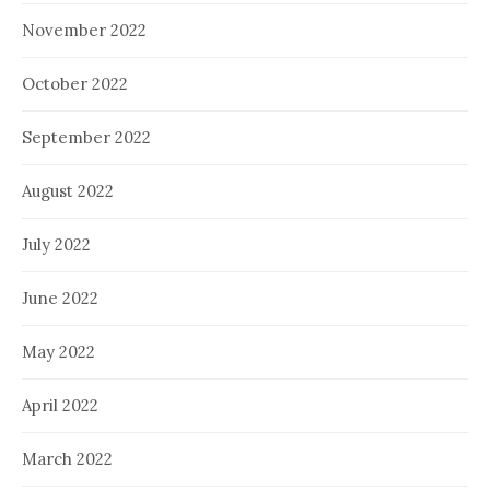
November 2022
October 2022
September 2022
August 2022
July 2022
June 2022
May 2022
April 2022
March 2022