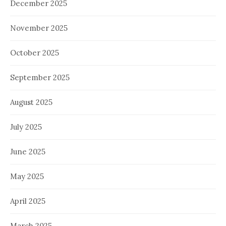
December 2025
November 2025
October 2025
September 2025
August 2025
July 2025
June 2025
May 2025
April 2025
March 2025