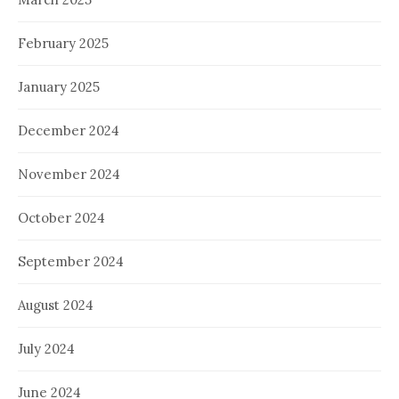
February 2025
January 2025
December 2024
November 2024
October 2024
September 2024
August 2024
July 2024
June 2024