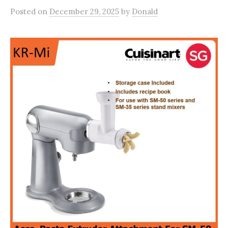
Posted
on
December 29, 2025
by
Donald