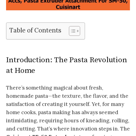
Table of Contents
Introduction: The Pasta Revolution
at Home
There’s something magical about fresh,
homemade pasta—the texture, the flavor, and the
satisfaction of creating it yourself. Yet, for many
home cooks, pasta making has always seemed
intimidating, requiring hours of kneading, rolling,
and cutting. That’s where innovation steps in. The