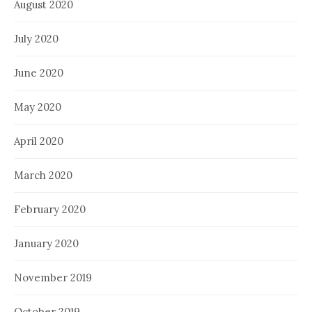
August 2020
July 2020
June 2020
May 2020
April 2020
March 2020
February 2020
January 2020
November 2019
October 2019