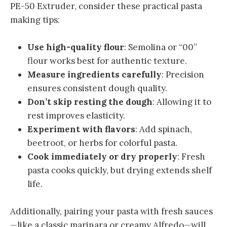
PE-50 Extruder, consider these practical pasta
making tips:
Use high-quality flour
: Semolina or “00”
flour works best for authentic texture.
Measure ingredients carefully
: Precision
ensures consistent dough quality.
Don’t skip resting the dough
: Allowing it to
rest improves elasticity.
Experiment with flavors
: Add spinach,
beetroot, or herbs for colorful pasta.
Cook immediately or dry properly
: Fresh
pasta cooks quickly, but drying extends shelf
life.
Additionally, pairing your pasta with fresh sauces
—like a classic marinara or creamy Alfredo—will