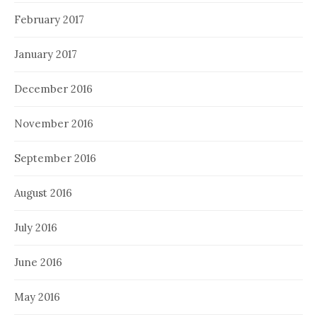
February 2017
January 2017
December 2016
November 2016
September 2016
August 2016
July 2016
June 2016
May 2016