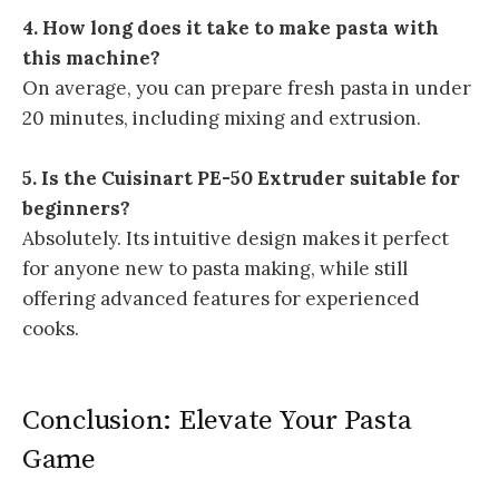
4. How long does it take to make pasta with
this machine?
On average, you can prepare fresh pasta in under
20 minutes, including mixing and extrusion.
5. Is the Cuisinart PE-50 Extruder suitable for
beginners?
Absolutely. Its intuitive design makes it perfect
for anyone new to pasta making, while still
offering advanced features for experienced
cooks.
Conclusion: Elevate Your Pasta
Game