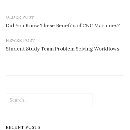
OLDER POST
Post
Did You Know These Benefits of CNC Machines?
navigation
NEWER POST
Student Study Team Problem Solving Workflows
Search
for:
RECENT POSTS