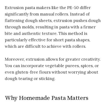
Extrusion pasta makers like the PE-50 differ
significantly from manual rollers. Instead of
flattening dough sheets, extrusion pushes dough
through molds, resulting in pasta with a firmer
bite and authentic texture. This method is
particularly effective for short pasta shapes,
which are difficult to achieve with rollers.
Moreover, extrusion allows for greater creativity.
You can incorporate vegetable purees, spices, or
even gluten-free flours without worrying about
dough tearing or sticking.
Why Homemade Pasta Matters