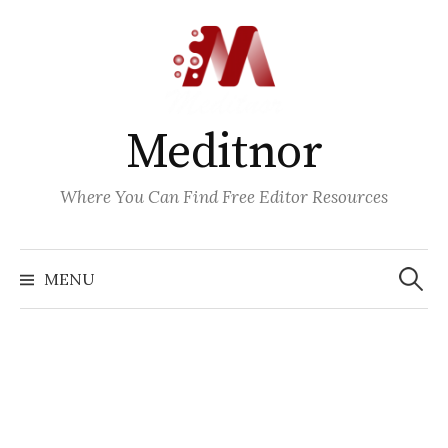
Skip
to
content
Meditnor
Where You Can Find Free Editor Resources
Search
for:
MENU