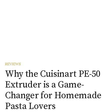
REVIEWS
Why the Cuisinart PE-50
Extruder is a Game-
Changer for Homemade
Pasta Lovers