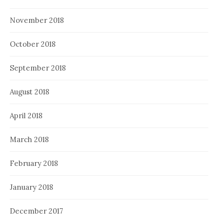
November 2018
October 2018
September 2018
August 2018
April 2018
March 2018
February 2018
January 2018
December 2017