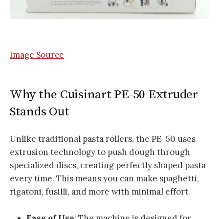
Image Source
Why the Cuisinart PE-50 Extruder
Stands Out
Unlike traditional pasta rollers, the PE-50 uses
extrusion technology to push dough through
specialized discs, creating perfectly shaped pasta
every time. This means you can make spaghetti,
rigatoni, fusilli, and more with minimal effort.
Ease of Use
: The machine is designed for