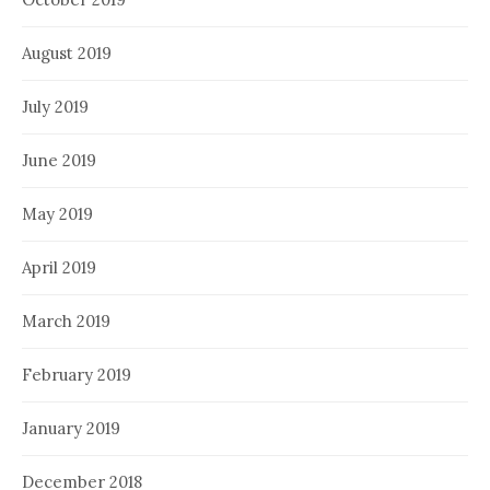
August 2019
July 2019
June 2019
May 2019
April 2019
March 2019
February 2019
January 2019
December 2018