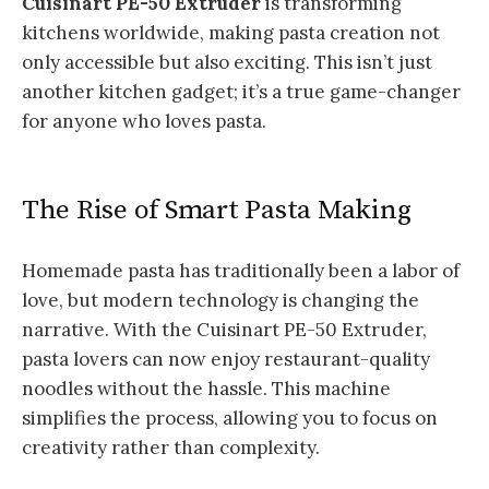
Cuisinart PE-50 Extruder
is transforming
kitchens worldwide, making pasta creation not
only accessible but also exciting. This isn’t just
another kitchen gadget; it’s a true game-changer
for anyone who loves pasta.
The Rise of Smart Pasta Making
Homemade pasta has traditionally been a labor of
love, but modern technology is changing the
narrative. With the Cuisinart PE-50 Extruder,
pasta lovers can now enjoy restaurant-quality
noodles without the hassle. This machine
simplifies the process, allowing you to focus on
creativity rather than complexity.