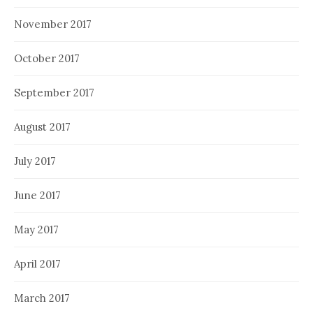
November 2017
October 2017
September 2017
August 2017
July 2017
June 2017
May 2017
April 2017
March 2017