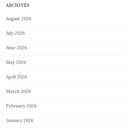
ARCHIVES
August 2026
July 2026
June 2026
May 2026
April 2026
March 2026
February 2026
January 2026