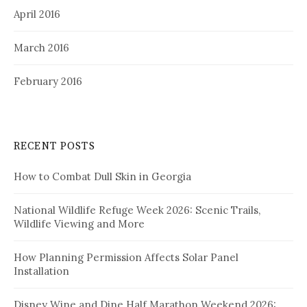
April 2016
March 2016
February 2016
RECENT POSTS
How to Combat Dull Skin in Georgia
National Wildlife Refuge Week 2026: Scenic Trails,
Wildlife Viewing and More
How Planning Permission Affects Solar Panel
Installation
Disney Wine and Dine Half Marathon Weekend 2026: