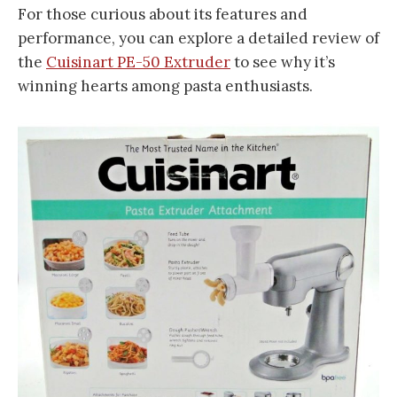
For those curious about its features and
performance, you can explore a detailed review of
the
Cuisinart PE-50 Extruder
to see why it’s
winning hearts among pasta enthusiasts.