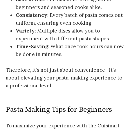
beginners and seasoned cooks alike.
Consistency
: Every batch of pasta comes out
uniform, ensuring even cooking.
Variety
: Multiple discs allow you to
experiment with different pasta shapes.
Time-Saving
: What once took hours can now
be done in minutes.
Therefore, it’s not just about convenience—it’s
about elevating your pasta-making experience to
a professional level.
Pasta Making Tips for Beginners
To maximize your experience with the Cuisinart