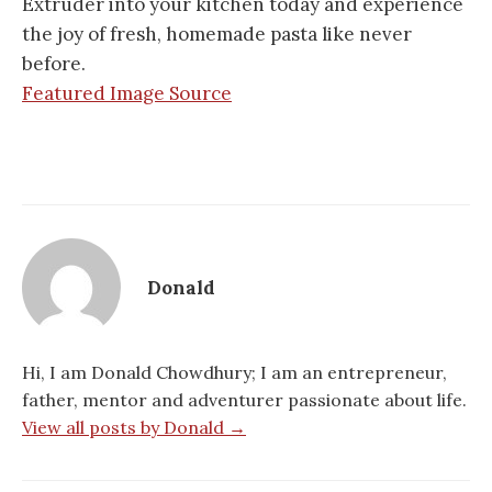
Extruder into your kitchen today and experience
the joy of fresh, homemade pasta like never
before.
Featured Image Source
Donald
Hi, I am Donald Chowdhury; I am an entrepreneur,
father, mentor and adventurer passionate about life.
View all posts by Donald →