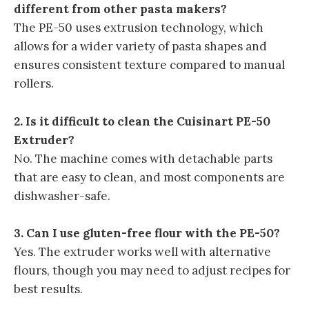
different from other pasta makers?
The PE-50 uses extrusion technology, which
allows for a wider variety of pasta shapes and
ensures consistent texture compared to manual
rollers.
2. Is it difficult to clean the Cuisinart PE-50
Extruder?
No. The machine comes with detachable parts
that are easy to clean, and most components are
dishwasher-safe.
3. Can I use gluten-free flour with the PE-50?
Yes. The extruder works well with alternative
flours, though you may need to adjust recipes for
best results.