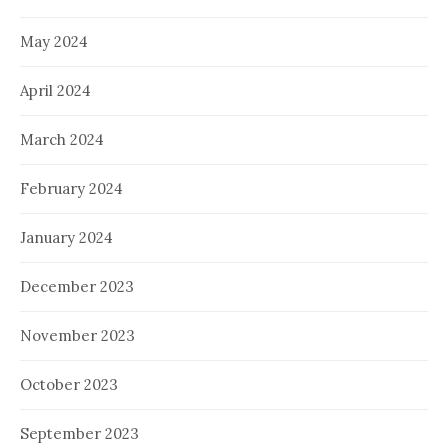
May 2024
April 2024
March 2024
February 2024
January 2024
December 2023
November 2023
October 2023
September 2023