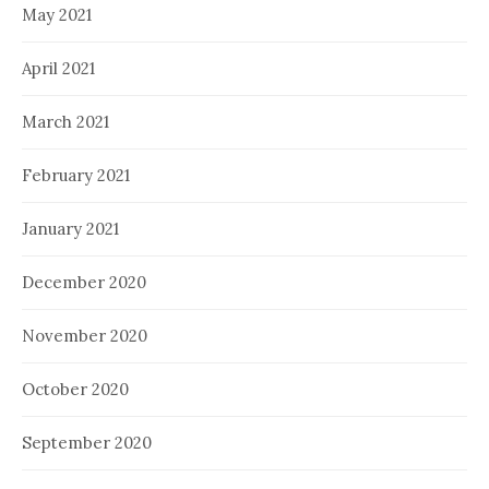
May 2021
April 2021
March 2021
February 2021
January 2021
December 2020
November 2020
October 2020
September 2020