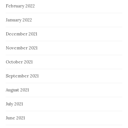
February 2022
January 2022
December 2021
November 2021
October 2021
September 2021
August 2021
July 2021
June 2021