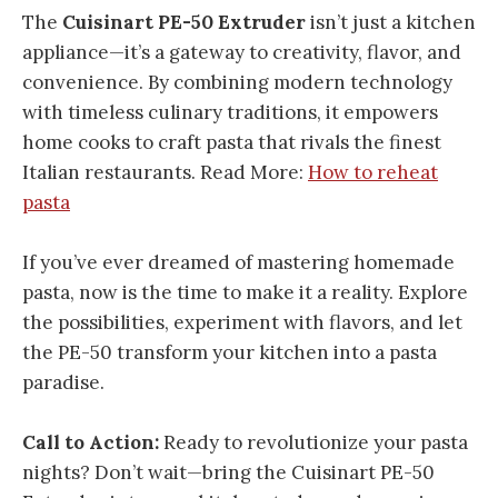
The
Cuisinart PE-50 Extruder
isn’t just a kitchen
appliance—it’s a gateway to creativity, flavor, and
convenience. By combining modern technology
with timeless culinary traditions, it empowers
home cooks to craft pasta that rivals the finest
Italian restaurants. Read More:
How to reheat
pasta
If you’ve ever dreamed of mastering homemade
pasta, now is the time to make it a reality. Explore
the possibilities, experiment with flavors, and let
the PE-50 transform your kitchen into a pasta
paradise.
Call to Action:
Ready to revolutionize your pasta
nights? Don’t wait—bring the Cuisinart PE-50