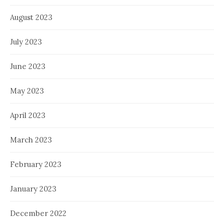
August 2023
July 2023
June 2023
May 2023
April 2023
March 2023
February 2023
January 2023
December 2022