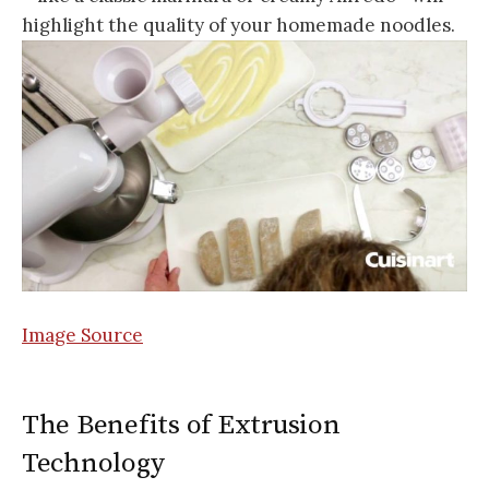
highlight the quality of your homemade noodles.
Image Source
The Benefits of Extrusion
Technology