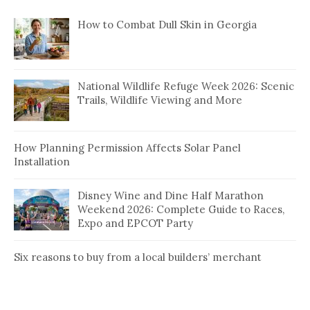
How to Combat Dull Skin in Georgia
National Wildlife Refuge Week 2026: Scenic
Trails, Wildlife Viewing and More
How Planning Permission Affects Solar Panel
Installation
Disney Wine and Dine Half Marathon
Weekend 2026: Complete Guide to Races,
Expo and EPCOT Party
Six reasons to buy from a local builders’ merchant