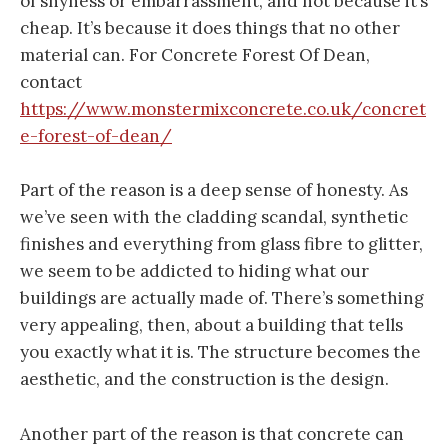
of shyness or embarrassment, and not because it’s
cheap. It’s because it does things that no other
material can. For Concrete Forest Of Dean,
contact
https://www.monstermixconcrete.co.uk/concret
e-forest-of-dean/
Part of the reason is a deep sense of honesty. As
we’ve seen with the cladding scandal, synthetic
finishes and everything from glass fibre to glitter,
we seem to be addicted to hiding what our
buildings are actually made of. There’s something
very appealing, then, about a building that tells
you exactly what it is. The structure becomes the
aesthetic, and the construction is the design.
Another part of the reason is that concrete can