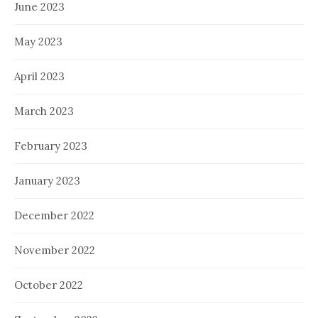
June 2023
May 2023
April 2023
March 2023
February 2023
January 2023
December 2022
November 2022
October 2022