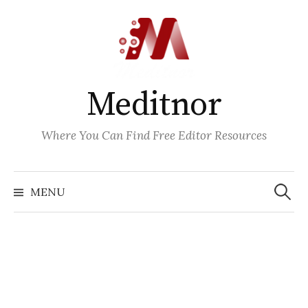
Skip
to
content
Meditnor
Where You Can Find Free Editor Resources
Search
for:
MENU