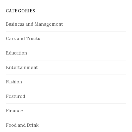
CATEGORIES
Business and Management
Cars and Trucks
Education
Entertainment
Fashion
Featured
Finance
Food and Drink