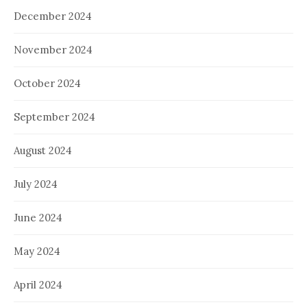
December 2024
November 2024
October 2024
September 2024
August 2024
July 2024
June 2024
May 2024
April 2024