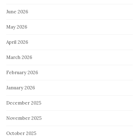
June 2026
May 2026
April 2026
March 2026
February 2026
January 2026
December 2025
November 2025
October 2025