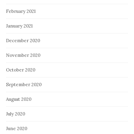
February 2021
January 2021
December 2020
November 2020
October 2020
September 2020
August 2020
July 2020
June 2020