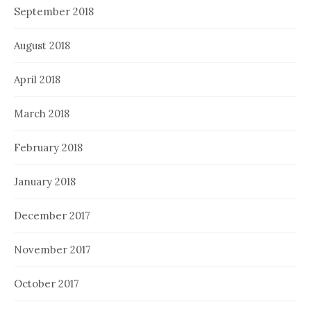
September 2018
August 2018
April 2018
March 2018
February 2018
January 2018
December 2017
November 2017
October 2017