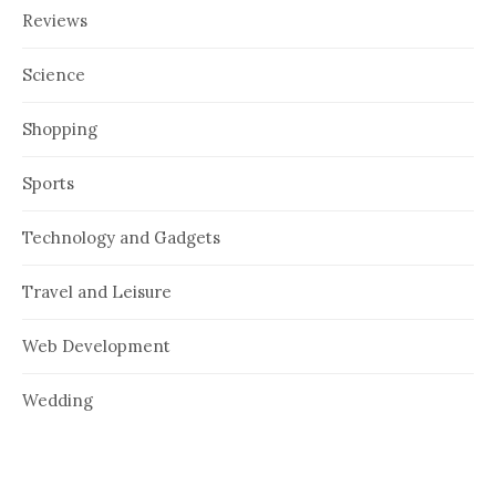
Reviews
Science
Shopping
Sports
Technology and Gadgets
Travel and Leisure
Web Development
Wedding