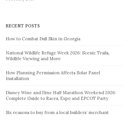
RECENT POSTS
How to Combat Dull Skin in Georgia
National Wildlife Refuge Week 2026: Scenic Trails,
Wildlife Viewing and More
How Planning Permission Affects Solar Panel
Installation
Disney Wine and Dine Half Marathon Weekend 2026:
Complete Guide to Races, Expo and EPCOT Party
Six reasons to buy from a local builders’ merchant