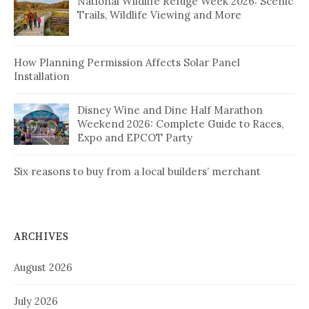
National Wildlife Refuge Week 2026: Scenic
Trails, Wildlife Viewing and More
How Planning Permission Affects Solar Panel
Installation
Disney Wine and Dine Half Marathon
Weekend 2026: Complete Guide to Races,
Expo and EPCOT Party
Six reasons to buy from a local builders’ merchant
ARCHIVES
August 2026
July 2026