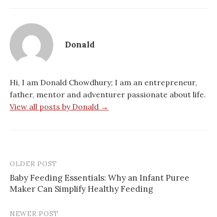
Donald
Hi, I am Donald Chowdhury; I am an entrepreneur,
father, mentor and adventurer passionate about life.
View all posts by Donald →
OLDER POST
Post
Baby Feeding Essentials: Why an Infant Puree
navigation
Maker Can Simplify Healthy Feeding
NEWER POST