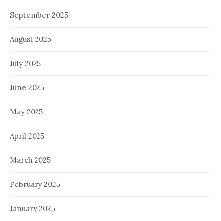
September 2025
August 2025
July 2025
June 2025
May 2025
April 2025
March 2025
February 2025
January 2025