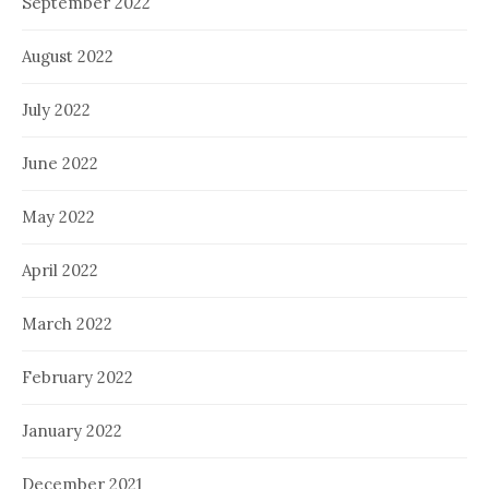
September 2022
August 2022
July 2022
June 2022
May 2022
April 2022
March 2022
February 2022
January 2022
December 2021