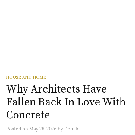
HOUSE AND HOME
Why Architects Have
Fallen Back In Love With
Concrete
Posted
on
May 28, 2026
by
Donald