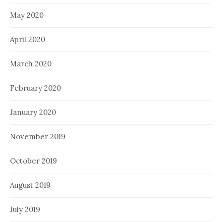
May 2020
April 2020
March 2020
February 2020
January 2020
November 2019
October 2019
August 2019
July 2019