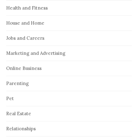
Health and Fitness
House and Home
Jobs and Careers
Marketing and Advertising
Online Business
Parenting
Pet
Real Estate
Relationships