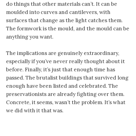
do things that other materials can’t. It can be
moulded into curves and cantilevers, with
surfaces that change as the light catches them.
The formwork is the mould, and the mould can be
anything you want.
The implications are genuinely extraordinary,
especially if you’ve never really thought about it
before. Finally, it’s just that enough time has
passed. The brutalist buildings that survived long
enough have been listed and celebrated. The
preservationists are already fighting over them.
Concrete, it seems, wasn’t the problem. It’s what
we did with it that was.