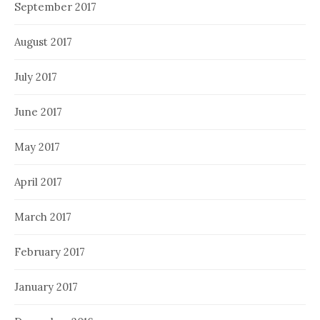
September 2017
August 2017
July 2017
June 2017
May 2017
April 2017
March 2017
February 2017
January 2017