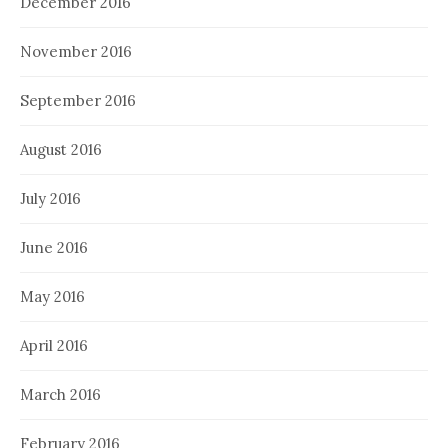
December 2016
November 2016
September 2016
August 2016
July 2016
June 2016
May 2016
April 2016
March 2016
February 2016