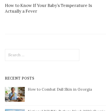
How to Know If Your Baby’s Temperature Is
Actually a Fever
Search
for:
RECENT POSTS
How to Combat Dull Skin in Georgia