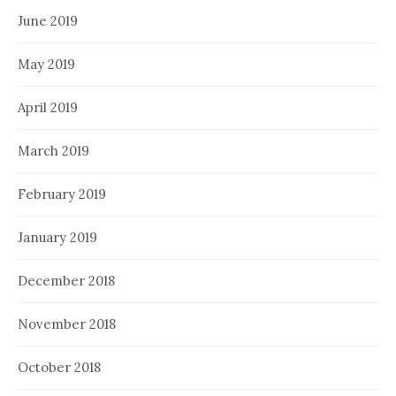
June 2019
May 2019
April 2019
March 2019
February 2019
January 2019
December 2018
November 2018
October 2018