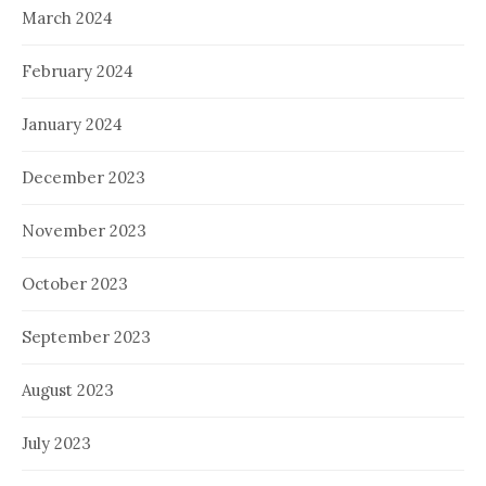
March 2024
February 2024
January 2024
December 2023
November 2023
October 2023
September 2023
August 2023
July 2023