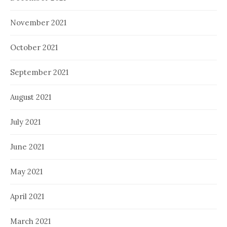
November 2021
October 2021
September 2021
August 2021
July 2021
June 2021
May 2021
April 2021
March 2021