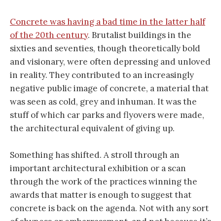
Concrete was having a bad time in the latter half
of the 20th century
. Brutalist buildings in the
sixties and seventies, though theoretically bold
and visionary, were often depressing and unloved
in reality. They contributed to an increasingly
negative public image of concrete, a material that
was seen as cold, grey and inhuman. It was the
stuff of which car parks and flyovers were made,
the architectural equivalent of giving up.
Something has shifted. A stroll through an
important architectural exhibition or a scan
through the work of the practices winning the
awards that matter is enough to suggest that
concrete is back on the agenda. Not with any sort