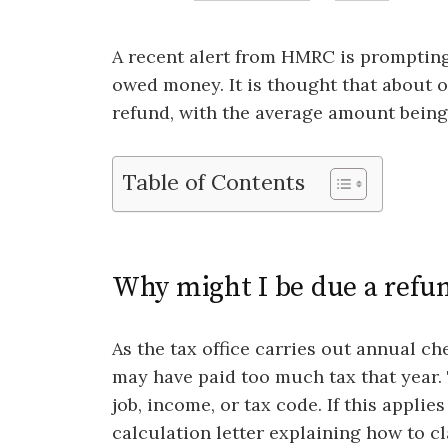
A recent alert from HMRC is prompting
owed money. It is thought that about 
refund, with the average amount being
Table of Contents
Why might I be due a refu
As the tax office carries out annual che
may have paid too much tax that year. 
job, income, or tax code. If this appli
calculation letter explaining how to c