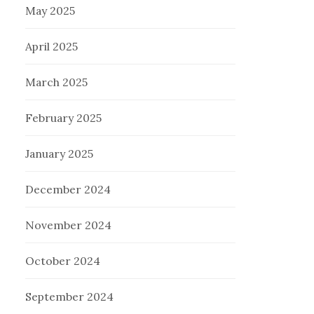
May 2025
April 2025
March 2025
February 2025
January 2025
December 2024
November 2024
October 2024
September 2024