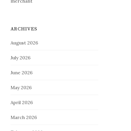
merchant
ARCHIVES
August 2026
July 2026
June 2026
May 2026
April 2026
March 2026