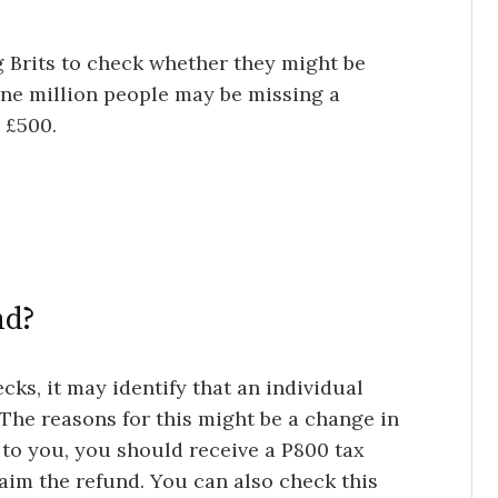
 Brits to check whether they might be
one million people may be missing a
 £500.
nd?
cks, it may identify that an individual
The reasons for this might be a change in
es to you, you should receive a P800 tax
laim the refund. You can also check this