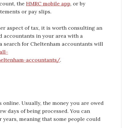
count, the
HMRC mobile app
, or by
tements or pay slips.
er aspect of tax, it is worth consulting an
nd accountants in your area with a
 a search for Cheltenham accountants will
all-
heltenham-accountants/
.
is online. Usually, the money you are owed
few days of being processed. You can
r years, meaning that some people could