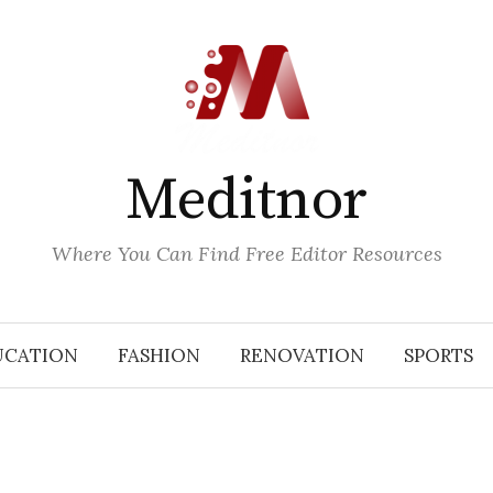
Meditnor
Where You Can Find Free Editor Resources
UCATION
FASHION
RENOVATION
SPORTS