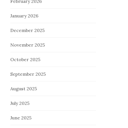
February 2026
January 2026
December 2025
November 2025
October 2025
September 2025
August 2025
July 2025
June 2025