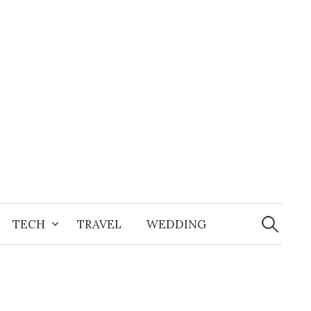
Search
for:
TECH
TRAVEL
WEDDING