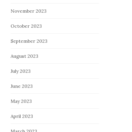
November 2023
October 2023
September 2023
August 2023
July 2023
June 2023
May 2023
April 2023
March 2023