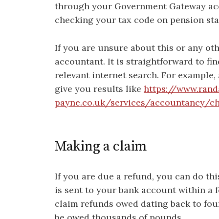
through your Government Gateway ac
checking your tax code on pension sta
If you are unsure about this or any oth
accountant. It is straightforward to fi
relevant internet search. For example,
give you results like
https://www.rand
payne.co.uk/services/accountancy/c
Making a claim
If you are due a refund, you can do th
is sent to your bank account within a 
claim refunds owed dating back to fou
be owed thousands of pounds.