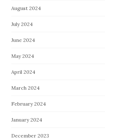
August 2024
July 2024
June 2024
May 2024
April 2024
March 2024
February 2024
January 2024
December 2023