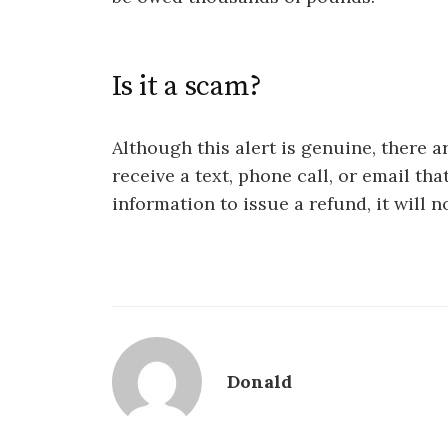
Is it a scam?
Although this alert is genuine, there 
receive a text, phone call, or email th
information to issue a refund, it will n
Donald