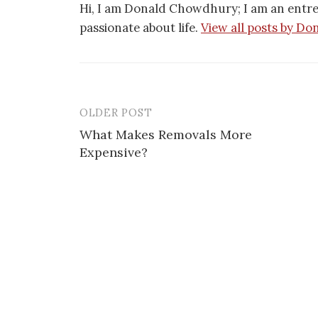
Hi, I am Donald Chowdhury; I am an entr
passionate about life.
View all posts by Do
OLDER POST
Post
What Makes Removals More
navigation
Expensive?