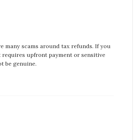
are many scams around tax refunds. If you
at requires upfront payment or sensitive
ot be genuine.