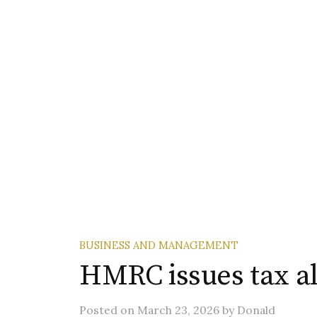
BUSINESS AND MANAGEMENT
HMRC issues tax ale
Posted
on
March 23, 2026
by
Donald