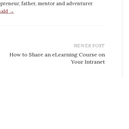
epreneur, father, mentor and adventurer
nald →
NEWER POST
How to Share an eLearning Course on
Your Intranet