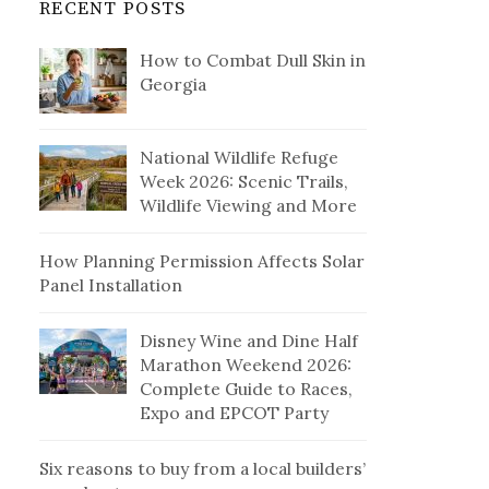
RECENT POSTS
How to Combat Dull Skin in
Georgia
National Wildlife Refuge
Week 2026: Scenic Trails,
Wildlife Viewing and More
How Planning Permission Affects Solar
Panel Installation
Disney Wine and Dine Half
Marathon Weekend 2026:
Complete Guide to Races,
Expo and EPCOT Party
Six reasons to buy from a local builders’