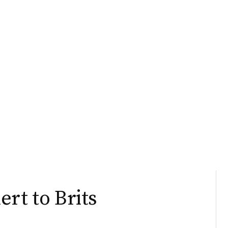
rt to Brits