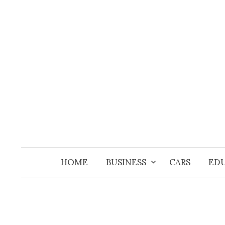
Skip
to
content
HOME
BUSINESS
CARS
ED