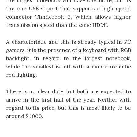
the largest notebook will have one more, and is
the one USB-C port that supports a high-speed
connector Thnderbolt 3, Which allows higher
transmission speed than the same HDMI.
A characteristic and this is already typical in PC
gamers, it is the presence of a keyboard with RGB
backlight, in regard to the largest notebook,
while the smallest is left with a monochromatic
red lighting.
There is no clear date, but both are expected to
arrive in the first half of the year. Neither with
regard to its price, but this is most likely to be
around $ 1000.