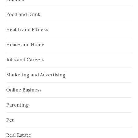
Food and Drink
Health and Fitness
House and Home
Jobs and Careers
Marketing and Advertising
Online Business
Parenting
Pet
Real Estate