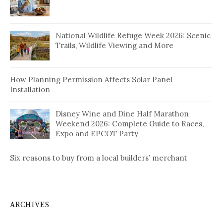
National Wildlife Refuge Week 2026: Scenic
Trails, Wildlife Viewing and More
How Planning Permission Affects Solar Panel
Installation
Disney Wine and Dine Half Marathon
Weekend 2026: Complete Guide to Races,
Expo and EPCOT Party
Six reasons to buy from a local builders’ merchant
ARCHIVES