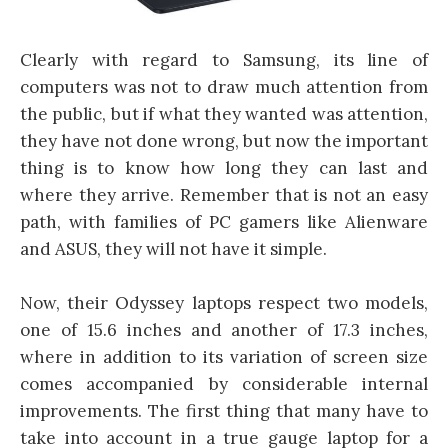
Clearly with regard to Samsung, its line of
computers was not to draw much attention from
the public, but if what they wanted was attention,
they have not done wrong, but now the important
thing is to know how long they can last and
where they arrive. Remember that is not an easy
path, with families of PC gamers like Alienware
and ASUS, they will not have it simple.
Now, their Odyssey laptops respect two models,
one of 15.6 inches and another of 17.3 inches,
where in addition to its variation of screen size
comes accompanied by considerable internal
improvements. The first thing that many have to
take into account in a true gauge laptop for a