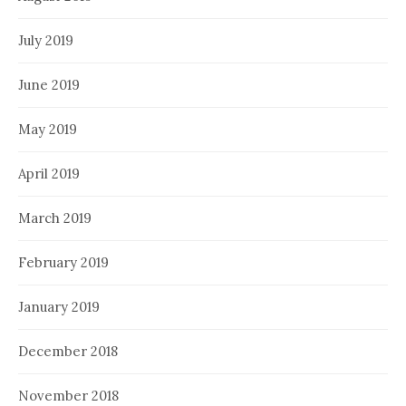
July 2019
June 2019
May 2019
April 2019
March 2019
February 2019
January 2019
December 2018
November 2018