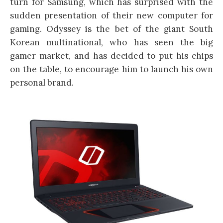
turn for Samsung, which has surprised with the
sudden presentation of their new computer for
gaming. Odyssey is the bet of the giant South
Korean multinational, who has seen the big
gamer market, and has decided to put his chips
on the table, to encourage him to launch his own
personal brand.