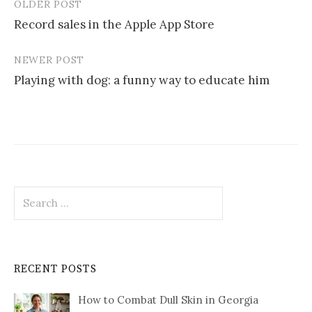
OLDER POST
Post
Record sales in the Apple App Store
navigation
NEWER POST
Playing with dog: a funny way to educate him
Search
for:
RECENT POSTS
How to Combat Dull Skin in Georgia