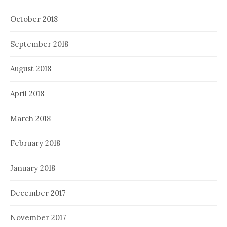
October 2018
September 2018
August 2018
April 2018
March 2018
February 2018
January 2018
December 2017
November 2017