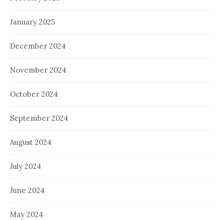
January 2025
December 2024
November 2024
October 2024
September 2024
August 2024
July 2024
June 2024
May 2024