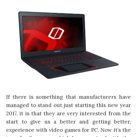
If there is something that manufacturers have
managed to stand out just starting this new year
2017, it is that they are very interested from the
start to give us a better and getting better,
experience with video games for PC. Now it’s the