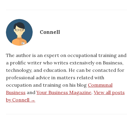
Connell
The author is an expert on occupational training and
a prolific writer who writes extensively on Business,
technology, and education. He can be contacted for
professional advice in matters related with
occupation and training on his blog
Communal
Business
and
Your Business Magazine
.
View all posts
by Connell →