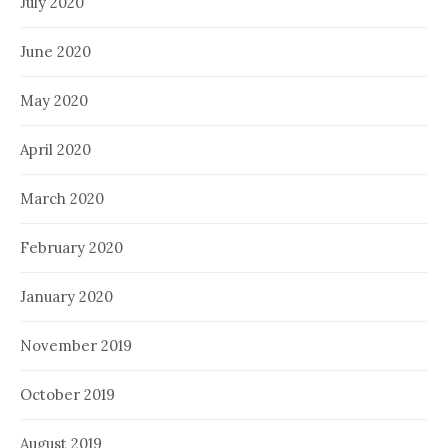
July 2020
June 2020
May 2020
April 2020
March 2020
February 2020
January 2020
November 2019
October 2019
August 2019