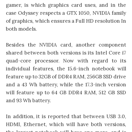
gamer, is which graphics card uses, and in the
case Odyssey respects a GTX 1050, NVIDIA family
of graphics, which ensures a Full HD resolution In
both models.
Besides the NVIDIA card, another component
shared between both versions is its Intel Core i7
quad-core processor. Now with regard to its
individual features, the 15.6-inch notebook will
feature up to 32GB of DDR4 RAM, 256GB SSD drive
and a 43 Wh battery, while the 17.3-inch version
will feature up to 64 GB DDR4 RAM, 512 GB SSD
and 93 Wh battery.
In addition, it is reported that between USB 3.0,
HDMI, Ethernet, which will have both versions,