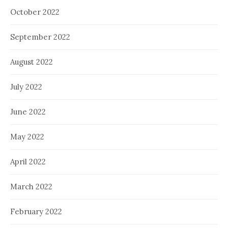
October 2022
September 2022
August 2022
July 2022
June 2022
May 2022
April 2022
March 2022
February 2022