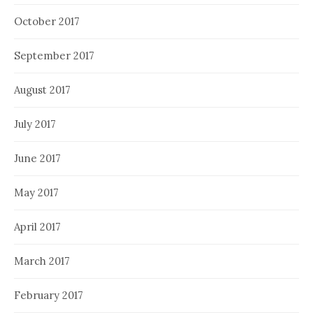
October 2017
September 2017
August 2017
July 2017
June 2017
May 2017
April 2017
March 2017
February 2017