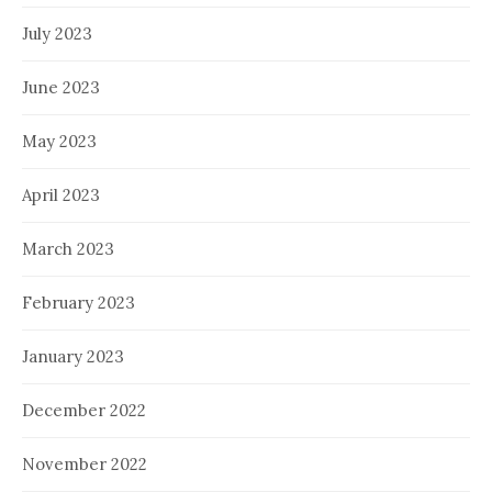
July 2023
June 2023
May 2023
April 2023
March 2023
February 2023
January 2023
December 2022
November 2022