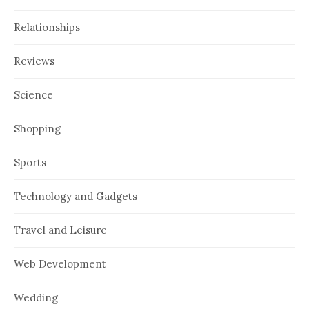
Relationships
Reviews
Science
Shopping
Sports
Technology and Gadgets
Travel and Leisure
Web Development
Wedding