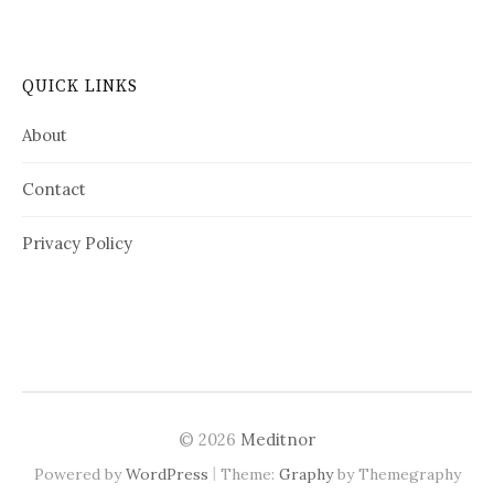
QUICK LINKS
About
Contact
Privacy Policy
© 2026
Meditnor
|
Powered by
WordPress
Theme:
Graphy
by Themegraphy