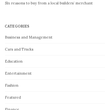
Six reasons to buy from a local builders’ merchant
CATEGORIES
Business and Management
Cars and Trucks
Education
Entertainment
Fashion
Featured
Finance