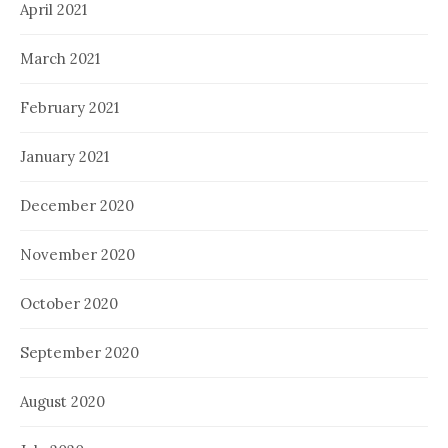
April 2021
March 2021
February 2021
January 2021
December 2020
November 2020
October 2020
September 2020
August 2020