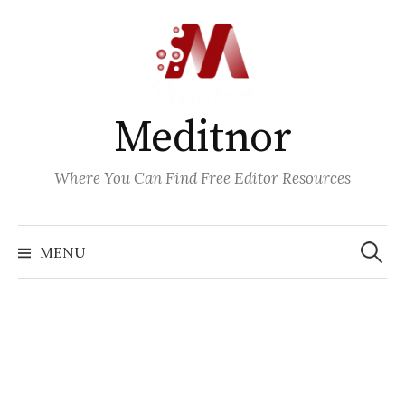
Skip
to
content
Meditnor
Where You Can Find Free Editor Resources
Search
for:
MENU