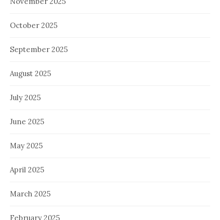
November 2025
October 2025
September 2025
August 2025
July 2025
June 2025
May 2025
April 2025
March 2025
February 2025