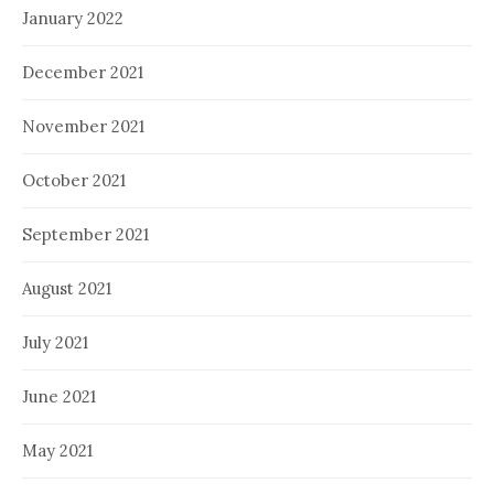
January 2022
December 2021
November 2021
October 2021
September 2021
August 2021
July 2021
June 2021
May 2021