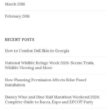
March 2016
February 2016
RECENT POSTS
How to Combat Dull Skin in Georgia
National Wildlife Refuge Week 2026: Scenic Trails,
Wildlife Viewing and More
How Planning Permission Affects Solar Panel
Installation
Disney Wine and Dine Half Marathon Weekend 2026:
Complete Guide to Races, Expo and EPCOT Party