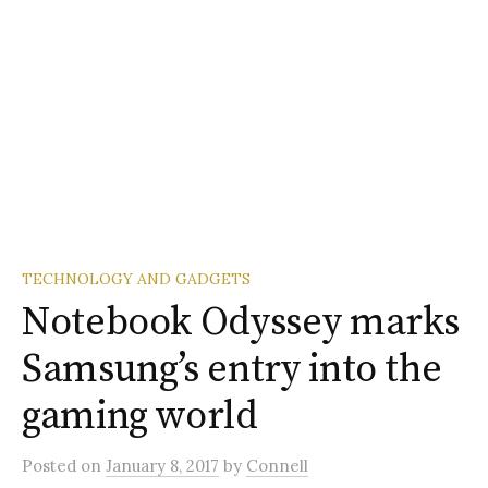
TECHNOLOGY AND GADGETS
Notebook Odyssey marks
Samsung’s entry into the
gaming world
Posted
on
January 8, 2017
by
Connell