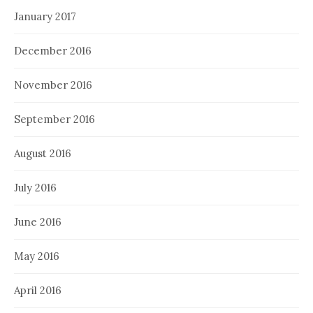
January 2017
December 2016
November 2016
September 2016
August 2016
July 2016
June 2016
May 2016
April 2016