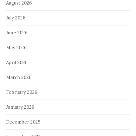
August 2026
July 2026
June 2026
May 2026
April 2026
March 2026
February 2026
January 2026
December 2025