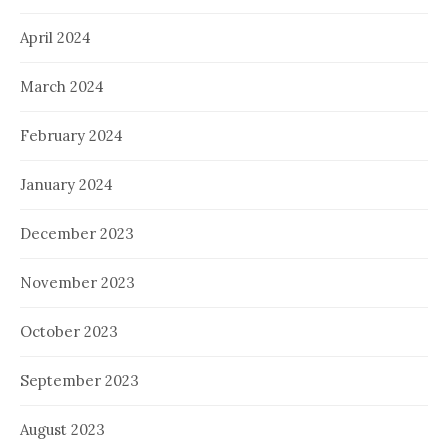
April 2024
March 2024
February 2024
January 2024
December 2023
November 2023
October 2023
September 2023
August 2023