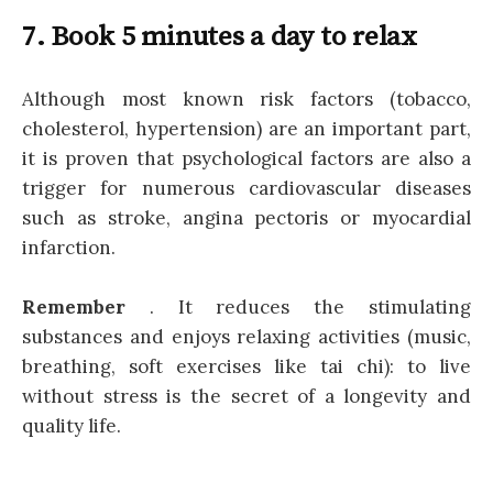
7. Book 5 minutes a day to relax
Although most known risk factors (tobacco,
cholesterol, hypertension) are an important part,
it is proven that psychological factors are also a
trigger for numerous cardiovascular diseases
such as stroke, angina pectoris or myocardial
infarction.
Remember
. It reduces the stimulating
substances and enjoys relaxing activities (music,
breathing, soft exercises like tai chi): to live
without stress is the secret of a longevity and
quality life.