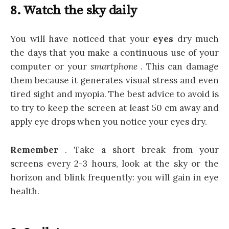
8. Watch the sky daily
You will have noticed that your
eyes
dry much
the days that you make a continuous use of your
computer or your
smartphone
. This can damage
them because it generates visual stress and even
tired sight and myopia. The best advice to avoid is
to try to keep the screen at least 50 cm away and
apply eye drops when you notice your eyes dry.
Remember
. Take a short break from your
screens every 2-3 hours, look at the sky or the
horizon and blink frequently: you will gain in eye
health.