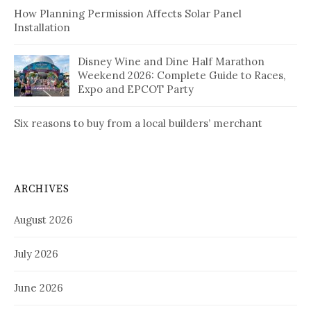
How Planning Permission Affects Solar Panel
Installation
Disney Wine and Dine Half Marathon
Weekend 2026: Complete Guide to Races,
Expo and EPCOT Party
Six reasons to buy from a local builders’ merchant
ARCHIVES
August 2026
July 2026
June 2026