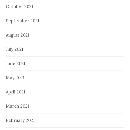
October 2021
September 2021
August 2021
July 2021
June 2021
May 2021
April 2021
March 2021
February 2021