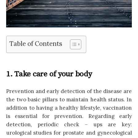
Table of Contents
1. Take care of your body
Prevention and early detection of the disease are
the two basic pillars to maintain health status. In
addition to having a healthy lifestyle, vaccination
is essential for prevention. Regarding early
detection, periodic check – ups are key:
urological studies for prostate and gynecological