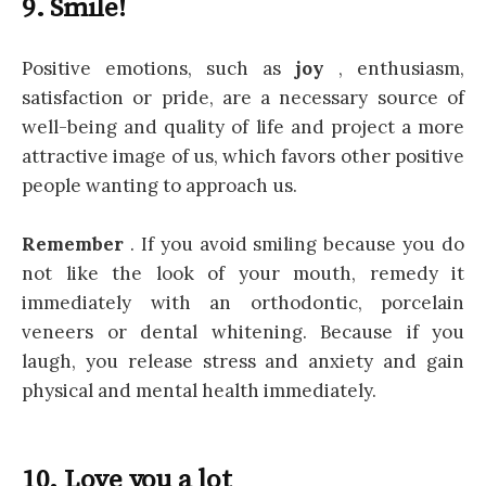
9. Smile!
Positive emotions, such as
joy
, enthusiasm,
satisfaction or pride, are a necessary source of
well-being and quality of life and project a more
attractive image of us, which favors other positive
people wanting to approach us.
Remember
. If you avoid smiling because you do
not like the look of your mouth, remedy it
immediately with an orthodontic, porcelain
veneers or dental whitening. Because if you
laugh, you release stress and anxiety and gain
physical and mental health immediately.
10. Love you a lot