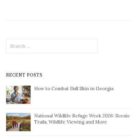
Search
for:
RECENT POSTS
How to Combat Dull Skin in Georgia
National Wildlife Refuge Week 2026: Scenic
Trails, Wildlife Viewing and More