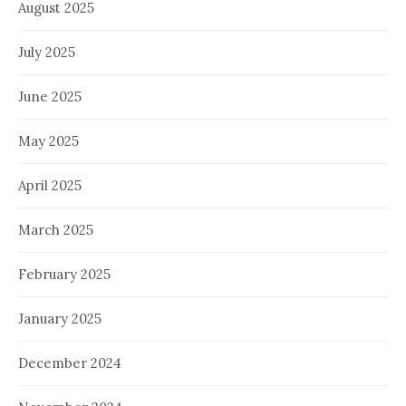
August 2025
July 2025
June 2025
May 2025
April 2025
March 2025
February 2025
January 2025
December 2024