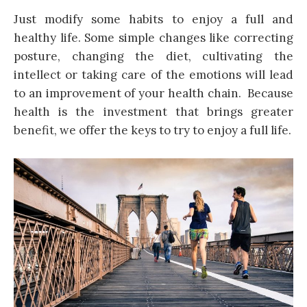
Just modify some habits to enjoy a full and
healthy life. Some simple changes like correcting
posture, changing the diet, cultivating the
intellect or taking care of the emotions will lead
to an improvement of your health chain. Because
health is the investment that brings greater
benefit, we offer the keys to try to enjoy a full life.