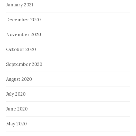
January 2021
December 2020
November 2020
October 2020
September 2020
August 2020
July 2020
June 2020
May 2020