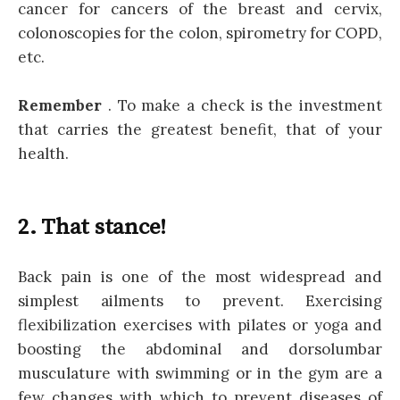
cancer for cancers of the breast and cervix,
colonoscopies for the colon, spirometry for COPD,
etc.
Remember
. To make a check is the investment
that carries the greatest benefit, that of your
health.
2. That stance!
Back pain is one of the most widespread and
simplest ailments to prevent. Exercising
flexibilization exercises with pilates or yoga and
boosting the abdominal and dorsolumbar
musculature with swimming or in the gym are a
few changes with which to prevent diseases of