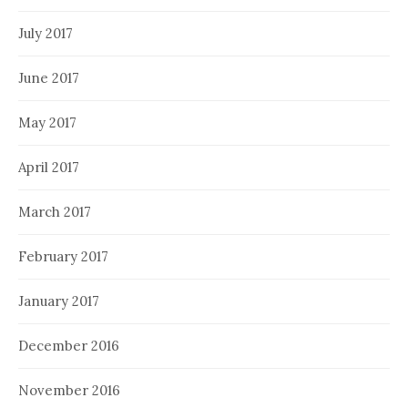
July 2017
June 2017
May 2017
April 2017
March 2017
February 2017
January 2017
December 2016
November 2016