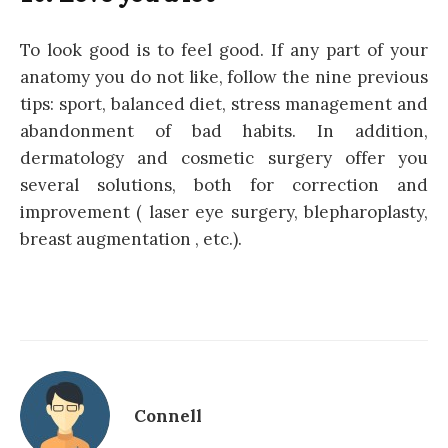
To look good is to feel good. If any part of your
anatomy you do not like, follow the nine previous
tips: sport, balanced diet, stress management and
abandonment of bad habits. In addition,
dermatology and cosmetic surgery offer you
several solutions, both for correction and
improvement ( laser eye surgery, blepharoplasty,
breast augmentation , etc.).
Connell