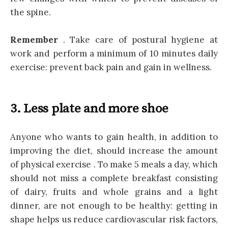
the spine.
Remember
. Take care of postural hygiene at
work and perform a minimum of 10 minutes daily
exercise: prevent back pain and gain in wellness.
3. Less plate and more shoe
Anyone who wants to gain health, in addition to
improving the diet, should increase the amount
of physical exercise . To make 5 meals a day, which
should not miss a complete breakfast consisting
of dairy, fruits and whole grains and a light
dinner, are not enough to be healthy: getting in
shape helps us reduce cardiovascular risk factors,