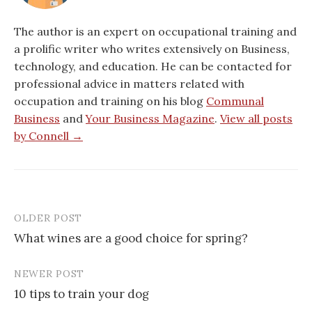
The author is an expert on occupational training and
a prolific writer who writes extensively on Business,
technology, and education. He can be contacted for
professional advice in matters related with
occupation and training on his blog
Communal
Business
and
Your Business Magazine
.
View all posts
by Connell →
OLDER POST
Post
What wines are a good choice for spring?
navigation
NEWER POST
10 tips to train your dog