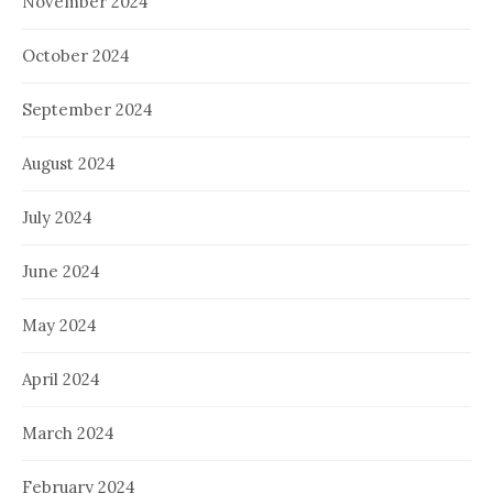
November 2024
October 2024
September 2024
August 2024
July 2024
June 2024
May 2024
April 2024
March 2024
February 2024