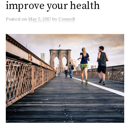
improve your health
Posted
on
May 5, 2017
by
Connell