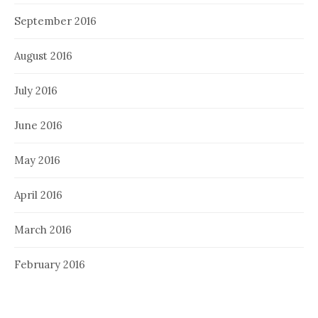
September 2016
August 2016
July 2016
June 2016
May 2016
April 2016
March 2016
February 2016