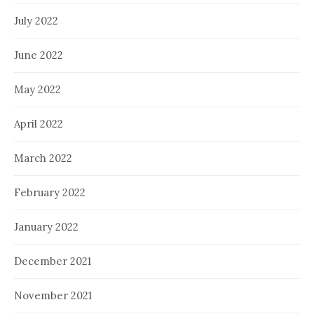
July 2022
June 2022
May 2022
April 2022
March 2022
February 2022
January 2022
December 2021
November 2021