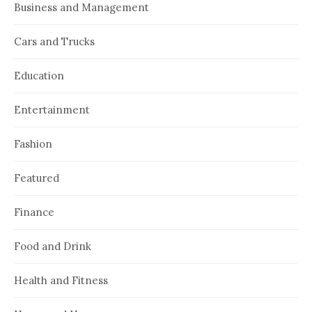
Business and Management
Cars and Trucks
Education
Entertainment
Fashion
Featured
Finance
Food and Drink
Health and Fitness