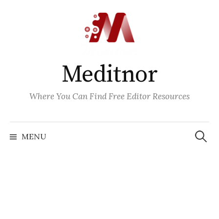
Skip
to
content
Meditnor
Where You Can Find Free Editor Resources
Search
for:
MENU