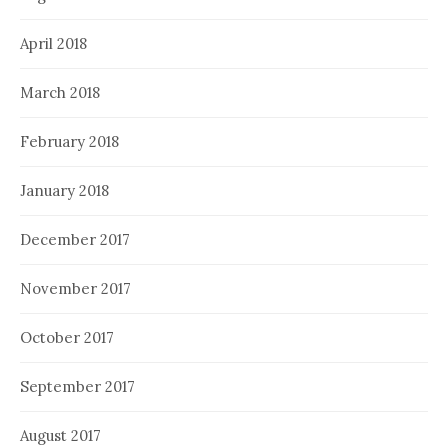
April 2018
March 2018
February 2018
January 2018
December 2017
November 2017
October 2017
September 2017
August 2017