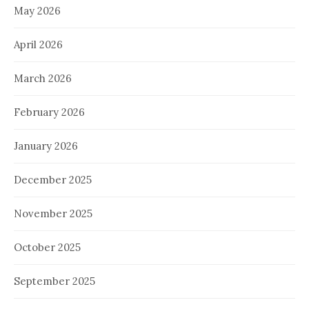
May 2026
April 2026
March 2026
February 2026
January 2026
December 2025
November 2025
October 2025
September 2025