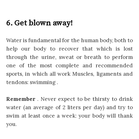
6. Get blown away!
Water is fundamental for the human body, both to
help our body to recover that which is lost
through the urine, sweat or breath to perform
one of the most complete and recommended
sports, in which all work Muscles, ligaments and
tendons: swimming .
Remember
. Never expect to be thirsty to drink
water (an average of 2 liters per day) and try to
swim at least once a week: your body will thank
you.