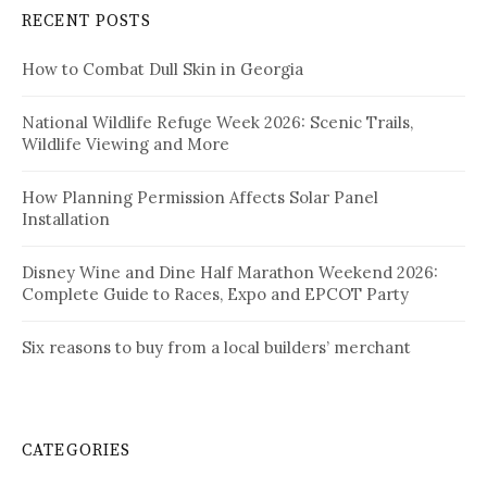
RECENT POSTS
How to Combat Dull Skin in Georgia
National Wildlife Refuge Week 2026: Scenic Trails,
Wildlife Viewing and More
How Planning Permission Affects Solar Panel
Installation
Disney Wine and Dine Half Marathon Weekend 2026:
Complete Guide to Races, Expo and EPCOT Party
Six reasons to buy from a local builders’ merchant
CATEGORIES