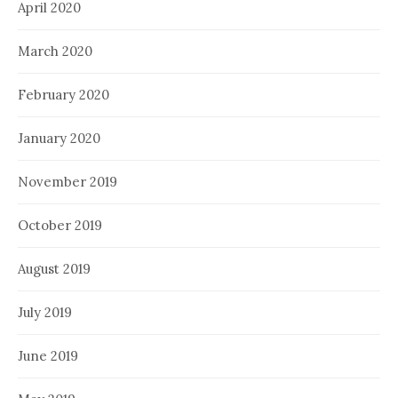
April 2020
March 2020
February 2020
January 2020
November 2019
October 2019
August 2019
July 2019
June 2019