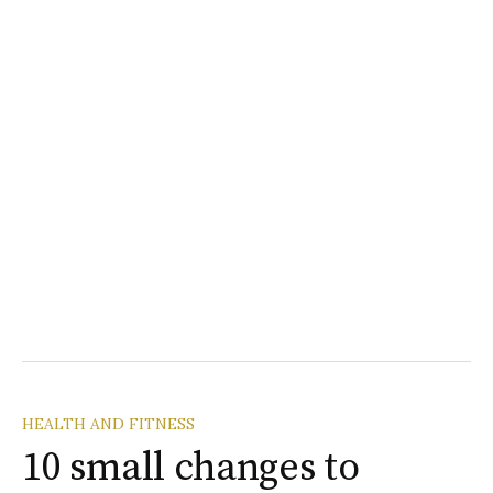
HEALTH AND FITNESS
10 small changes to