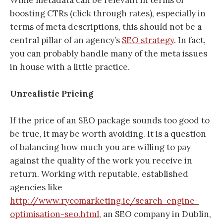
boosting CTRs (click through rates), especially in
terms of meta descriptions, this should not be a
central pillar of an agency’s
SEO strategy
. In fact,
you can probably handle many of the meta issues
in house with a little practice.
Unrealistic Pricing
If the price of an SEO package sounds too good to
be true, it may be worth avoiding. It is a question
of balancing how much you are willing to pay
against the quality of the work you receive in
return. Working with reputable, established
agencies like
http://www.rycomarketing.ie/search-engine-
optimisation-seo.html
, an SEO company in Dublin,