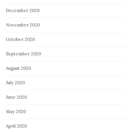
December 2020
November 2020
October 2020
September 2020
August 2020
July 2020
June 2020
May 2020
April 2020