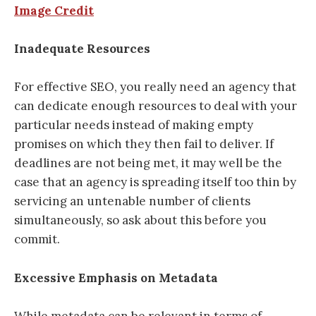
Image Credit
Inadequate Resources
For effective SEO, you really need an agency that
can dedicate enough resources to deal with your
particular needs instead of making empty
promises on which they then fail to deliver. If
deadlines are not being met, it may well be the
case that an agency is spreading itself too thin by
servicing an untenable number of clients
simultaneously, so ask about this before you
commit.
Excessive Emphasis on Metadata
While metadata can be relevant in terms of