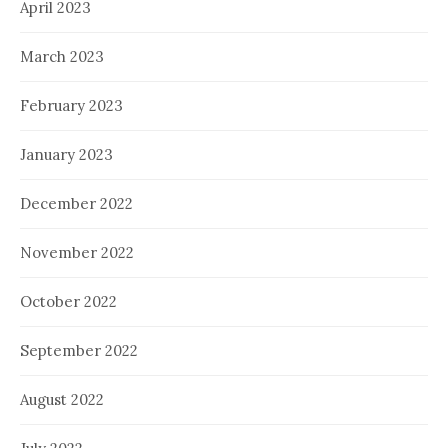
April 2023
March 2023
February 2023
January 2023
December 2022
November 2022
October 2022
September 2022
August 2022