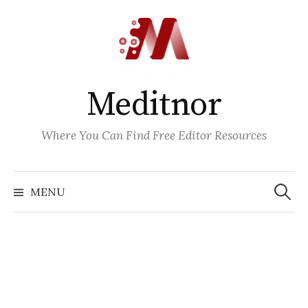
Skip
to
content
Meditnor
Where You Can Find Free Editor Resources
Search
for:
MENU