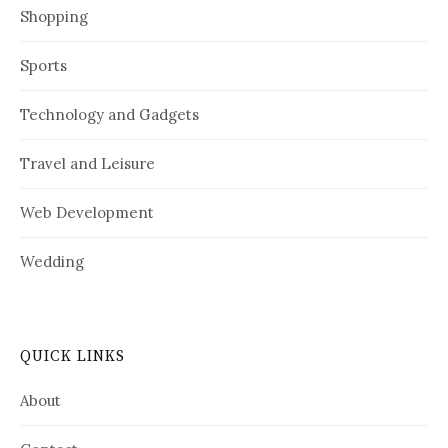
Shopping
Sports
Technology and Gadgets
Travel and Leisure
Web Development
Wedding
QUICK LINKS
About