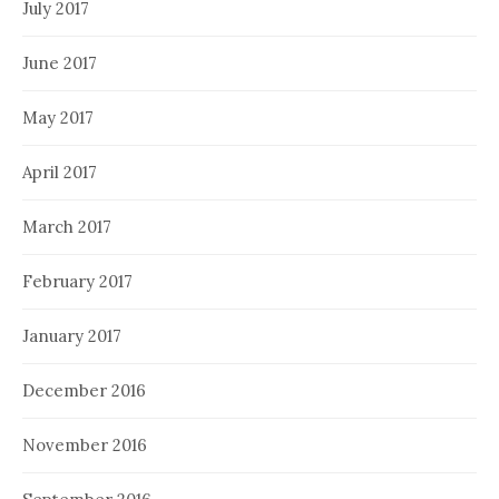
July 2017
June 2017
May 2017
April 2017
March 2017
February 2017
January 2017
December 2016
November 2016