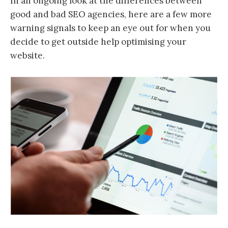
In an ongoing look at the differences between
good and bad SEO agencies, here are a few more
warning signals to keep an eye out for when you
decide to get outside help optimising your
website.