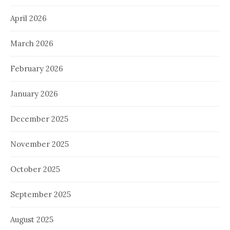
April 2026
March 2026
February 2026
January 2026
December 2025
November 2025
October 2025
September 2025
August 2025