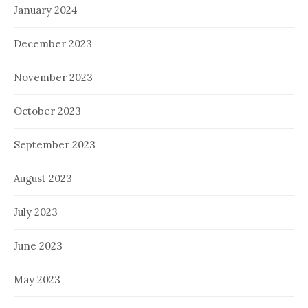
January 2024
December 2023
November 2023
October 2023
September 2023
August 2023
July 2023
June 2023
May 2023