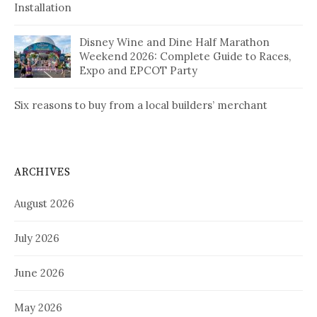
Installation
Disney Wine and Dine Half Marathon
Weekend 2026: Complete Guide to Races,
Expo and EPCOT Party
Six reasons to buy from a local builders’ merchant
ARCHIVES
August 2026
July 2026
June 2026
May 2026