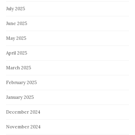
July 2025
June 2025
May 2025
April 2025
March 2025
February 2025
January 2025
December 2024
November 2024