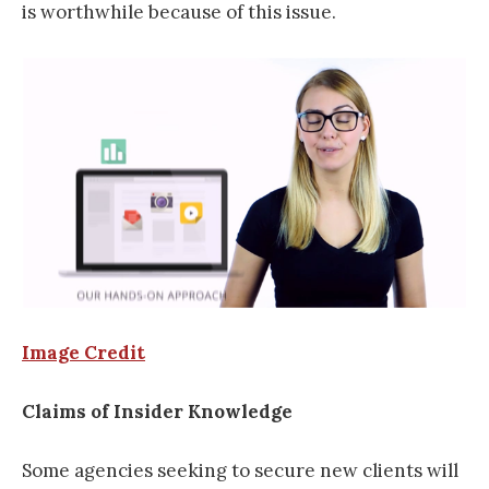
is worthwhile because of this issue.
Image Credit
Claims of Insider Knowledge
Some agencies seeking to secure new clients will