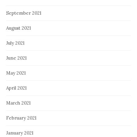
September 2021
August 2021
July 2021
June 2021
May 2021
April 2021
March 2021
February 2021
January 2021