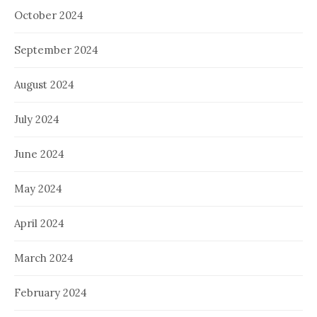
October 2024
September 2024
August 2024
July 2024
June 2024
May 2024
April 2024
March 2024
February 2024