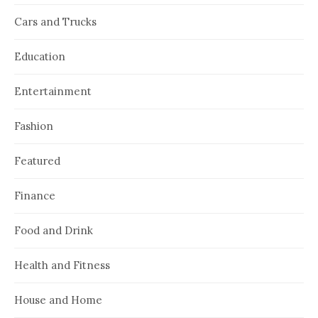
Cars and Trucks
Education
Entertainment
Fashion
Featured
Finance
Food and Drink
Health and Fitness
House and Home