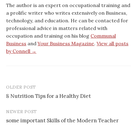
The author is an expert on occupational training and
a prolific writer who writes extensively on Business,
technology, and education. He can be contacted for
professional advice in matters related with
occupation and training on his blog
Communal
Business
and
Your Business Magazine
.
View all posts
by Connell →
OLDER POST
Post
8 Nutrition Tips for a Healthy Diet
navigation
NEWER POST
some important Skills of the Modern Teacher