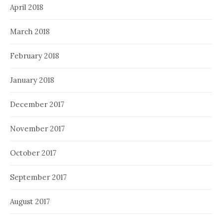
April 2018
March 2018
February 2018
January 2018
December 2017
November 2017
October 2017
September 2017
August 2017