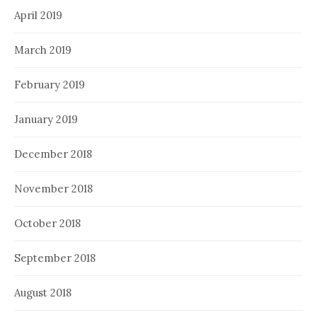
April 2019
March 2019
February 2019
January 2019
December 2018
November 2018
October 2018
September 2018
August 2018