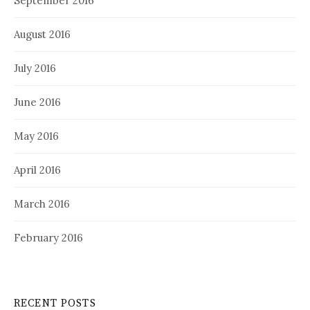
September 2016
August 2016
July 2016
June 2016
May 2016
April 2016
March 2016
February 2016
RECENT POSTS