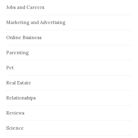
Jobs and Careers
Marketing and Advertising
Online Business
Parenting
Pet
Real Estate
Relationships
Reviews
Science