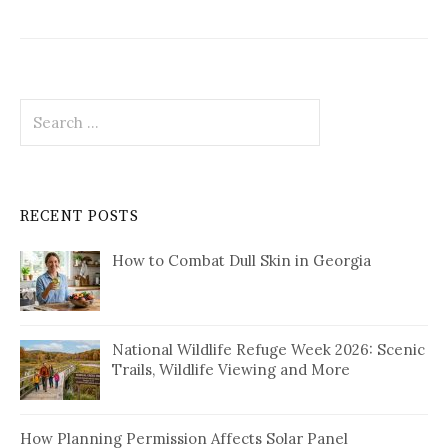
Search
for:
RECENT POSTS
How to Combat Dull Skin in Georgia
National Wildlife Refuge Week 2026: Scenic
Trails, Wildlife Viewing and More
How Planning Permission Affects Solar Panel