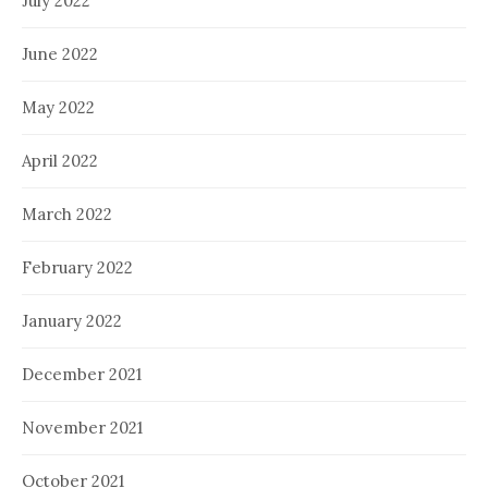
July 2022
June 2022
May 2022
April 2022
March 2022
February 2022
January 2022
December 2021
November 2021
October 2021