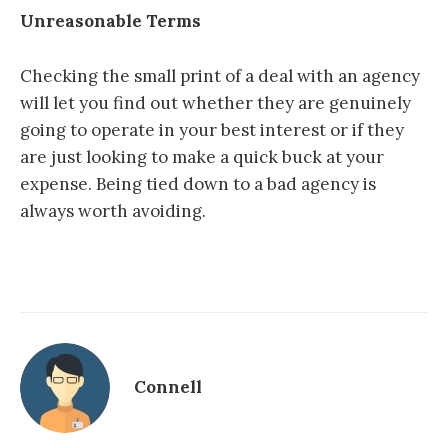
Unreasonable Terms
Checking the small print of a deal with an agency
will let you find out whether they are genuinely
going to operate in your best interest or if they
are just looking to make a quick buck at your
expense. Being tied down to a bad agency is
always worth avoiding.
Connell