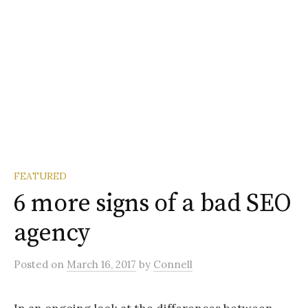
FEATURED
6 more signs of a bad SEO
agency
Posted
on
March 16, 2017
by
Connell