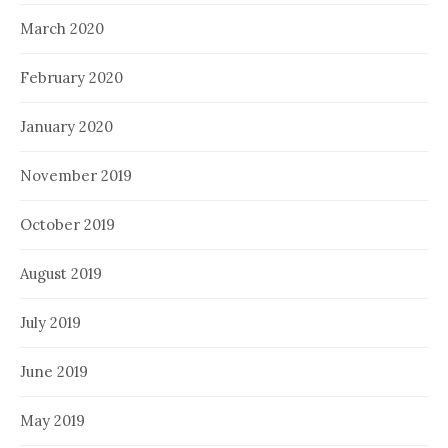
March 2020
February 2020
January 2020
November 2019
October 2019
August 2019
July 2019
June 2019
May 2019