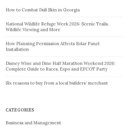
How to Combat Dull Skin in Georgia
National Wildlife Refuge Week 2026: Scenic Trails,
Wildlife Viewing and More
How Planning Permission Affects Solar Panel
Installation
Disney Wine and Dine Half Marathon Weekend 2026:
Complete Guide to Races, Expo and EPCOT Party
Six reasons to buy from a local builders’ merchant
CATEGORIES
Business and Management