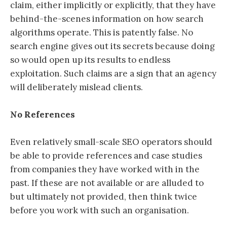
claim, either implicitly or explicitly, that they have
behind-the-scenes information on how search
algorithms operate. This is patently false. No
search engine gives out its secrets because doing
so would open up its results to endless
exploitation. Such claims are a sign that an agency
will deliberately mislead clients.
No References
Even relatively small-scale SEO operators should
be able to provide references and case studies
from companies they have worked with in the
past. If these are not available or are alluded to
but ultimately not provided, then think twice
before you work with such an organisation.