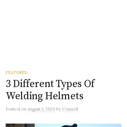
FEATURED
3 Different Types Of
Welding Helmets
Posted
on
August 1, 2020
by
Connell