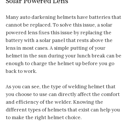
Solar Powered Lens
Many auto darkening helmets have batteries that
cannot be replaced. To solve this issue, a solar
powered lens fixes this issue by replacing the
battery with a solar panel that rests above the
lens in most cases. A simple putting of your
helmet in the sun during your lunch break can be
enough to charge the helmet up before you go
back to work.
As you can see, the type of welding helmet that
you choose to use can directly affect the comfort
and efficiency of the welder. Knowing the
different types of helmets that exist can help you
to make the right helmet choice.