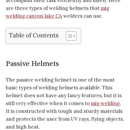
accomplish their task efficiently and safely. Here
are three types of welding helmets that
mig
welding canyon lake CA
welders can use.
Table of Contents
Passive Helmets
The passive welding helmet is one of the most
basic types of welding helmets available. This
helmet does not have any fancy features, but it is
still very effective when it comes to
mig welding
.
It is constructed with tough and sturdy materials
and protects the user from UV rays, flying objects,
and high heat.