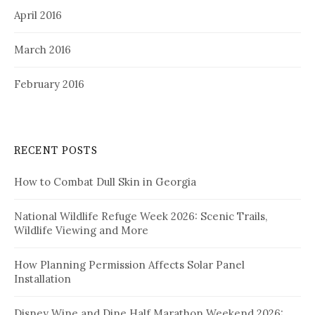
April 2016
March 2016
February 2016
RECENT POSTS
How to Combat Dull Skin in Georgia
National Wildlife Refuge Week 2026: Scenic Trails,
Wildlife Viewing and More
How Planning Permission Affects Solar Panel
Installation
Disney Wine and Dine Half Marathon Weekend 2026: