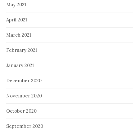
May 2021
April 2021
March 2021
February 2021
January 2021
December 2020
November 2020
October 2020
September 2020