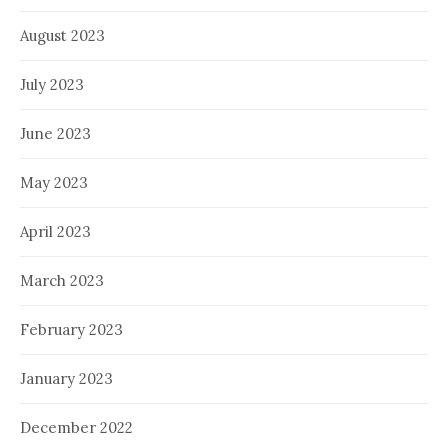
August 2023
July 2023
June 2023
May 2023
April 2023
March 2023
February 2023
January 2023
December 2022