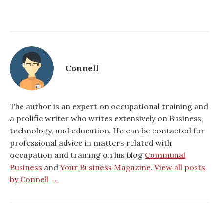
Connell
The author is an expert on occupational training and
a prolific writer who writes extensively on Business,
technology, and education. He can be contacted for
professional advice in matters related with
occupation and training on his blog
Communal
Business
and
Your Business Magazine
.
View all posts
by Connell →