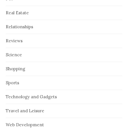
Real Estate
Relationships
Reviews
Science
Shopping
Sports
Technology and Gadgets
Travel and Leisure
Web Development