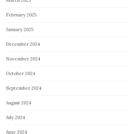
March 2025
February 2025
January 2025
December 2024
November 2024
October 2024
September 2024
August 2024
July 2024
June 2024