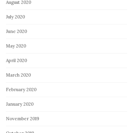
August 2020
July 2020
June 2020
May 2020
April 2020
March 2020
February 2020
January 2020
November 2019