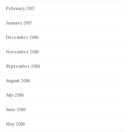
February 2017
January 2017
December 2016
November 2016
September 2016
August 2016
July 2016
June 2016
May 2016