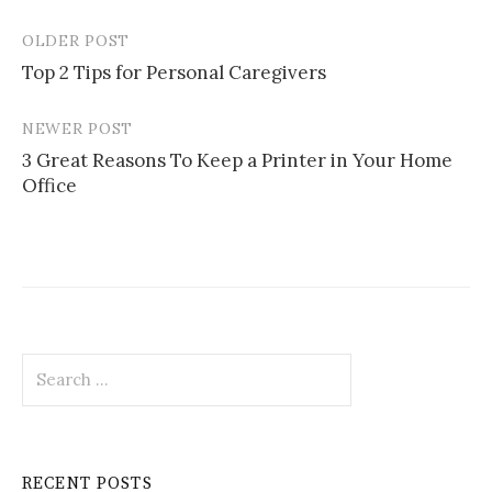
OLDER POST
Post
Top 2 Tips for Personal Caregivers
navigation
NEWER POST
3 Great Reasons To Keep a Printer in Your Home
Office
Search
for:
RECENT POSTS