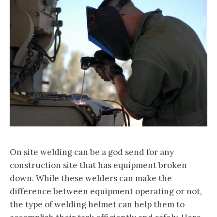
On site welding can be a god send for any
construction site that has equipment broken
down. While these welders can make the
difference between equipment operating or not,
the type of welding helmet can help them to