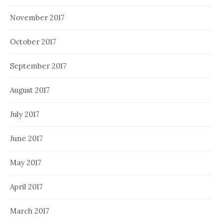
November 2017
October 2017
September 2017
August 2017
July 2017
June 2017
May 2017
April 2017
March 2017