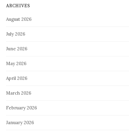
ARCHIVES
August 2026
July 2026
June 2026
May 2026
April 2026
March 2026
February 2026
January 2026