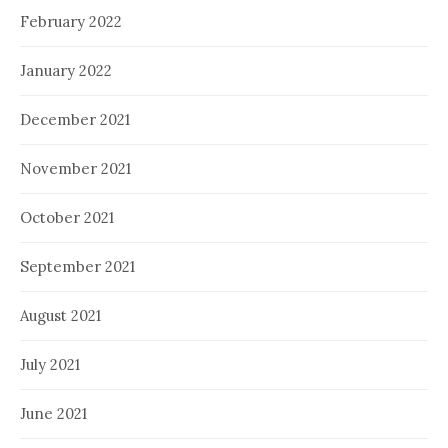
February 2022
January 2022
December 2021
November 2021
October 2021
September 2021
August 2021
July 2021
June 2021