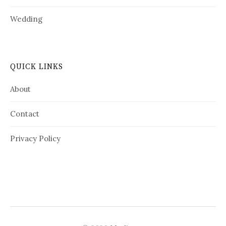
Wedding
QUICK LINKS
About
Contact
Privacy Policy