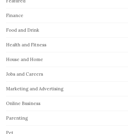
Featured
Finance
Food and Drink
Health and Fitness
House and Home
Jobs and Careers
Marketing and Advertising
Online Business
Parenting
Pet