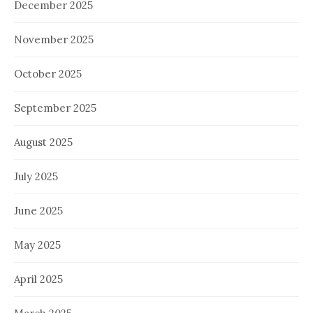
December 2025
November 2025
October 2025
September 2025
August 2025
July 2025
June 2025
May 2025
April 2025