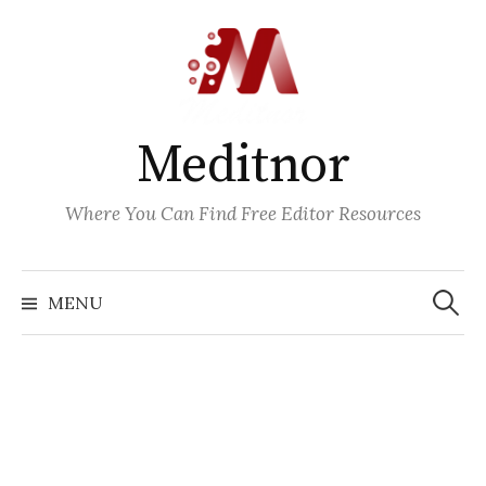
Skip
to
content
Meditnor
Where You Can Find Free Editor Resources
Search
for:
MENU