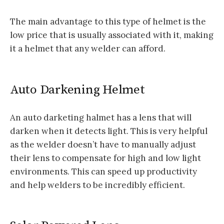
The main advantage to this type of helmet is the
low price that is usually associated with it, making
it a helmet that any welder can afford.
Auto Darkening Helmet
An auto darketing halmet has a lens that will
darken when it detects light. This is very helpful
as the welder doesn’t have to manually adjust
their lens to compensate for high and low light
environments. This can speed up productivity
and help welders to be incredibly efficient.