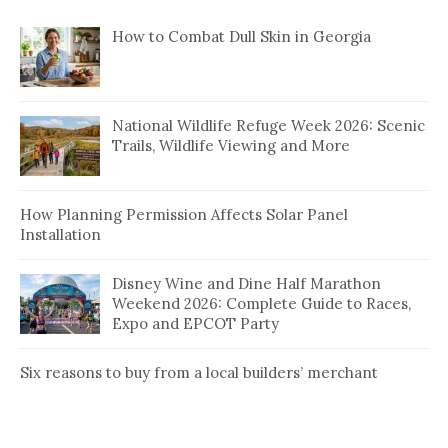
How to Combat Dull Skin in Georgia
National Wildlife Refuge Week 2026: Scenic
Trails, Wildlife Viewing and More
How Planning Permission Affects Solar Panel
Installation
Disney Wine and Dine Half Marathon
Weekend 2026: Complete Guide to Races,
Expo and EPCOT Party
Six reasons to buy from a local builders’ merchant