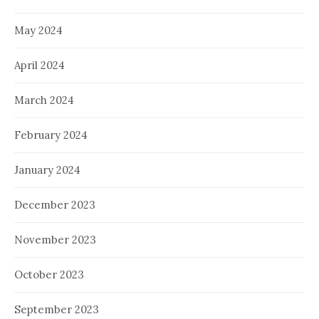
May 2024
April 2024
March 2024
February 2024
January 2024
December 2023
November 2023
October 2023
September 2023