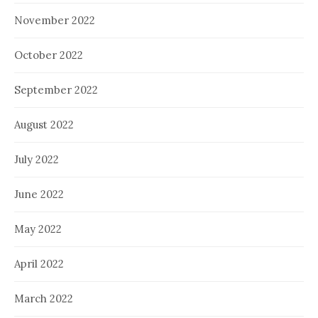
November 2022
October 2022
September 2022
August 2022
July 2022
June 2022
May 2022
April 2022
March 2022