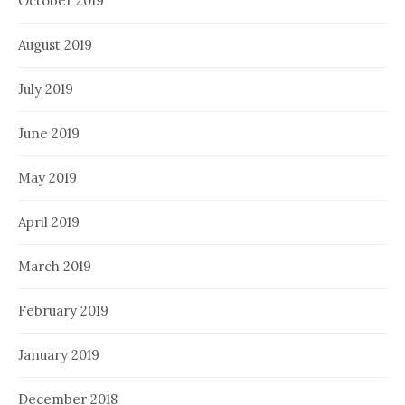
October 2019
August 2019
July 2019
June 2019
May 2019
April 2019
March 2019
February 2019
January 2019
December 2018