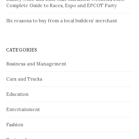
Complete Guide to Races, Expo and EPCOT Party
Six reasons to buy from a local builders’ merchant
CATEGORIES
Business and Management
Cars and Trucks
Education
Entertainment
Fashion