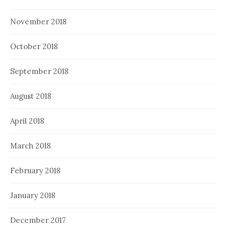
November 2018
October 2018
September 2018
August 2018
April 2018
March 2018
February 2018
January 2018
December 2017