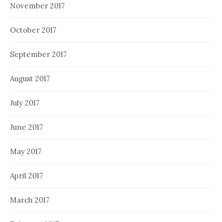
November 2017
October 2017
September 2017
August 2017
July 2017
June 2017
May 2017
April 2017
March 2017