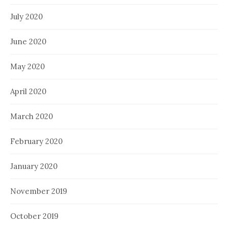
July 2020
June 2020
May 2020
April 2020
March 2020
February 2020
January 2020
November 2019
October 2019