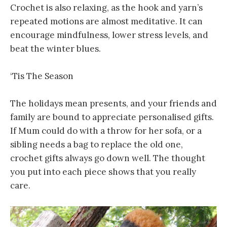
Crochet is also relaxing, as the hook and yarn’s
repeated motions are almost meditative. It can
encourage mindfulness, lower stress levels, and
beat the winter blues.
‘Tis The Season
The holidays mean presents, and your friends and
family are bound to appreciate personalised gifts.
If Mum could do with a throw for her sofa, or a
sibling needs a bag to replace the old one,
crochet gifts always go down well. The thought
you put into each piece shows that you really
care.