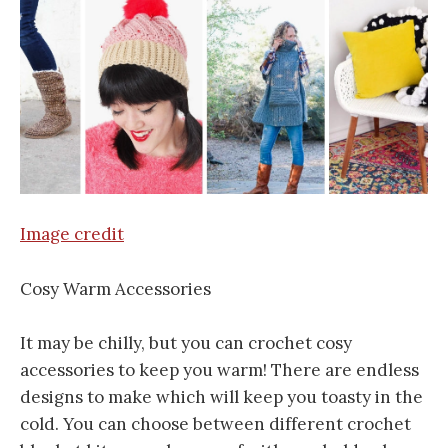
Image credit
Cosy Warm Accessories
It may be chilly, but you can crochet cosy
accessories to keep you warm! There are endless
designs to make which will keep you toasty in the
cold. You can choose between different crochet