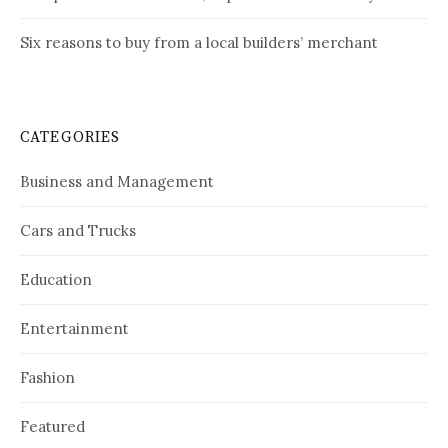
Six reasons to buy from a local builders’ merchant
CATEGORIES
Business and Management
Cars and Trucks
Education
Entertainment
Fashion
Featured