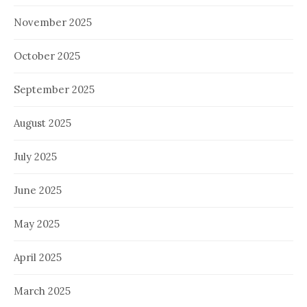
November 2025
October 2025
September 2025
August 2025
July 2025
June 2025
May 2025
April 2025
March 2025