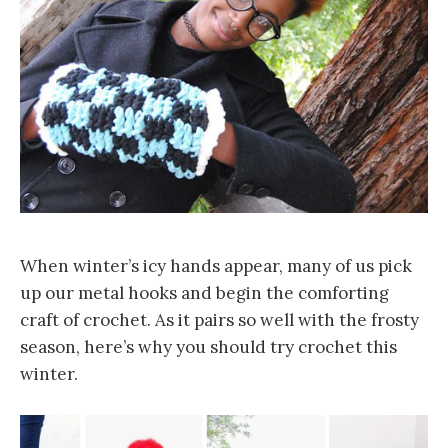
When winter’s icy hands appear, many of us pick
up our metal hooks and begin the comforting
craft of crochet. As it pairs so well with the frosty
season, here’s why you should try crochet this
winter.