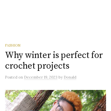
FASHION
Why winter is perfect for
crochet projects
Posted
on
December 19, 2023
by
Donald