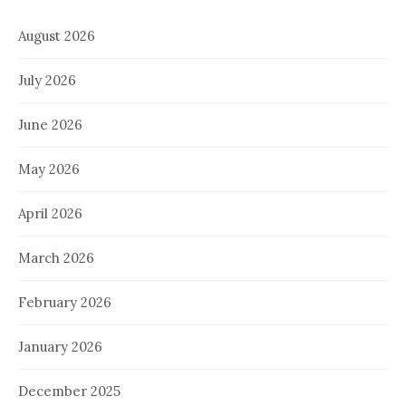
August 2026
July 2026
June 2026
May 2026
April 2026
March 2026
February 2026
January 2026
December 2025