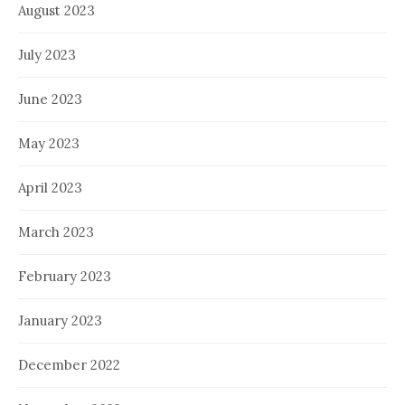
August 2023
July 2023
June 2023
May 2023
April 2023
March 2023
February 2023
January 2023
December 2022