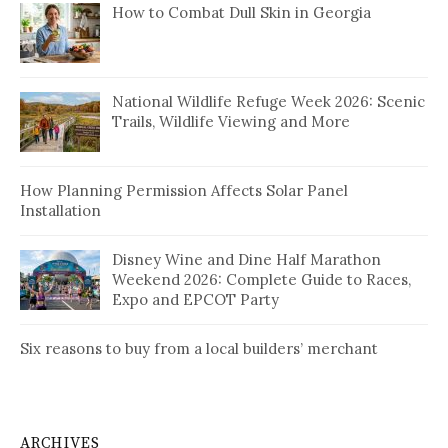
How to Combat Dull Skin in Georgia
National Wildlife Refuge Week 2026: Scenic
Trails, Wildlife Viewing and More
How Planning Permission Affects Solar Panel
Installation
Disney Wine and Dine Half Marathon
Weekend 2026: Complete Guide to Races,
Expo and EPCOT Party
Six reasons to buy from a local builders’ merchant
ARCHIVES