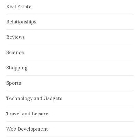
Real Estate
Relationships
Reviews
Science
Shopping
Sports
Technology and Gadgets
Travel and Leisure
Web Development