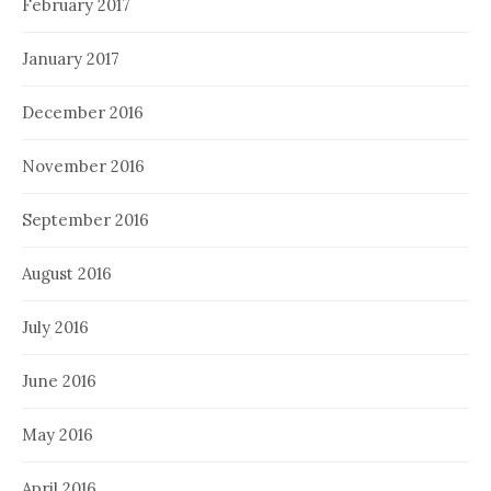
February 2017
January 2017
December 2016
November 2016
September 2016
August 2016
July 2016
June 2016
May 2016
April 2016