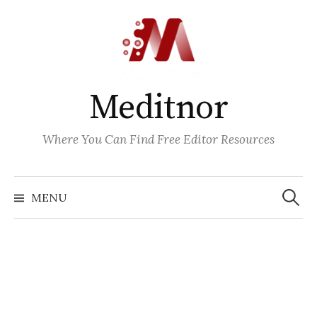
Skip
to
content
Meditnor
Where You Can Find Free Editor Resources
Search
for:
MENU