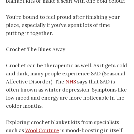
blanket kits or make a scarf with one bold colour.
You’re bound to feel proud after finishing your
piece, especially if you’ve spent lots of time
putting it together.
Crochet The Blues Away
Crochet can be therapeutic as well. As it gets cold
and dark, many people experience SAD (Seasonal
Affective Disorder). The
NHS
says that SAD is
often known as winter depression. Symptoms like
low mood and energy are more noticeable in the
colder months.
Exploring crochet blanket kits from specialists
such as
Wool Couture
is mood-boosting in itself.