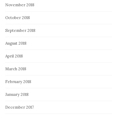
November 2018
October 2018
September 2018
August 2018
April 2018
March 2018
February 2018
January 2018
December 2017