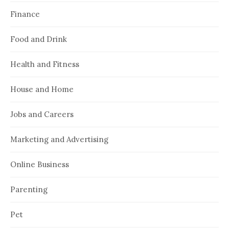
Finance
Food and Drink
Health and Fitness
House and Home
Jobs and Careers
Marketing and Advertising
Online Business
Parenting
Pet