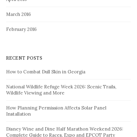
March 2016
February 2016
RECENT POSTS
How to Combat Dull Skin in Georgia
National Wildlife Refuge Week 2026: Scenic Trails,
Wildlife Viewing and More
How Planning Permission Affects Solar Panel
Installation
Disney Wine and Dine Half Marathon Weekend 2026:
Complete Guide to Races, Expo and EPCOT Party