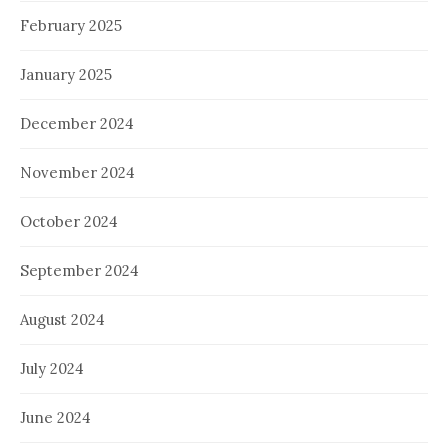
February 2025
January 2025
December 2024
November 2024
October 2024
September 2024
August 2024
July 2024
June 2024