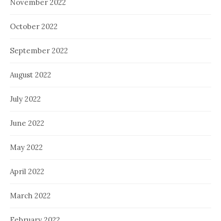
November 2022
October 2022
September 2022
August 2022
July 2022
June 2022
May 2022
April 2022
March 2022
February 2022