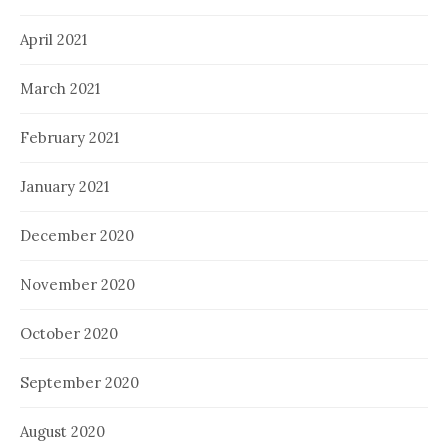
April 2021
March 2021
February 2021
January 2021
December 2020
November 2020
October 2020
September 2020
August 2020