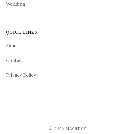
Wedding
QUICK LINKS
About
Contact
Privacy Policy
© 2026
Meditnor