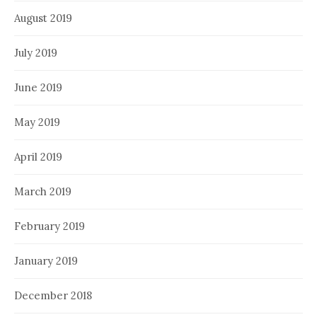
August 2019
July 2019
June 2019
May 2019
April 2019
March 2019
February 2019
January 2019
December 2018