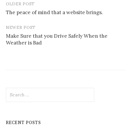
OLDER POST
Post
The peace of mind that a website brings.
navigation
NEWER POST
Make Sure that you Drive Safely When the
Weather is Bad
Search
for:
RECENT POSTS