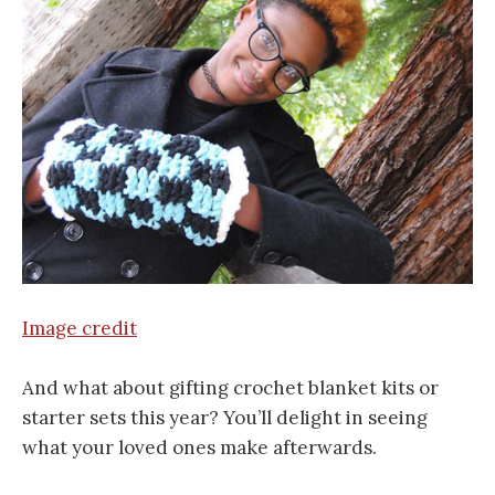
Image credit
And what about gifting crochet blanket kits or
starter sets this year? You’ll delight in seeing
what your loved ones make afterwards.