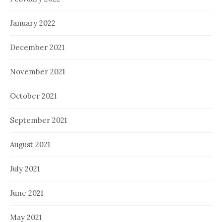
January 2022
December 2021
November 2021
October 2021
September 2021
August 2021
July 2021
June 2021
May 2021