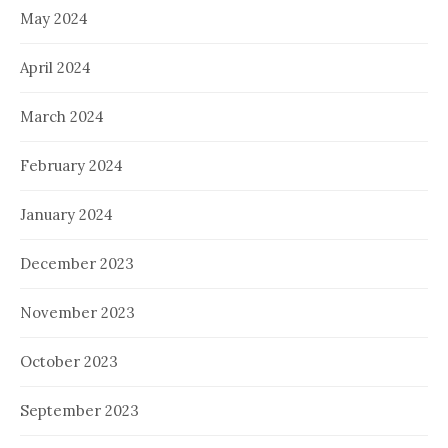
May 2024
April 2024
March 2024
February 2024
January 2024
December 2023
November 2023
October 2023
September 2023