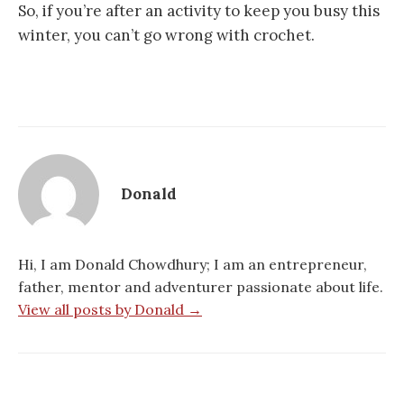
So, if you’re after an activity to keep you busy this
winter, you can’t go wrong with crochet.
Donald
Hi, I am Donald Chowdhury; I am an entrepreneur,
father, mentor and adventurer passionate about life.
View all posts by Donald →