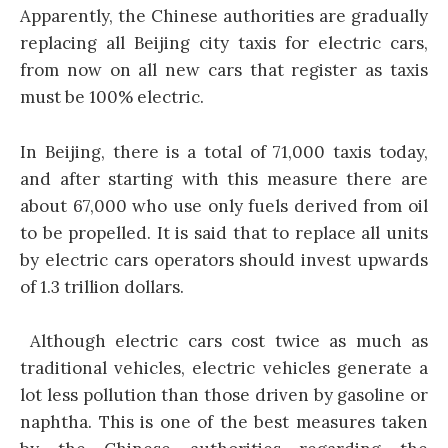
Apparently, the Chinese authorities are gradually
replacing all Beijing city taxis for electric cars,
from now on all new cars that register as taxis
must be 100% electric.
In Beijing, there is a total of 71,000 taxis today,
and after starting with this measure there are
about 67,000 who use only fuels derived from oil
to be propelled. It is said that to replace all units
by electric cars operators should invest upwards
of 1.3 trillion dollars.
Although electric cars cost twice as much as
traditional vehicles, electric vehicles generate a
lot less pollution than those driven by gasoline or
naphtha. This is one of the best measures taken