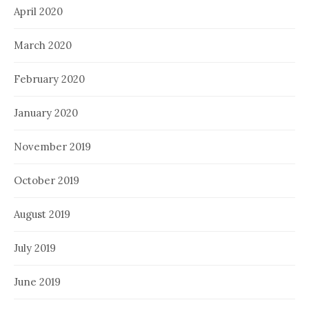
April 2020
March 2020
February 2020
January 2020
November 2019
October 2019
August 2019
July 2019
June 2019