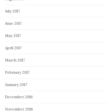
July 2017
June 2017
May 2017
April 2017
March 2017
February 2017
January 2017
December 2016
November 2016