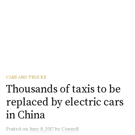
CARS AND TRUCKS
Thousands of taxis to be
replaced by electric cars
in China
Posted
on
June 8, 2017
by
Connell