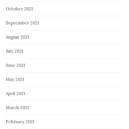
October 2021
September 2021
August 2021
July 2021
June 2021
May 2021
April 2021
March 2021
February 2021