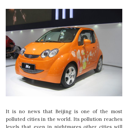
It is no news that Beijing is one of the most
polluted cities in the world. Its pollution reaches
levels that even in nightmares other cities will