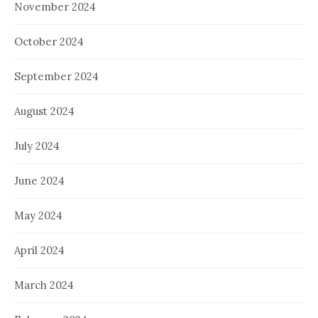
November 2024
October 2024
September 2024
August 2024
July 2024
June 2024
May 2024
April 2024
March 2024