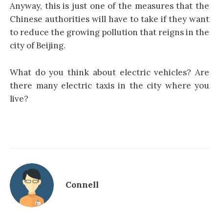
Anyway, this is just one of the measures that the
Chinese authorities will have to take if they want
to reduce the growing pollution that reigns in the
city of Beijing.
What do you think about electric vehicles? Are
there many electric taxis in the city where you
live?
Connell