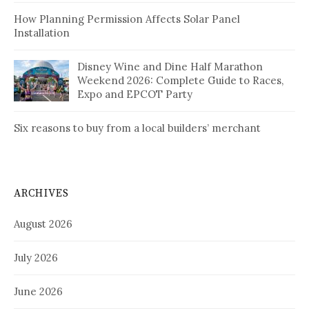
How Planning Permission Affects Solar Panel
Installation
Disney Wine and Dine Half Marathon
Weekend 2026: Complete Guide to Races,
Expo and EPCOT Party
Six reasons to buy from a local builders’ merchant
ARCHIVES
August 2026
July 2026
June 2026