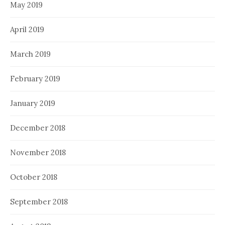
May 2019
April 2019
March 2019
February 2019
January 2019
December 2018
November 2018
October 2018
September 2018