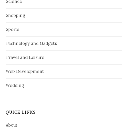
Science
Shopping
Sports
Technology and Gadgets
Travel and Leisure
Web Development
Wedding
QUICK LINKS
About