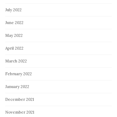
July 2022
June 2022
May 2022
April 2022
March 2022
February 2022
January 2022
December 2021
November 2021