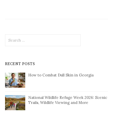
Search
for:
RECENT POSTS
How to Combat Dull Skin in Georgia
National Wildlife Refuge Week 2026: Scenic
Trails, Wildlife Viewing and More