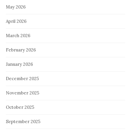
May 2026
April 2026
March 2026
February 2026
January 2026
December 2025
November 2025
October 2025
September 2025