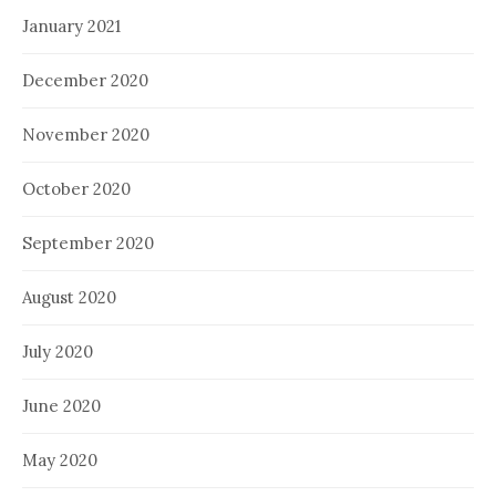
January 2021
December 2020
November 2020
October 2020
September 2020
August 2020
July 2020
June 2020
May 2020