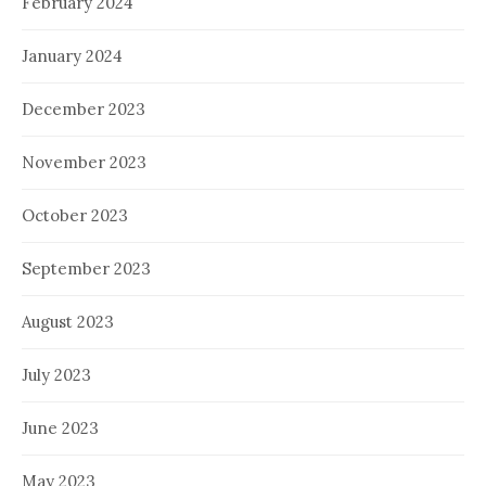
February 2024
January 2024
December 2023
November 2023
October 2023
September 2023
August 2023
July 2023
June 2023
May 2023