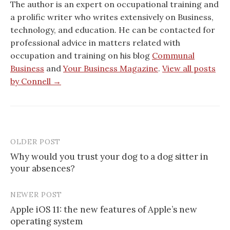
The author is an expert on occupational training and
a prolific writer who writes extensively on Business,
technology, and education. He can be contacted for
professional advice in matters related with
occupation and training on his blog
Communal
Business
and
Your Business Magazine
.
View all posts
by Connell →
OLDER POST
Post
Why would you trust your dog to a dog sitter in
navigation
your absences?
NEWER POST
Apple iOS 11: the new features of Apple’s new
operating system