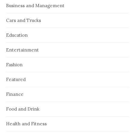
Business and Management
Cars and Trucks
Education
Entertainment
Fashion
Featured
Finance
Food and Drink
Health and Fitness