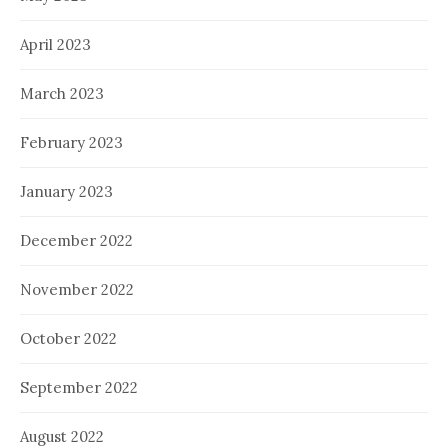
April 2023
March 2023
February 2023
January 2023
December 2022
November 2022
October 2022
September 2022
August 2022