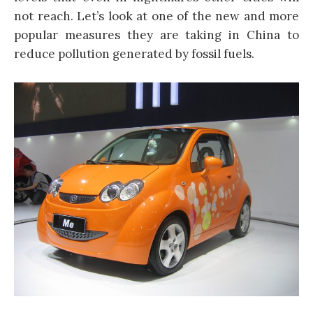
not reach. Let’s look at one of the new and more
popular measures they are taking in China to
reduce pollution generated by fossil fuels.