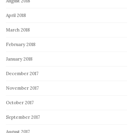
August 2018
April 2018
March 2018
February 2018
January 2018
December 2017
November 2017
October 2017
September 2017
August 2017