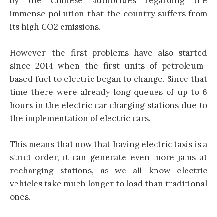
by the Chinese authorities regarding the
immense pollution that the country suffers from
its high CO2 emissions.
However, the first problems have also started
since 2014 when the first units of petroleum-
based fuel to electric began to change. Since that
time there were already long queues of up to 6
hours in the electric car charging stations due to
the implementation of electric cars.
This means that now that having electric taxis is a
strict order, it can generate even more jams at
recharging stations, as we all know electric
vehicles take much longer to load than traditional
ones.