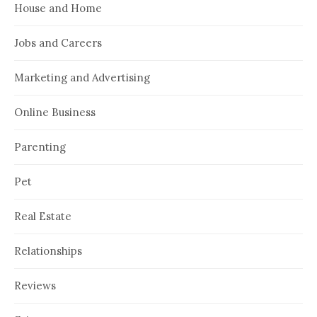
House and Home
Jobs and Careers
Marketing and Advertising
Online Business
Parenting
Pet
Real Estate
Relationships
Reviews