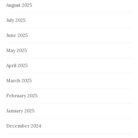
August 2025
July 2025
June 2025
May 2025
April 2025
March 2025
February 2025
January 2025
December 2024