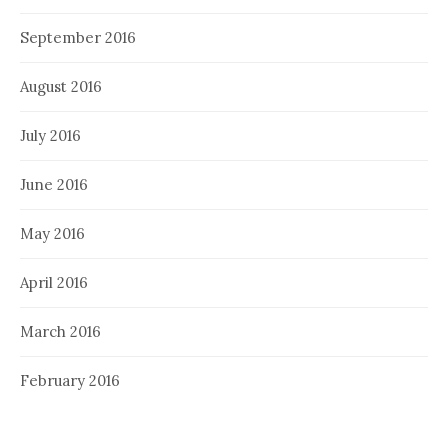
September 2016
August 2016
July 2016
June 2016
May 2016
April 2016
March 2016
February 2016