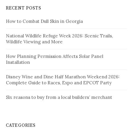
RECENT POSTS
How to Combat Dull Skin in Georgia
National Wildlife Refuge Week 2026: Scenic Trails,
Wildlife Viewing and More
How Planning Permission Affects Solar Panel
Installation
Disney Wine and Dine Half Marathon Weekend 2026:
Complete Guide to Races, Expo and EPCOT Party
Six reasons to buy from a local builders’ merchant
CATEGORIES