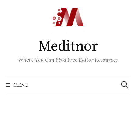
Skip
to
content
Meditnor
Where You Can Find Free Editor Resources
Search
for:
MENU