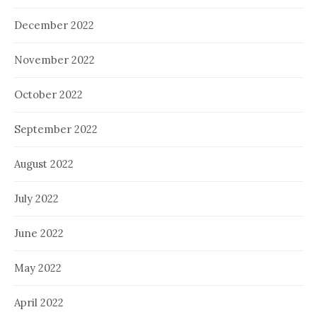
December 2022
November 2022
October 2022
September 2022
August 2022
July 2022
June 2022
May 2022
April 2022