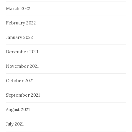
March 2022
February 2022
January 2022
December 2021
November 2021
October 2021
September 2021
August 2021
July 2021