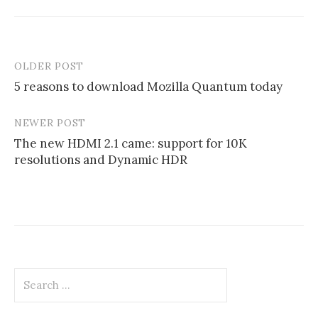
OLDER POST
Post
5 reasons to download Mozilla Quantum today
navigation
NEWER POST
The new HDMI 2.1 came: support for 10K
resolutions and Dynamic HDR
Search
for: