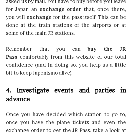
asked us by mail. You have to buy before you leave
for Japan an
exchange order
that, once there,
you will
exchange
for the pass itself. This can be
done at the train stations of the airports or at
some of the main JR stations.
Remember that you can
buy the JR
Pass
comfortably from this website of our total
confidence (and in doing so, you help us a little
bit to keep Japonismo alive).
4. Investigate events and parties in
advance
Once you have decided which station to go to,
once you have the plane tickets and even the
exchange order to get the JR Pass, take a look at