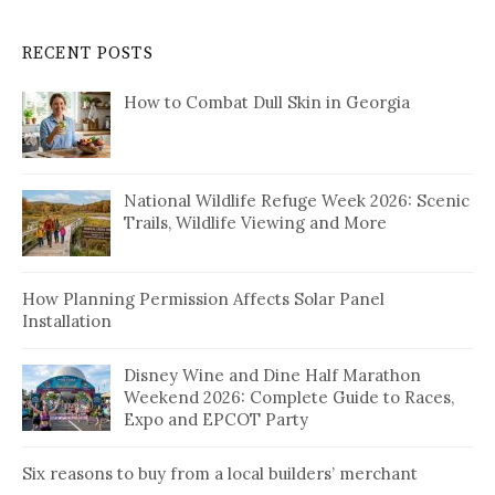
RECENT POSTS
How to Combat Dull Skin in Georgia
National Wildlife Refuge Week 2026: Scenic
Trails, Wildlife Viewing and More
How Planning Permission Affects Solar Panel
Installation
Disney Wine and Dine Half Marathon
Weekend 2026: Complete Guide to Races,
Expo and EPCOT Party
Six reasons to buy from a local builders’ merchant