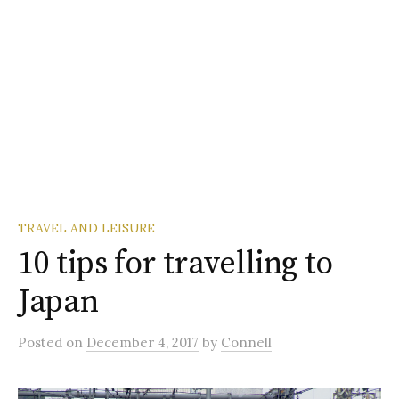
TRAVEL AND LEISURE
10 tips for travelling to
Japan
Posted
on
December 4, 2017
by
Connell