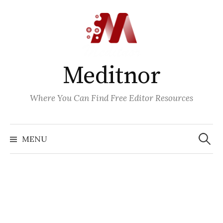
Skip
to
content
Meditnor
Where You Can Find Free Editor Resources
Search
for:
MENU