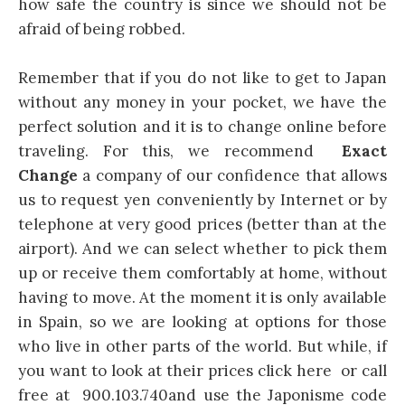
how safe the country is since we should not be
afraid of being robbed.
Remember that if you do not like to get to Japan
without any money in your pocket, we have the
perfect solution and it is to change online before
traveling. For this, we recommend
Exact
Change
a company of our confidence that allows
us to request yen conveniently by Internet or by
telephone at very good prices (better than at the
airport). And we can select whether to pick them
up or receive them comfortably at home, without
having to move. At the moment it is only available
in Spain, so we are looking at options for those
who live in other parts of the world. But while, if
you want to look at their prices click here or call
free at 900.103.740and use the Japonisme code