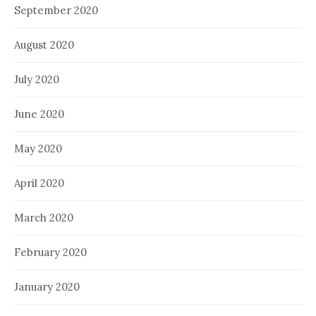
September 2020
August 2020
July 2020
June 2020
May 2020
April 2020
March 2020
February 2020
January 2020