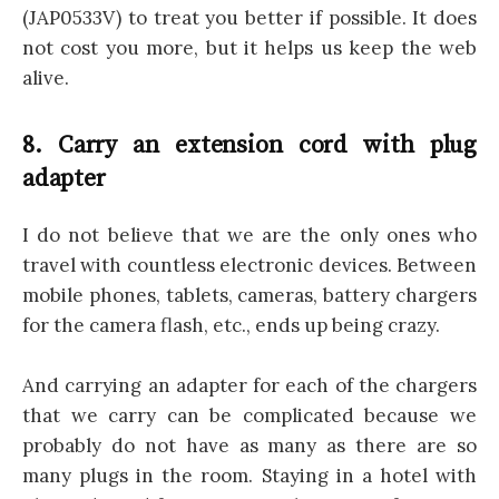
(JAP0533V) to treat you better if possible. It does
not cost you more, but it helps us keep the web
alive.
8. Carry an extension cord with plug
adapter
I do not believe that we are the only ones who
travel with countless electronic devices. Between
mobile phones, tablets, cameras, battery chargers
for the camera flash, etc., ends up being crazy.
And carrying an adapter for each of the chargers
that we carry can be complicated because we
probably do not have as many as there are so
many plugs in the room. Staying in a hotel with