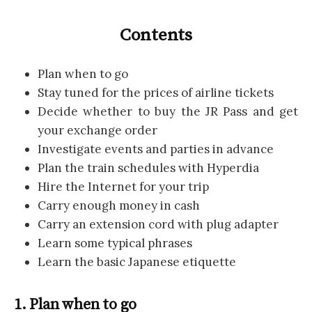
Contents
Plan when to go
Stay tuned for the prices of airline tickets
Decide whether to buy the JR Pass and get
your exchange order
Investigate events and parties in advance
Plan the train schedules with Hyperdia
Hire the Internet for your trip
Carry enough money in cash
Carry an extension cord with plug adapter
Learn some typical phrases
Learn the basic Japanese etiquette
1. Plan when to go