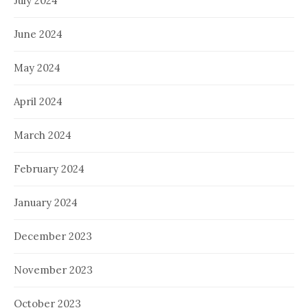
July 2024
June 2024
May 2024
April 2024
March 2024
February 2024
January 2024
December 2023
November 2023
October 2023