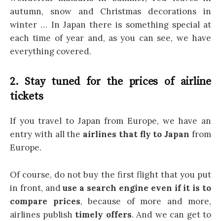
autumn, snow and Christmas decorations in
winter … In Japan there is something special at
each time of year and, as you can see, we have
everything covered.
2. Stay tuned for the prices of airline
tickets
If you travel to Japan from Europe, we have an
entry with all the
airlines that fly to Japan
from
Europe.
Of course, do not buy the first flight that you put
in front, and
use a search engine even if it is to
compare prices
, because of more and more,
airlines publish
timely offers
. And we can get to