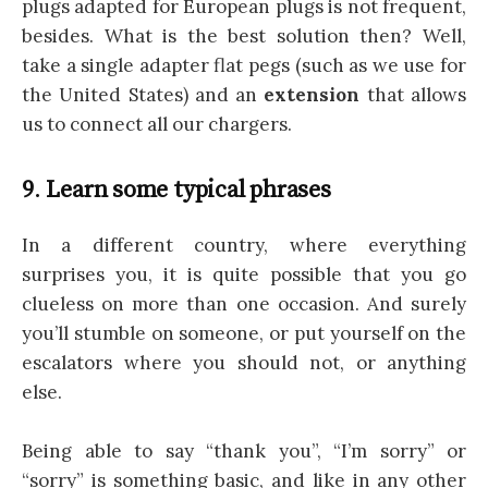
plugs adapted for European plugs is not frequent,
besides. What is the best solution then? Well,
take a single adapter flat pegs (such as we use for
the United States) and an
extension
that allows
us to connect all our chargers.
9
.
Learn some typical phrases
In a different country, where everything
surprises you, it is quite possible that you go
clueless on more than one occasion. And surely
you’ll stumble on someone, or put yourself on the
escalators where you should not, or anything
else.
Being able to say “thank you”, “I’m sorry” or
“sorry” is something basic, and like in any other