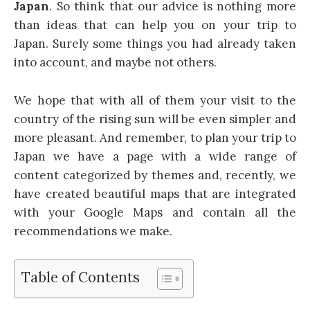
Japan
. So think that our advice is nothing more
than ideas that can help you on your trip to
Japan. Surely some things you had already taken
into account, and maybe not others.
We hope that with all of them your visit to the
country of the rising sun will be even simpler and
more pleasant. And remember, to plan your trip to
Japan we have a page with a wide range of
content categorized by themes and, recently, we
have created beautiful maps that are integrated
with your Google Maps and contain all the
recommendations we make.
Table of Contents