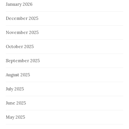
January 2026
December 2025
November 2025
October 2025
September 2025
August 2025
July 2025
June 2025
May 2025