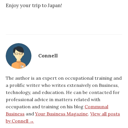
Enjoy your trip to Japan!
Connell
The author is an expert on occupational training and
a prolific writer who writes extensively on Business,
technology, and education. He can be contacted for
professional advice in matters related with
occupation and training on his blog
Communal
Business
and
Your Business Magazine
.
View all posts
by Connell →