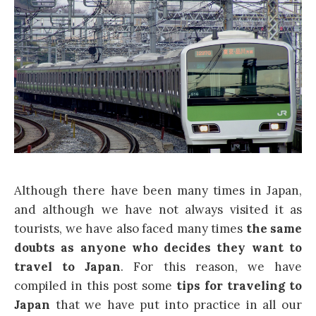
Although there have been many times in Japan,
and although we have not always visited it as
tourists, we have also faced many times
the same
doubts as anyone who decides they want to
travel to Japan
. For this reason, we have
compiled in this post some
tips for traveling to
Japan
that we have put into practice in all our