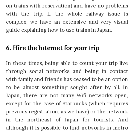
on trains with reservation) and have no problems
with the trip. If the whole railway issue is
complex, we have an extensive and very visual
guide explaining how to use trains in Japan.
6. Hire the Internet for your trip
In these times, being able to count your trip live
through social networks and being in contact
with family and friends has ceased to be an option
to be almost something sought after by all. In
Japan, there are not many Wifi networks open,
except for the case of Starbucks (which requires
previous registration, as we have) or the network
in the northeast of Japan for tourists. And
although it is possible to find networks in metro