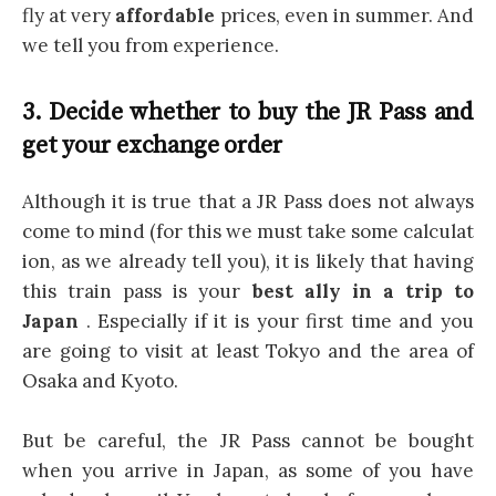
fly at very
affordable
prices, even in summer. And
we tell you from experience.
3. Decide whether to buy the JR Pass and
get your exchange order
Although it is true that a JR Pass does not always
come to mind (for this we must take some calculat
ion, as we already tell you), it is likely that having
this train pass is your
best ally in a trip to
Japan
. Especially if it is your first time and you
are going to visit at least Tokyo and the area of
Osaka and Kyoto.
But be careful, the JR Pass cannot be bought
when you arrive in Japan, as some of you have