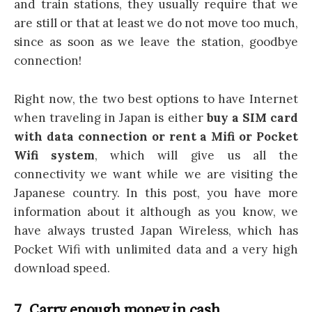
and train stations, they usually require that we
are still or that at least we do not move too much,
since as soon as we leave the station, goodbye
connection!
Right now, the two best options to have Internet
when traveling in Japan is either
buy a SIM card
with data connection or rent a Mifi or Pocket
Wifi system
, which will give us all the
connectivity we want while we are visiting the
Japanese country. In this post, you have more
information about it although as you know, we
have always trusted Japan Wireless, which has
Pocket Wifi with unlimited data and a very high
download speed.
7. Carry enough money in cash