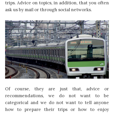
trips. Advice on topics, in addition, that you often
ask us by mail or through social networks.
Of course, they are just that, advice or
recommendations, we do not want to be
categorical and we do not want to tell anyone
how to prepare their trips or how to enjoy