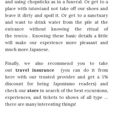
and using chopsticks as in a funeral. Or get to a
place with
tatami
and not take off our shoes and
leave it dirty and spoil it. Or get to a sanctuary
and want to drink water from the pile at the
entrance without knowing the ritual of
the
temizu
. Knowing these basic details a little
will make our experience more pleasant and
much more Japanese.
Finally, we also recommend you to take
out
travel insurance
(you can do it from
here with our trusted provider and get a 5%
discount for being Japonismo readers) and
check our
store
in search of the best excursions,
experiences, and tickets to shows of all type …
there are many interesting things!