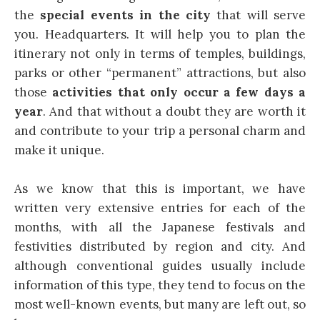
the
special events in the city
that will serve
you. Headquarters. It will help you to plan the
itinerary not only in terms of temples, buildings,
parks or other “permanent” attractions, but also
those
activities that only occur a few days a
year
. And that without a doubt they are worth it
and contribute to your trip a personal charm and
make it unique.
As we know that this is important, we have
written very extensive entries for each of the
months, with all the Japanese festivals and
festivities distributed by region and city. And
although conventional guides usually include
information of this type, they tend to focus on the
most well-known events, but many are left out, so