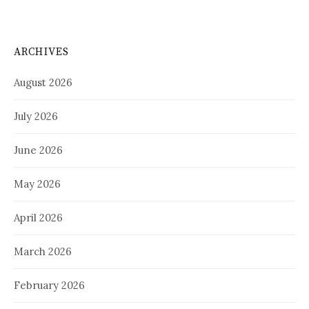
ARCHIVES
August 2026
July 2026
June 2026
May 2026
April 2026
March 2026
February 2026