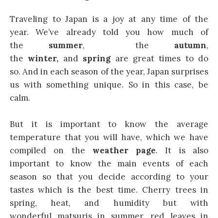
Traveling to Japan is a joy at any time of the
year. We’ve already told you how much of
the
summer
, the
autumn
,
the
winter,
and
spring
are great times to do
so. And in each season of the year, Japan surprises
us with something unique. So in this case, be
calm.
But it is important to know the average
temperature that you will have, which we have
compiled on the
weather page
. It is also
important to know the main events of each
season so that you decide according to your
tastes which is the best time. Cherry trees in
spring, heat, and humidity but with
wonderful matsuris in summer, red leaves in