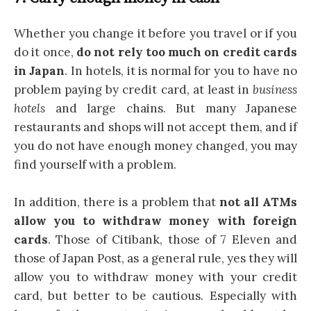
Whether you change it before you travel or if you
do it once,
do not rely too much on credit cards
in Japan
. In hotels, it is normal for you to have no
problem paying by credit card, at least in
business
hotels
and large chains. But many Japanese
restaurants and shops will not accept them, and if
you do not have enough money changed, you may
find yourself with a problem.
In addition, there is a problem that
not all ATMs
allow you to withdraw money with foreign
cards
. Those of Citibank, those of 7 Eleven and
those of Japan Post, as a general rule, yes they will
allow you to withdraw money with your credit
card, but better to be cautious. Especially with