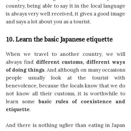
country, being able to say it in the local language
is always very well received, it gives a good image
and says a lot about you as a tourist.
10. Learn the basic Japanese etiquette
When we travel to another country, we will
always find
different customs, different ways
of doing things
. And although on many occasions
people usually look at the tourist with
benevolence, because the locals know that we do
not know all their customs, it is worthwhile to
learn some
basic rules of coexistence and
etiquette
.
And there is nothing uglier than eating in Japan