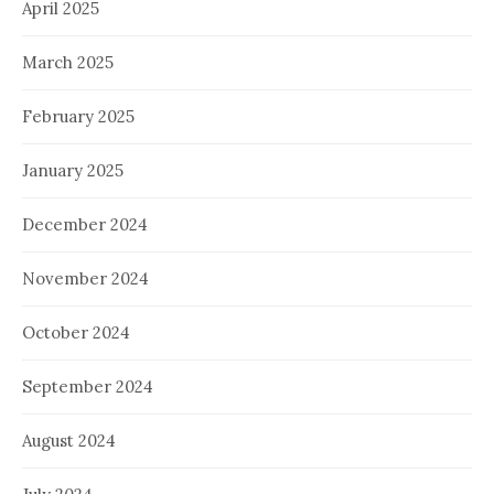
April 2025
March 2025
February 2025
January 2025
December 2024
November 2024
October 2024
September 2024
August 2024