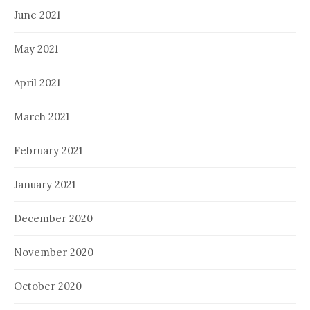
June 2021
May 2021
April 2021
March 2021
February 2021
January 2021
December 2020
November 2020
October 2020