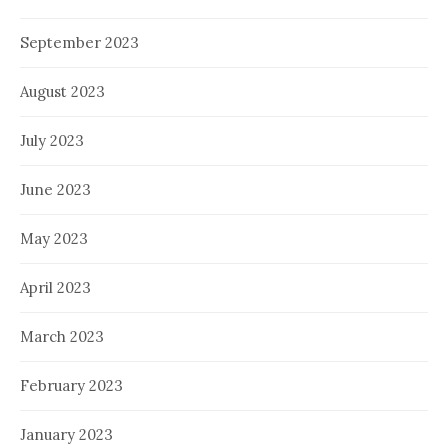
September 2023
August 2023
July 2023
June 2023
May 2023
April 2023
March 2023
February 2023
January 2023