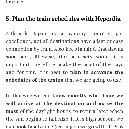
beware.
5. Plan the train schedules with Hyperdia
Although Japan is a railway country par
excellence, not all destinations have a fast or easy
connection by train. Also keep in mind that dawns
soon and, likewise, the sun sets soon. It is
important, therefore, make the most of the days
and for this, it is best to
plan in advance the
schedules of the trains
that we are going to use.
In this way we can
know exactly what time we
will arrive at the destination and make the
most
of the daylight hours, to return later when
the sun begins to fall. Also, if it is high season, we
can book in advance (as long as we go with JR Pass