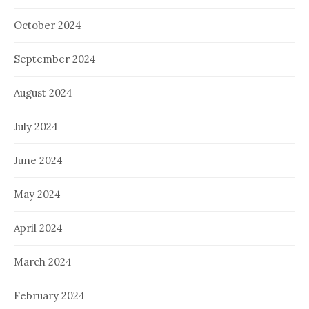
October 2024
September 2024
August 2024
July 2024
June 2024
May 2024
April 2024
March 2024
February 2024