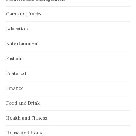
Cars and Trucks
Education
Entertainment
Fashion
Featured
Finance
Food and Drink
Health and Fitness
House and Home