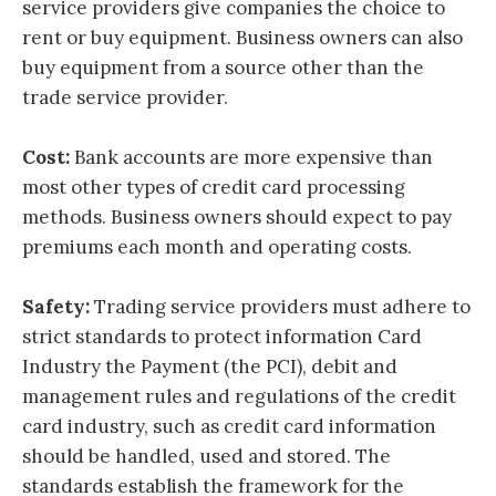
service providers give companies the choice to
rent or buy equipment. Business owners can also
buy equipment from a source other than the
trade service provider.
Cost:
Bank accounts are more expensive than
most other types of credit card processing
methods. Business owners should expect to pay
premiums each month and operating costs.
Safety:
Trading service providers must adhere to
strict standards to protect information Card
Industry the Payment (the PCI), debit and
management rules and regulations of the credit
card industry, such as credit card information
should be handled, used and stored. The
standards establish the framework for the