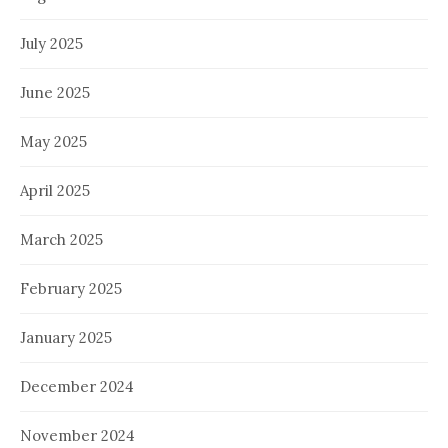
July 2025
June 2025
May 2025
April 2025
March 2025
February 2025
January 2025
December 2024
November 2024