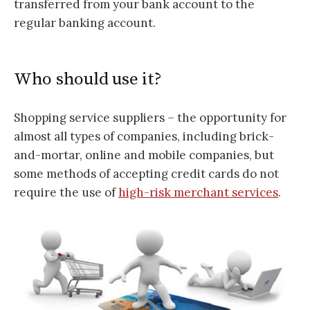
transferred from your bank account to the
regular banking account.
Who should use it?
Shopping service suppliers – the opportunity for
almost all types of companies, including brick-
and-mortar, online and mobile companies, but
some methods of accepting credit cards do not
require the use of
high-risk merchant services
.