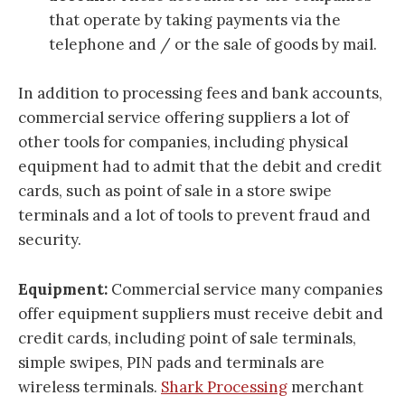
that operate by taking payments via the
telephone and / or the sale of goods by mail.
In addition to processing fees and bank accounts,
commercial service offering suppliers a lot of
other tools for companies, including physical
equipment had to admit that the debit and credit
cards, such as point of sale in a store swipe
terminals and a lot of tools to prevent fraud and
security.
Equipment:
Commercial service many companies
offer equipment suppliers must receive debit and
credit cards, including point of sale terminals,
simple swipes, PIN pads and terminals are
wireless terminals.
Shark Processing
merchant