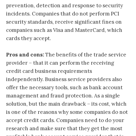
prevention, detection and response to security
incidents. Companies that do not perform PCI
security standards, receive significant fines on
companies such as Visa and MasterCard, which
cards they accept.
Pros and cons:
The benefits of the trade service
provider – that it can perform the receiving
credit card business requirements
independently. Business service providers also
offer the necessary tools, such as bank account
management and fraud protection. As a single
solution, but the main drawback – its cost, which
is one of the reasons why some companies do not
accept credit cards. Companies need to do your
research and make sure that they get the most