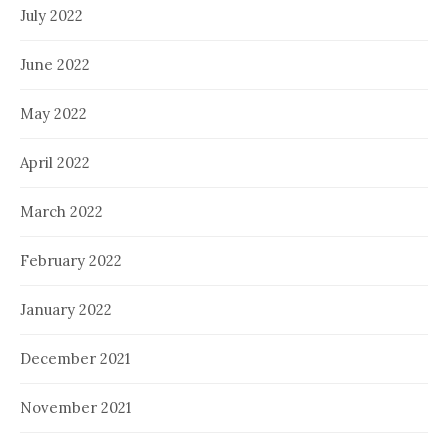
July 2022
June 2022
May 2022
April 2022
March 2022
February 2022
January 2022
December 2021
November 2021