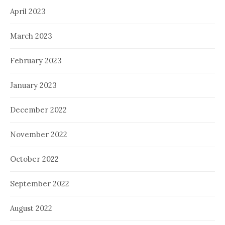
April 2023
March 2023
February 2023
January 2023
December 2022
November 2022
October 2022
September 2022
August 2022