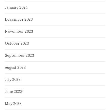
January 2024
December 2023
November 2023
October 2023
September 2023
August 2023
July 2023
June 2023
May 2023