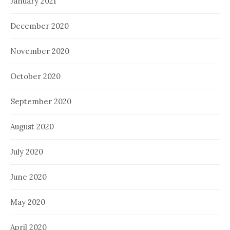
January 2021
December 2020
November 2020
October 2020
September 2020
August 2020
July 2020
June 2020
May 2020
April 2020