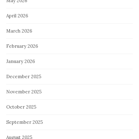
May 2026
April 2026
March 2026
February 2026
January 2026
December 2025
November 2025
October 2025
September 2025
August 2025