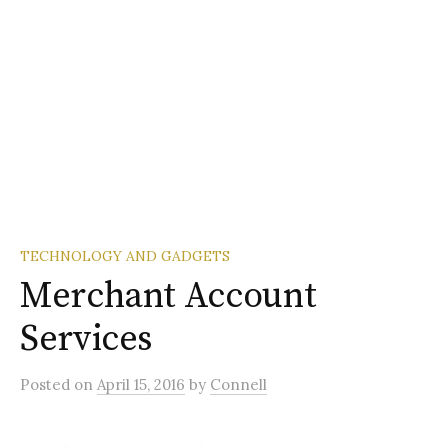
TECHNOLOGY AND GADGETS
Merchant Account
Services
Posted
on
April 15, 2016
by
Connell