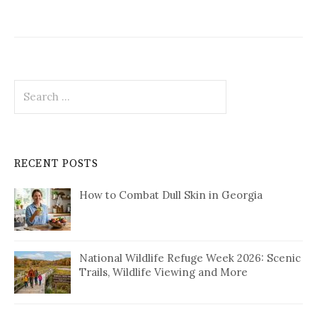
Search
for:
RECENT POSTS
How to Combat Dull Skin in Georgia
National Wildlife Refuge Week 2026: Scenic
Trails, Wildlife Viewing and More