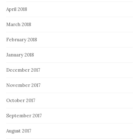
April 2018
March 2018
February 2018
January 2018
December 2017
November 2017
October 2017
September 2017
August 2017