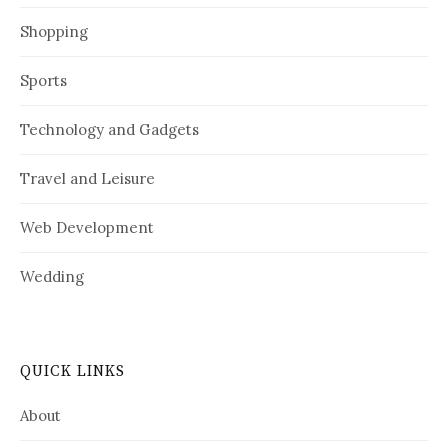
Shopping
Sports
Technology and Gadgets
Travel and Leisure
Web Development
Wedding
QUICK LINKS
About