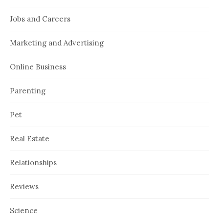
Jobs and Careers
Marketing and Advertising
Online Business
Parenting
Pet
Real Estate
Relationships
Reviews
Science