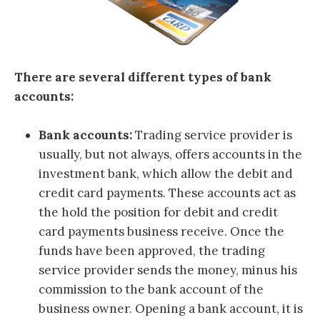
There are several different types of bank
accounts:
Bank accounts:
Trading service provider is
usually, but not always, offers accounts in the
investment bank, which allow the debit and
credit card payments. These accounts act as
the hold the position for debit and credit
card payments business receive. Once the
funds have been approved, the trading
service provider sends the money, minus his
commission to the bank account of the
business owner. Opening a bank account, it is