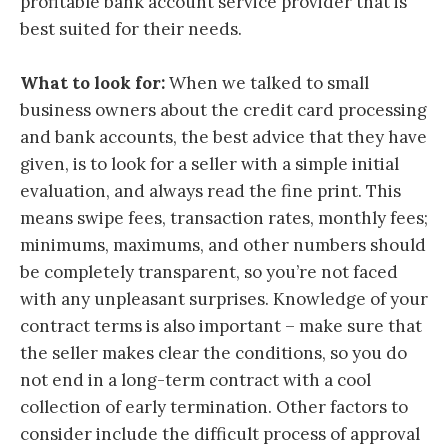
profitable bank account service provider that is
best suited for their needs.
What to look for:
When we talked to small
business owners about the credit card processing
and bank accounts, the best advice that they have
given, is to look for a seller with a simple initial
evaluation, and always read the fine print. This
means swipe fees, transaction rates, monthly fees;
minimums, maximums, and other numbers should
be completely transparent, so you’re not faced
with any unpleasant surprises. Knowledge of your
contract terms is also important – make sure that
the seller makes clear the conditions, so you do
not end in a long-term contract with a cool
collection of early termination. Other factors to
consider include the difficult process of approval