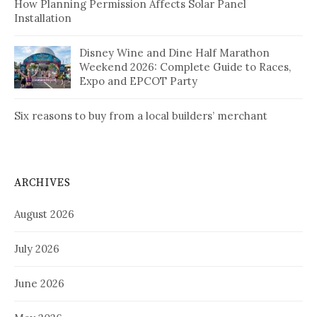
How Planning Permission Affects Solar Panel
Installation
Disney Wine and Dine Half Marathon
Weekend 2026: Complete Guide to Races,
Expo and EPCOT Party
Six reasons to buy from a local builders’ merchant
ARCHIVES
August 2026
July 2026
June 2026