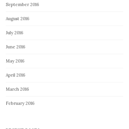
September 2016
August 2016
July 2016
June 2016
May 2016
April 2016
March 2016
February 2016