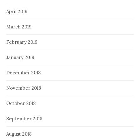
April 2019
March 2019
February 2019
January 2019
December 2018
November 2018
October 2018
September 2018
August 2018