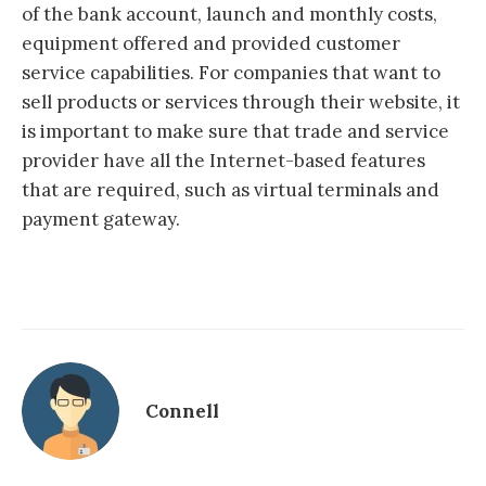
of the bank account, launch and monthly costs,
equipment offered and provided customer
service capabilities. For companies that want to
sell products or services through their website, it
is important to make sure that trade and service
provider have all the Internet-based features
that are required, such as virtual terminals and
payment gateway.
Connell