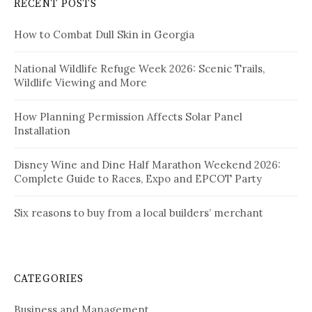
RECENT POSTS
How to Combat Dull Skin in Georgia
National Wildlife Refuge Week 2026: Scenic Trails,
Wildlife Viewing and More
How Planning Permission Affects Solar Panel
Installation
Disney Wine and Dine Half Marathon Weekend 2026:
Complete Guide to Races, Expo and EPCOT Party
Six reasons to buy from a local builders’ merchant
CATEGORIES
Business and Management