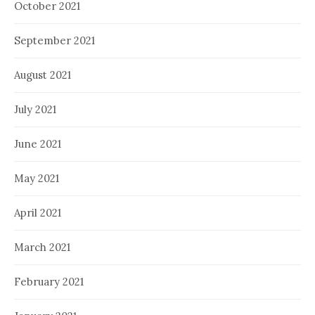
October 2021
September 2021
August 2021
July 2021
June 2021
May 2021
April 2021
March 2021
February 2021