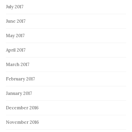
July 2017
June 2017
May 2017
April 2017
March 2017
February 2017
January 2017
December 2016
November 2016