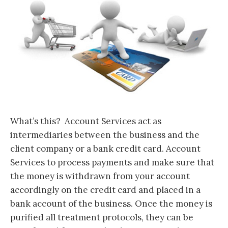
What’s this? Account Services act as
intermediaries between the business and the
client company or a bank credit card. Account
Services to process payments and make sure that
the money is withdrawn from your account
accordingly on the credit card and placed in a
bank account of the business. Once the money is
purified all treatment protocols, they can be