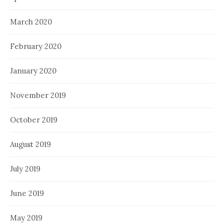
March 2020
February 2020
January 2020
November 2019
October 2019
August 2019
July 2019
June 2019
May 2019