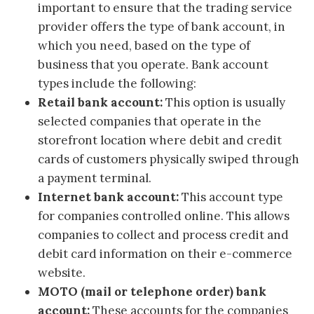
important to ensure that the trading service
provider offers the type of bank account, in
which you need, based on the type of
business that you operate. Bank account
types include the following:
Retail bank account:
This option is usually
selected companies that operate in the
storefront location where debit and credit
cards of customers physically swiped through
a payment terminal.
Internet bank account:
This account type
for companies controlled online. This allows
companies to collect and process credit and
debit card information on their e-commerce
website.
MOTO (mail or telephone order) bank
account:
These accounts for the companies