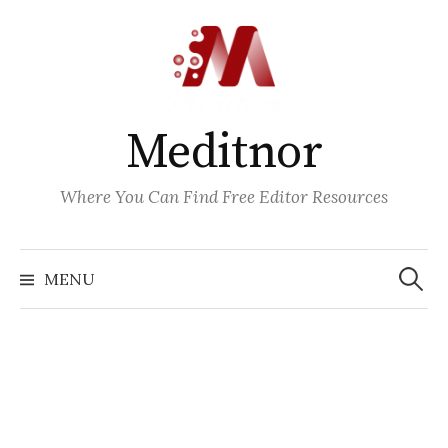
Skip
to
content
Meditnor
Where You Can Find Free Editor Resources
Search
for:
MENU