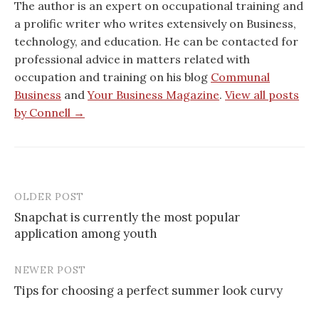
The author is an expert on occupational training and
a prolific writer who writes extensively on Business,
technology, and education. He can be contacted for
professional advice in matters related with
occupation and training on his blog
Communal
Business
and
Your Business Magazine
.
View all posts
by Connell →
OLDER POST
Post
Snapchat is currently the most popular
navigation
application among youth
NEWER POST
Tips for choosing a perfect summer look curvy