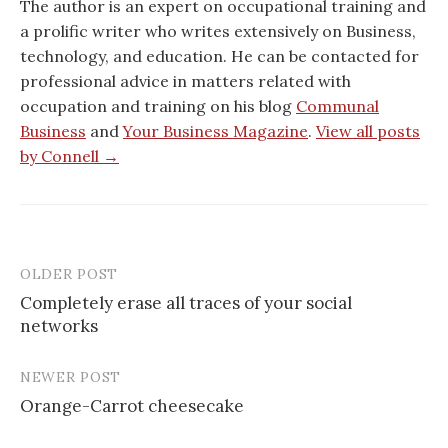
The author is an expert on occupational training and
a prolific writer who writes extensively on Business,
technology, and education. He can be contacted for
professional advice in matters related with
occupation and training on his blog
Communal
Business
and
Your Business Magazine
.
View all posts
by Connell →
OLDER POST
Post
Completely erase all traces of your social
navigation
networks
NEWER POST
Orange-Carrot cheesecake