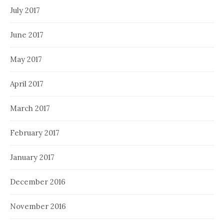
July 2017
June 2017
May 2017
April 2017
March 2017
February 2017
January 2017
December 2016
November 2016