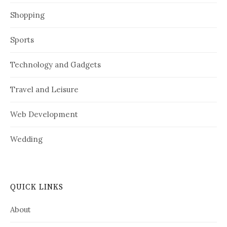
Shopping
Sports
Technology and Gadgets
Travel and Leisure
Web Development
Wedding
QUICK LINKS
About