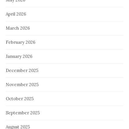
April 2026
March 2026
February 2026
January 2026
December 2025
November 2025
October 2025
September 2025
August 2025