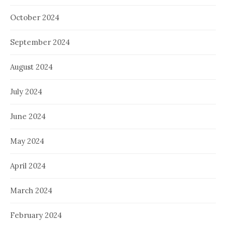
October 2024
September 2024
August 2024
July 2024
June 2024
May 2024
April 2024
March 2024
February 2024