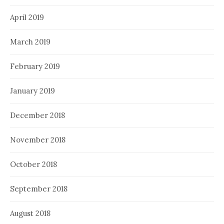
April 2019
March 2019
February 2019
January 2019
December 2018
November 2018
October 2018
September 2018
August 2018