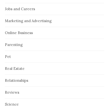
Jobs and Careers
Marketing and Advertising
Online Business
Parenting
Pet
Real Estate
Relationships
Reviews
Science