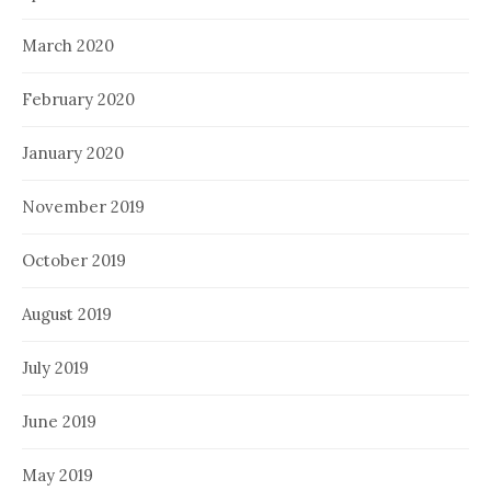
March 2020
February 2020
January 2020
November 2019
October 2019
August 2019
July 2019
June 2019
May 2019