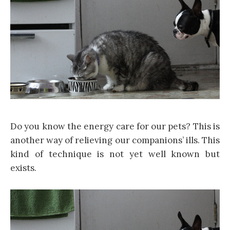
Do you know the energy care for our pets? This is
another way of relieving our companions’ ills. This
kind of technique is not yet well known but
exists.