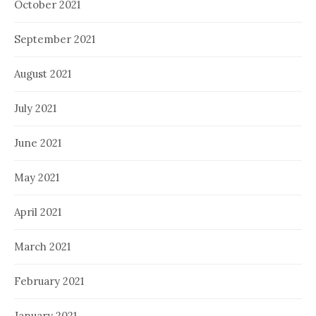
October 2021
September 2021
August 2021
July 2021
June 2021
May 2021
April 2021
March 2021
February 2021
January 2021