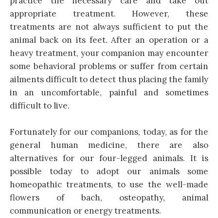
practice the necessary care and take out
appropriate treatment. However, these
treatments are not always sufficient to put the
animal back on its feet. After an operation or a
heavy treatment, your companion may encounter
some behavioral problems or suffer from certain
ailments difficult to detect thus placing the family
in an uncomfortable, painful and sometimes
difficult to live.
Fortunately for our companions, today, as for the
general human medicine, there are also
alternatives for our four-legged animals. It is
possible today to adopt our animals some
homeopathic treatments, to use the well-made
flowers of bach, osteopathy, animal
communication or energy treatments.