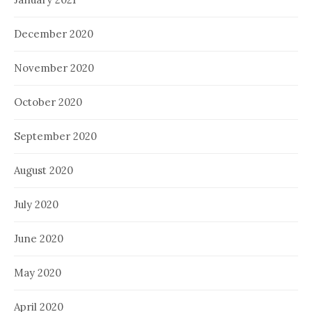
December 2020
November 2020
October 2020
September 2020
August 2020
July 2020
June 2020
May 2020
April 2020