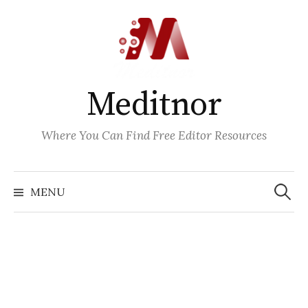
Skip
to
content
Meditnor
Where You Can Find Free Editor Resources
Search
for:
MENU