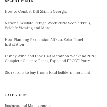
RECENT POSTS
How to Combat Dull Skin in Georgia
National Wildlife Refuge Week 2026: Scenic Trails,
Wildlife Viewing and More
How Planning Permission Affects Solar Panel
Installation
Disney Wine and Dine Half Marathon Weekend 2026:
Complete Guide to Races, Expo and EPCOT Party
Six reasons to buy from a local builders’ merchant
CATEGORIES
Business and Management