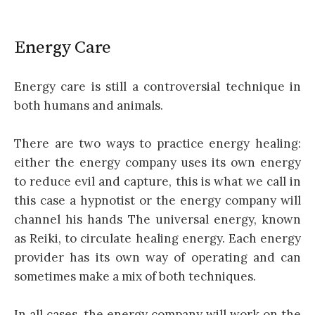
Energy Care
Energy care is still a controversial technique in
both humans and animals.
There are two ways to practice energy healing:
either the energy company uses its own energy
to reduce evil and capture, this is what we call in
this case a hypnotist or the energy company will
channel his hands The universal energy, known
as Reiki, to circulate healing energy. Each energy
provider has its own way of operating and can
sometimes make a mix of both techniques.
In all cases, the energy company will work on the