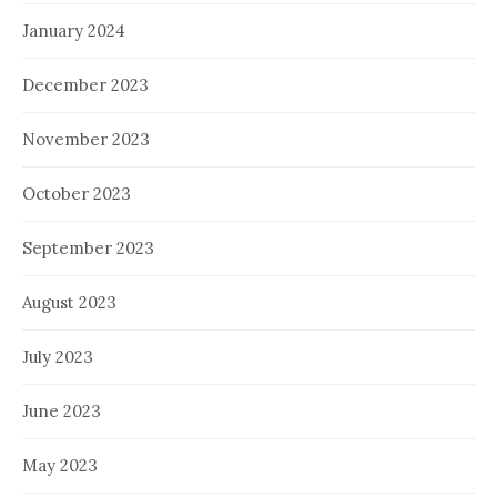
January 2024
December 2023
November 2023
October 2023
September 2023
August 2023
July 2023
June 2023
May 2023