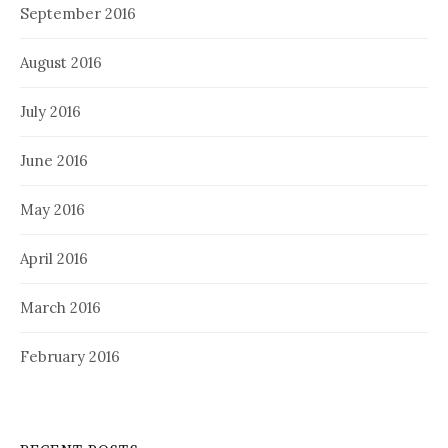
September 2016
August 2016
July 2016
June 2016
May 2016
April 2016
March 2016
February 2016