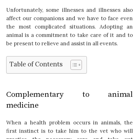
Unfortunately, some illnesses and illnesses also
affect our companions and we have to face even
the most complicated situations. Adopting an
animal is a commitment to take care of it and to
be present to relieve and assist in all events.
Table of Contents
Complementary to animal
medicine
When a health problem occurs in animals, the
first instinct is to take him to the vet who will