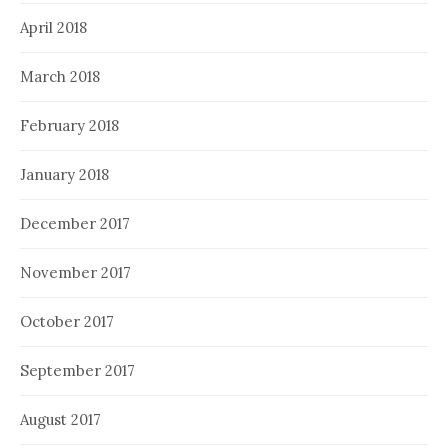
April 2018
March 2018
February 2018
January 2018
December 2017
November 2017
October 2017
September 2017
August 2017