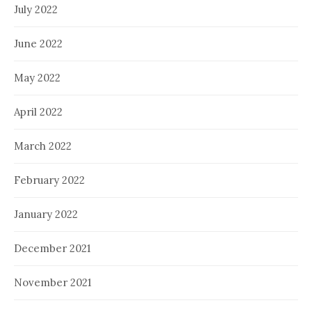
July 2022
June 2022
May 2022
April 2022
March 2022
February 2022
January 2022
December 2021
November 2021