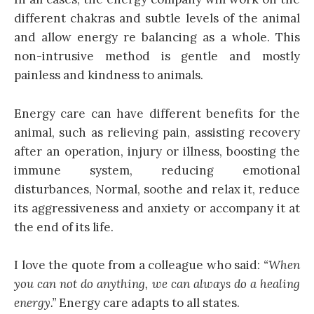
different chakras and subtle levels of the animal
and allow energy re balancing as a whole. This
non-intrusive method is gentle and mostly
painless and kindness to animals.
Energy care can have different benefits for the
animal, such as relieving pain, assisting recovery
after an operation, injury or illness, boosting the
immune system, reducing emotional
disturbances, Normal, soothe and relax it, reduce
its aggressiveness and anxiety or accompany it at
the end of its life.
I love the quote from a colleague who said:
“When
you can not do anything, we can always do a healing
energy.”
Energy care adapts to all states.