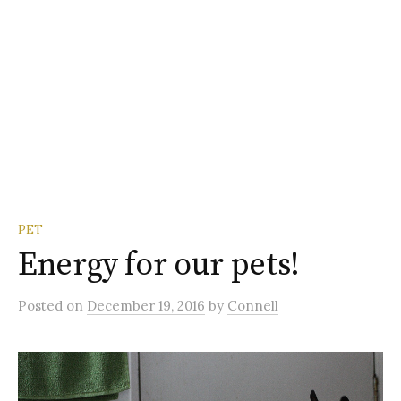
PET
Energy for our pets!
Posted
on
December 19, 2016
by
Connell