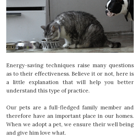
Energy-saving techniques raise many questions
as to their effectiveness. Believe it or not, here is
a little explanation that will help you better
understand this type of practice.
Our pets are a full-fledged family member and
therefore have an important place in our homes.
When we adopt a pet, we ensure their well being
and give him love what.