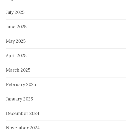
July 2025
June 2025
May 2025
April 2025
March 2025
February 2025
January 2025
December 2024
November 2024