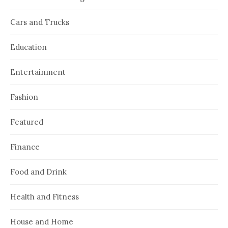
Cars and Trucks
Education
Entertainment
Fashion
Featured
Finance
Food and Drink
Health and Fitness
House and Home