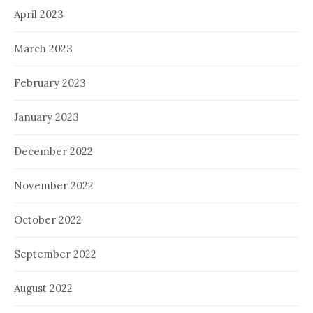
April 2023
March 2023
February 2023
January 2023
December 2022
November 2022
October 2022
September 2022
August 2022