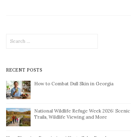
Search
for:
RECENT POSTS
How to Combat Dull Skin in Georgia
National Wildlife Refuge Week 2026: Scenic
Trails, Wildlife Viewing and More