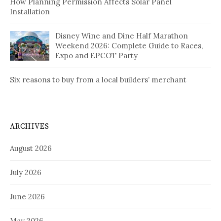
How Planning Permission Affects Solar Panel
Installation
Disney Wine and Dine Half Marathon
Weekend 2026: Complete Guide to Races,
Expo and EPCOT Party
Six reasons to buy from a local builders’ merchant
ARCHIVES
August 2026
July 2026
June 2026
May 2026