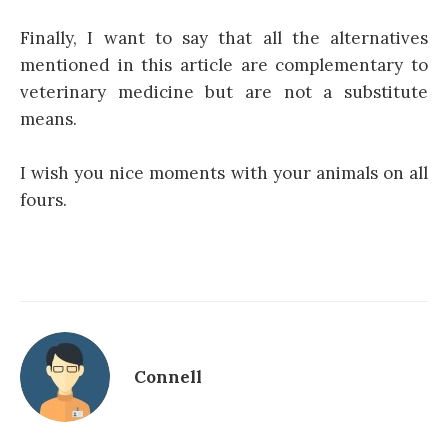
Finally, I want to say that all the alternatives
mentioned in this article are complementary to
veterinary medicine but are not a substitute
means.
I wish you nice moments with your animals on all
fours.
Connell