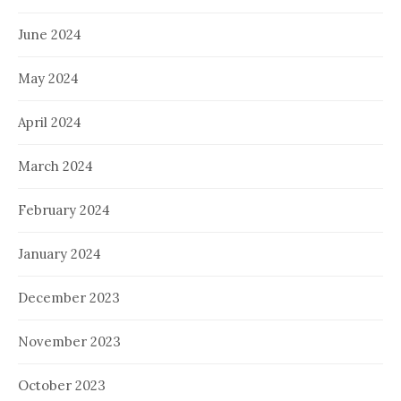
June 2024
May 2024
April 2024
March 2024
February 2024
January 2024
December 2023
November 2023
October 2023