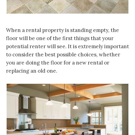
When a rental property is standing empty, the
floor will be one of the first things that your
potential renter will see. It is extremely important
to consider the best possible choices, whether
you are doing the floor for a new rental or
replacing an old one.