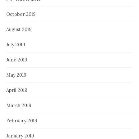
October 2019
August 2019
July 2019
June 2019
May 2019
April 2019
March 2019
February 2019
January 2019