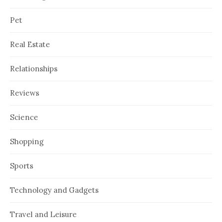
Pet
Real Estate
Relationships
Reviews
Science
Shopping
Sports
Technology and Gadgets
Travel and Leisure