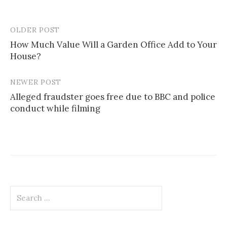
OLDER POST
Post
How Much Value Will a Garden Office Add to Your
navigation
House?
NEWER POST
Alleged fraudster goes free due to BBC and police
conduct while filming
Search
for: