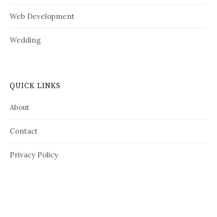
Web Development
Wedding
QUICK LINKS
About
Contact
Privacy Policy