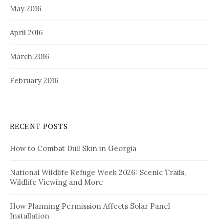
May 2016
April 2016
March 2016
February 2016
RECENT POSTS
How to Combat Dull Skin in Georgia
National Wildlife Refuge Week 2026: Scenic Trails,
Wildlife Viewing and More
How Planning Permission Affects Solar Panel
Installation