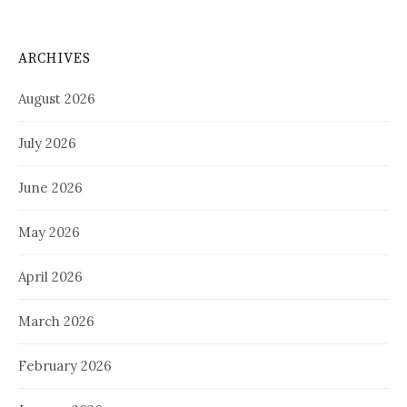
ARCHIVES
August 2026
July 2026
June 2026
May 2026
April 2026
March 2026
February 2026