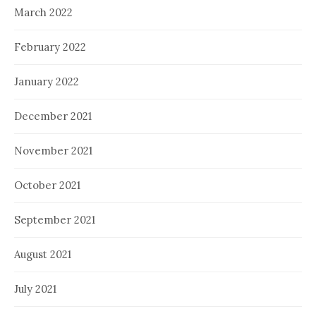
March 2022
February 2022
January 2022
December 2021
November 2021
October 2021
September 2021
August 2021
July 2021