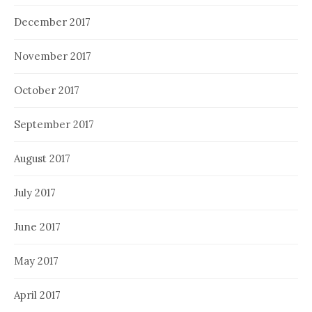
December 2017
November 2017
October 2017
September 2017
August 2017
July 2017
June 2017
May 2017
April 2017