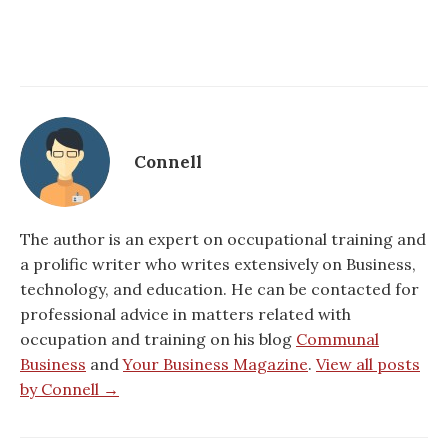
Connell
The author is an expert on occupational training and
a prolific writer who writes extensively on Business,
technology, and education. He can be contacted for
professional advice in matters related with
occupation and training on his blog
Communal
Business
and
Your Business Magazine
.
View all posts
by Connell →