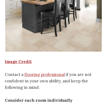
Image Credit
Contact a
flooring professional
if you are not
confident in your own ability, and keep the
following in mind:
Consider each room individually