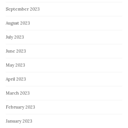
September 2023
August 2023
July 2023
June 2023
May 2023
April 2023
March 2023
February 2023
January 2023