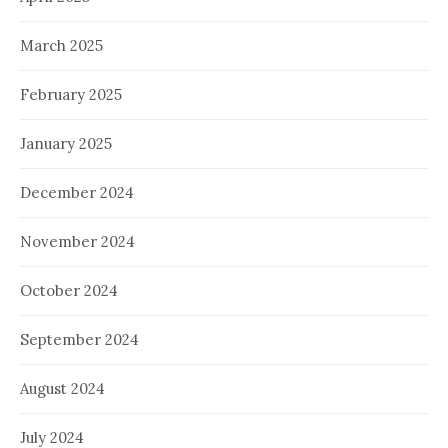
March 2025
February 2025
January 2025
December 2024
November 2024
October 2024
September 2024
August 2024
July 2024