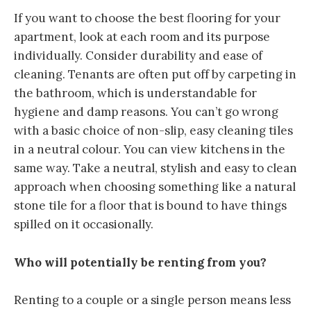
If you want to choose the best flooring for your
apartment, look at each room and its purpose
individually. Consider durability and ease of
cleaning. Tenants are often put off by carpeting in
the bathroom, which is understandable for
hygiene and damp reasons. You can’t go wrong
with a basic choice of non-slip, easy cleaning tiles
in a neutral colour. You can view kitchens in the
same way. Take a neutral, stylish and easy to clean
approach when choosing something like a natural
stone tile for a floor that is bound to have things
spilled on it occasionally.
Who will potentially be renting from you?
Renting to a couple or a single person means less