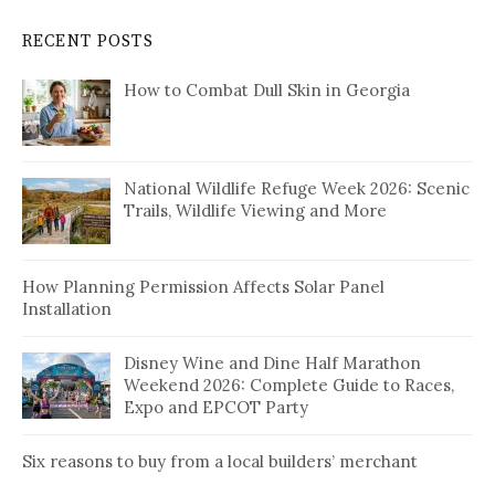
RECENT POSTS
How to Combat Dull Skin in Georgia
National Wildlife Refuge Week 2026: Scenic
Trails, Wildlife Viewing and More
How Planning Permission Affects Solar Panel
Installation
Disney Wine and Dine Half Marathon
Weekend 2026: Complete Guide to Races,
Expo and EPCOT Party
Six reasons to buy from a local builders’ merchant