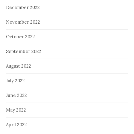
December 2022
November 2022
October 2022
September 2022
August 2022
July 2022
June 2022
May 2022
April 2022