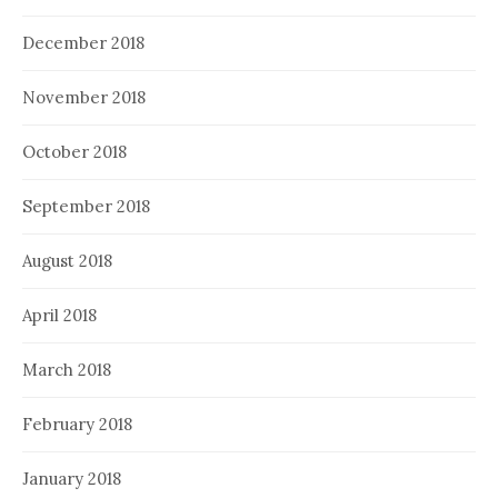
December 2018
November 2018
October 2018
September 2018
August 2018
April 2018
March 2018
February 2018
January 2018