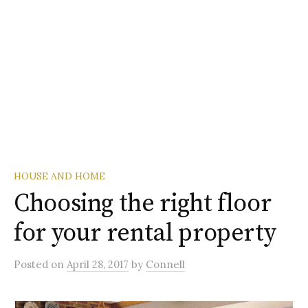
HOUSE AND HOME
Choosing the right floor
for your rental property
Posted
on
April 28, 2017
by
Connell