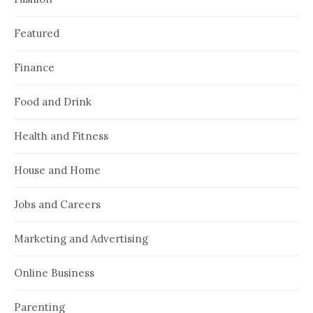
Featured
Finance
Food and Drink
Health and Fitness
House and Home
Jobs and Careers
Marketing and Advertising
Online Business
Parenting