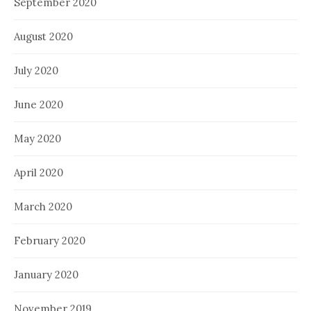
September 2020
August 2020
July 2020
June 2020
May 2020
April 2020
March 2020
February 2020
January 2020
November 2019