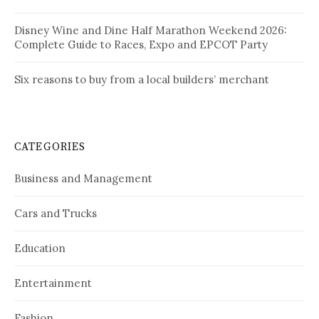
Disney Wine and Dine Half Marathon Weekend 2026:
Complete Guide to Races, Expo and EPCOT Party
Six reasons to buy from a local builders’ merchant
CATEGORIES
Business and Management
Cars and Trucks
Education
Entertainment
Fashion