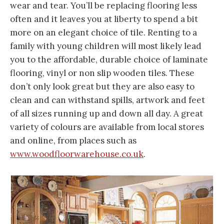
wear and tear. You’ll be replacing flooring less
often and it leaves you at liberty to spend a bit
more on an elegant choice of tile. Renting to a
family with young children will most likely lead
you to the affordable, durable choice of laminate
flooring, vinyl or non slip wooden tiles. These
don’t only look great but they are also easy to
clean and can withstand spills, artwork and feet
of all sizes running up and down all day. A great
variety of colours are available from local stores
and online, from places such as
www.woodfloorwarehouse.co.uk
.