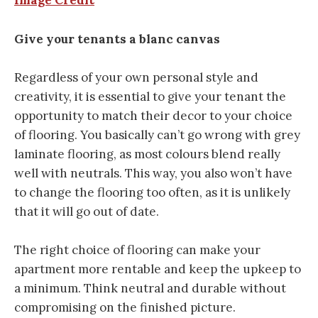
Image Credit
Give your tenants a blanc canvas
Regardless of your own personal style and
creativity, it is essential to give your tenant the
opportunity to match their decor to your choice
of flooring. You basically can’t go wrong with grey
laminate flooring, as most colours blend really
well with neutrals. This way, you also won’t have
to change the flooring too often, as it is unlikely
that it will go out of date.
The right choice of flooring can make your
apartment more rentable and keep the upkeep to
a minimum. Think neutral and durable without
compromising on the finished picture.