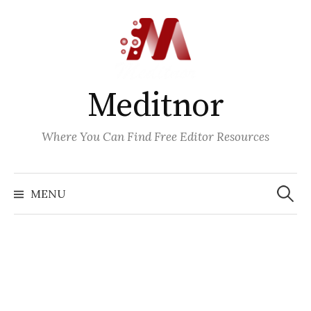
Skip
to
content
Meditnor
Where You Can Find Free Editor Resources
Search
for:
MENU