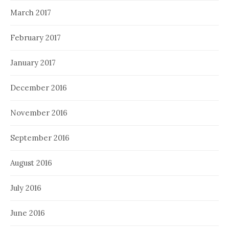
March 2017
February 2017
January 2017
December 2016
November 2016
September 2016
August 2016
July 2016
June 2016