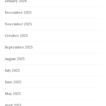
January 2026
December 2025
November 2025
October 2025
September 2025
August 2025
July 2025
June 2025
May 2025
April 2025