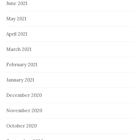
June 2021
May 2021
April 2021
March 2021
February 2021
January 2021
December 2020
November 2020
October 2020