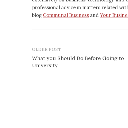
professional advice in matters related wit
blog
Communal Business
and
Your Busine
OLDER POST
Post
What you Should Do Before Going to
navigation
University