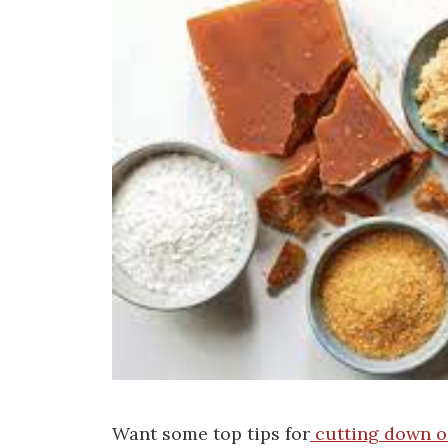
Want some top tips for
cutting down on