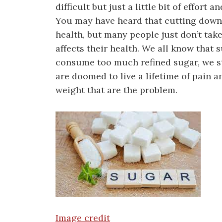
difficult but just a little bit of effort
You may have heard that cutting down o
health, but many people just don’t take
affects their health. We all know that 
consume too much refined sugar, we st
are doomed to live a lifetime of pain a
weight that are the problem.
Image credit