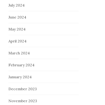
July 2024
June 2024
May 2024
April 2024
March 2024
February 2024
January 2024
December 2023
November 2023