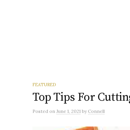
FEATURED
Top Tips For Cutti
Posted
on
June 1, 2021
by
Connell