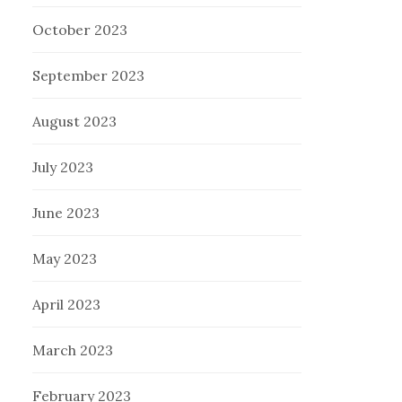
October 2023
September 2023
August 2023
July 2023
June 2023
May 2023
April 2023
March 2023
February 2023