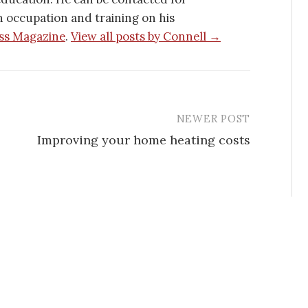
h occupation and training on his
ss Magazine
.
View all posts by Connell →
NEWER POST
Improving your home heating costs