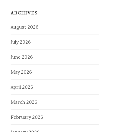
ARCHIVES
August 2026
July 2026
June 2026
May 2026
April 2026
March 2026
February 2026