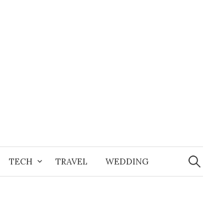
Search
for:
TECH
TRAVEL
WEDDING