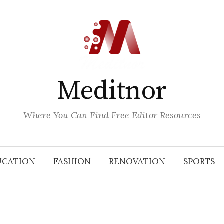
Meditnor
Where You Can Find Free Editor Resources
UCATION
FASHION
RENOVATION
SPORTS