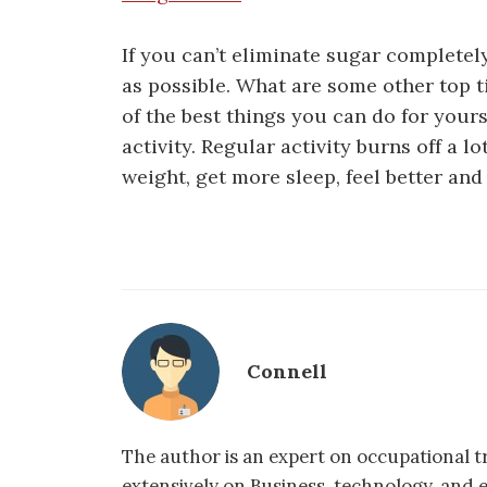
If you can’t eliminate sugar completel
as possible. What are some other top t
of the best things you can do for yours
activity. Regular activity burns off a l
weight, get more sleep, feel better an
Connell
The author is an expert on occupational tr
extensively on Business, technology, and 