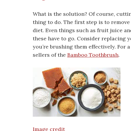
What is the solution? Of course, cuttin
thing to do. The first step is to remo
diet. Even things such as fruit juice a
these have to go. Consider replacing 
you’re brushing them effectively. For
sellers of the
Bamboo Toothbrush
.
Image credit