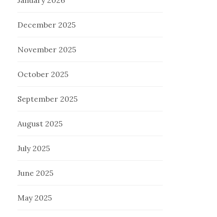
January 2026
December 2025
November 2025
October 2025
September 2025
August 2025
July 2025
June 2025
May 2025