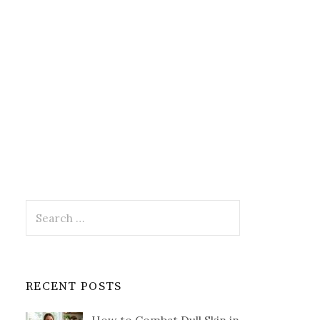
Search
for:
RECENT POSTS