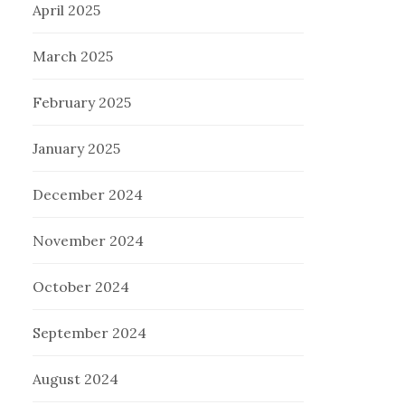
April 2025
March 2025
February 2025
January 2025
December 2024
November 2024
October 2024
September 2024
August 2024