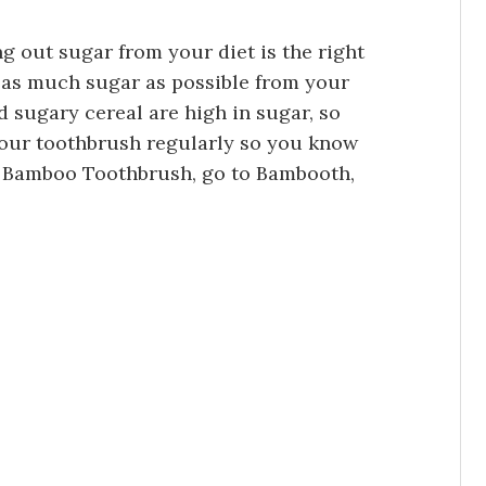
g out sugar from your diet is the right
ve as much sugar as possible from your
nd sugary cereal are high in sugar, so
your toothbrush regularly so you know
 a Bamboo Toothbrush, go to Bambooth,