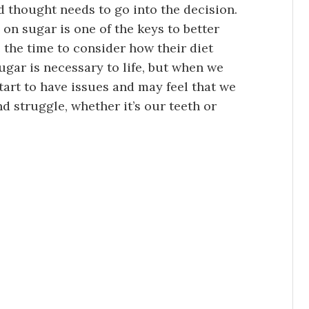
 and thought needs to go into the decision.
n sugar is one of the keys to better
 the time to consider how their diet
sugar is necessary to life, but when we
art to have issues and may feel that we
nd struggle, whether it’s our teeth or