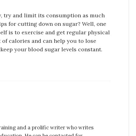
y, try and limit its consumption as much
ips for cutting down on sugar? Well, one
elf is to exercise and get regular physical
ot of calories and can help you to lose
d keep your blood sugar levels constant.
aining and a prolific writer who writes
education. He can be contacted for