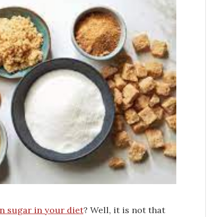
 sugar in your diet
? Well, it is not that