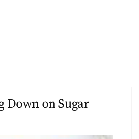
ng Down on Sugar