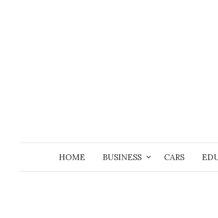
Skip
to
content
HOME
BUSINESS
CARS
ED