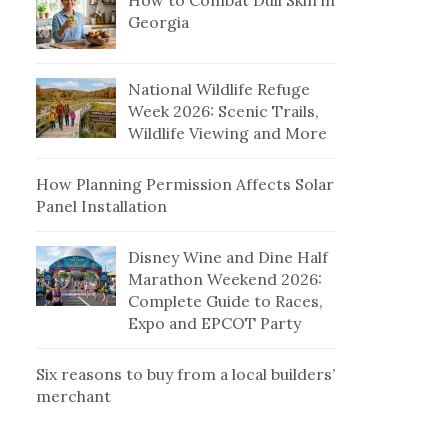
How to Combat Dull Skin in
Georgia
National Wildlife Refuge
Week 2026: Scenic Trails,
Wildlife Viewing and More
How Planning Permission Affects Solar
Panel Installation
Disney Wine and Dine Half
Marathon Weekend 2026:
Complete Guide to Races,
Expo and EPCOT Party
Six reasons to buy from a local builders’
merchant