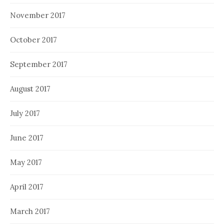
November 2017
October 2017
September 2017
August 2017
July 2017
June 2017
May 2017
April 2017
March 2017