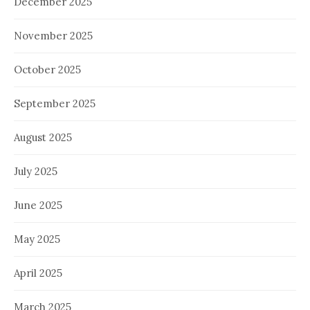
December 2025
November 2025
October 2025
September 2025
August 2025
July 2025
June 2025
May 2025
April 2025
March 2025