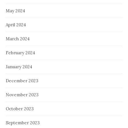
May 2024
April 2024
March 2024
February 2024
January 2024
December 2023
November 2023
October 2023
September 2023