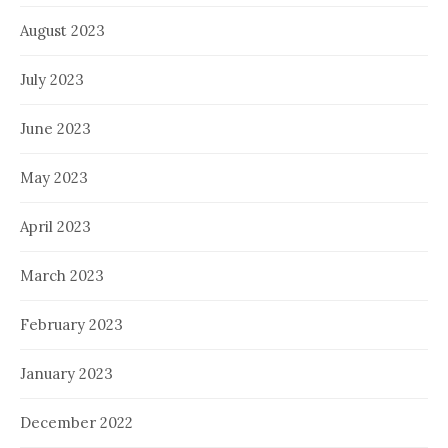
August 2023
July 2023
June 2023
May 2023
April 2023
March 2023
February 2023
January 2023
December 2022