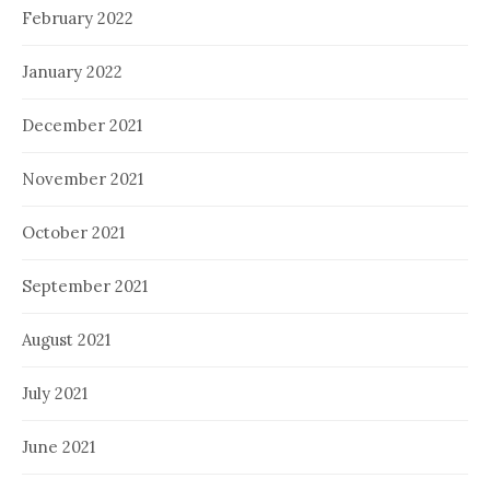
February 2022
January 2022
December 2021
November 2021
October 2021
September 2021
August 2021
July 2021
June 2021