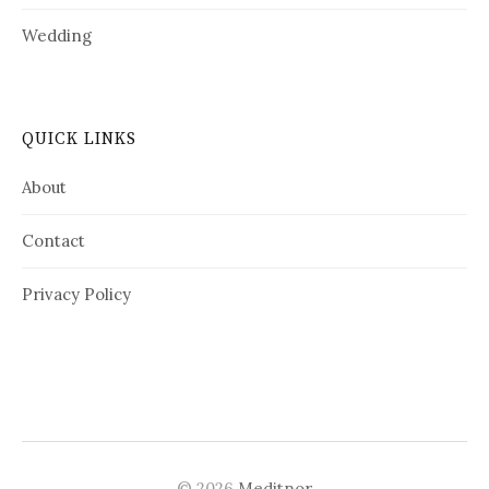
Wedding
QUICK LINKS
About
Contact
Privacy Policy
© 2026
Meditnor