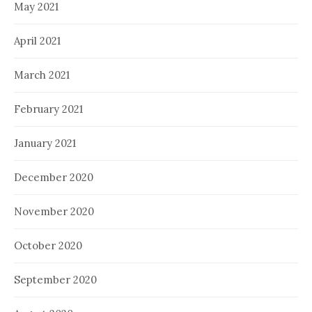
May 2021
April 2021
March 2021
February 2021
January 2021
December 2020
November 2020
October 2020
September 2020