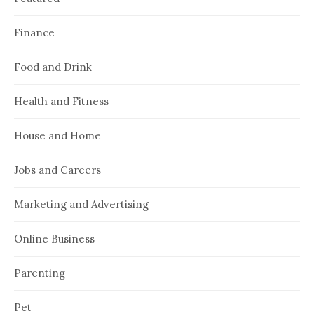
Finance
Food and Drink
Health and Fitness
House and Home
Jobs and Careers
Marketing and Advertising
Online Business
Parenting
Pet