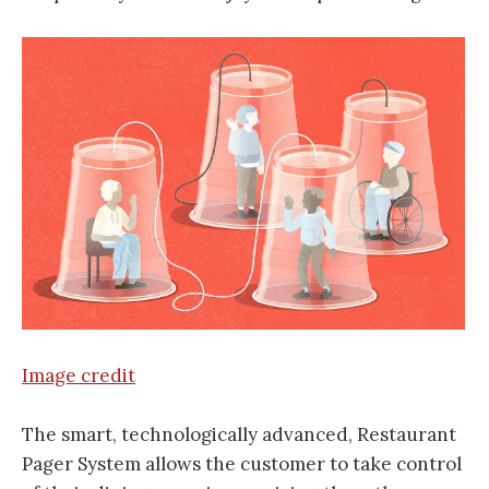
Image credit
The smart, technologically advanced, Restaurant
Pager System allows the customer to take control