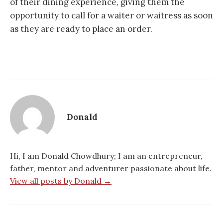
of their dining experience, giving them the
opportunity to call for a waiter or waitress as soon
as they are ready to place an order.
Donald
Hi, I am Donald Chowdhury; I am an entrepreneur,
father, mentor and adventurer passionate about life.
View all posts by Donald →