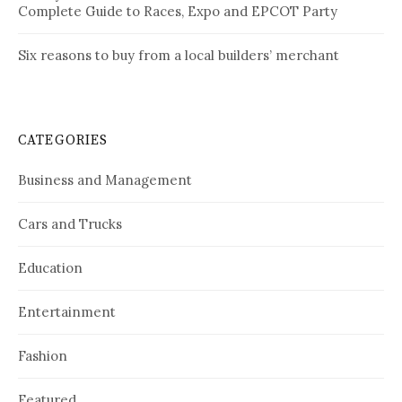
Complete Guide to Races, Expo and EPCOT Party
Six reasons to buy from a local builders’ merchant
CATEGORIES
Business and Management
Cars and Trucks
Education
Entertainment
Fashion
Featured