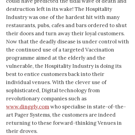
could have predicted the tidal wave of death and
destruction left in its wake! The Hospitality
Industry was one of the hardest hit with many
restaurants, pubs, cafes and bars ordered to shut
their doors and turn away their loyal customers.
Now that the deadly disease is under control with
the continued use of a targeted Vaccination
programme aimed at the elderly and the
vulnerable, the Hospitality Industry is doing its
best to entice customers back into their
individual venues. With the clever use of
sophisticated, Digital technology from
revolutionary companies such as
www.dinggly.com
who specialise in state-of-the-
art Pager Systems, the customers are indeed
returning to these forward-thinking Venues in
their droves.