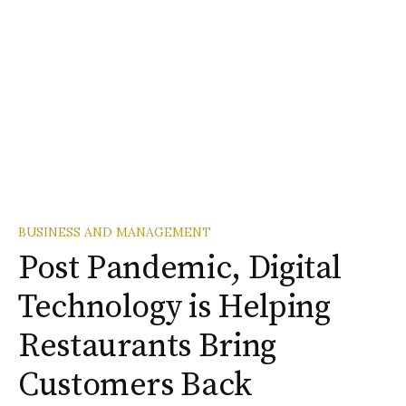
BUSINESS AND MANAGEMENT
Post Pandemic, Digital
Technology is Helping
Restaurants Bring
Customers Back