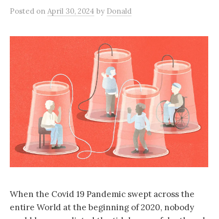
Posted
on
April 30, 2024
by
Donald
When the Covid 19 Pandemic swept across the
entire World at the beginning of 2020, nobody