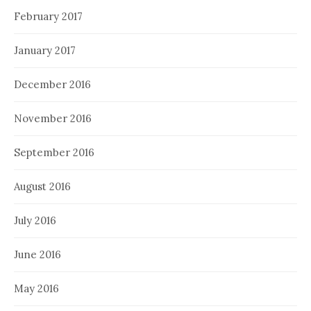
February 2017
January 2017
December 2016
November 2016
September 2016
August 2016
July 2016
June 2016
May 2016