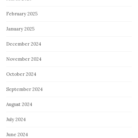
February 2025
January 2025
December 2024
November 2024
October 2024
September 2024
August 2024
July 2024
June 2024