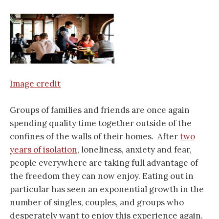
Image credit
Groups of families and friends are once again
spending quality time together outside of the
confines of the walls of their homes. After
two
years of isolation
, loneliness, anxiety and fear,
people everywhere are taking full advantage of
the freedom they can now enjoy. Eating out in
particular has seen an exponential growth in the
number of singles, couples, and groups who
desperately want to enjoy this experience again.