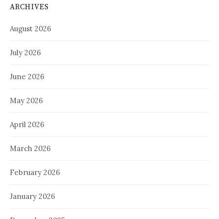
ARCHIVES
August 2026
July 2026
June 2026
May 2026
April 2026
March 2026
February 2026
January 2026