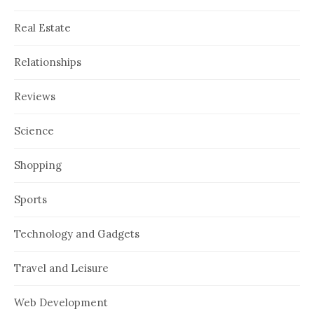
Real Estate
Relationships
Reviews
Science
Shopping
Sports
Technology and Gadgets
Travel and Leisure
Web Development