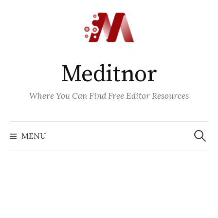
Skip
to
content
Meditnor
Where You Can Find Free Editor Resources
Search
for:
MENU