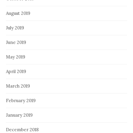
August 2019
July 2019
June 2019
May 2019
April 2019
March 2019
February 2019
January 2019
December 2018