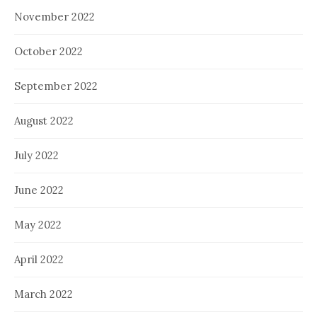
November 2022
October 2022
September 2022
August 2022
July 2022
June 2022
May 2022
April 2022
March 2022