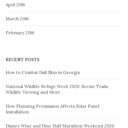
April 2016
March 2016
February 2016
RECENT POSTS
How to Combat Dull Skin in Georgia
National Wildlife Refuge Week 2026: Scenic Trails,
Wildlife Viewing and More
How Planning Permission Affects Solar Panel
Installation
Disney Wine and Dine Half Marathon Weekend 2026: