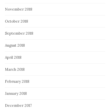
November 2018
October 2018
September 2018
August 2018
April 2018
March 2018
February 2018
January 2018
December 2017