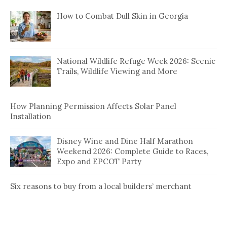
How to Combat Dull Skin in Georgia
National Wildlife Refuge Week 2026: Scenic
Trails, Wildlife Viewing and More
How Planning Permission Affects Solar Panel
Installation
Disney Wine and Dine Half Marathon
Weekend 2026: Complete Guide to Races,
Expo and EPCOT Party
Six reasons to buy from a local builders’ merchant