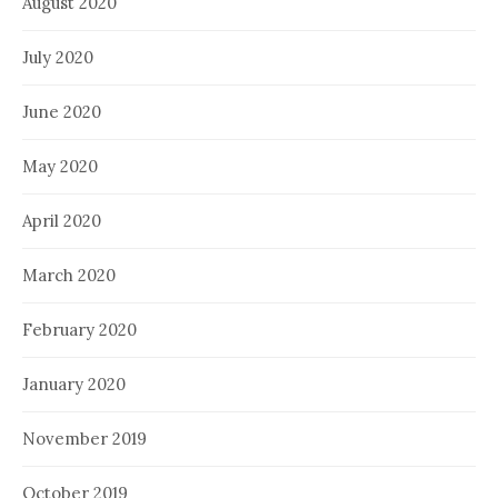
August 2020
July 2020
June 2020
May 2020
April 2020
March 2020
February 2020
January 2020
November 2019
October 2019