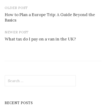
OLDER POST
Post
How to Plan a Europe Trip: A Guide Beyond the
navigation
Basics
NEWER POST
What tax do I pay on a van in the UK?
Search
for:
RECENT POSTS