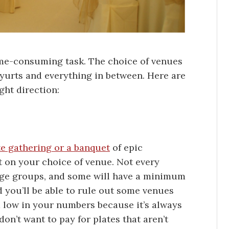
time-consuming task. The choice of venues
o yurts and everything in between. Here are
ght direction:
te gathering or a banquet
of epic
ct on your choice of venue. Not every
rge groups, and some will have a minimum
 you’ll be able to rule out some venues
m low in your numbers because it’s always
don’t want to pay for plates that aren’t