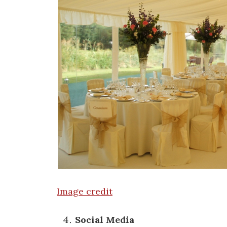
Image credit
Social Media