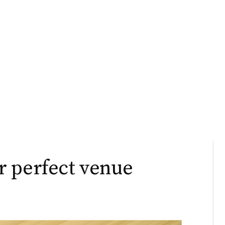
r perfect venue