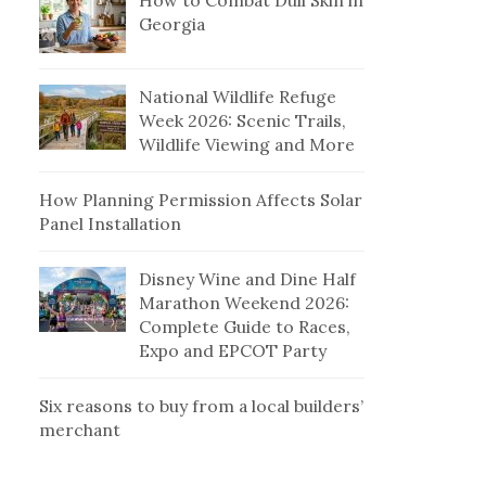
How to Combat Dull Skin in
Georgia
National Wildlife Refuge
Week 2026: Scenic Trails,
Wildlife Viewing and More
How Planning Permission Affects Solar
Panel Installation
Disney Wine and Dine Half
Marathon Weekend 2026:
Complete Guide to Races,
Expo and EPCOT Party
Six reasons to buy from a local builders’
merchant