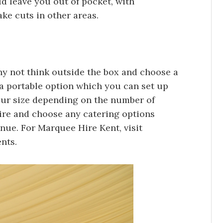
ld leave you out of pocket, with
e cuts in other areas.
why not think outside the box and choose a
 a portable option which you can set up
ur size depending on the number of
ire and choose any catering options
enue. For Marquee Hire Kent, visit
ents.