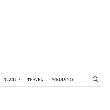
Search
for:
TECH
TRAVEL
WEDDING