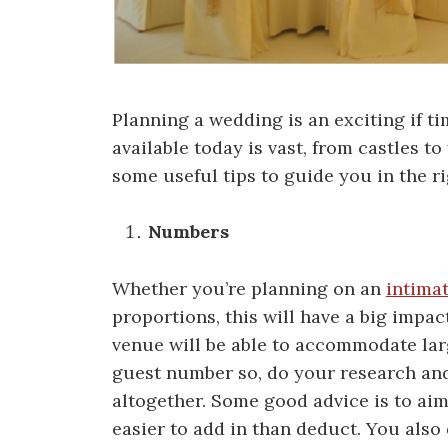
Planning a wedding is an exciting if 
available today is vast, from castles t
some useful tips to guide you in the ri
Numbers
Whether you’re planning on an
intima
proportions, this will have a big impa
venue will be able to accommodate la
guest number so, do your research and
altogether. Some good advice is to ai
easier to add in than deduct. You also 