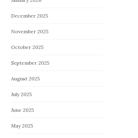
January 2026
December 2025
November 2025
October 2025
September 2025
August 2025
July 2025
June 2025
May 2025