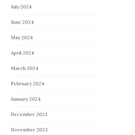
July 2024
June 2024
May 2024
April 2024
March 2024
February 2024
January 2024
December 2023
November 2023