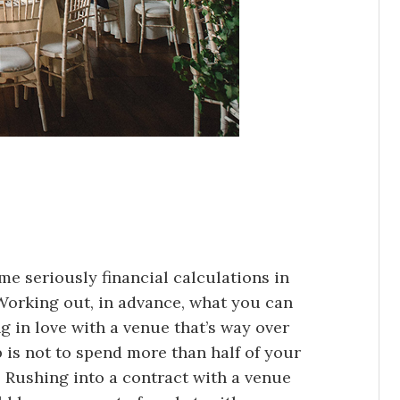
me seriously financial calculations in
 Working out, in advance, what you can
ng in love with a venue that’s way over
 is not to spend more than half of your
Rushing into a contract with a venue