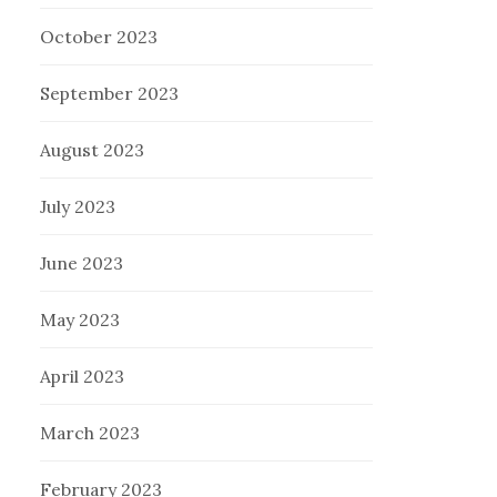
October 2023
September 2023
August 2023
July 2023
June 2023
May 2023
April 2023
March 2023
February 2023