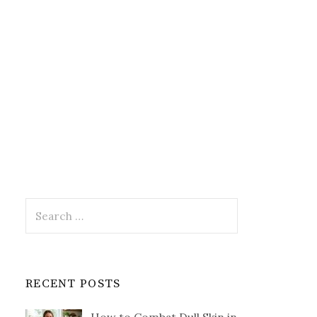
Search
for:
RECENT POSTS