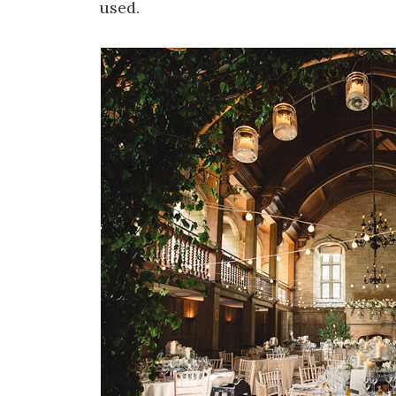
used.