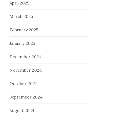
April 2025
March 2025
February 2025
January 2025
December 2024
November 2024
October 2024
September 2024
August 2024