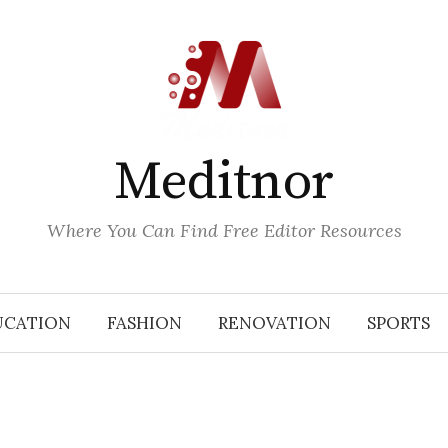
Meditnor
Where You Can Find Free Editor Resources
UCATION
FASHION
RENOVATION
SPORTS