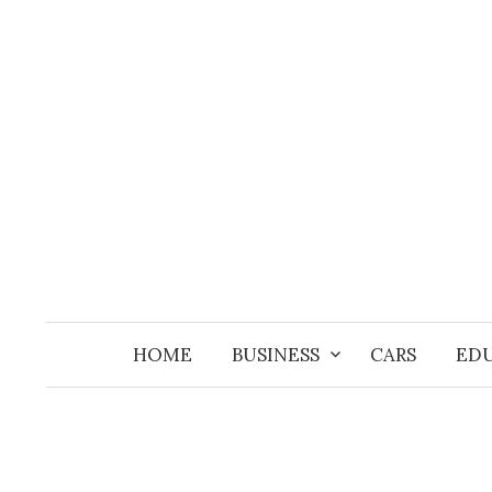
Skip
to
content
HOME
BUSINESS
CARS
ED