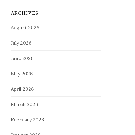
ARCHIVES
August 2026
July 2026
June 2026
May 2026
April 2026
March 2026
February 2026