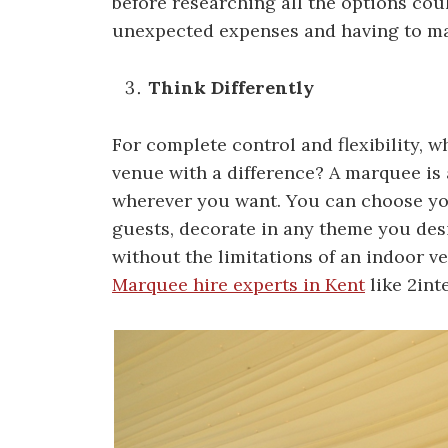
before researching all the options cou
unexpected expenses and having to mak
Think Differently
For complete control and flexibility, 
venue with a difference? A marquee is
wherever you want. You can choose yo
guests, decorate in any theme you des
without the limitations of an indoor v
Marquee hire experts in Kent
like 2int