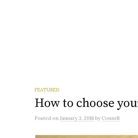
FEATURED
How to choose you
Posted
on
January 3, 2018
by
Connell