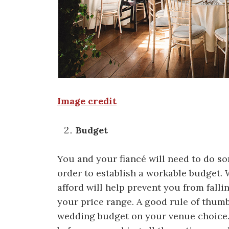
Image credit
Budget
You and your fiancé will need to do so
order to establish a workable budget.
afford will help prevent you from falli
your price range. A good rule of thumb
wedding budget on your venue choice. 