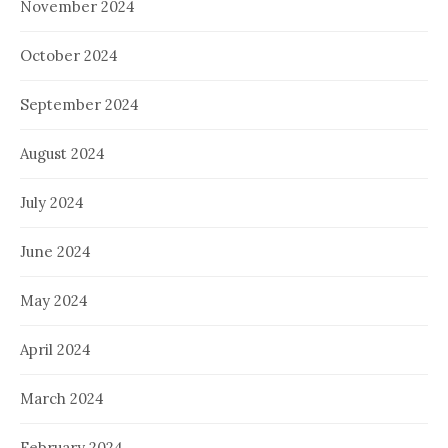
November 2024
October 2024
September 2024
August 2024
July 2024
June 2024
May 2024
April 2024
March 2024
February 2024