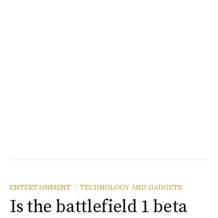
ENTERTAINMENT
TECHNOLOGY AND GADGETS
/
Is the battlefield 1 beta