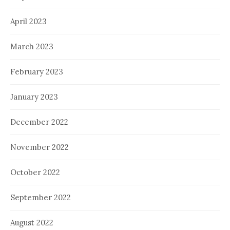
April 2023
March 2023
February 2023
January 2023
December 2022
November 2022
October 2022
September 2022
August 2022