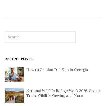
Search
for:
RECENT POSTS
How to Combat Dull Skin in Georgia
National Wildlife Refuge Week 2026: Scenic
Trails, Wildlife Viewing and More