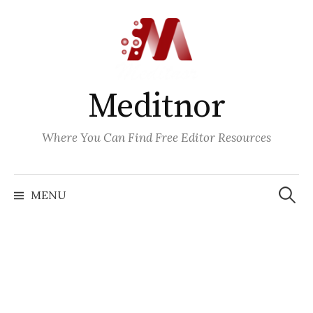
Skip
to
content
Meditnor
Where You Can Find Free Editor Resources
Search
for:
MENU