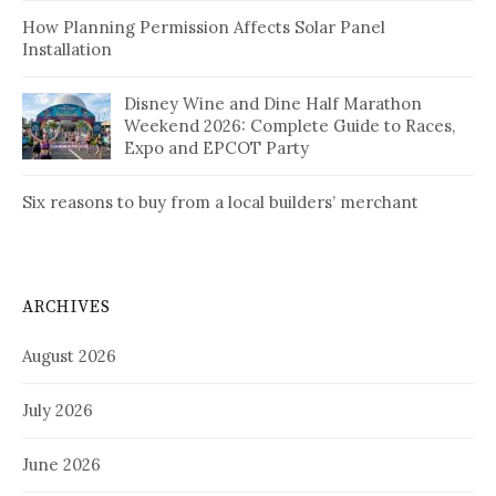
How Planning Permission Affects Solar Panel
Installation
Disney Wine and Dine Half Marathon
Weekend 2026: Complete Guide to Races,
Expo and EPCOT Party
Six reasons to buy from a local builders’ merchant
ARCHIVES
August 2026
July 2026
June 2026