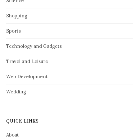
Science
Shopping
Sports
Technology and Gadgets
Travel and Leisure
Web Development
Wedding
QUICK LINKS
About