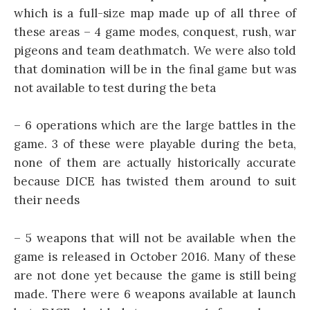
which is a full-size map made up of all three of
these areas – 4 game modes, conquest, rush, war
pigeons and team deathmatch. We were also told
that domination will be in the final game but was
not available to test during the beta
– 6 operations which are the large battles in the
game. 3 of these were playable during the beta,
none of them are actually historically accurate
because DICE has twisted them around to suit
their needs
– 5 weapons that will not be available when the
game is released in October 2016. Many of these
are not done yet because the game is still being
made. There were 6 weapons available at launch