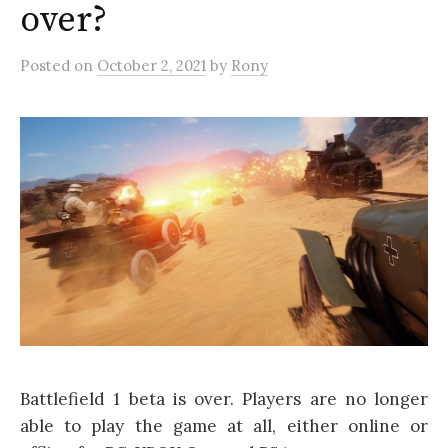
over?
Posted
on
October 2, 2021
by
Rony
Battlefield 1 beta is over. Players are no longer
able to play the game at all, either online or