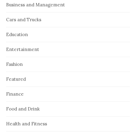
Business and Management
Cars and Trucks
Education
Entertainment
Fashion
Featured
Finance
Food and Drink
Health and Fitness