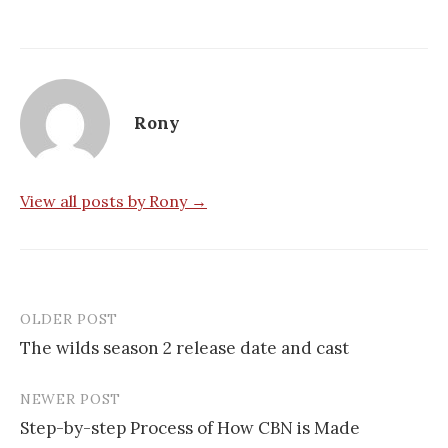
Rony
View all posts by Rony →
OLDER POST
Post
The wilds season 2 release date and cast
navigation
NEWER POST
Step-by-step Process of How CBN is Made