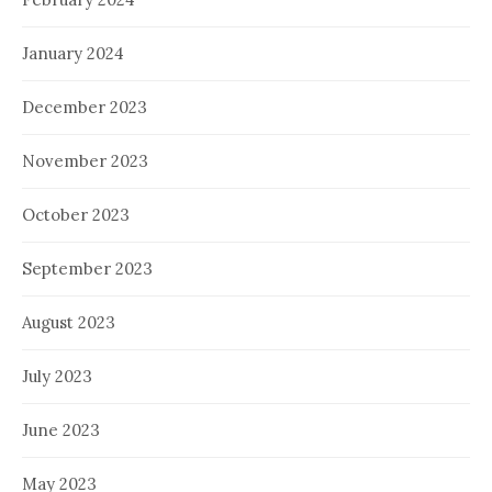
January 2024
December 2023
November 2023
October 2023
September 2023
August 2023
July 2023
June 2023
May 2023