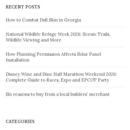
RECENT POSTS
How to Combat Dull Skin in Georgia
National Wildlife Refuge Week 2026: Scenic Trails,
Wildlife Viewing and More
How Planning Permission Affects Solar Panel
Installation
Disney Wine and Dine Half Marathon Weekend 2026:
Complete Guide to Races, Expo and EPCOT Party
Six reasons to buy from a local builders’ merchant
CATEGORIES