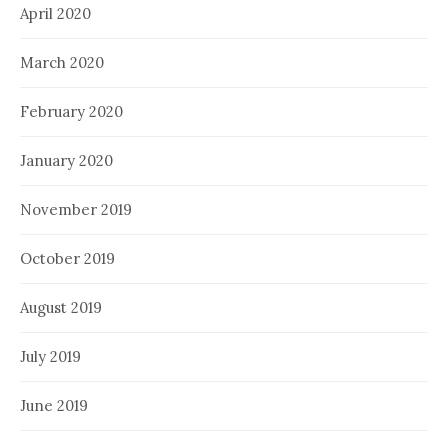
April 2020
March 2020
February 2020
January 2020
November 2019
October 2019
August 2019
July 2019
June 2019