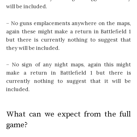
will be included.
– No guns emplacements anywhere on the maps,
again these might make a return in Battlefield 1
but there is currently nothing to suggest that
they will be included.
– No sign of any night maps, again this might
make a return in Battlefield 1 but there is
currently nothing to suggest that it will be
included.
What can we expect from the full
game?