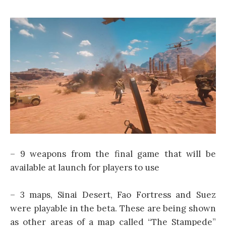
– 9 weapons from the final game that will be
available at launch for players to use
– 3 maps, Sinai Desert, Fao Fortress and Suez
were playable in the beta. These are being shown
as other areas of a map called “The Stampede”