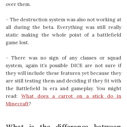
over them.
– The destruction system was also not working at
all during the beta. Everything was still really
static making the whole point of a battlefield
game lost.
– There was no sign of any classes or squad
system, again it’s possible DICE are not sure if
they will include these features yet because they
are still testing them and deciding if they fit with
the Battlefield 1s era and gameplay. You might
read:
What does a carrot on a stick do in
Minecraft
?