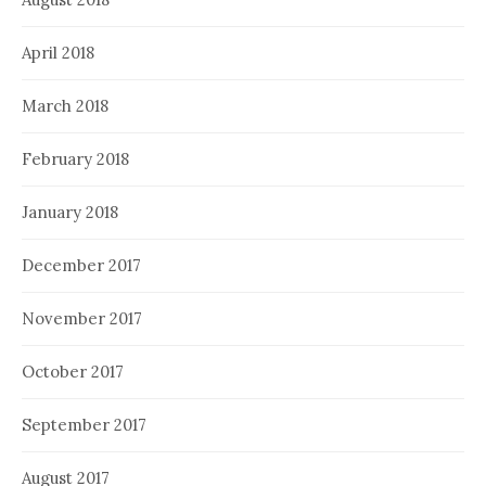
April 2018
March 2018
February 2018
January 2018
December 2017
November 2017
October 2017
September 2017
August 2017