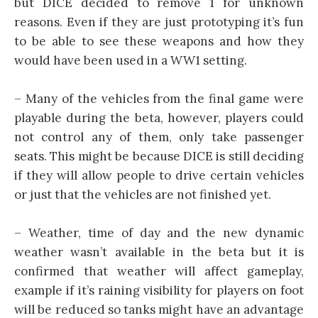
but DICE decided to remove 1 for unknown
reasons. Even if they are just prototyping it’s fun
to be able to see these weapons and how they
would have been used in a WW1 setting.
– Many of the vehicles from the final game were
playable during the beta, however, players could
not control any of them, only take passenger
seats. This might be because DICE is still deciding
if they will allow people to drive certain vehicles
or just that the vehicles are not finished yet.
– Weather, time of day and the new dynamic
weather wasn’t available in the beta but it is
confirmed that weather will affect gameplay,
example if it’s raining visibility for players on foot
will be reduced so tanks might have an advantage