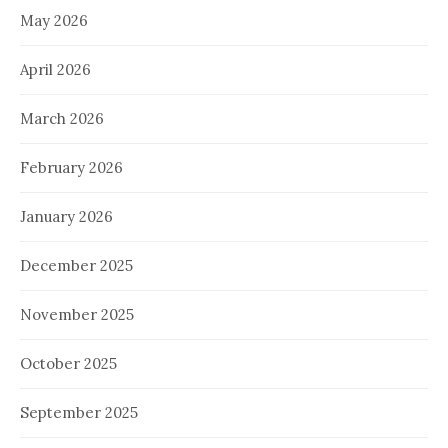
May 2026
April 2026
March 2026
February 2026
January 2026
December 2025
November 2025
October 2025
September 2025