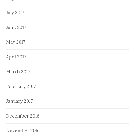
July 2017
June 2017
May 2017
April 2017
March 2017
February 2017
January 2017
December 2016
November 2016