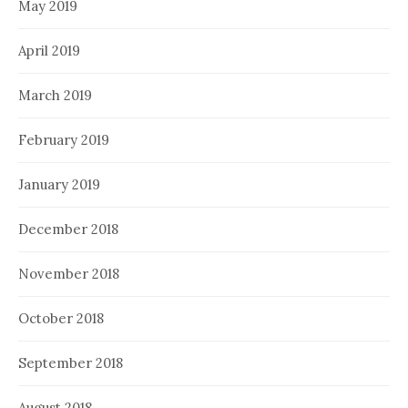
May 2019
April 2019
March 2019
February 2019
January 2019
December 2018
November 2018
October 2018
September 2018
August 2018