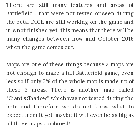
There are still many features and areas of
Battlefield 1 that were not tested or seen during
the beta. DICE are still working on the game and
it is not finished yet, this means that there will be
many changes between now and October 2016
when the game comes out.
Maps are one of these things because 3 maps are
not enough to make a full Battlefield game, even
less so if only 5% of the whole map is made up of
these 3 areas. There is another map called
“Giant’s Shadow” which was not tested during the
beta and therefore we do not know what to
expect from it yet, maybe it will even be as big as
all three maps combined!