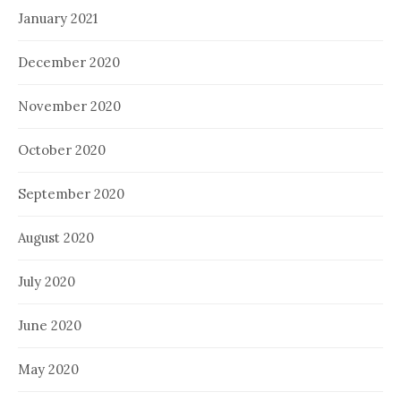
January 2021
December 2020
November 2020
October 2020
September 2020
August 2020
July 2020
June 2020
May 2020