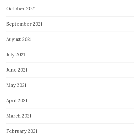
October 2021
September 2021
August 2021
July 2021
June 2021
May 2021
April 2021
March 2021
February 2021