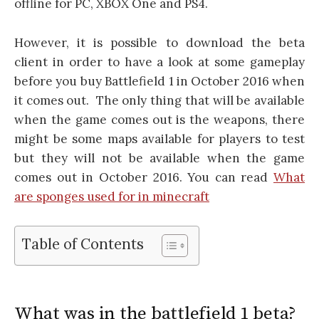
offline for PC, XBOX One and PS4.
However, it is possible to download the beta
client in order to have a look at some gameplay
before you buy Battlefield 1 in October 2016 when
it comes out. The only thing that will be available
when the game comes out is the weapons, there
might be some maps available for players to test
but they will not be available when the game
comes out in October 2016. You can read
What
are sponges used for in minecraft
Table of Contents
What was in the battlefield 1 beta?