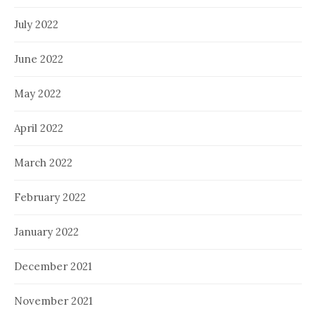
July 2022
June 2022
May 2022
April 2022
March 2022
February 2022
January 2022
December 2021
November 2021