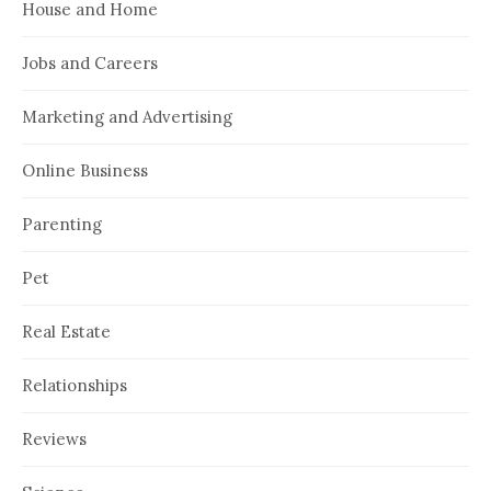
House and Home
Jobs and Careers
Marketing and Advertising
Online Business
Parenting
Pet
Real Estate
Relationships
Reviews