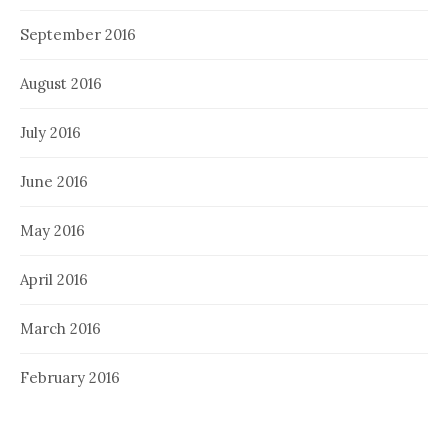
September 2016
August 2016
July 2016
June 2016
May 2016
April 2016
March 2016
February 2016