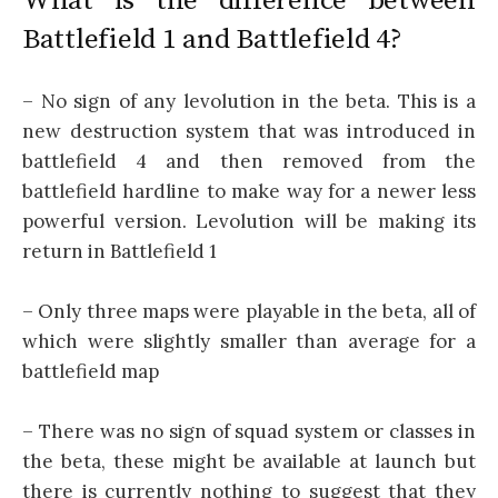
What is the difference between
Battlefield 1 and Battlefield 4?
– No sign of any levolution in the beta. This is a
new destruction system that was introduced in
battlefield 4 and then removed from the
battlefield hardline to make way for a newer less
powerful version. Levolution will be making its
return in Battlefield 1
– Only three maps were playable in the beta, all of
which were slightly smaller than average for a
battlefield map
– There was no sign of squad system or classes in
the beta, these might be available at launch but
there is currently nothing to suggest that they