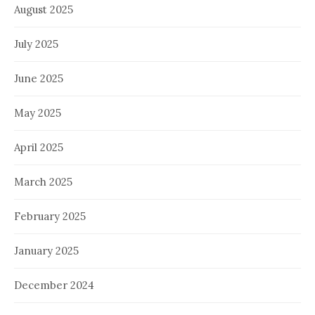
August 2025
July 2025
June 2025
May 2025
April 2025
March 2025
February 2025
January 2025
December 2024