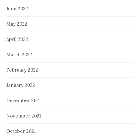
June 2022
May 2022
April 2022
March 2022
February 2022
January 2022
December 2021
November 2021
October 2021