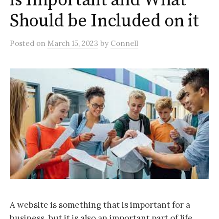
is Important and What
Should be Included on it
Posted
on
March 15, 2023
by
Connell
A website is something that is important for a
business, but it is also an important part of life