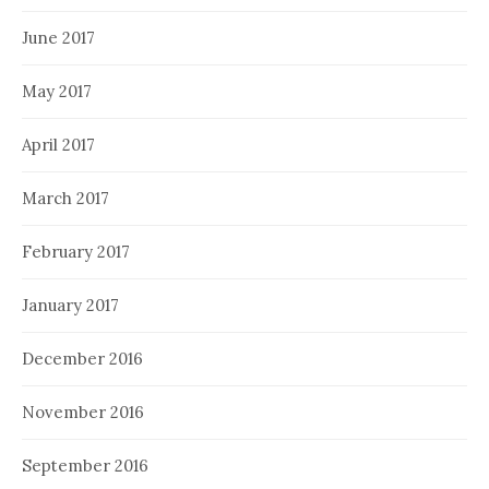
June 2017
May 2017
April 2017
March 2017
February 2017
January 2017
December 2016
November 2016
September 2016