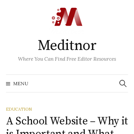
Skip
to
content
Meditnor
Where You Can Find Free Editor Resources
Search
for:
MENU
EDUCATION
A School Website – Why it