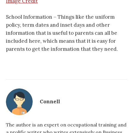
Image Credit
School Information – Things like the uniform
policy, term dates and inset days and other
information that is useful to parents can all be
included here, which means that it is easy for
parents to get the information that they need.
Connell
The author is an expert on occupational training and
a prolific writer who writes extensively on Business,