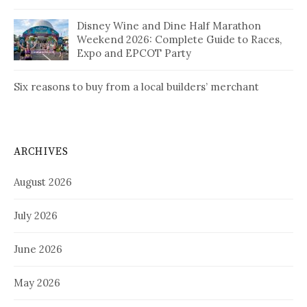
Disney Wine and Dine Half Marathon
Weekend 2026: Complete Guide to Races,
Expo and EPCOT Party
Six reasons to buy from a local builders’ merchant
ARCHIVES
August 2026
July 2026
June 2026
May 2026