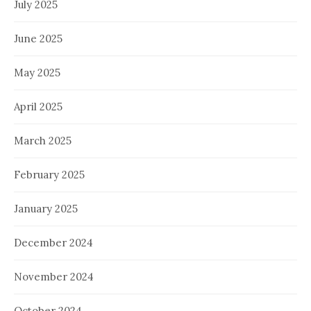
July 2025
June 2025
May 2025
April 2025
March 2025
February 2025
January 2025
December 2024
November 2024
October 2024