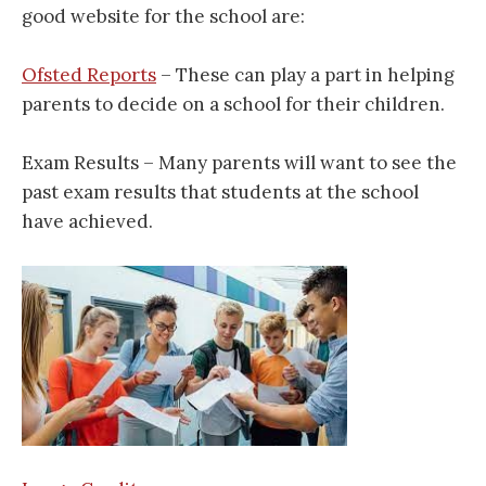
good website for the school are:
Ofsted Reports
– These can play a part in helping
parents to decide on a school for their children.
Exam Results – Many parents will want to see the
past exam results that students at the school
have achieved.