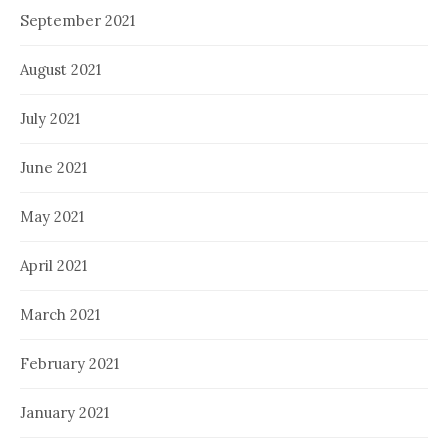
September 2021
August 2021
July 2021
June 2021
May 2021
April 2021
March 2021
February 2021
January 2021