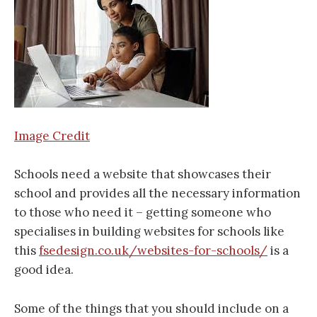
Image Credit
Schools need a website that showcases their
school and provides all the necessary information
to those who need it – getting someone who
specialises in building websites for schools like
this
fsedesign.co.uk/websites-for-schools/
is a
good idea.
Some of the things that you should include on a