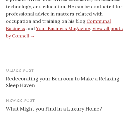
technology, and education. He can be contacted for
professional advice in matters related with
occupation and training on his blog
Communal
Business
and
Your Business Magazine
.
View all posts
by Connell →
OLDER POST
Post
Redecorating your Bedroom to Make a Relaxing
navigation
Sleep Haven
NEWER POST
What Might you Find in a Luxury Home?