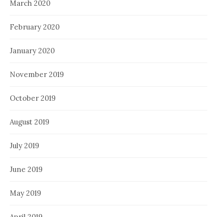
March 2020
February 2020
January 2020
November 2019
October 2019
August 2019
July 2019
June 2019
May 2019
April 2019