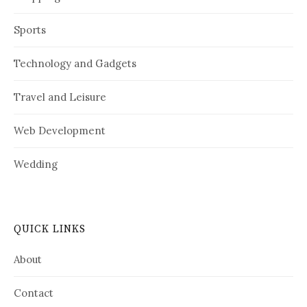
Sports
Technology and Gadgets
Travel and Leisure
Web Development
Wedding
QUICK LINKS
About
Contact