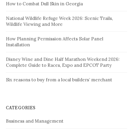
How to Combat Dull Skin in Georgia
National Wildlife Refuge Week 2026: Scenic Trails,
Wildlife Viewing and More
How Planning Permission Affects Solar Panel
Installation
Disney Wine and Dine Half Marathon Weekend 2026:
Complete Guide to Races, Expo and EPCOT Party
Six reasons to buy from a local builders’ merchant
CATEGORIES
Business and Management