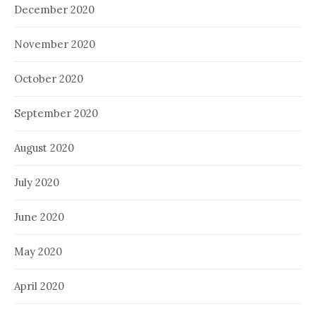
December 2020
November 2020
October 2020
September 2020
August 2020
July 2020
June 2020
May 2020
April 2020