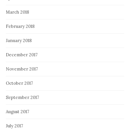
March 2018
February 2018
January 2018
December 2017
November 2017
October 2017
September 2017
August 2017
July 2017