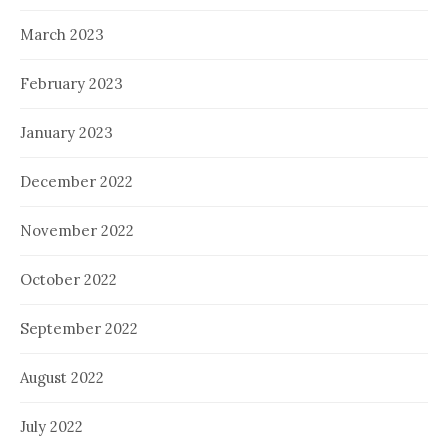
March 2023
February 2023
January 2023
December 2022
November 2022
October 2022
September 2022
August 2022
July 2022