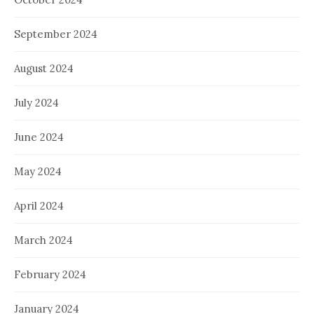
September 2024
August 2024
July 2024
June 2024
May 2024
April 2024
March 2024
February 2024
January 2024