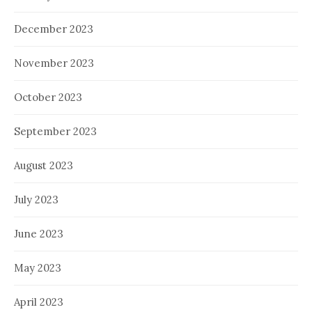
December 2023
November 2023
October 2023
September 2023
August 2023
July 2023
June 2023
May 2023
April 2023