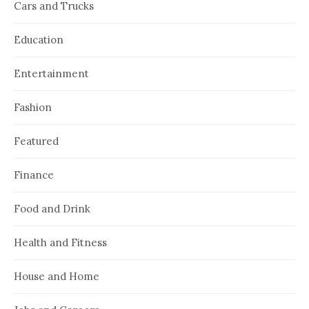
Cars and Trucks
Education
Entertainment
Fashion
Featured
Finance
Food and Drink
Health and Fitness
House and Home