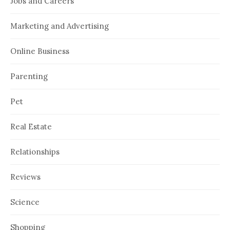
Jobs and Careers
Marketing and Advertising
Online Business
Parenting
Pet
Real Estate
Relationships
Reviews
Science
Shopping