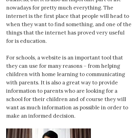
nowadays for pretty much everything. The
internet is the first place that people will head to
when they want to find something, and one of the
things that the internet has proved very useful
for is education.
For schools, a website is an important tool that
they can use for many reasons – from helping
children with home learning to communicating
with parents. It is also a great way to provide
information to parents who are looking for a
school for their children and of course they will
want as much information as possible in order to
make an informed decision.