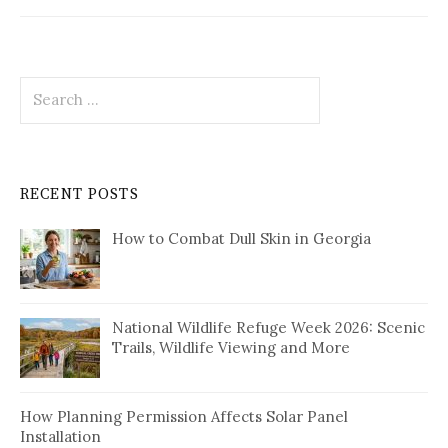
Search
for:
RECENT POSTS
How to Combat Dull Skin in Georgia
National Wildlife Refuge Week 2026: Scenic
Trails, Wildlife Viewing and More
How Planning Permission Affects Solar Panel
Installation