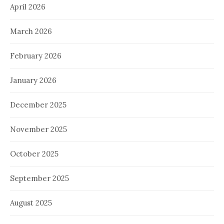
April 2026
March 2026
February 2026
January 2026
December 2025
November 2025
October 2025
September 2025
August 2025