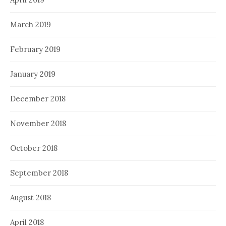
March 2019
February 2019
January 2019
December 2018
November 2018
October 2018
September 2018
August 2018
April 2018