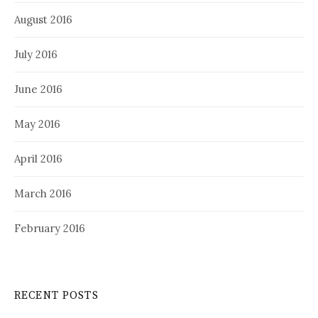
August 2016
July 2016
June 2016
May 2016
April 2016
March 2016
February 2016
RECENT POSTS