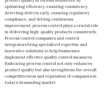
product quality in various industries. By
optimizing efficiency, ensuring consistency,
detecting defects early, ensuring regulatory
compliance, and driving continuous
improvement, process control plays a crucial role
in delivering high-quality products consistently.
Process control companies and control
integrators bring specialized expertise and
innovative solutions to help businesses
implement effective quality control measures.
Embracing process control not only enhances
product quality but also strengthens the overall
competitiveness and reputation of companies in
today’s demanding market.