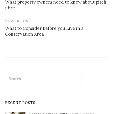
What property owners need to know about pitch
navigation
fibre
NEWER POST
What to Consider Before you Live in a
Conservation Area
Search
for:
RECENT POSTS