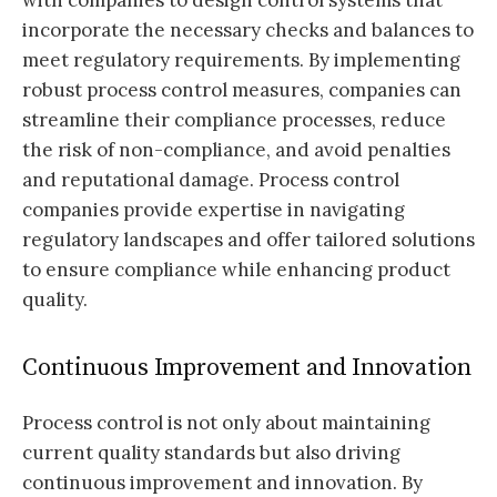
with companies to design control systems that
incorporate the necessary checks and balances to
meet regulatory requirements. By implementing
robust process control measures, companies can
streamline their compliance processes, reduce
the risk of non-compliance, and avoid penalties
and reputational damage. Process control
companies provide expertise in navigating
regulatory landscapes and offer tailored solutions
to ensure compliance while enhancing product
quality.
Continuous Improvement and Innovation
Process control is not only about maintaining
current quality standards but also driving
continuous improvement and innovation. By