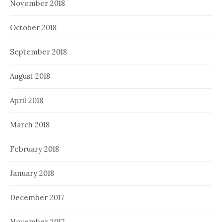
November 2018
October 2018
September 2018
August 2018
April 2018
March 2018
February 2018
January 2018
December 2017
November 2017