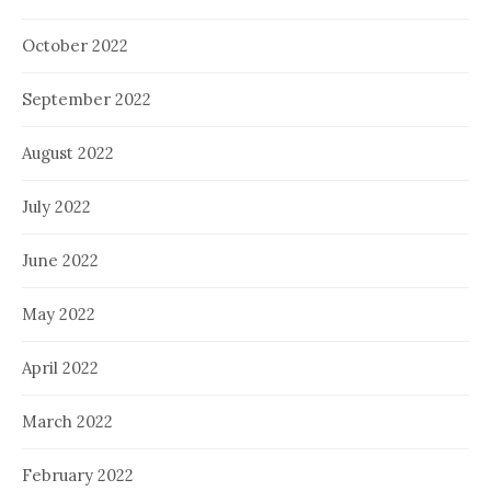
October 2022
September 2022
August 2022
July 2022
June 2022
May 2022
April 2022
March 2022
February 2022