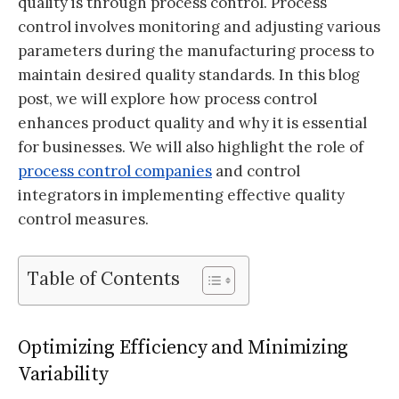
quality is through process control. Process
control involves monitoring and adjusting various
parameters during the manufacturing process to
maintain desired quality standards. In this blog
post, we will explore how process control
enhances product quality and why it is essential
for businesses. We will also highlight the role of
process control companies
and control
integrators in implementing effective quality
control measures.
Table of Contents
Optimizing Efficiency and Minimizing
Variability