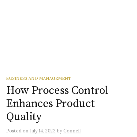
BUSINESS AND MANAGEMENT
How Process Control
Enhances Product
Quality
Posted
on
July 14, 2023
by
Connell