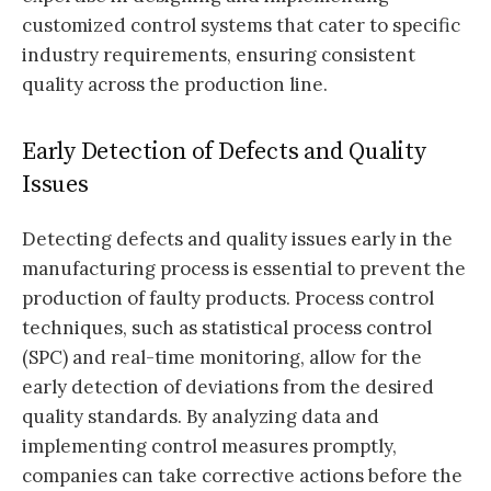
customized control systems that cater to specific
industry requirements, ensuring consistent
quality across the production line.
Early Detection of Defects and Quality
Issues
Detecting defects and quality issues early in the
manufacturing process is essential to prevent the
production of faulty products. Process control
techniques, such as statistical process control
(SPC) and real-time monitoring, allow for the
early detection of deviations from the desired
quality standards. By analyzing data and
implementing control measures promptly,
companies can take corrective actions before the