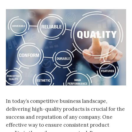
In today’s competitive business landscape,
delivering high-quality products is crucial for the
success and reputation of any company. One
effective way to ensure consistent product