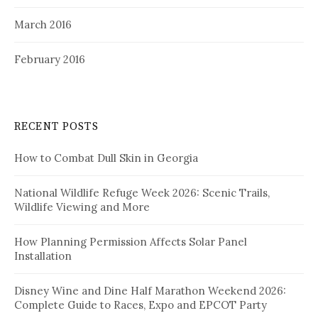
March 2016
February 2016
RECENT POSTS
How to Combat Dull Skin in Georgia
National Wildlife Refuge Week 2026: Scenic Trails,
Wildlife Viewing and More
How Planning Permission Affects Solar Panel
Installation
Disney Wine and Dine Half Marathon Weekend 2026:
Complete Guide to Races, Expo and EPCOT Party