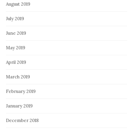
August 2019
July 2019
June 2019
May 2019
April 2019
March 2019
February 2019
January 2019
December 2018