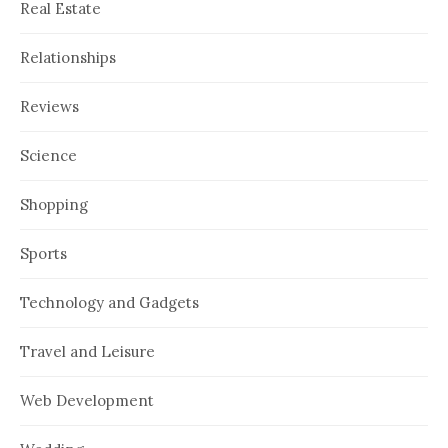
Real Estate
Relationships
Reviews
Science
Shopping
Sports
Technology and Gadgets
Travel and Leisure
Web Development