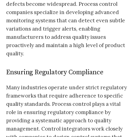
defects become widespread. Process control
companies specialize in developing advanced
monitoring systems that can detect even subtle
variations and trigger alerts, enabling
manufacturers to address quality issues
proactively and maintain a high level of product
quality.
Ensuring Regulatory Compliance
Many industries operate under strict regulatory
frameworks that require adherence to specific
quality standards. Process control plays a vital
role in ensuring regulatory compliance by
providing a systematic approach to quality
management. Control integrators work closely