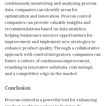
continuously monitoring and analyzing process
data, companies can identify areas for
optimization and innovation. Process control
companies can provide valuable insights and
recommendations based on data analytics,
helping businesses uncover opportunities for
improvement and implement new strategies to
enhance product quality. Through a collaborative
approach with control integrators, companies can
foster a culture of continuous improvement,
resulting in innovative solutions, cost savings,
and a competitive edge in the market.
Conclusion
Process control is a powerful tool for enhancing