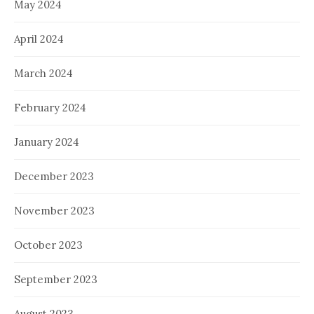
May 2024
April 2024
March 2024
February 2024
January 2024
December 2023
November 2023
October 2023
September 2023
August 2023