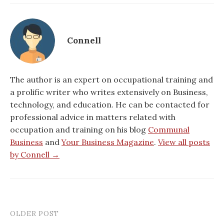
Connell
The author is an expert on occupational training and
a prolific writer who writes extensively on Business,
technology, and education. He can be contacted for
professional advice in matters related with
occupation and training on his blog
Communal
Business
and
Your Business Magazine
.
View all posts
by Connell →
OLDER POST
Post