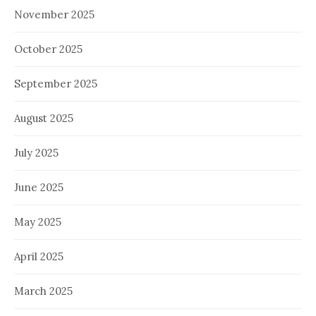
November 2025
October 2025
September 2025
August 2025
July 2025
June 2025
May 2025
April 2025
March 2025