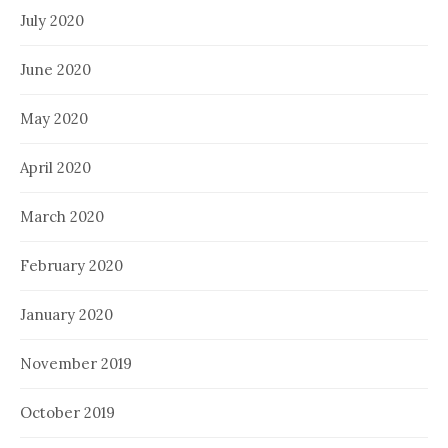
July 2020
June 2020
May 2020
April 2020
March 2020
February 2020
January 2020
November 2019
October 2019