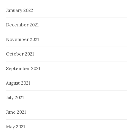
January 2022
December 2021
November 2021
October 2021
September 2021
August 2021
July 2021
June 2021
May 2021