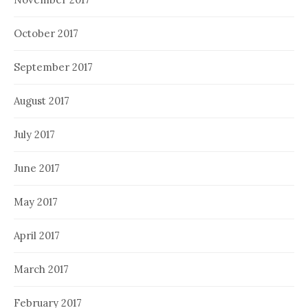
October 2017
September 2017
August 2017
July 2017
June 2017
May 2017
April 2017
March 2017
February 2017