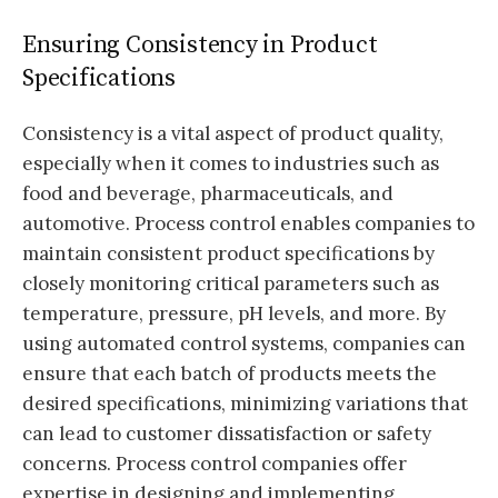
Ensuring Consistency in Product
Specifications
Consistency is a vital aspect of product quality,
especially when it comes to industries such as
food and beverage, pharmaceuticals, and
automotive. Process control enables companies to
maintain consistent product specifications by
closely monitoring critical parameters such as
temperature, pressure, pH levels, and more. By
using automated control systems, companies can
ensure that each batch of products meets the
desired specifications, minimizing variations that
can lead to customer dissatisfaction or safety
concerns. Process control companies offer
expertise in designing and implementing