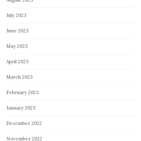
July 2023
June 2023
May 2023
April 2023
March 2023
February 2023
January 2023
December 2022
November 2022