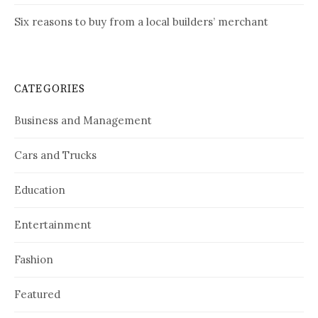
Six reasons to buy from a local builders’ merchant
CATEGORIES
Business and Management
Cars and Trucks
Education
Entertainment
Fashion
Featured