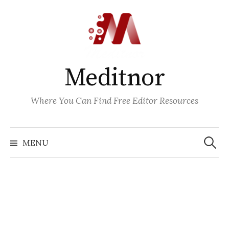
Skip
to
content
Meditnor
Where You Can Find Free Editor Resources
Search
for:
MENU