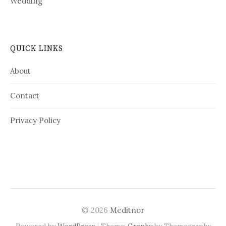
Wedding
QUICK LINKS
About
Contact
Privacy Policy
© 2026
Meditnor
|