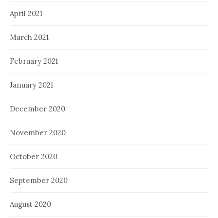
April 2021
March 2021
February 2021
January 2021
December 2020
November 2020
October 2020
September 2020
August 2020