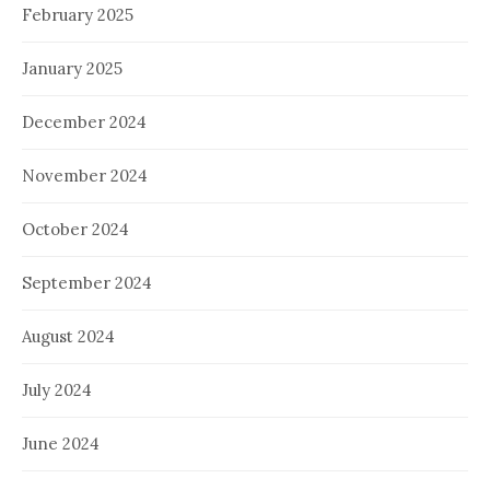
February 2025
January 2025
December 2024
November 2024
October 2024
September 2024
August 2024
July 2024
June 2024