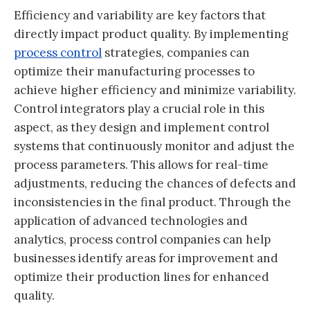
Efficiency and variability are key factors that
directly impact product quality. By implementing
process control
strategies, companies can
optimize their manufacturing processes to
achieve higher efficiency and minimize variability.
Control integrators play a crucial role in this
aspect, as they design and implement control
systems that continuously monitor and adjust the
process parameters. This allows for real-time
adjustments, reducing the chances of defects and
inconsistencies in the final product. Through the
application of advanced technologies and
analytics, process control companies can help
businesses identify areas for improvement and
optimize their production lines for enhanced
quality.