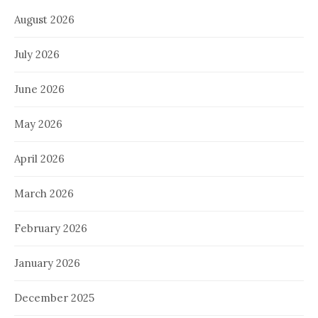
August 2026
July 2026
June 2026
May 2026
April 2026
March 2026
February 2026
January 2026
December 2025