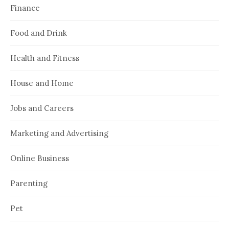
Finance
Food and Drink
Health and Fitness
House and Home
Jobs and Careers
Marketing and Advertising
Online Business
Parenting
Pet