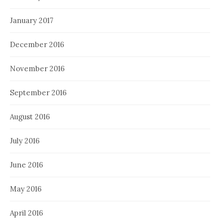
January 2017
December 2016
November 2016
September 2016
August 2016
July 2016
June 2016
May 2016
April 2016