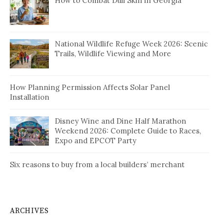
How to Combat Dull Skin in Georgia
National Wildlife Refuge Week 2026: Scenic
Trails, Wildlife Viewing and More
How Planning Permission Affects Solar Panel
Installation
Disney Wine and Dine Half Marathon
Weekend 2026: Complete Guide to Races,
Expo and EPCOT Party
Six reasons to buy from a local builders’ merchant
ARCHIVES